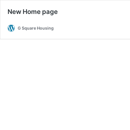
New Home page
G Square Housing