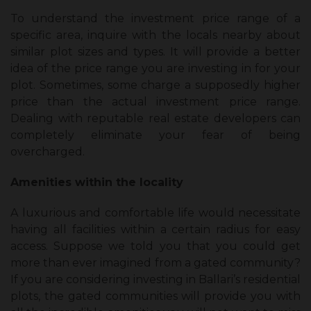
To understand the investment price range of a
specific area, inquire with the locals nearby about
similar plot sizes and types. It will provide a better
idea of the price range you are investing in for your
plot. Sometimes, some charge a supposedly higher
price than the actual investment price range.
Dealing with reputable real estate developers can
completely eliminate your fear of being
overcharged.
Amenities within the locality
A luxurious and comfortable life would necessitate
having all facilities within a certain radius for easy
access. Suppose we told you that you could get
more than ever imagined from a gated community?
If you are considering investing in Ballari’s residential
plots, the gated communities will provide you with