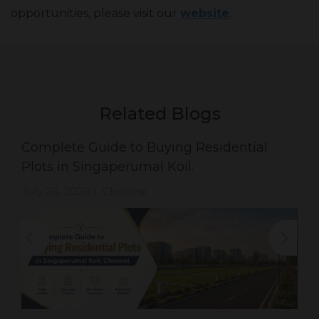
opportunities, please visit our
website
.
Related Blogs
Complete Guide to Buying Residential
Plots in Singaperumal Koil.
July 26, 2026
Chennai
|