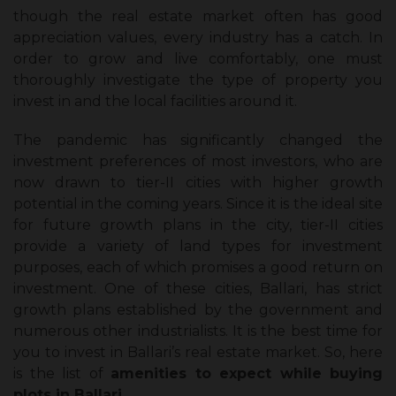
though the real estate market often has good
appreciation values, every industry has a catch. In
order to grow and live comfortably, one must
thoroughly investigate the type of property you
invest in and the local facilities around it.
The pandemic has significantly changed the
investment preferences of most investors, who are
now drawn to tier-II cities with higher growth
potential in the coming years. Since it is the ideal site
for future growth plans in the city, tier-II cities
provide a variety of land types for investment
purposes, each of which promises a good return on
investment. One of these cities, Ballari, has strict
growth plans established by the government and
numerous other industrialists. It is the best time for
you to invest in Ballari’s real estate market. So, here
is the list of
amenities to expect while buying
plots in Ballari.