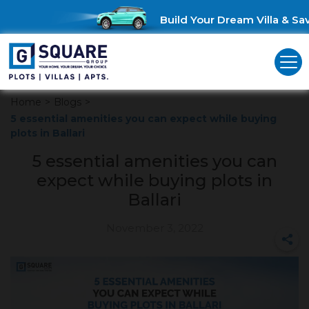
Build Your Dream Villa & Save
Home
>
Blogs
>
5 essential amenities you can expect while buying
plots in Ballari
5 essential amenities you can
expect while buying plots in
Ballari
November 3, 2022