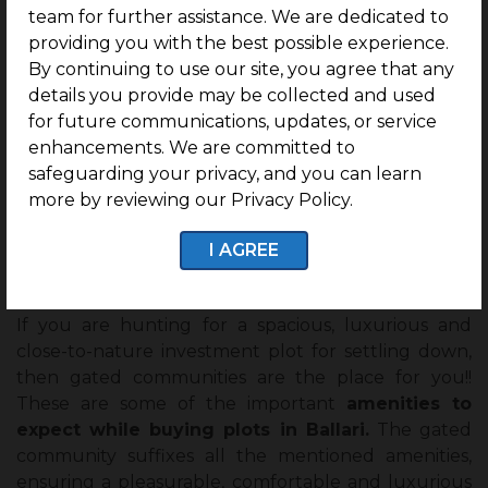
team for further assistance. We are dedicated to
Ballari.
providing you with the best possible experience.
By continuing to use our site, you agree that any
24*7 CCTV Surveillance
details you provide may be collected and used
According to TOI, during the pandemic, the crime
for future communications, updates, or service
rate in India increased to
28%
. It necessitates staying
enhancements. We are committed to
within the CCTV Surveillance to be a victim of any
safeguarding your privacy, and you can learn
type of crime possibility. The gated community
more by reviewing our Privacy Policy.
provides residential plots with 24*7 CCTV
I AGREE
surveillance reassuring the safety of every resident
residing there.
If you are hunting for a spacious, luxurious and
close-to-nature investment plot for settling down,
then gated communities are the place for you!!
These are some of the important
amenities to
expect while buying plots in Ballari.
The gated
community suffixes all the mentioned amenities,
ensuring a pleasurable, comfortable and luxurious