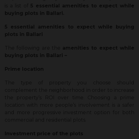
is a list of
5 essential amenities to expect while
buying plots in Ballari.
5 essential amenities to expect while buying
plots in Ballari
The following are the
amenities to expect while
buying plots in Ballari –
Prime location
The type of property you choose should
complement the neighborhood in order to increase
the property’s ROI over time. Choosing a prime
location with more people’s involvement is a safer
and more progressive investment option for both
commercial and residential plots.
Investment price of the plots