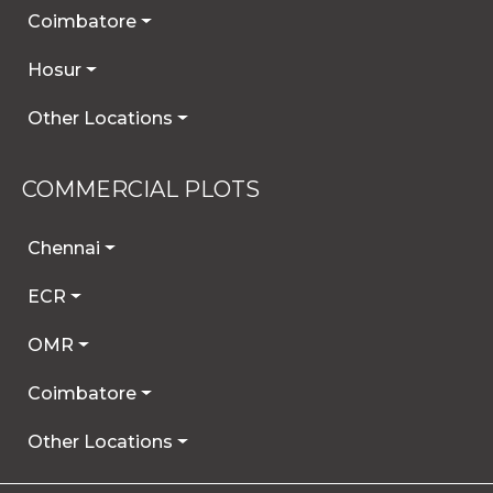
Coimbatore
Hosur
Other Locations
COMMERCIAL PLOTS
Chennai
ECR
OMR
Coimbatore
Other Locations