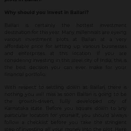
Why should you invest in Ballari?
Ballari is certainly the hottest investment
destination for this year. Many millennials are eyeing
various investment plots at Ballari at a very
affordable price for setting up various businesses
and enterprises at this location. If you are
considering investing in this steel city of India, this is
the best decision you can ever make for your
financial portfolio.
With respect to settling down at Ballari, there is
nothing you will miss as soon Ballari is going to be
the growth-driven, fully developed city of
Karnataka state. Before you square down to any
particular location for yourself, you should always
follow a checklist before you take the stringent
step of investing all your money into the plot. Here