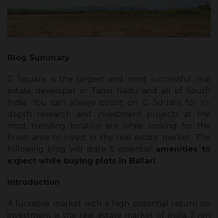
Blog Summary
G Square is the largest and most successful real
estate developer in Tamil Nadu and all of South
India. You can always count on G Square for in-
depth research and investment projects at the
most trending location site while looking for the
finest area to invest in the real estate market. The
following blog will state 5 essential
amenities to
expect while buying plots in Ballari.
Introduction
A lucrative market with a high potential return on
investment is the real estate market of India. Even