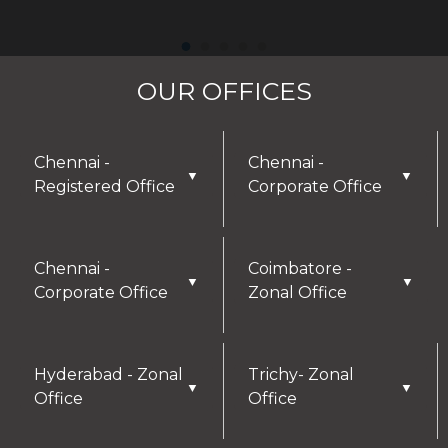
OUR OFFICES
Chennai -
Chennai -
▼
▼
Registered Office
Corporate Office
Chennai -
Coimbatore -
▼
▼
Corporate Office
Zonal Office
Hyderabad - Zonal
Trichy- Zonal
▼
▼
Office
Office