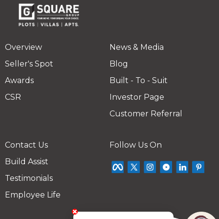
Overview
News & Media
Seller's Spot
Blog
Awards
Built - To - Suit
CSR
Investor Page
Customer Referral
Contact Us
Follow Us On
Build Assist
Testimonials
Employee Life