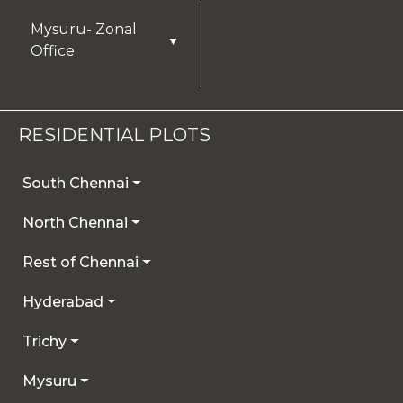
Mysuru- Zonal
▼
Office
RESIDENTIAL PLOTS
South Chennai
North Chennai
Rest of Chennai
Hyderabad
Trichy
Mysuru