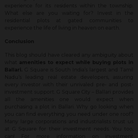
experience for its residents within the township.
What else are you waiting for? Invest in the
residential plots at gated communities to
experience the life of living in heaven on earth.
Conclusion
This blog should have cleared any ambiguity about
what
amenities to expect while buying plots in
Ballari.
G Square is South India’s largest and Tamil
Nadu’s leading real estate developers, assuring
every investor with their unrivaled pre- and post-
investment support. G Square City – Ballari provides
all the amenities one would expect when
purchasing a plot in Ballari. Why go looking when
you can find everything you need under one roof?
Many large corporations and industrialists trust us
at G Square for their investment needs. You too,
can! For more information on investment