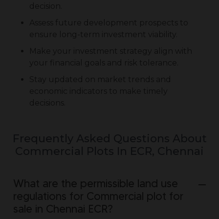
decision.
Assess future development prospects to
ensure long-term investment viability.
Make your investment strategy align with
your financial goals and risk tolerance.
Stay updated on market trends and
economic indicators to make timely
decisions.
Frequently Asked Questions About
Commercial Plots In ECR, Chennai
What are the permissible land use
regulations for Commercial plot for
sale in Chennai ECR?