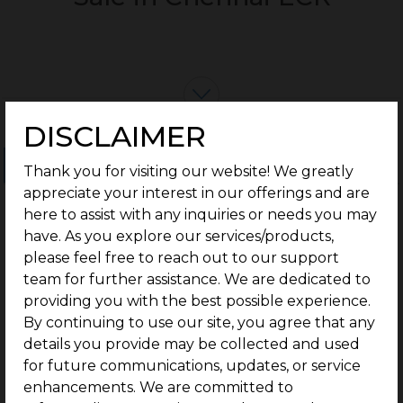
DISCLAIMER
Ongoing Projects
Completed Projects
Thank you for visiting our website! We greatly
appreciate your interest in our offerings and are
here to assist with any inquiries or needs you may
have. As you explore our services/products,
please feel free to reach out to our support
team for further assistance. We are dedicated to
providing you with the best possible experience.
By continuing to use our site, you agree that any
details you provide may be collected and used
for future communications, updates, or service
enhancements. We are committed to