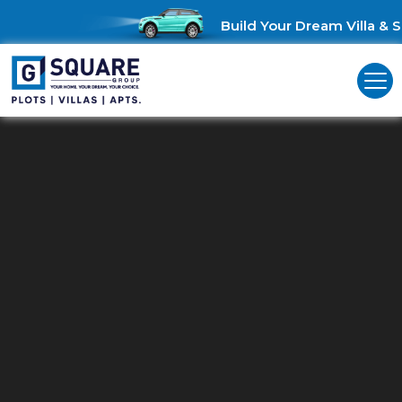
Build Your Dream Villa & Sa
Commercial Land For Sale In
Chennai ECR
Unlock Business Opportunities: Commercial Land for Sale in
Chennai ECR!