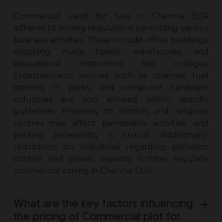
Commercial Land for Sale in Chennai ECR
adheres to zoning regulations permitting various
business activities. These include office buildings,
shopping malls, hotels, warehouses, and
educational institutions like colleges.
Entertainment venues such as cinemas, fuel
stations, IT parks, and computer hardware
industries are also allowed within specific
guidelines. Proximity to schools and religious
centres may affect permissible activities, and
parking accessibility is crucial. Additionally,
restrictions on industries regarding pollution
control and power capacity further regulate
commercial zoning in Chennai ECR.
What are the key factors influencing
the pricing of Commercial plot for