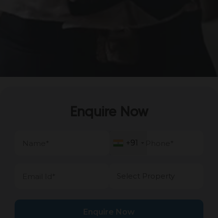
Enquire Now
+91
+91
Enquire Now