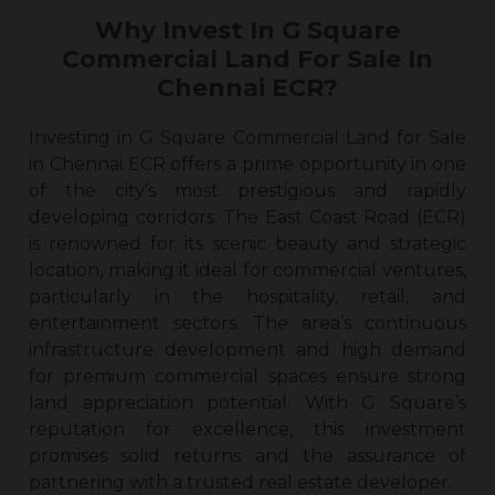
Why Invest In G Square
Commercial Land For Sale In
Chennai ECR?
Investing in G Square Commercial Land for Sale
in Chennai ECR offers a prime opportunity in one
of the city’s most prestigious and rapidly
developing corridors. The East Coast Road (ECR)
is renowned for its scenic beauty and strategic
location, making it ideal for commercial ventures,
particularly in the hospitality, retail, and
entertainment sectors. The area’s continuous
infrastructure development and high demand
for premium commercial spaces ensure strong
land appreciation potential. With G Square’s
reputation for excellence, this investment
promises solid returns and the assurance of
partnering with a trusted real estate developer.