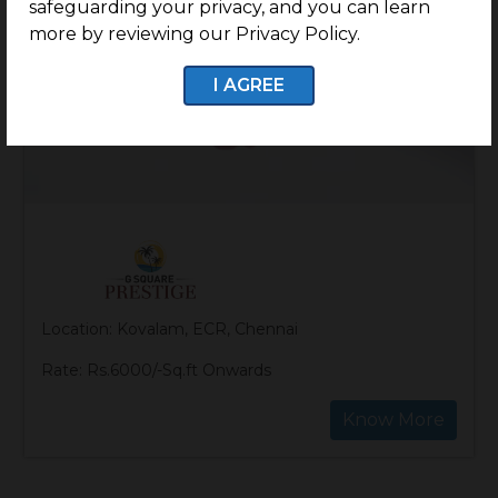
safeguarding your privacy, and you can learn
more by reviewing our Privacy Policy.
I AGREE
Location: Kovalam, ECR, Chennai
Rate: Rs.6000/-Sq.ft Onwards
Know More