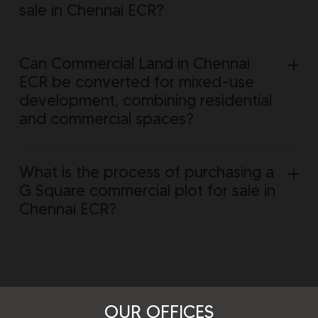
sale in Chennai ECR?
Can Commercial Land in Chennai
ECR be converted for mixed-use
development, combining residential
and commercial spaces?
What is the process of purchasing a
G Square commercial plot for sale in
Chennai ECR?
OUR OFFICES