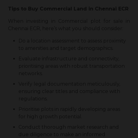
Tips to Buy
Commercial Land in Chennai ECR
When investing in
Commercial plot for sale in
Chennai ECR
, here’s what you should consider:
Do a location assessment to assess proximity
to amenities and target demographics.
Evaluate infrastructure and connectivity,
prioritising areas with robust transportation
networks.
Verify legal documentation meticulously,
ensuring clear titles and compliance with
regulations.
Prioritise plots in rapidly developing areas
for high growth potential.
Conduct thorough market research and
due diligence to make an informed