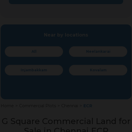
Near by locations
All
Neelankarai
Injambakkam
Kovalam
Home
>
Commercial Plots
>
Chennai
>
ECR
G Square Commercial Land for
Sale in Chennai ECR