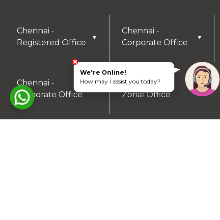
Chennai -
Chennai -
▼
▼
Registered Office
Corporate Office
We're Online!
How may I assist you today?
Chennai -
Coimbatore -
▼
▼
Corporate Office
Zonal Office
Hyderabad - Zonal
Trichy- Zonal
▼
▼
Office
Office
Mysuru- Zonal
▼
Office