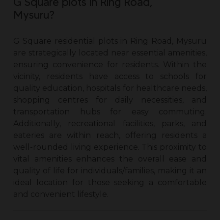
G Square plots in Ring Road,
Mysuru?
G Square residential
plots in Ring Road, Mysuru
are strategically located near essential amenities,
ensuring convenience for residents. Within the
vicinity, residents have access to schools for
quality education, hospitals for healthcare needs,
shopping centres for daily necessities, and
transportation hubs for easy commuting.
Additionally, recreational facilities, parks, and
eateries are within reach, offering residents a
well-rounded living experience. This proximity to
vital amenities enhances the overall ease and
quality of life for individuals/families, making it an
ideal location for those seeking a comfortable
and convenient lifestyle.