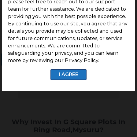
in Ring Road, Mysuru
please feel free to reach out to our support
team for further assistance. We are dedicated to
providing you with the best possible experience.
By continuing to use our site, you agree that any
details you provide may be collected and used
for future communications, updates, or service
enhancements. We are committed to
safeguarding your privacy, and you can learn
Ongoing Projects
Completed Projects
more by reviewing our Privacy Policy.
I AGREE
No projects found
Why Invest In G Square Plots In
Ring Road,Mysuru?