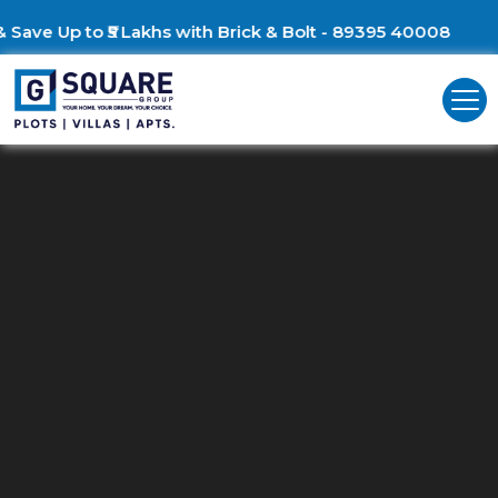
Build Your Dream Villa &
Residential Plots For Sale In Ring
Road, Mysuru
G Square: Discover Prime Residential Land in Ring Road, Mysur