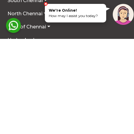
South Chennai
We're Online!
North Chennai
How may I assist you today?
Rest of Chennai
Hyderabad
Trichy
Mysuru
Coimbatore
Hosur
Other Locations
COMMERCIAL PLOTS