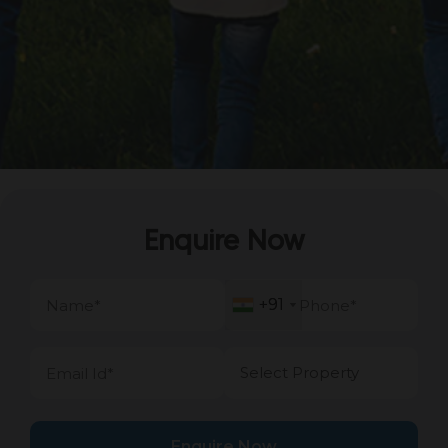
Enquire Now
+91
+91
Enquire Now