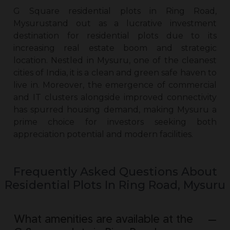
G Square
residential plots in Ring Road,
Mysuru
stand out as a lucrative investment
destination for residential plots due to its
increasing real estate boom and strategic
location. Nestled in Mysuru, one of the cleanest
cities of India, it is a clean and green safe haven to
live in. Moreover, the emergence of commercial
and IT clusters alongside improved connectivity
has spurred housing demand, making Mysuru a
prime choice for investors seeking both
appreciation potential and modern facilities.
Frequently Asked Questions About
Residential Plots In Ring Road, Mysuru
What amenities are available at the