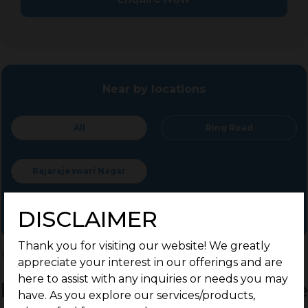
Near by locations
All
Ring Road
Rajarajeswari Nagar
DISCLAIMER
Thank you for visiting our website! We greatly
Home
>
Residential Plots
>
Mysuru
>
Ring Road
appreciate your interest in our offerings and are
here to assist with any inquiries or needs you may
Residential Land / Plots for Sale
have. As you explore our services/products,