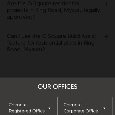
Are the G Square residential
projects in Ring Road, Mysuru legally
approved?
Can I use the G Square Build Assist
feature for residential plots in Ring
Road, Mysuru?
OUR OFFICES
Chennai -
Chennai -
▼
▼
Registered Office
Corporate Office