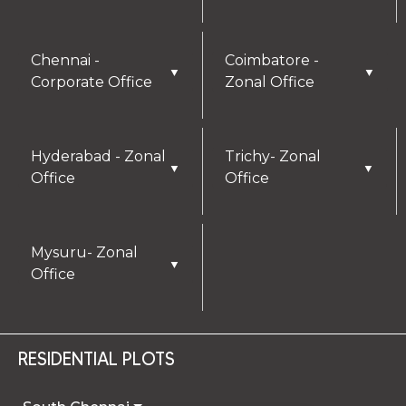
Chennai -
Coimbatore -
▼
▼
Corporate Office
Zonal Office
Hyderabad - Zonal
Trichy- Zonal
▼
▼
Office
Office
Mysuru- Zonal
▼
Office
RESIDENTIAL PLOTS