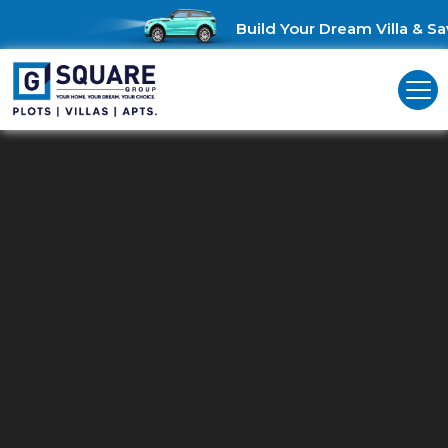
Build Your Dream Villa & Sav
Residential Plots In
Othakalmandapam
Seize the Opportunity: Discover Your Ideal Plots in
Othakalmandapam!