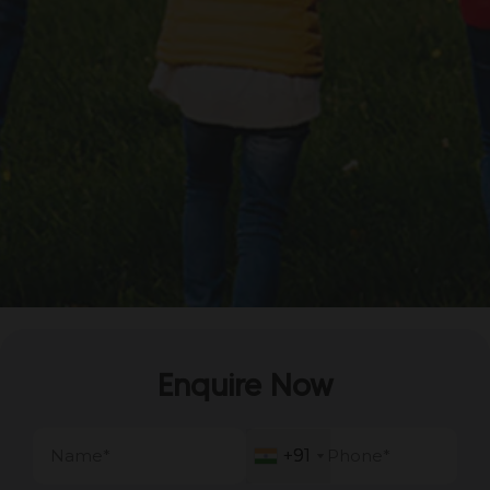
Enquire Now
+91
+91