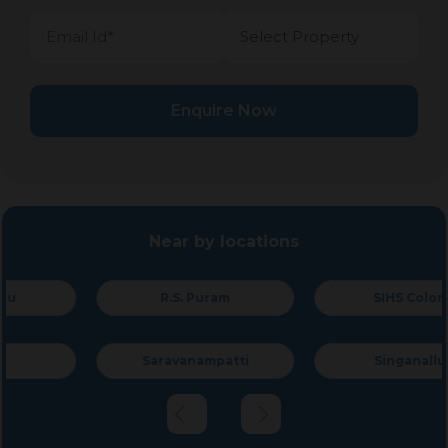
Enquire Now
Near by locations
R.S. Puram
SIHS Colony
Saravanampatti
Singanallur