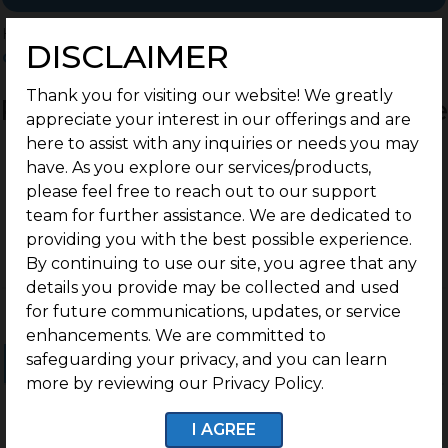
Home
>
Residential Plots
>
Coimbatore
>
DISCLAIMER
Othakalmandapam
Thank you for visiting our website! We greatly
Residential Land / Plots for Sale
appreciate your interest in our offerings and are
Othakalmandapam,
here to assist with any inquiries or needs you may
have. As you explore our services/products,
Coimbatore
please feel free to reach out to our support
team for further assistance. We are dedicated to
providing you with the best possible experience.
By continuing to use our site, you agree that any
details you provide may be collected and used
for future communications, updates, or service
enhancements. We are committed to
safeguarding your privacy, and you can learn
Ongoing Projects
Completed Projects
more by reviewing our Privacy Policy.
I AGREE
No projects found