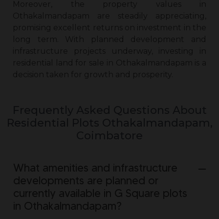
Moreover, the property values in
Othakalmandapam are steadily appreciating,
promising excellent returns on investment in the
long term. With planned development and
infrastructure projects underway, investing in
residential land for sale in Othakalmandapam
is a
decision taken for growth and prosperity.
Frequently Asked Questions About
Residential Plots Othakalmandapam,
Coimbatore
What amenities and infrastructure
developments are planned or
currently available in G Square plots
in Othakalmandapam?