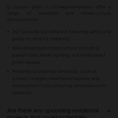
G Square
plots in Othakalmandapam
offer a
range of amenities and infrastructure
developments:
24/7 Security Surveillance: Ensuring safety and
peace of mind for residents.
Well-developed infrastructure: Including
paved roads, street lighting, and landscaped
green spaces.
Proximity to Essential Amenities: Such as
schools, colleges, healthcare facilities, and
employment hubs, ensuring convenience for
residents.
Are there any upcoming residential
projects that could potentially