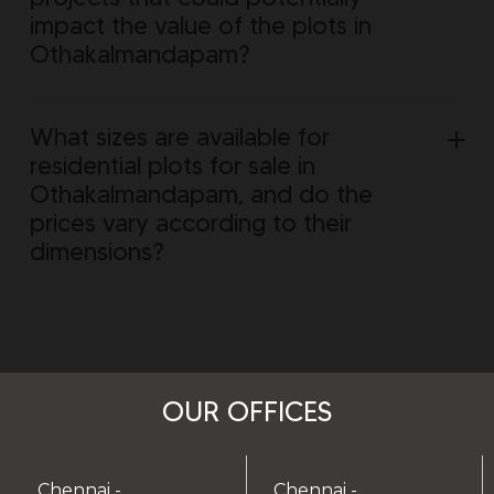
impact the value of the plots in
Othakalmandapam?
What sizes are available for
residential plots for sale in
Othakalmandapam, and do the
prices vary according to their
dimensions?
OUR OFFICES
Chennai -
Chennai -