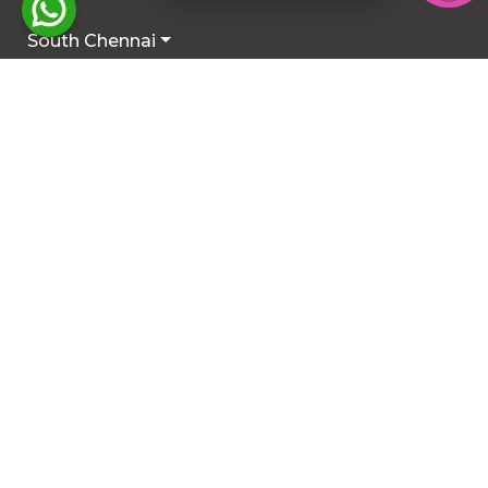
South Chennai
North Chennai
Rest of Chennai
Hyderabad
Trichy
Mysuru
Coimbatore
Hosur
Other Locations