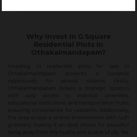
Why Invest In G Square
Residential Plots In
Othakalmandapam?
Investing in
residential plots for sale in
Othakalmandapam
presents a lucrative
opportunity for several reasons. Firstly,
Othakalmandapam boasts a strategic location
with easy access to essential amenities,
educational institutions, and transportation hubs,
ensuring convenience for residents. Additionally,
the area enjoys a serene environment with lush
greenery, making it an ideal choice for peaceful
living away from the hustle and bustle of city life.