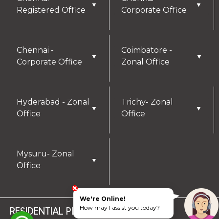
▼
▼
Registered Office
Corporate Office
Chennai -
Coimbatore -
▼
▼
Corporate Office
Zonal Office
Hyderabad - Zonal
Trichy- Zonal
▼
▼
Office
Office
Mysuru- Zonal
▼
Office
We're Online!
How may I assist you today?
RESIDENTIAL PLOTS