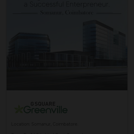
Location: Somanur, Coimbatore.