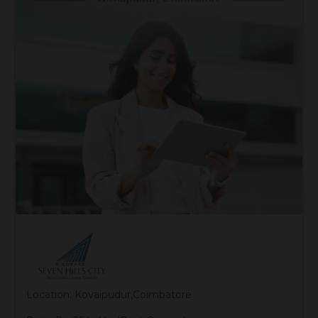
Location: Kovaipudur,Coimbatore