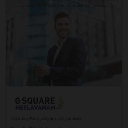
Location: Kovilpalayam, Coimbatore