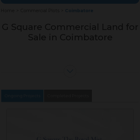
Home
>
Commercial Plots
>
Coimbatore
G Square Commercial Land for
Sale in Coimbatore
Ongoing Projects
Completed Projects