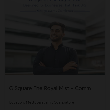
G Square The Royal Mist – Comm
Location: Mettupalayam , Coimbatore