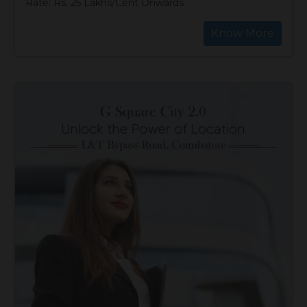
Rate: Rs. 25 Lakhs/Cent Onwards
Know More