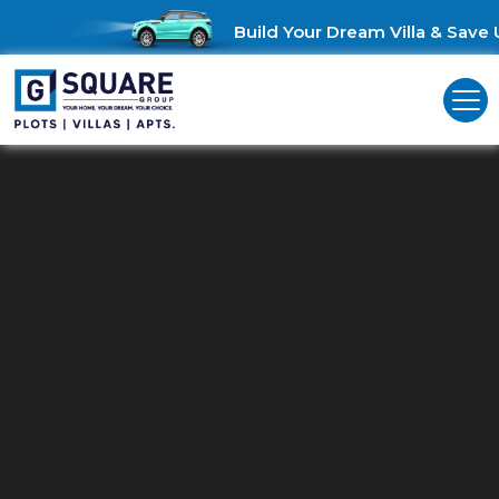
Build Your Dream Villa & Save Up t
Commercial Land For Sale In
Coimbatore
Invest Smart: Explore Commercial Land for Sale in Coimbatore!