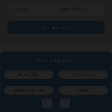
Enquire Now
Near by locations
Kovilpalayam
Peelamedu
Somanur
R.S.Puram