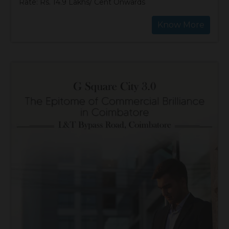
Rate: Rs. 14.9 Lakhs/ Cent Onwards
Know More