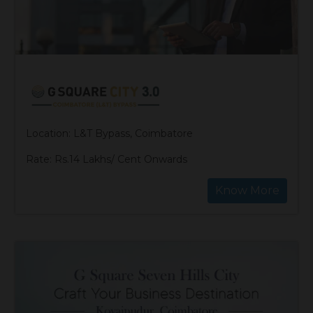
Location: L&T Bypass, Coimbatore
Rate: Rs.14 Lakhs/ Cent Onwards
Know More