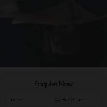
Enquire Now
+91
+91