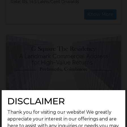
Rate: Rs. 14.5 Lakhs/Cent Onwards
Know More
DISCLAIMER
Thank you for visiting our website! We greatly
appreciate your interest in our offerings and are
here to assist with any inquiries or needs you may