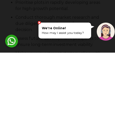
Prioritise plots in rapidly developing areas
for high growth potential.
Conduct thorough market research and
due diligence to make an informed
We're Online!
decision.
How may I assist you today?
Assess future development prospects to
ensure long-term investment viability.
Make your investment strategy align with
your financial goals and risk tolerance.
Stay updated on market trends and
economic indicators to make timely
decisions.
Frequently Asked Questions About
Commercial Plots In Coimbatore