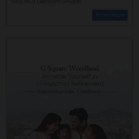
Rate: Rs.23 Lakhs/cent Onwards
Know More