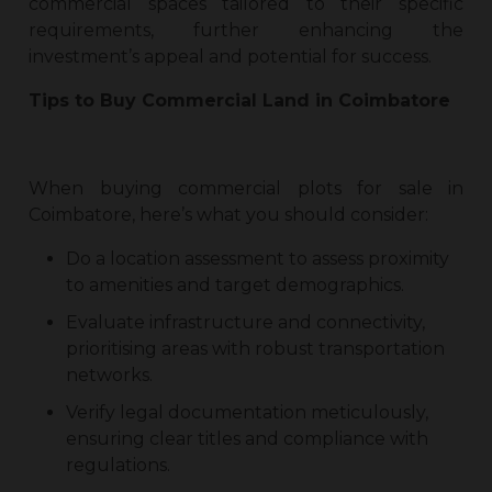
commercial spaces tailored to their specific
requirements, further enhancing the
investment’s appeal and potential for success.
Tips to Buy
Commercial Land in Coimbatore
When buying
commercial plots for sale in
Coimbatore
, here’s what you should consider:
Do a location assessment to assess proximity
to amenities and target demographics.
Evaluate infrastructure and connectivity,
prioritising areas with robust transportation
networks.
Verify legal documentation meticulously,
ensuring clear titles and compliance with
regulations.