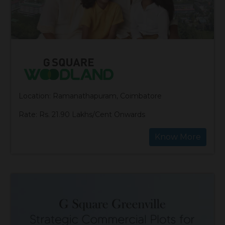
Location: Ramanathapuram, Coimbatore
Rate: Rs. 21.90 Lakhs/Cent Onwards
Know More