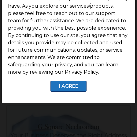
have. As you explore our services/products,
please feel free to reach out to our support
team for further assistance. We are dedicated to
providing you with the best possible experience.
By continuing to use our site, you agree that any
G Square The Residency – Comm
details you provide may be collected and used
for future communications, updates, or service
enhancements. We are committed to
Location: Peelamedu, Coimbatore
safeguarding your privacy, and you can learn
Rate: Rs.59.9 Lakhs/Cent Onwards
more by reviewing our Privacy Policy.
Know More
I AGREE