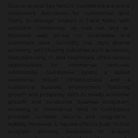
Due to several key factors, Coimbatore is a prime
investment destination for commercial land.
Firstly, its strategic location in Tamil Nadu, with
excellent connectivity via road, rail, and air,
facilitates easy access for businesses and
customers alike. Secondly, the city’s diverse
economy, with thriving industries such as textiles,
manufacturing, IT, and healthcare, offers various
opportunities for commercial ventures.
Additionally, Coimbatore boasts a skilled
workforce, robust infrastructure, and a
supportive business environment, fostering
growth and prosperity. With its steady economic
growth and conducive business ecosystem,
investing in
commercial land in Coimbatore
promises lucrative returns and long-term
stability. Moreover, G Square offers a Built-To-Suit
program, allowing businesses to acquire