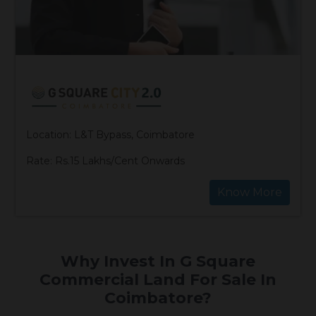
Location: L&T Bypass, Coimbatore
Rate: Rs.15 Lakhs/Cent Onwards
Know More
Why Invest In G Square
Commercial Land For Sale In
Coimbatore?