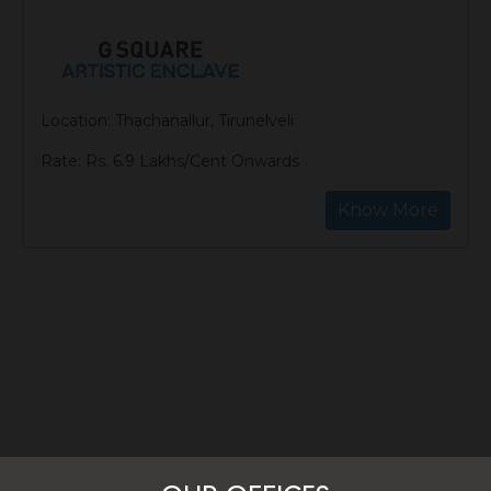
Location: Thachanallur, Tirunelveli
Rate: Rs. 6.9 Lakhs/Cent Onwards
Know More