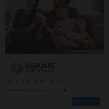
Location: Reddiarpatti Hill, Tirunelveli
Rate: Rs. 4.9 Lakhs/Cent Onwards
Know More