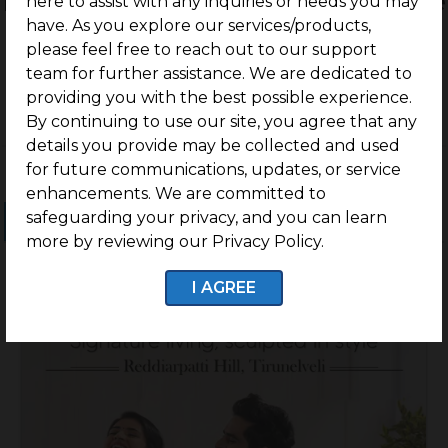
Residential Land / Plots for sale
here to assist with any inquiries or needs you may
have. As you explore our services/products,
in Tirunelveli
please feel free to reach out to our support
team for further assistance. We are dedicated to
providing you with the best possible experience.
By continuing to use our site, you agree that any
details you provide may be collected and used
for future communications, updates, or service
enhancements. We are committed to
safeguarding your privacy, and you can learn
Ongoing Projects
Completed Projects
more by reviewing our Privacy Policy.
I AGREE