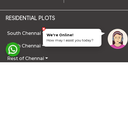
RESIDENTIAL PLOTS
South Chennai
We're Online!
How may I assist you today?
North Chennai
Rest of Chennai
Hyderabad
Trichy
Mysuru
Coimbatore
Hosur