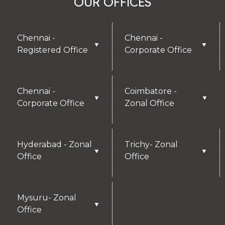
OUR OFFICES
Chennai -
Chennai -
▼
▼
Registered Office
Corporate Office
Chennai -
Coimbatore -
▼
▼
Corporate Office
Zonal Office
Hyderabad - Zonal
Trichy- Zonal
▼
▼
Office
Office
Mysuru- Zonal
▼
Office