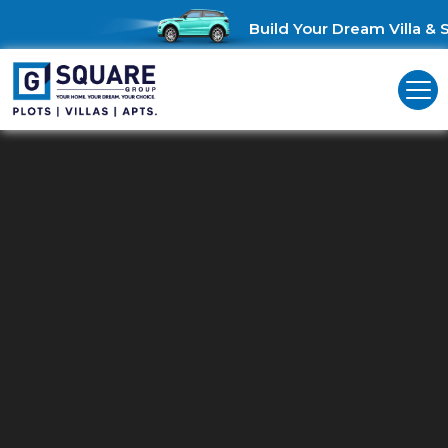
Build Your Dream Villa & Sa
Residential Land For Sale In
Tirunelveli
Experience the best of connectivity and convenience with
premium plots in Tirunelveli’s thriving growth corridor.