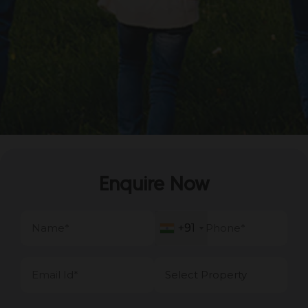
Enquire Now
+91
+91