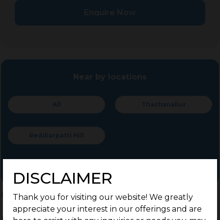
Enquire Now
Near by locations
All
Thachanallur
Reddiarpatti Hill
DISCLAIMER
Home
>
Residential Plots
>
Other locations
>
Tirunelveli
Thank you for visiting our website! We greatly
appreciate your interest in our offerings and are