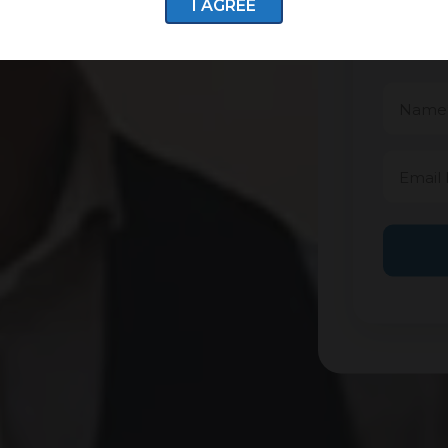
I AGREE