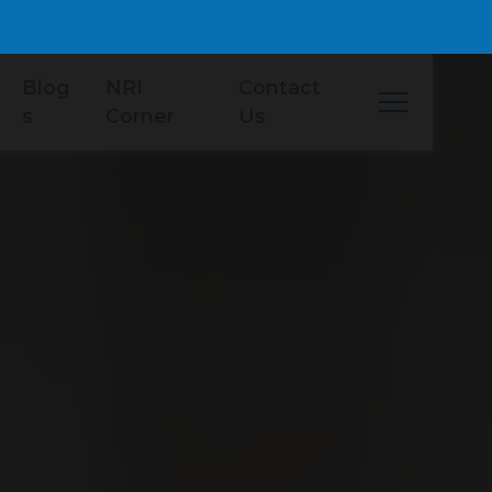
Blog
NRI
Contact
s
Corner
Us