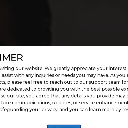
IMER
isiting our website! We greatly appreciate your interest 
 assist with any inquiries or needs you may have. As you
ts, please feel free to reach out to our support team fo
are dedicated to providing you with the best possible ex
se our site, you agree that any details you provide may 
uture communications, updates, or service enhancement
afeguarding your privacy, and you can learn more by re