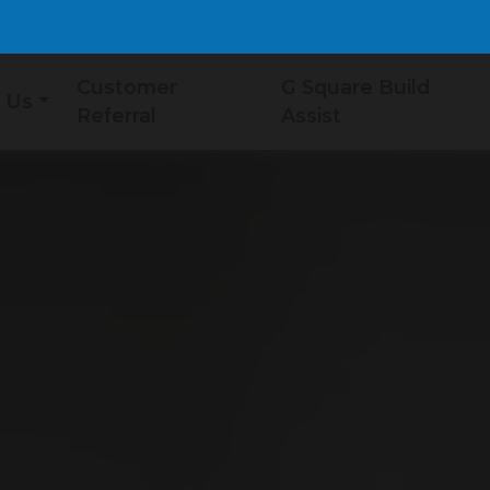
Customer
G Square Build
 Us
Referral
Assist