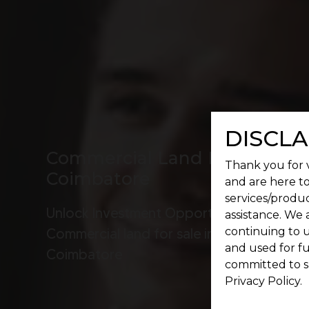
DISCLA
Commercial Land For Sale In
Thank you for v
Coimbatore
and are here to
services/produc
Unlock Investment Opportunities:
assistance. We 
continuing to u
Commercial land for sale in
and used for f
Coimbatore
committed to s
Privacy Policy.