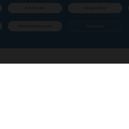
Singanallur
Sulur
Somanur
al Land / Plots for Sale
Coimbatore