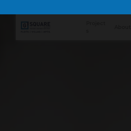
Project
About
s