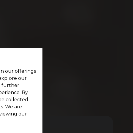
in our offerings
 explore our
r further
perience. By
be collected
s. We are
viewing our