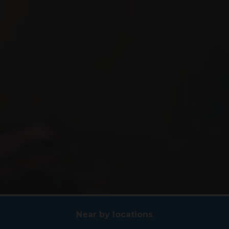
Near by locations