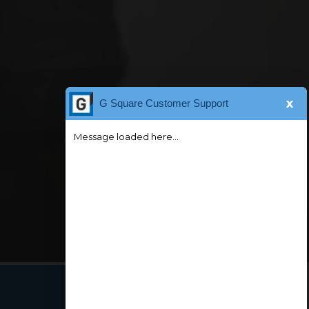
x
G Square Customer Support
Message loaded here...