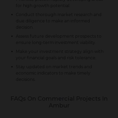
for high growth potential.
Conduct thorough market research and
due diligence to make an informed
decision.
Assess future development prospects to
ensure long-term investment viability.
Make your investment strategy align with
your financial goals and risk tolerance.
Stay updated on market trends and
economic indicators to make timely
decisions.
FAQs On Commercial Projects In
Ambur