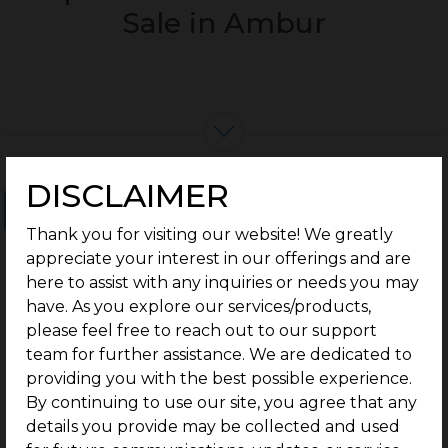
Sale in Ambur
DISCLAIMER
Ongoing Projects
Completed Projects
Thank you for visiting our website! We greatly
appreciate your interest in our offerings and are
here to assist with any inquiries or needs you may
have. As you explore our services/products,
please feel free to reach out to our support
team for further assistance. We are dedicated to
providing you with the best possible experience.
By continuing to use our site, you agree that any
details you provide may be collected and used