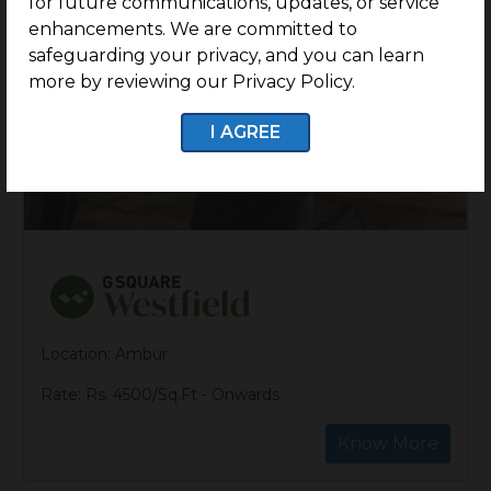
for future communications, updates, or service
enhancements. We are committed to
safeguarding your privacy, and you can learn
more by reviewing our Privacy Policy.
I AGREE
Location: Ambur
Rate: Rs. 4500/Sq.Ft - Onwards
Know More