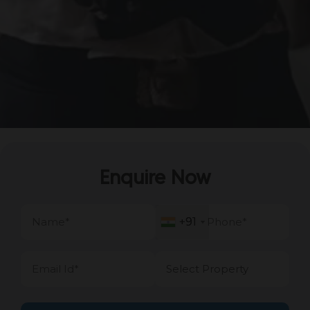
Enquire Now
+91
+91