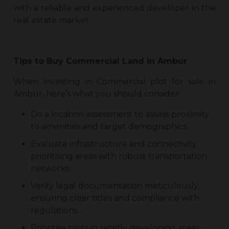
with a reliable and experienced developer in the
real estate market.
Tips to Buy
Commercial Land in Ambur
When investing in
Commercial plot for sale in
Ambur
, here’s what you should consider:
Do a location assessment to assess proximity
to amenities and target demographics.
Evaluate infrastructure and connectivity,
prioritising areas with robust transportation
networks.
Verify legal documentation meticulously,
ensuring clear titles and compliance with
regulations.
Prioritise plots in rapidly developing areas