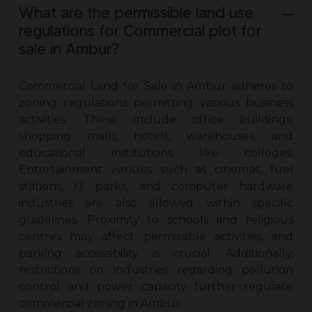
What are the permissible land use
regulations for Commercial plot for
sale in Ambur?
Commercial Land for Sale in Ambur
adheres to
zoning regulations permitting various business
activities. These include office buildings,
shopping malls, hotels, warehouses, and
educational institutions like colleges.
Entertainment venues such as cinemas, fuel
stations, IT parks, and computer hardware
industries are also allowed within specific
guidelines. Proximity to schools and religious
centres may affect permissible activities, and
parking accessibility is crucial. Additionally,
restrictions on industries regarding pollution
control and power capacity further regulate
commercial zoning in Ambur.