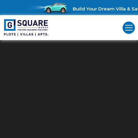
Build Your Dream Villa & Sav
Commercial Land For Sale In
Ambur
Unlock Business Opportunities: Commercial Land for Sale in
Ambur!