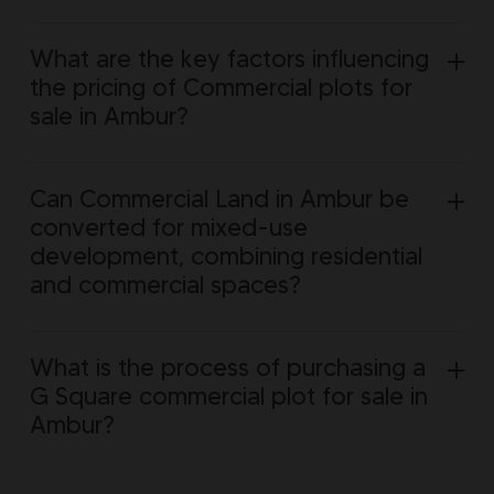
What are the key factors influencing
the pricing of Commercial plots for
sale in Ambur?
Can Commercial Land in Ambur be
converted for mixed-use
development, combining residential
and commercial spaces?
What is the process of purchasing a
G Square commercial plot for sale in
Ambur?