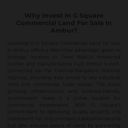
Why Invest In G Square
Commercial Land For Sale In
Ambur?
Investing in G Square Commercial Land for Sale
in Ambur offers a distinctive advantage, given its
strategic location in Tamil Nadu’s renowned
leather and manufacturing hub. Ambur is well-
connected via the Chennai-Bangalore National
Highway, providing easy access to key industrial
cities and commercial trade routes. The area’s
growing infrastructure and business-friendly
environment make it a prime location for
commercial investments. With G Square’s
commitment to delivering quality projects, this
investment not only promises substantial returns
but also ensures peace of mind by partnering