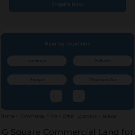
Enquire Now
Near by locations
cumbum
Pollachi
Periyar
Thachanallur
Home
>
Commercial Plots
>
Other Locations
>
ambur
G Square Commercial Land for