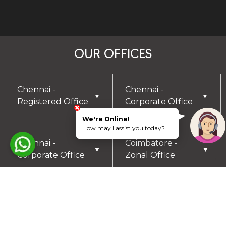
OUR OFFICES
Chennai -
Chennai -
▼
▼
Registered Office
Corporate Office
We're Online!
How may I assist you today?
Chennai -
Coimbatore -
▼
▼
Corporate Office
Zonal Office
Hyderabad - Zonal
Trichy- Zonal
▼
▼
Office
Office