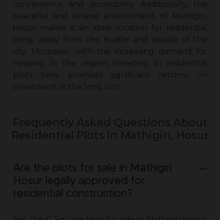
convenience and accessibility. Additionally, the
peaceful and serene environment of Mathigiri,
Hosur makes it an ideal location for residential
living, away from the hustle and bustle of the
city. Moreover, with the increasing demand for
housing in the region, investing in residential
plots here promises significant returns on
investment in the long run.
Frequently Asked Questions About
Residential Plots In Mathigiri, Hosur
Are the plots for sale in Mathigiri
Hosur legally approved for
residential construction?
Yes, the G Square
land for sale in Mathigiri Hosur