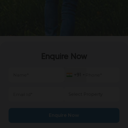
Enquire Now
+91
+91
Enquire Now