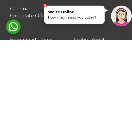
Chennai -
Coimbatore -
We're Online!
▼
▼
Corporate Office
Zonal Office
How may I assist you today?
Hyderabad - Zonal
Trichy- Zonal
▼
▼
Office
Office
Mysuru- Zonal
▼
Office
RESIDENTIAL PLOTS
South Chennai