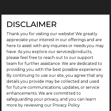
DISCLAIMER
Thank you for visiting our website! We greatly
Ongoing Projects
Completed Projects
appreciate your interest in our offerings and are
here to assist with any inquiries or needs you may
have. As you explore our services/products,
please feel free to reach out to our support
team for further assistance. We are dedicated to
providing you with the best possible experience.
By continuing to use our site, you agree that any
details you provide may be collected and used
for future communications, updates, or service
enhancements. We are committed to
safeguarding your privacy, and you can learn
more by reviewing our Privacy Policy.