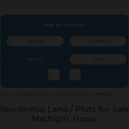
Near by locations
Madurai
Pollachi
Mathigiri
Theni
Home
>
Residential Plots
>
Other locations
>
Mathigiri
Residential Land / Plots for Sale
Mathigiri, Hosur