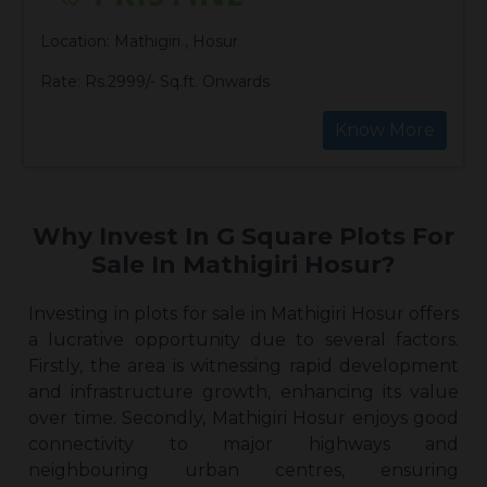
Location: Mathigiri , Hosur
Rate: Rs.2999/- Sq.ft. Onwards
Know More
Why Invest In G Square Plots For
Sale In Mathigiri Hosur?
Investing in
plots for sale in Mathigiri Hosur
offers
a lucrative opportunity due to several factors.
Firstly, the area is witnessing rapid development
and infrastructure growth, enhancing its value
over time. Secondly, Mathigiri Hosur enjoys good
connectivity to major highways and
neighbouring urban centres, ensuring