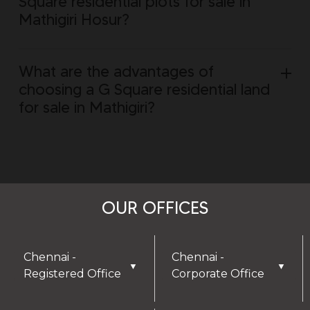
Square residential plots for sale in
Mathigiri Hosur?
What are the advantages of
choosing a G Square residential land
for sale in Mathigiri?
OUR OFFICES
Chennai -
Chennai -
▼
▼
Registered Office
Corporate Office