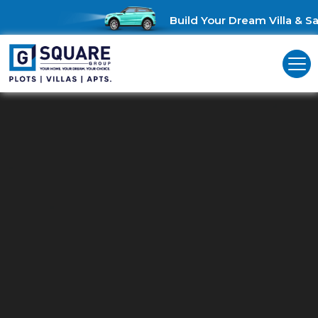
Build Your Dream Villa & Sav
Plots For Sale In Mathigiri Hosur
Plots in Mathigiri Hosur: Where Your Dream Home Begins!