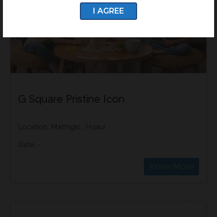
I AGREE
G Square Pristine Icon
Location: Mathigiri , Hosur
Rate: -
Know More