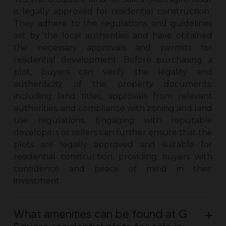
is legally approved for residential construction.
They adhere to the regulations and guidelines
set by the local authorities and have obtained
the necessary approvals and permits for
residential development. Before purchasing a
plot, buyers can verify the legality and
authenticity of the property documents,
including land titles, approvals from relevant
authorities, and compliance with zoning and land
use regulations. Engaging with reputable
developers or sellers can further ensure that the
plots are legally approved and suitable for
residential construction, providing buyers with
confidence and peace of mind in their
investment.
What amenities can be found at G