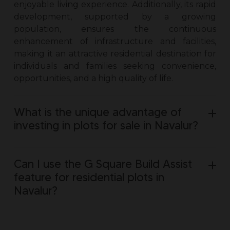
enjoyable living experience. Additionally, its rapid
development, supported by a growing
population, ensures the continuous
enhancement of infrastructure and facilities,
making it an attractive residential destination for
individuals and families seeking convenience,
opportunities, and a high quality of life.
What is the unique advantage of
investing in plots for sale in Navalur?
Can I use the G Square Build Assist
feature for residential plots in
Navalur?