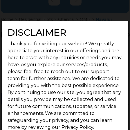
Home
>
Residential Plots
>
Chennai
>
OMR
>
Navalur
DISCLAIMER
Residential Land / Plots for Sale
in Navalur, Chennai
Thank you for visiting our website! We greatly
appreciate your interest in our offerings and are
here to assist with any inquiries or needs you may
have. As you explore our services/products,
please feel free to reach out to our support
team for further assistance. We are dedicated to
providing you with the best possible experience.
By continuing to use our site, you agree that any
Ongoing Projects
Completed Projects
details you provide may be collected and used
for future communications, updates, or service
enhancements. We are committed to
safeguarding your privacy, and you can learn
more by reviewing our Privacy Policy.