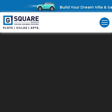
Build Your Dream Villa & Sav
Residential Plots For Sale In
Navalur
Unlock Your Perfect Haven: Residential Plots for Sale in Navalur