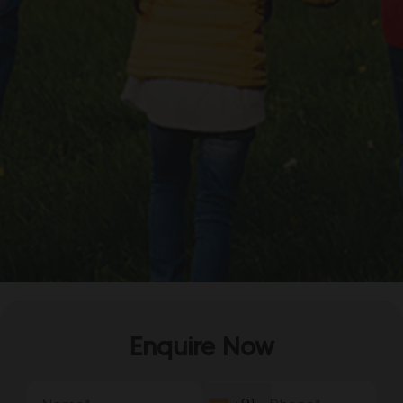
Enquire Now