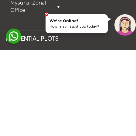
Mysuru- Zonal
▼
Office
We're Online!
How may I assist you today?
RESIDENTIAL PLOTS
South Chennai
North Chennai
Rest of Chennai
Hyderabad
Trichy
Mysuru
Coimbatore