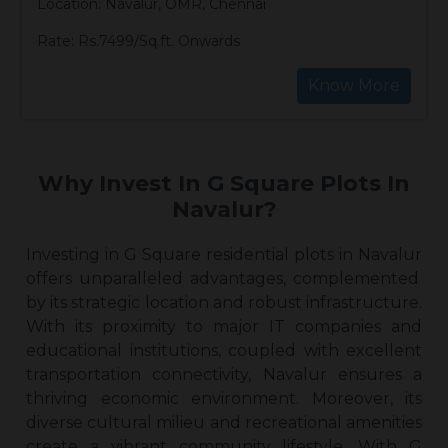
Location: Navalur, OMR, Chennai
Rate: Rs.7499/Sq.ft. Onwards
Know More
Why Invest In G Square Plots In
Navalur?
Investing in G Square
residential plots in Navalur
offers unparalleled advantages, complemented
by its strategic location and robust infrastructure.
With its proximity to major IT companies and
educational institutions, coupled with excellent
transportation connectivity, Navalur ensures a
thriving economic environment. Moreover, its
diverse cultural milieu and recreational amenities
create a vibrant community lifestyle. With G