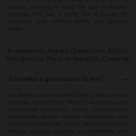
Square, investing in
plots for sale in Navalur
promises not just a home but a future of
prosperity and comfort amidst this dynamic
locale.
Frequently Asked Questions About
Residential Plots In Navalur, Chennai
Is Navalur a good place to live?
Yes, Navalur is an excellent place to live due to its
strategic location near major IT companies and
educational institutions, robust transportation
connectivity, diverse cultural environment, and
recreational amenities. With a vibrant community
lifestyle Navalur provides a comfortable and