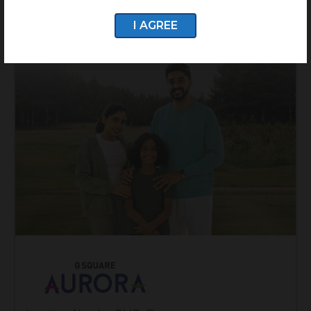
I AGREE