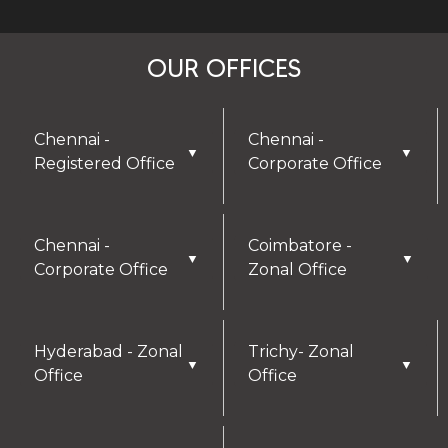
OUR OFFICES
Chennai -
Chennai -
▼
▼
Registered Office
Corporate Office
Chennai -
Coimbatore -
▼
▼
Corporate Office
Zonal Office
Hyderabad - Zonal
Trichy- Zonal
▼
▼
Office
Office