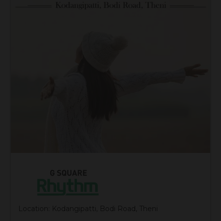
Location: Kodangipatti, Bodi Road, Theni