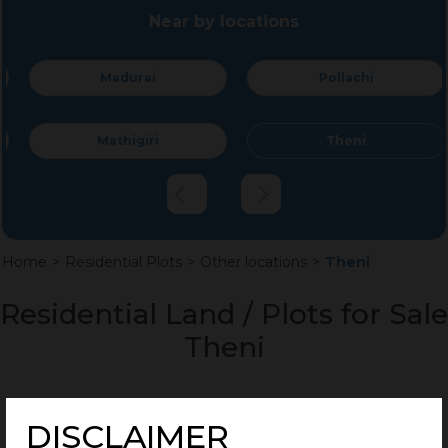
Near by locations
Madurai
Pollachi
Mathigiri
Theni
Home
>
Residential Plots
>
Other locations
>
Theni
Residential Land / Plots for Sale
Theni
DISCLAIMER