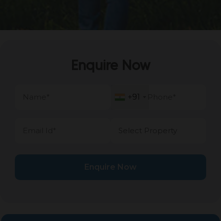
Enquire Now
+91
+91
Enquire Now