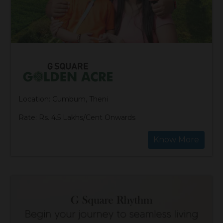
Location: Cumbum, Theni
Rate: Rs. 4.5 Lakhs/Cent Onwards
Know More