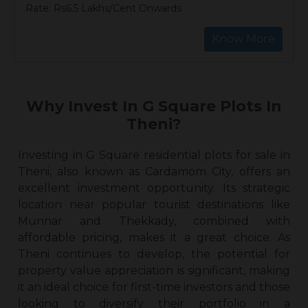
Rate: Rs6.5 Lakhs/Cent Onwards
Know More
Why Invest In G Square Plots In
Theni?
Investing in G Square
residential plots for sale in
Theni
, also known as Cardamom City, offers an
excellent investment opportunity. Its strategic
location near popular tourist destinations like
Munnar and Thekkady, combined with
affordable pricing, makes it a great choice. As
Theni continues to develop, the potential for
property value appreciation is significant, making
it an ideal choice for first-time investors and those
looking to diversify their portfolio in a