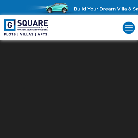
Build Your Dream Villa & Sav
Residential Land For Sale In Then
G Square: Discover Prime Residential Land for Sale in Theni