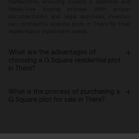
transactions, ensuring buyers a seamless and
hassle-free buying process. With proper
documentation and legal approvals, investors
can confidently acquire
plots in Theni
for their
residential or investment needs.
What are the advantages of
choosing a G Square residential plot
in Theni?
What is the process of purchasing a
G Square plot for sale in Theni?