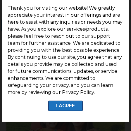
Thank you for visiting our website! We greatly
appreciate your interest in our offerings and are
here to assist with any inquiries or needs you may
Ongoing Projects
Completed Projects
have. As you explore our services/products,
please feel free to reach out to our support
team for further assistance. We are dedicated to
providing you with the best possible experience.
By continuing to use our site, you agree that any
details you provide may be collected and used
for future communications, updates, or service
enhancements. We are committed to
safeguarding your privacy, and you can learn
more by reviewing our Privacy Policy.
I AGREE