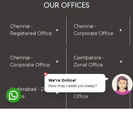
OUR OFFICES
Chennai -
Chennai -
▼
▼
Registered Office
Corporate Office
Chennai -
Coimbatore -
▼
▼
Corporate Office
Zonal Office
We're Online!
How may I assist you today?
Hyderabad - Zonal
Trichy- Zonal
▼
▼
Office
Office
Mysuru- Zonal
▼
Office