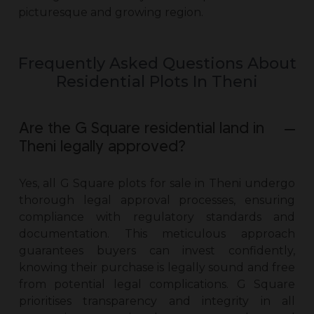
picturesque and growing region.
Frequently Asked Questions About
Residential Plots In Theni
Are the G Square residential land in
Theni legally approved?
Yes, all
G Square plots for sale in Theni
undergo
thorough legal approval processes, ensuring
compliance with regulatory standards and
documentation. This meticulous approach
guarantees buyers can invest confidently,
knowing their purchase is legally sound and free
from potential legal complications. G Square
prioritises transparency and integrity in all