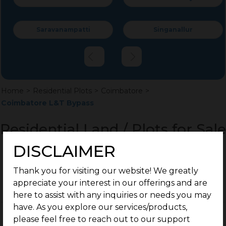
Saravanampatti
Singanallur
Home
>
Residential Plots
>
Coimbatore
>
Coimbatore L&T Bypass
Residential Land / Plots for Sale
L&T Bypass, Coimbatore
DISCLAIMER
Thank you for visiting our website! We greatly
appreciate your interest in our offerings and are
here to assist with any inquiries or needs you may
have. As you explore our services/products,
please feel free to reach out to our support