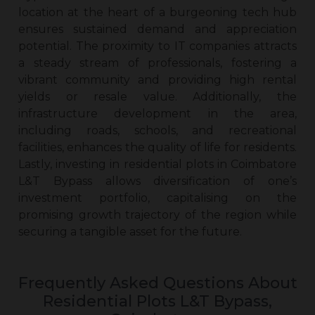
location at the heart of a burgeoning tech hub
ensures sustained demand and appreciation
potential. The proximity to IT companies attracts
a steady stream of professionals, fostering a
vibrant community and providing high rental
yields or resale value. Additionally, the
infrastructure development in the area,
including roads, schools, and recreational
facilities, enhances the quality of life for residents.
Lastly, investing in
residential plots in Coimbatore
L&T Bypass
allows diversification of one’s
investment portfolio, capitalising on the
promising growth trajectory of the region while
securing a tangible asset for the future.
Frequently Asked Questions About
Residential Plots L&T Bypass,