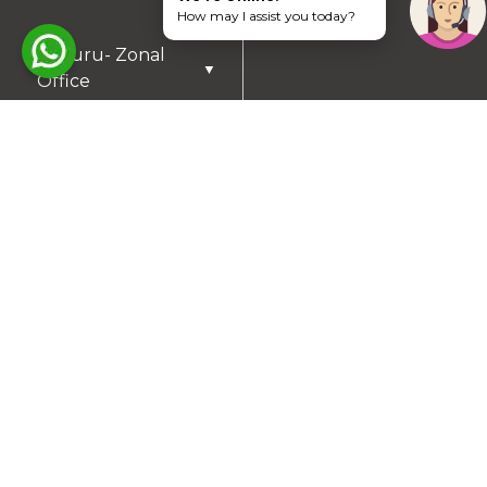
How may I assist you today?
Mysuru- Zonal
▼
Office
RESIDENTIAL PLOTS
South Chennai
North Chennai
Rest of Chennai
Hyderabad
Trichy
Mysuru