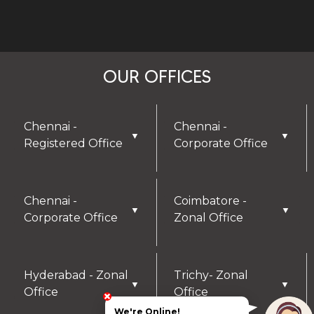
OUR OFFICES
Chennai -
Chennai -
▼
▼
Registered Office
Corporate Office
Chennai -
Coimbatore -
▼
▼
Corporate Office
Zonal Office
Hyderabad - Zonal
Trichy- Zonal
▼
▼
Office
Office
We're Online!