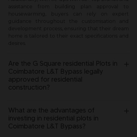
assistance from building plan approval to
housewarming, buyers can rely on expert
guidance throughout the customisation and
development process, ensuring that their dream
home is tailored to their exact specifications and
desires.
Are the G Square residential Plots in
Coimbatore L&T Bypass legally
approved for residential
construction?
What are the advantages of
investing in residential plots in
Coimbatore L&T Bypass?