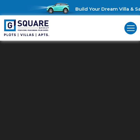
Build Your Dream Villa & Sav
Residential Land For Sale In
Coimbatore L&T Bypass
Unlock Investment Opportunities: Residential land for sale in
Coimbatore L&T Bypass!