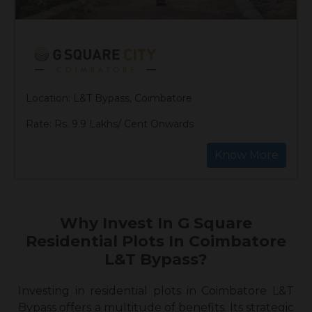
Location: L&T Bypass, Coimbatore
Rate: Rs. 9.9 Lakhs/ Cent Onwards
Know More
Why Invest In G Square
Residential Plots In Coimbatore
L&T Bypass?
Investing in
residential plots in Coimbatore L&T
Bypass
offers a multitude of benefits. Its strategic