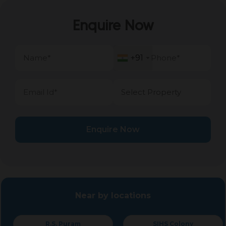
Enquire Now
+91
+91
Enquire Now
Near by locations
R.S. Puram
SIHS Colony