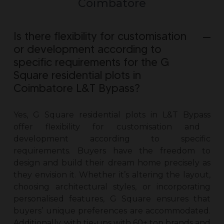
Coimbatore
Is there flexibility for customisation
or development according to
specific requirements for the G
Square residential plots in
Coimbatore L&T Bypass?
Yes, G Square
residential plots in L&T Bypass
offer flexibility for customisation and
development according to specific
requirements. Buyers have the freedom to
design and build their dream home precisely as
they envision it. Whether it’s altering the layout,
choosing architectural styles, or incorporating
personalised features, G Square ensures that
buyers’ unique preferences are accommodated.
Additionally, with tie-ups with 60+ top brands and