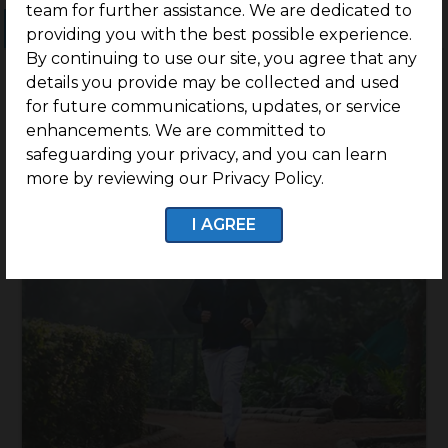
team for further assistance. We are dedicated to
Ongoing Projects
Completed Projects
providing you with the best possible experience.
By continuing to use our site, you agree that any
details you provide may be collected and used
for future communications, updates, or service
enhancements. We are committed to
safeguarding your privacy, and you can learn
more by reviewing our Privacy Policy.
I AGREE