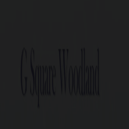
G Square Woo
100 units spread across 7.07 
Plots ranging from 1.5 cents
1 min off Trichy Road, Behind
20+ world class amenities.
Close to Major educational 
Perfect legal documentation
Ready-to-construct villa co
DTCP and RERA Approved P
G Square Build Assist: Post-P
Enquire now