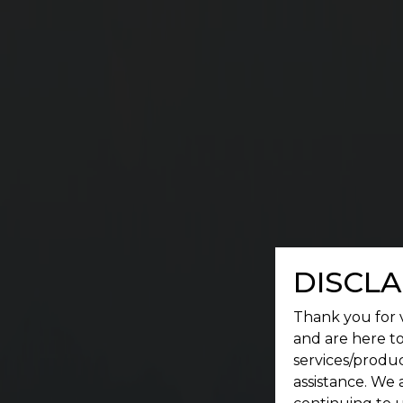
G
A place where a serene environment meets conv
DISCLA
Thank you for v
and are here to
services/produc
assistance. We 