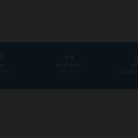
ea
No of Units
RE
Acres
100 Units
TN/11/Layo
odland
 tranquility and progress. Picture a home surrounded b
nities. It’s all about combining a laid-back lifestyle 
G Square Woodland can provide a refreshing balance of