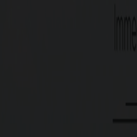
Type
Residential Plots