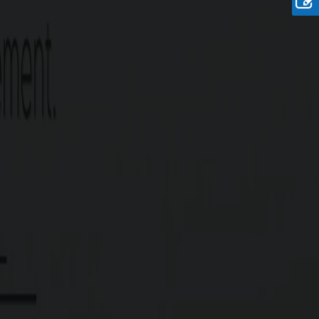
Rate
Rs. 21.90 Lakhs/Cent
Onwards
re