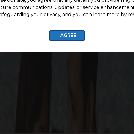
se our site, you agree that any details you provide may 
uture communications, updates, or service enhancement
afeguarding your privacy, and you can learn more by re
7 CCTV Surveillance
Internal Roads with stre
I AGREE
Enquire now
fe Around G Square Woodla
batore, comfort and nature coexist. This community pr
verdant surroundings and convenient access to more than 2
room for your needs. Discover a way of living where comfo
Square Woodland home.