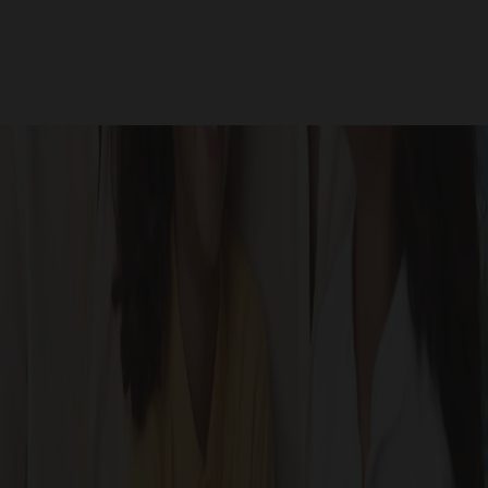
Site Photos
GALLERY