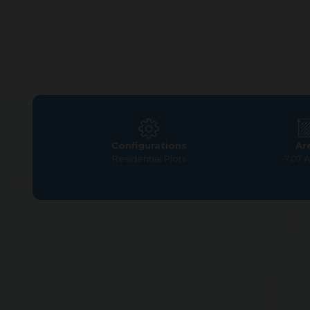
Configurations
Ar
Residential Plots
7.07 
Home
>
Residential Plots
>
Coimbatore
>
G Square Wo
G Square Woodland offers the perfect mix of
environment while benefiting from modern ame
growth. Discover how 