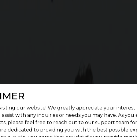
 SQUARE WOODLAND FEATUR
enient living. Give a treat to your senses by construc
landscape.
IMER
isiting our website! We greatly appreciate your interest 
 assist with any inquiries or needs you may have. As you
ts, please feel free to reach out to our support team fo
are dedicated to providing you with the best possible ex