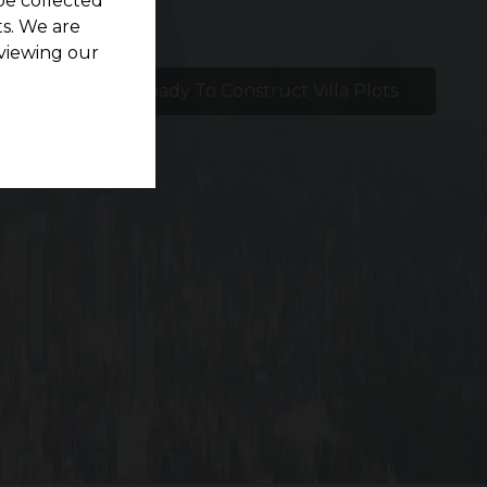
be collected
s. We are
viewing our
etlights
Ready To Construct Villa Plots
nd.
ovides an oasis of calm just a minute’s drive
0 facilities. Plots for residential use range in
rt and tranquility coexist. It’s ideal to call G