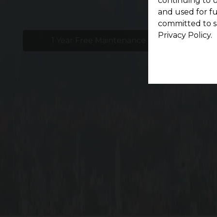
continuing to u
and used for f
committed to s
Privacy Policy.
1 Year Free Maintenance
24x
Li
At G Square Woodland in Ramanathapuram, Coim
from Trichy Road, behind Central Studio. Savor 
size from 1.5 cents Onwards, giving you enough 