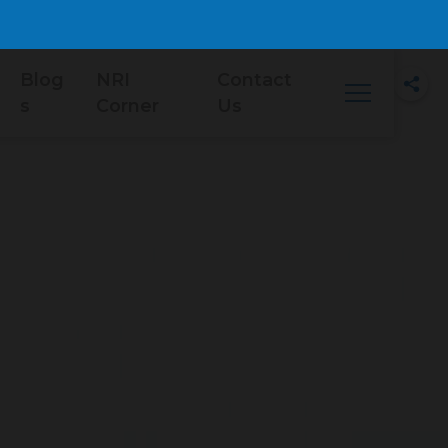
Blog
NRI
Contact
s
Corner
Us