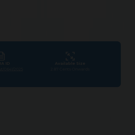
RA ID
Available Size
ut/0641/2025
2.87 Cents Onwards
y nature, where you can unwind in a peaceful
with opportunities for personal and community
 ease and advancement.