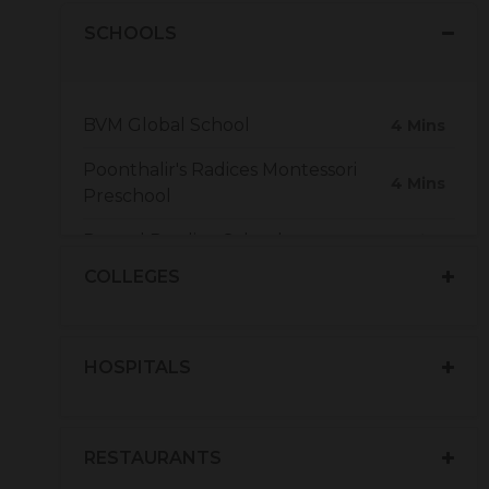
SCHOOLS
BVM Global School
4 Mins
Poonthalir's Radices Montessori
4 Mins
Preschool
Peepal Prodigy School
7 Mins
COLLEGES
Alvernia Matriculation Higher
6 Mins
Secondary School
HOSPITALS
RESTAURANTS