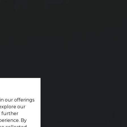
ES
ting your dream home located within a pristine
in our offerings
 explore our
r further
perience. By