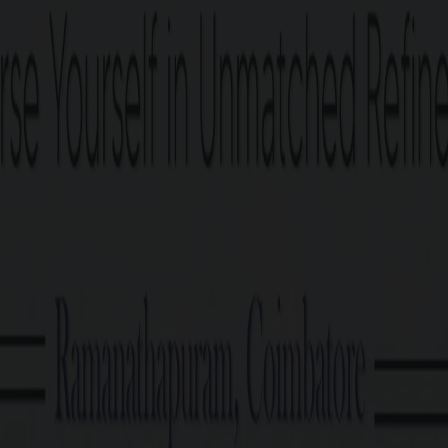
PRICE TABLE
G Square Price: Rs. 21.90 Lakhs/Cent Onwards*
Plot Size
2.87 Cents Onwards
Cost Calculator
Download brochu