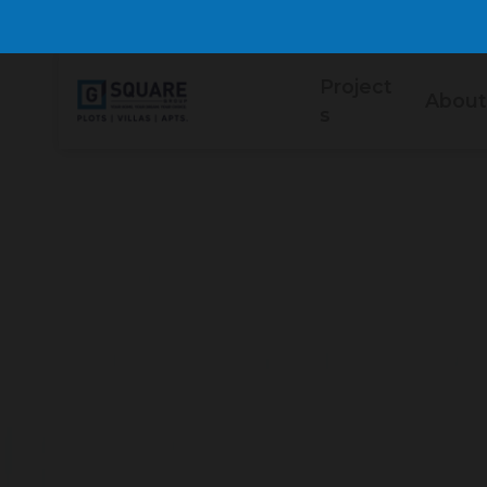
Project
About
s