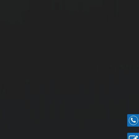
dland Highlights
Acres of Land.
 Onwards.
 Central Studio.
and entertainment hubs.
.
mmunity.
lots
urchase Guidance for Easy Villa Construction.