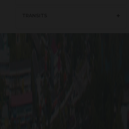
TRANSITS