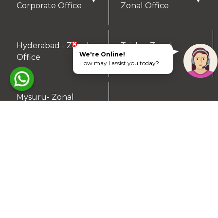
▼
▼
Corporate Office
Zonal Office
Hyderabad - Zonal
Trichy- Zonal
▼
▼
We're Online!
Office
Office
How may I assist you today?
Mysuru- Zonal
▼
Office
RESIDENTIAL PLOTS
South Chennai
North Chennai