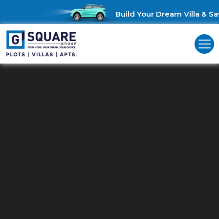
Build Your Dream Villa & Save
Residential Land For Sale In
Rajarajeshwari Nagar.
Explore G Square Residential Plots in Rajarajeshwari Nagar: You
Gateway to Modern Living!