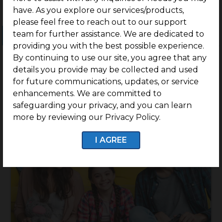
have. As you explore our services/products,
please feel free to reach out to our support
team for further assistance. We are dedicated to
Ongoing Projects
Completed Projects
providing you with the best possible experience.
By continuing to use our site, you agree that any
details you provide may be collected and used
for future communications, updates, or service
enhancements. We are committed to
safeguarding your privacy, and you can learn
more by reviewing our Privacy Policy.
I AGREE