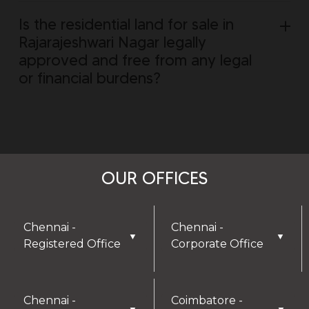
Is the residential land for sale in
Rajarajeshwari Nagar legally
approved and free from any legal
or financial burdens?
OUR OFFICES
Chennai -
Chennai -
▼
▼
Registered Office
Corporate Office
Chennai -
Coimbatore -