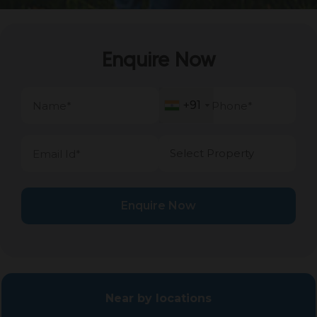
Enquire Now
+91
+91
Enquire Now
Near by locations