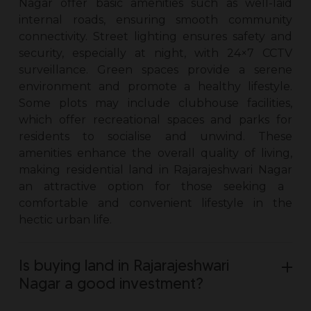
Nagar
offer basic amenities such as well-laid
internal roads, ensuring smooth community
connectivity. Street lighting ensures safety and
security, especially at night, with 24×7 CCTV
surveillance. Green spaces provide a serene
environment and promote a healthy lifestyle.
Some plots may include clubhouse facilities,
which offer recreational spaces and parks for
residents to socialise and unwind. These
amenities enhance the overall quality of living,
making residential
land in Rajarajeshwari Nagar
an attractive option for those seeking a
comfortable and convenient lifestyle in the
hectic urban life.
Is buying land in Rajarajeshwari
Nagar a good investment?