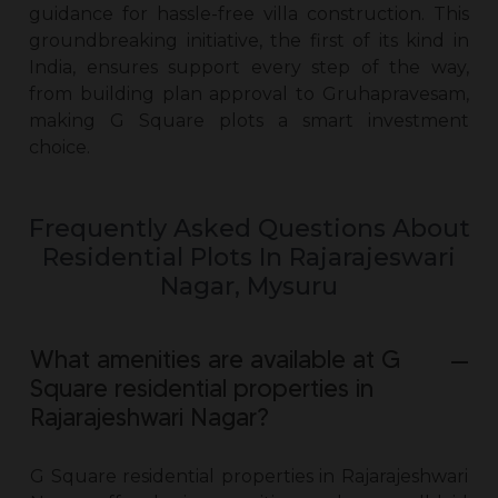
guidance for hassle-free villa construction. This
groundbreaking initiative, the first of its kind in
India, ensures support every step of the way,
from building plan approval to Gruhapravesam,
making G Square plots a smart investment
choice.
Frequently Asked Questions About
Residential Plots In Rajarajeswari
Nagar, Mysuru
What amenities are available at G
Square residential properties in
Rajarajeshwari Nagar?
G Square residential
properties in Rajarajeshwari