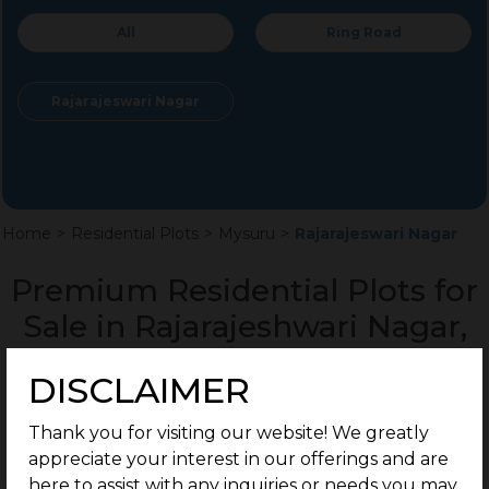
All
Ring Road
Rajarajeswari Nagar
Home
>
Residential Plots
>
Mysuru
>
Rajarajeswari Nagar
Premium Residential Plots for
Sale in Rajarajeshwari Nagar,
Mysuru
DISCLAIMER
Thank you for visiting our website! We greatly
appreciate your interest in our offerings and are
here to assist with any inquiries or needs you may