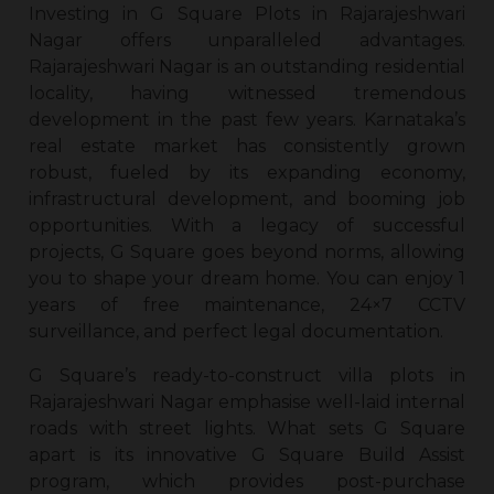
Investing in G Square
Plots in Rajarajeshwari
Nagar
offers unparalleled advantages.
Rajarajeshwari Nagar is an outstanding residential
locality, having witnessed tremendous
development in the past few years. Karnataka’s
real estate market has consistently grown
robust, fueled by its expanding economy,
infrastructural development, and booming job
opportunities. With a legacy of successful
projects, G Square goes beyond norms, allowing
you to shape your dream home. You can enjoy 1
years of free maintenance, 24×7 CCTV
surveillance, and perfect legal documentation.
G Square’s ready-to-construct villa
plots in
Rajarajeshwari Nagar
emphasise well-laid internal
roads with street lights. What sets G Square
apart is its innovative G Square Build Assist
program, which provides post-purchase