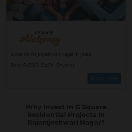
Location: Rajarajeshwari Nagar, Mysuru
Rate: Rs.5999 /Sq.Ft - Onwards
Know More
Why Invest In G Square
Residential Projects In
Rajarajeshwari Nagar?