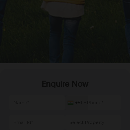
Enquire Now
+91
+91