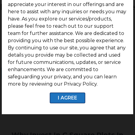
appreciate your interest in our offerings and are
Residential Land / Plots for Sale
here to assist with any inquiries or needs you may
Madambakkam, Chennai
have. As you explore our services/products,
please feel free to reach out to our support
team for further assistance. We are dedicated to
providing you with the best possible experience.
By continuing to use our site, you agree that any
details you provide may be collected and used
for future communications, updates, or service
enhancements. We are committed to
Ongoing Projects
Completed Projects
safeguarding your privacy, and you can learn
more by reviewing our Privacy Policy.
I AGREE
No projects found
Why Invest In G Square Plots In