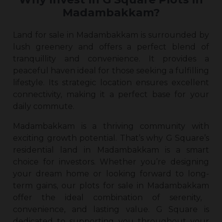
Madambakkam?
Land for sale in Madambakkam
is surrounded by
lush greenery and offers a perfect blend of
tranquillity and convenience. It provides a
peaceful haven ideal for those seeking a fulfilling
lifestyle. Its strategic location ensures excellent
connectivity, making it a perfect base for your
daily commute.
Madambakkam is a thriving community with
exciting growth potential. That’s why G Square’s
residential
land in Madambakkam
is a smart
choice for investors. Whether you’re designing
your dream home or looking forward to long-
term gains, our
plots for sale in Madambakkam
offer the ideal combination of serenity,
convenience, and lasting value. G Square is
dedicated to supporting you throughout your