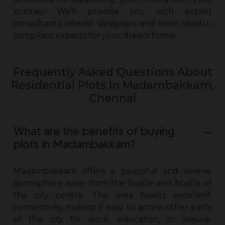
journey. We’ll provide you with expert
consultants, interior designers and even Vaastu-
compliant experts for your dream home.
Frequently Asked Questions About
Residential Plots In Madambakkam,
Chennai
What are the benefits of buying
plots in Madambakkam?
Madambakkam offers a peaceful and serene
atmosphere away from the hustle and bustle of
the city centre. The area boasts excellent
connectivity, making it easy to access other parts
of the city for work, education, or leisure.