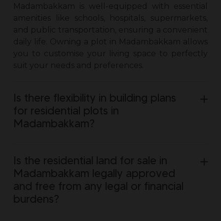
Madambakkam is well-equipped with essential
amenities like schools, hospitals, supermarkets,
and public transportation, ensuring a convenient
daily life. Owning a
plot in Madambakkam
allows
you to customise your living space to perfectly
suit your needs and preferences.
Is there flexibility in building plans
for residential plots in
Madambakkam?
Is the residential land for sale in
Madambakkam legally approved
and free from any legal or financial
burdens?