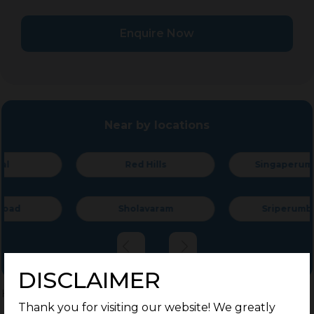
Enquire Now
Near by locations
Red Hills
Singaperumal Koil
Sholavaram
Sriperumbudur
DISCLAIMER
Home
>
Residential Plots
>
Chennai
>
Madambakkam
Thank you for visiting our website! We greatly