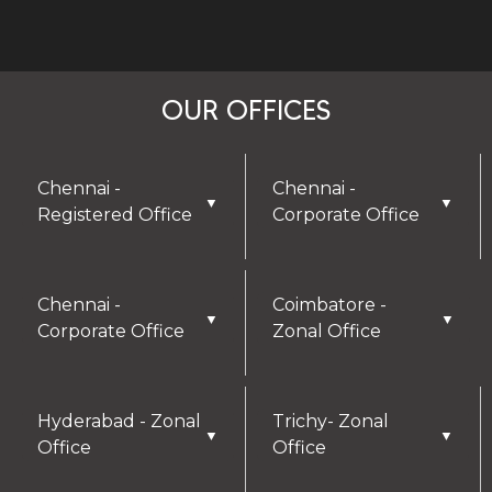
OUR OFFICES
Chennai -
Chennai -
▼
▼
Registered Office
Corporate Office
Chennai -
Coimbatore -
▼
▼
Corporate Office
Zonal Office
Hyderabad - Zonal
Trichy- Zonal
▼
▼
Office
Office