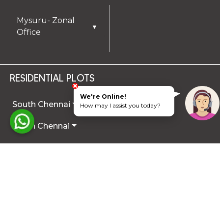
Mysuru- Zonal
▼
Office
RESIDENTIAL PLOTS
We're Online!
South Chennai
How may I assist you today?
North Chennai
Rest of Chennai
Hyderabad
Trichy
Mysuru