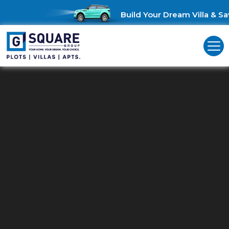
Build Your Dream Villa & Sav
Residential Land For Sale In
Madambakkam
Unveil Your Vision: Residential Land for Sale in Madambakkam