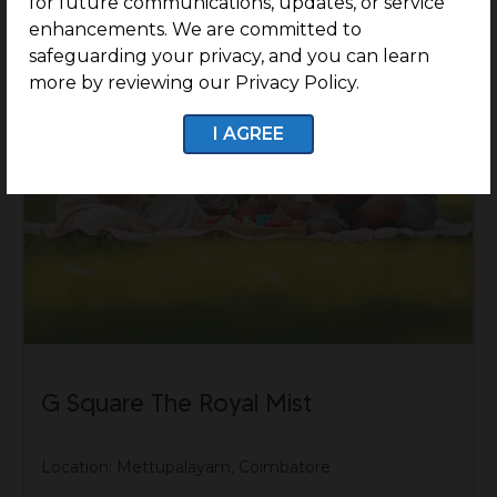
for future communications, updates, or service
enhancements. We are committed to
safeguarding your privacy, and you can learn
more by reviewing our Privacy Policy.
I AGREE
G Square The Royal Mist
Location: Mettupalayam, Coimbatore