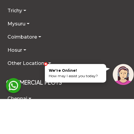
Trichy
Mysuru
Coimbatore
Hosur
Other Locations
We're Online!
How may I assist you today?
COMMERCIAL PLOTS
Chennai
ECR
OMR