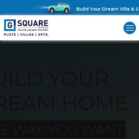
Build Your Dream Villa & S