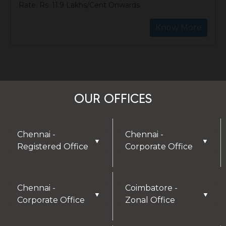
Rate: Rs. 11.9 Lakhs/Cent Onwards
Know More
OUR OFFICES
Chennai -
Chennai -
▼
▼
Registered Office
Corporate Office
Chennai -
Coimbatore -
▼
▼
Corporate Office
Zonal Office