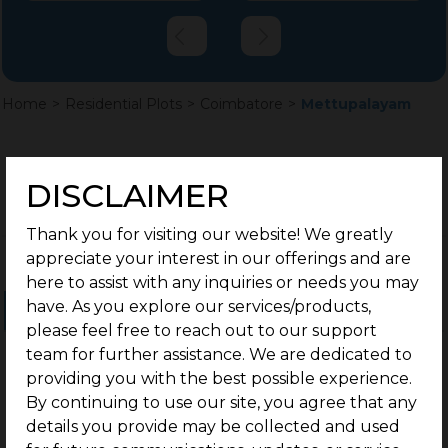
Home
>
Residential Plots
>
Coimbatore
>
Mettupalayam
DISCLAIMER
Thank you for visiting our website! We greatly
appreciate your interest in our offerings and are
here to assist with any inquiries or needs you may
have. As you explore our services/products,
Ongoing Projects
Completed Projects
please feel free to reach out to our support
team for further assistance. We are dedicated to
providing you with the best possible experience.
By continuing to use our site, you agree that any
details you provide may be collected and used