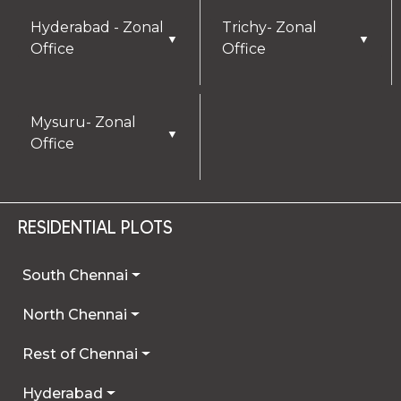
Hyderabad - Zonal
Trichy- Zonal
▼
▼
Office
Office
Mysuru- Zonal
▼
Office
RESIDENTIAL PLOTS
South Chennai
North Chennai
Rest of Chennai
Hyderabad