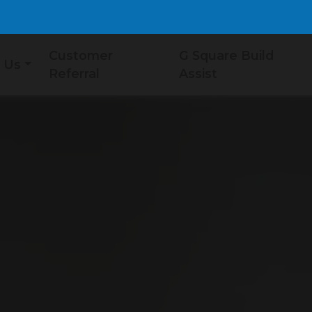
Customer
G Square Build
 Us
Referral
Assist