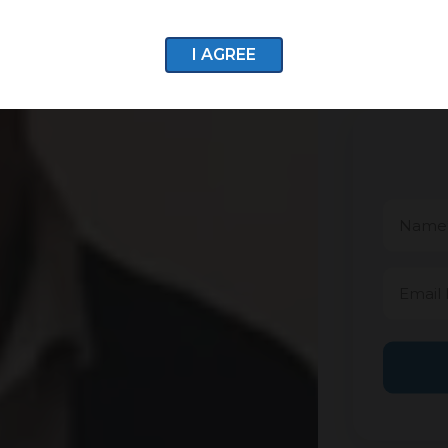
I AGREE