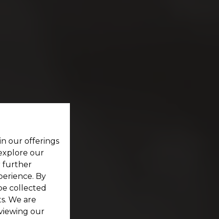
in our offerings
 explore our
r further
perience. By
be collected
s. We are
viewing our