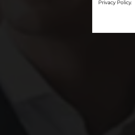
Privacy Policy.