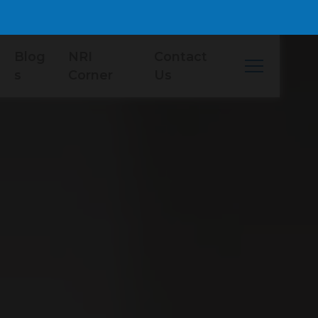
Blog
NRI
Contact
s
Corner
Us