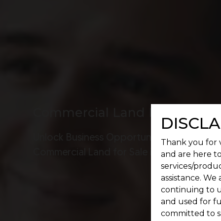
Commercial Land For Sale I
DISCLA
Unlock Business Opportunities:
Thank you for v
Commercial Land for Sale in OMR!
and are here to
services/produc
assistance. We 
continuing to u
and used for f
committed to s