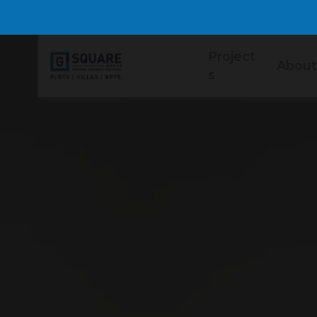
Project
About
s