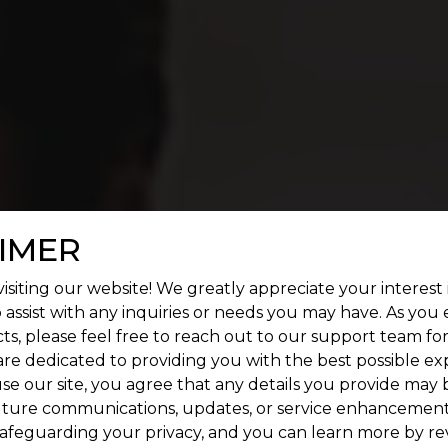
n OMR
IMER
isiting our website! We greatly appreciate your interest 
 assist with any inquiries or needs you may have. As you
ts, please feel free to reach out to our support team fo
are dedicated to providing you with the best possible ex
se our site, you agree that any details you provide may 
uture communications, updates, or service enhancement
afeguarding your privacy, and you can learn more by re