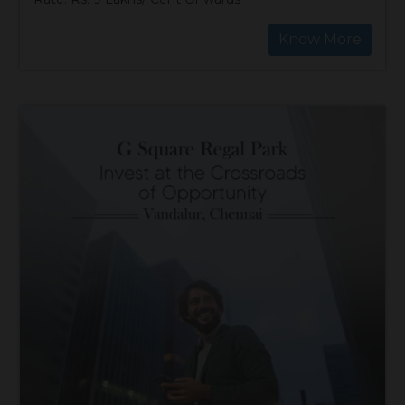
Know More