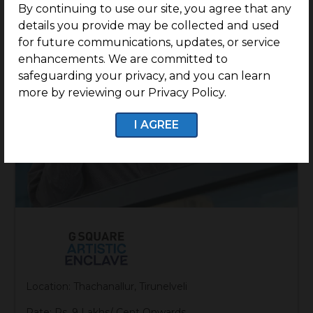
By continuing to use our site, you agree that any
details you provide may be collected and used
for future communications, updates, or service
enhancements. We are committed to
safeguarding your privacy, and you can learn
more by reviewing our Privacy Policy.
I AGREE
Location: Thachanallur, Tirunelveli
Rate: Rs. 9 Lakhs/ Cent Onwards