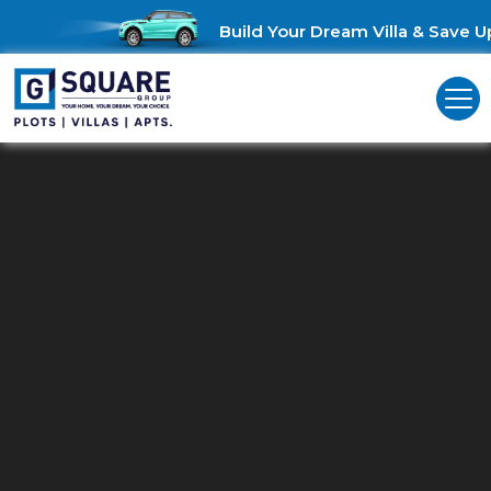
Build Your Dream Villa & Save Up to 
Build Your Business Hub Just Th
Way You Imagine.
From concept to creation, build the perfect commercial hub
with ease and confidence.