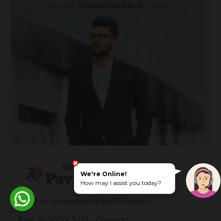
We're Online!
How may I assist you today?
Location: Singaperumal Koil, Chennai
Rate: Rs.5000/ Sq.Ft - Onwards