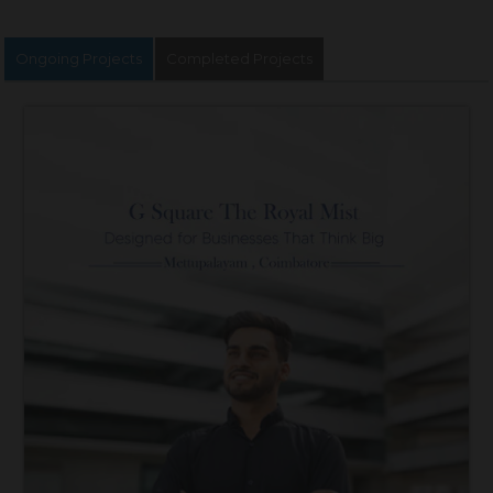
Ongoing Projects
Completed Projects