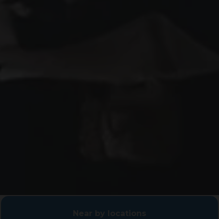
Near by locations