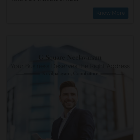
Know More