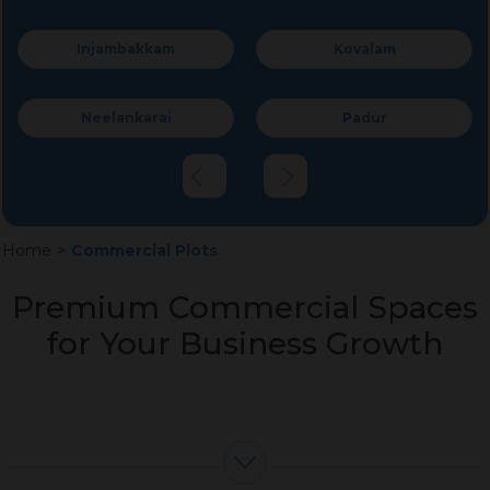
Kovalam
Perumbakkam
Padur
Krishnaswamy Nagar
Home
>
Commercial Plots
Premium Commercial Spaces
for Your Business Growth