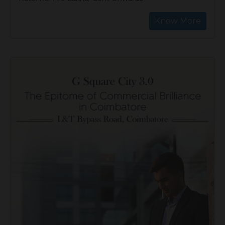
Know More