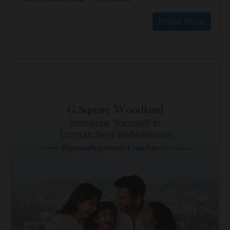
Know More