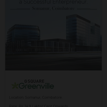
Location: Somanur, Coimbatore.
Rate: Rs. 14.9 Lakhs/ Cent Onwards