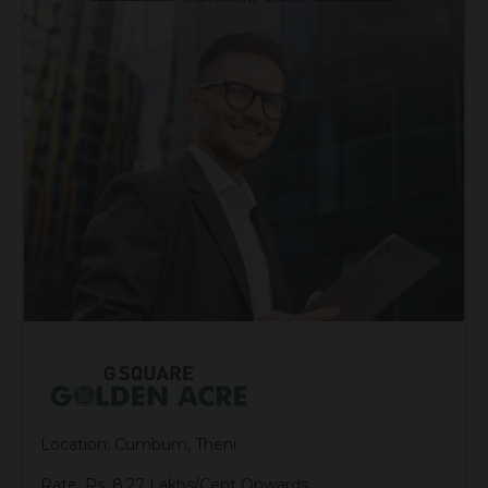
Location: Cumbum, Theni
Rate: Rs. 8.27 Lakhs/Cent Onwards