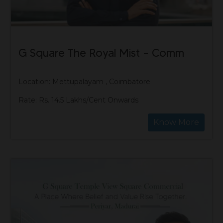
G Square The Royal Mist – Comm
Location: Mettupalayam , Coimbatore
Rate: Rs. 14.5 Lakhs/Cent Onwards
Know More