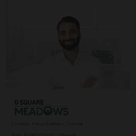
Location: Perumbakkam, Chennai
Rate: Rs.6800/Sq.Ft - Onwards