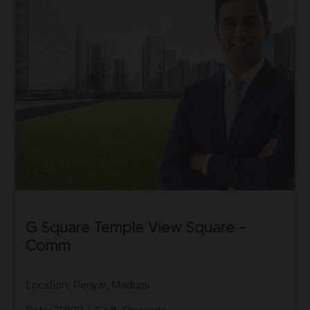
G Square Temple View Square –
Comm
Location: Periyar, Madurai