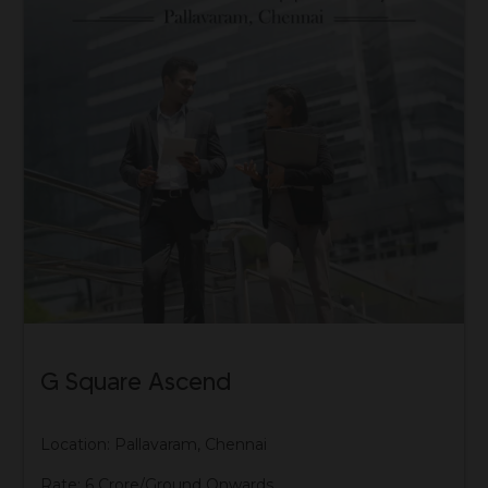
G Square Ascend
Location: Pallavaram, Chennai
Rate: 6 Crore/Ground Onwards