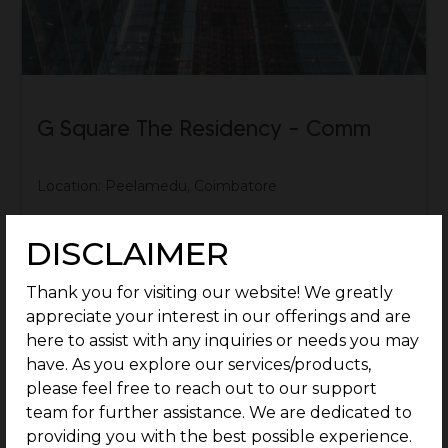
G Square The Residency – Comm
Location: Peelamedu, Coimbatore
Rate: Rs.59.9 Lakhs/Cent Onwards
DISCLAIMER
Know More
Thank you for visiting our website! We greatly
appreciate your interest in our offerings and are
here to assist with any inquiries or needs you may
have. As you explore our services/products,
please feel free to reach out to our support
team for further assistance. We are dedicated to
providing you with the best possible experience.