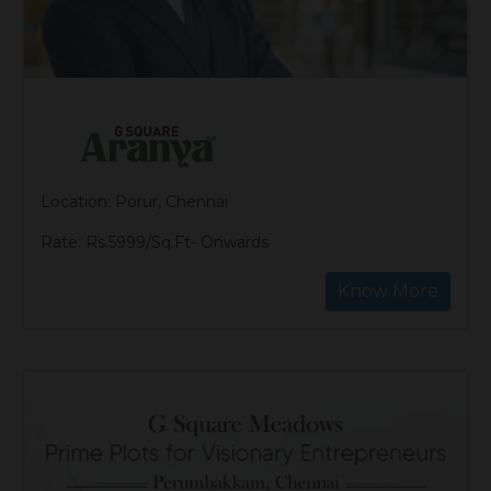
Location: Porur, Chennai
Rate: Rs.5999/Sq.Ft- Onwards
Know More