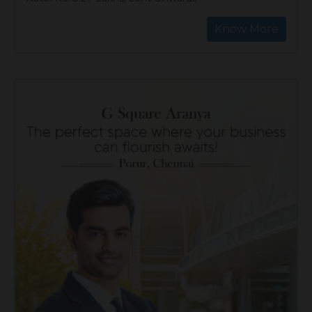
Know More