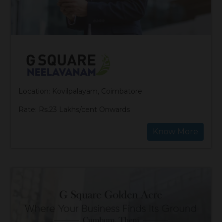
Location: Kovilpalayam, Coimbatore
Rate: Rs.23 Lakhs/cent Onwards
Know More