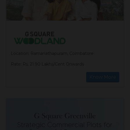
Location: Ramanathapuram, Coimbatore
Rate: Rs. 21.90 Lakhs/Cent Onwards
Know More