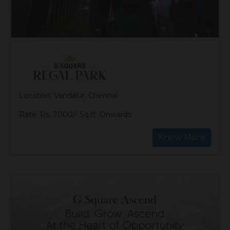
Location: Vandalur, Chennai
Rate: Rs. 7000/- Sq.ft. Onwards
Know More