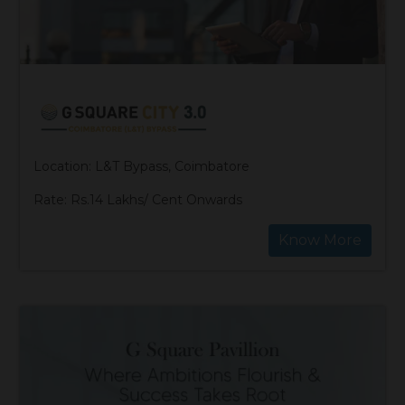
Location: L&T Bypass, Coimbatore
Rate: Rs.14 Lakhs/ Cent Onwards
Know More