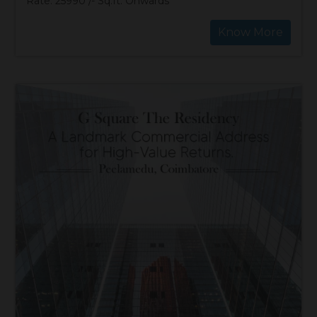
Rate: 25990 /- Sq.ft. Onwards
Know More