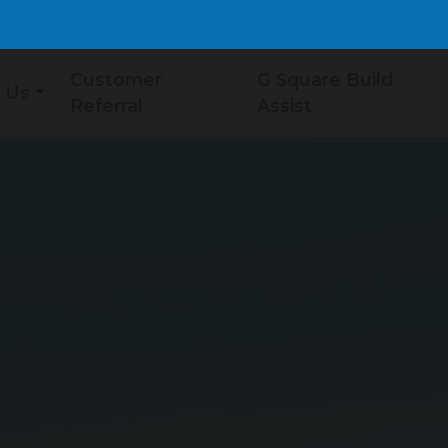
Customer
G Square Build
 Us
Referral
Assist