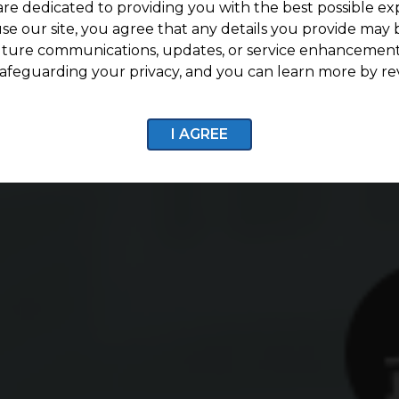
are dedicated to providing you with the best possible ex
se our site, you agree that any details you provide may 
uture communications, updates, or service enhancement
afeguarding your privacy, and you can learn more by re
I AGREE