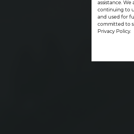
assistance. We 
continuing to u
and used for f
committed to s
Privacy Policy.