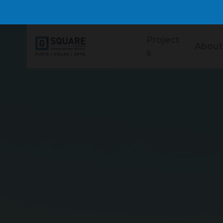
Project
About
s