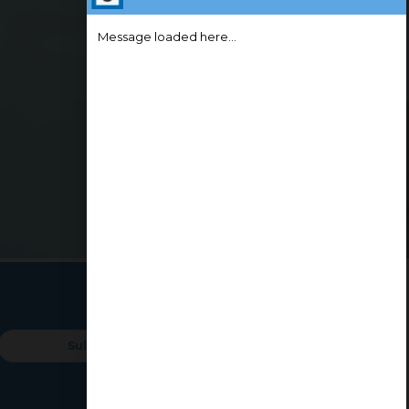
Message loaded here...
lur
All
Kovaipud
We're Online!
How may I assist you today?
Coimbatore L&T
Kovilpalay