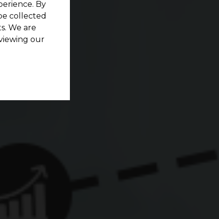
perience. By
be collected
s. We are
viewing our