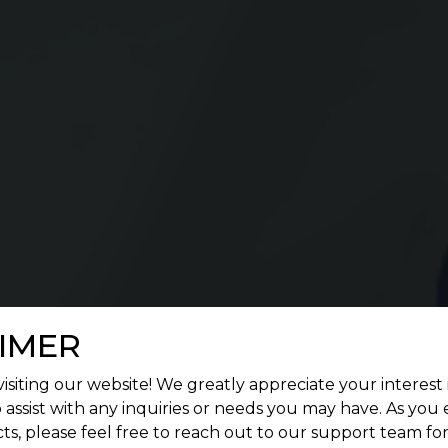
IMER
isiting our website! We greatly appreciate your interest 
 assist with any inquiries or needs you may have. As you
ts, please feel free to reach out to our support team fo