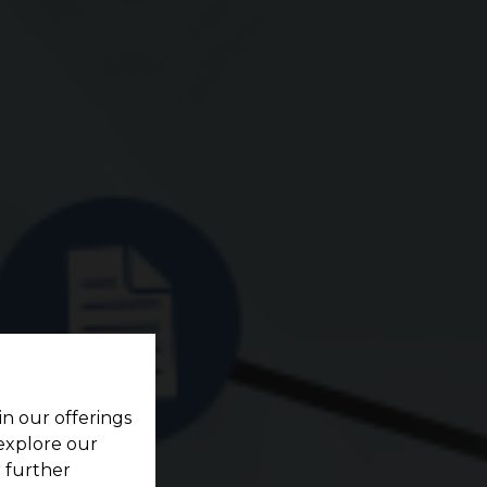
in our offerings
 explore our
r further