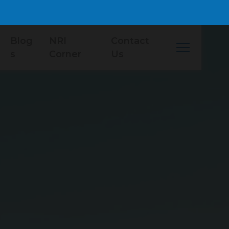
Blog
NRI
Contact
s
Corner
Us