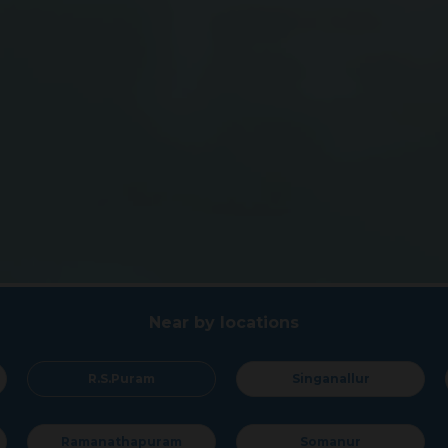
Near by locations
R.S.Puram
Singanallur
Su
anathapuram
Somanur