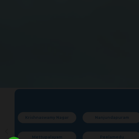
rishnaswamy Nagar
Nanjundapuram
Mettupalayam
Peelamedu
Ram