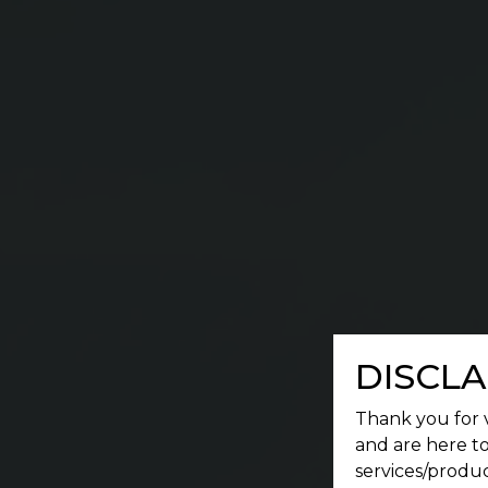
DISCLA
Thank you for v
and are here to
services/produc