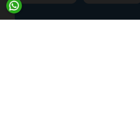
Home
>
Commercial Plots
>
Coimbatore
>
R.S.Puram
Ongoing Projects
Completed Projects