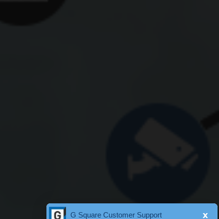
x
G Square Customer Support