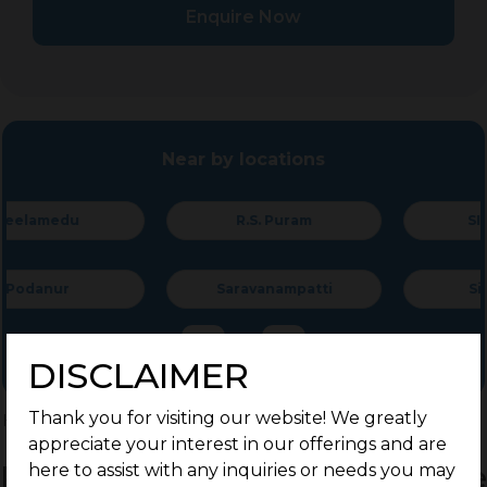
Enquire Now
Near by locations
R.S. Puram
SIHS Colony
Saravanampatti
Singanallur
DISCLAIMER
Thank you for visiting our website! We greatly
Home
>
Residential Plots
>
Coimbatore
>
Nallampalayam
appreciate your interest in our offerings and are
Residential Land / Plots for Sale
here to assist with any inquiries or needs you may