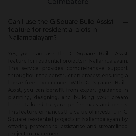
Coimbatore
Can I use the G Square Build Assist
feature for residential plots in
Nallampalayam?
Yes, you can use the G Square Build Assist
feature for
residential projects in Nallampalayam
.
This service provides comprehensive support
throughout the construction process, ensuring a
hassle-free experience. With G Square Build
Assist, you can benefit from expert guidance in
planning, designing, and building your dream
home tailored to your preferences and needs.
This feature enhances the value of investing in G
Square
residential projects in Nallampalayam
by
offering professional assistance and streamlined
project management.