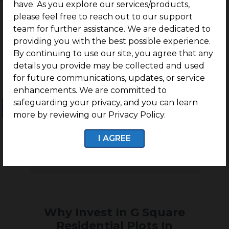
have. As you explore our services/products,
Nallampalayam, Coimbatore
please feel free to reach out to our support
team for further assistance. We are dedicated to
providing you with the best possible experience.
By continuing to use our site, you agree that any
details you provide may be collected and used
for future communications, updates, or service
enhancements. We are committed to
safeguarding your privacy, and you can learn
Ongoing Projects
Completed Projects
more by reviewing our Privacy Policy.
I AGREE
No projects found
Why Invest In G Square
Residential Plots In