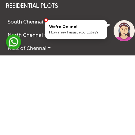
RESIDENTIAL PLOTS
South Chennai
We're Online!
How may I assist you today?
North Chennai
Rest of Chennai
Hyderabad
Trichy
Mysuru
Coimbatore
Hosur
Other Locations