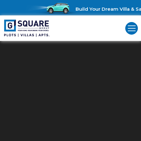
Build Your Dream Villa & Sav
Residential Plots For Sale In
Nallampalayam
Unlock Investment Opportunities: Residential Plots for Sale in
Nallampalayam!