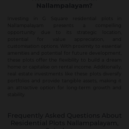
Nallampalayam?
Investing in G Square residential plots in
Nallampalayam presents a compelling
opportunity due to its strategic location,
potential for value appreciation, and
customisation options. With proximity to essential
amenities and potential for future development,
these plots offer the flexibility to build a dream
home or capitalise on rental income. Additionally,
real estate investments like these plots diversify
portfolios and provide tangible assets, making it
an attractive option for long-term growth and
stability.
Frequently Asked Questions About
Residential Plots Nallampalayam,