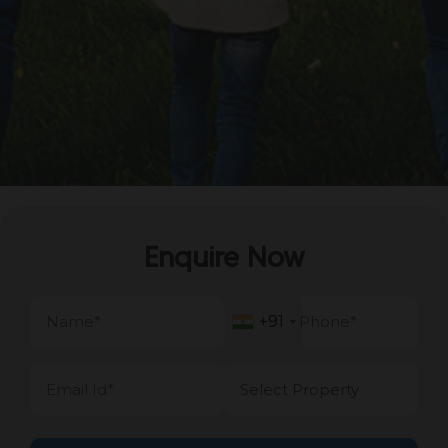
Enquire Now
+91
+91