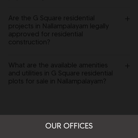
Are the G Square residential
projects in Nallampalayam legally
approved for residential
construction?
What are the available amenities
and utilities in G Square residential
plots for sale in Nallampalayam?
OUR OFFICES