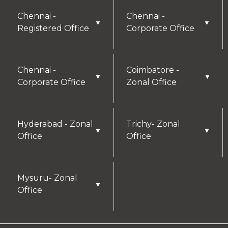
Chennai -
Chennai -
▼
▼
Registered Office
Corporate Office
Chennai -
Coimbatore -
▼
▼
Corporate Office
Zonal Office
Hyderabad - Zonal
Trichy- Zonal
▼
▼
Office
Office
Mysuru- Zonal
▼
Office