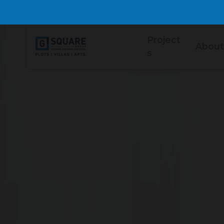
Project
About
s