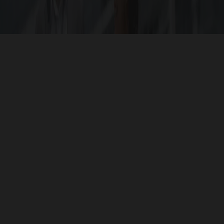
ojects that are strategically located for ease of access 
ocation makes it an ideal investment in your dream hom