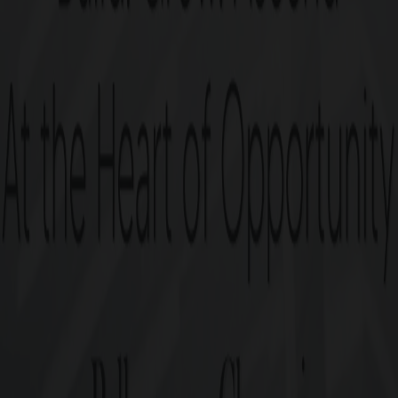
Post-purchase guidance for 
Enquire now
PRICE TABLE
G Square Price: Rs. 6 Crore/Ground Onwards*
Plot Size