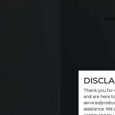
Commercial
A place where a serene environment meets conv
DISCLA
Thank you for v
and are here to
services/produc
assistance. We 