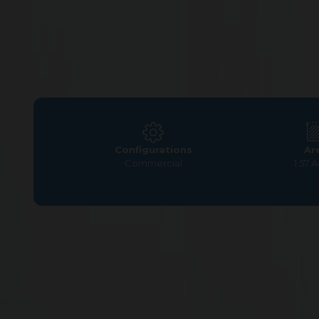
Configurations
Ar
Commercial
1.57 
Home
>
Commercial Plots
>
Chennai
>
Pallavaram
>
G 
Commercial Plots for S