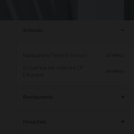
to nearby hospitals, bus stands, hotels. The ideal
e.
Schools
Narayana e-Techno School
22 Mins
Sri Sathya Sai Institute Of
24 Mins
Educare
Restaurants
Hospitals