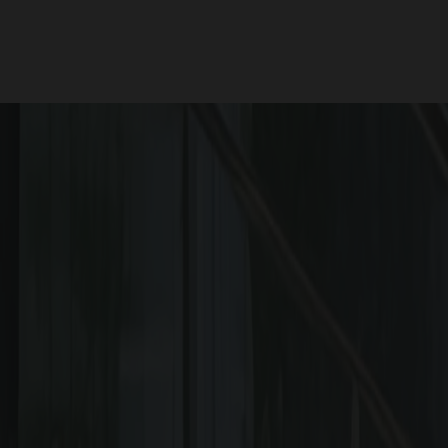
RERA QR 
Scan 
WHY SHOULD YOU C