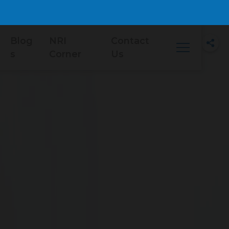
Blog
NRI
Contact
s
Corner
Us