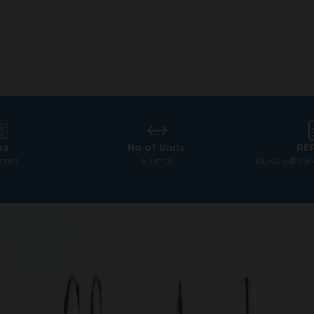
ea
No of Units
RE
Acres
6 Units
RERA will be
Square Ascend
ale in Pallavaram – Premi
Square Ascend, Chennai.