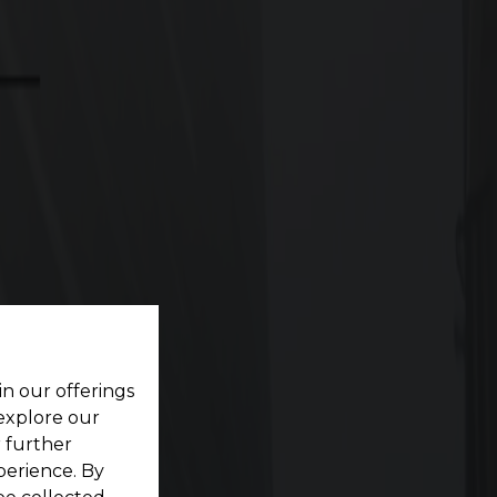
6 Crore/Ground
Onwards
ting your dream home located within a pristine
in our offerings
 explore our
r further
perience. By