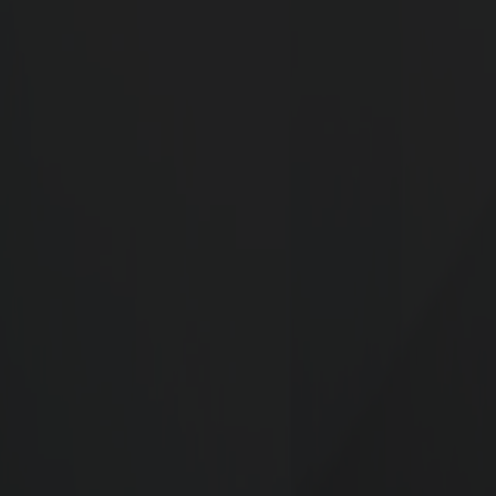
Step into the future of business at G Square 
offers prime plots with unmatched acce