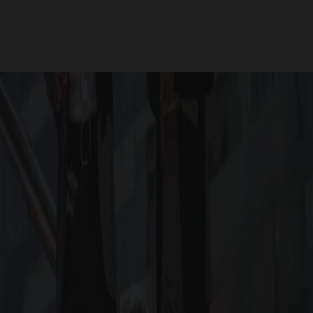
will be obtained soon
RERA ID : RERA will be obt
for Project RERA QR
HOOSE G SQUARE ASCEND