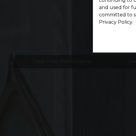
continuing to u
and used for f
committed to s
Privacy Policy.
1 Year Free Maintenance
24x