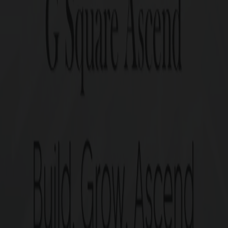
Ascend, Pallavaram. Positioned in one of Chennai’s most s
ssibility and a thriving neighborhood. Elevate your bus
G Square Asc
Highlights
Commercial plots spread acr
Plots ranging from 20.1 cen
1 Year of Free Maintenance.
Perfect legal documentation