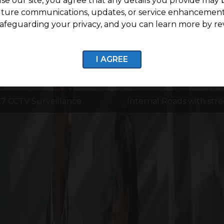
se our site, you agree that any details you provide may 
uture communications, updates, or service enhancement
afeguarding your privacy, and you can learn more by re
I AGREE
7 CCTV Surveillance
Internal Roads with stre
Enquire now
Life Around G Square Ascen