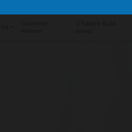
Customer
G Square Build
 Us
Referral
Assist