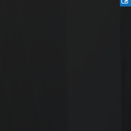
easy construction.
Rate