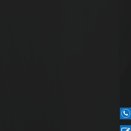
ought-after commercial corridors, this project
iness presence with a landmark address.
end Commercial
oss 1.57 acres
ts Onwards
.