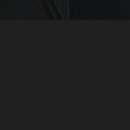
The
G Square projects
are secured community pr
l