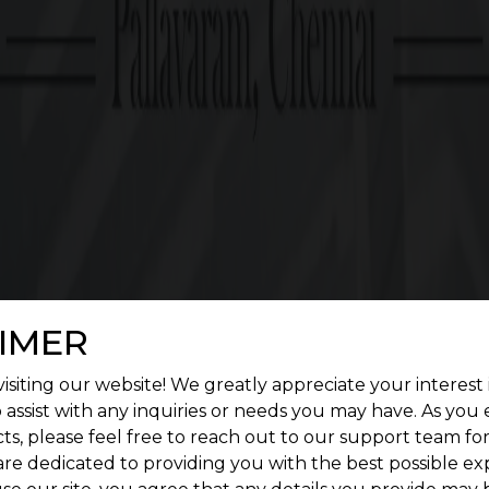
20.1 cents Onwards
G SQUARE ASCEND FEATURES
enient living. Give a treat to your senses by construc
landscape.
IMER
isiting our website! We greatly appreciate your interest 
 assist with any inquiries or needs you may have. As you
ts, please feel free to reach out to our support team fo
are dedicated to providing you with the best possible ex