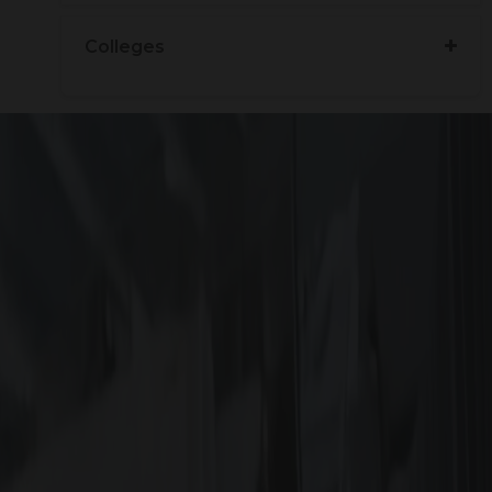
Colleges
ained soon
?