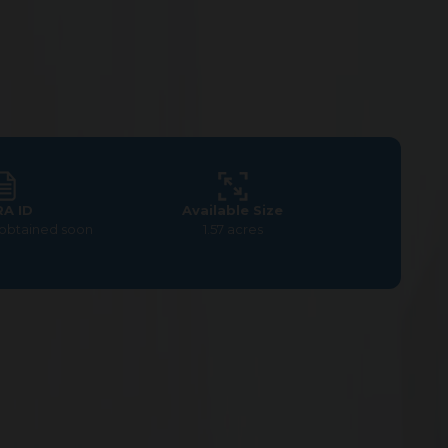
RA ID
Available Size
 obtained soon
1.57 acres
um Commercial Land at G