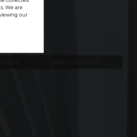
be collected
s. We are
viewing our
etlights
Ready To Construct
d