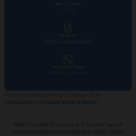
No of Units
7 Units
RERA ID
TN/35/Layout/0093/2025
Available Size
4037 Sq.Ft Onwards
Home
>
Commercial Plots
>
Chennai
>
ECR
>
Injambakkam
>
G Square Sands N Waves
Ride the wave of success at G Square Sand N
Waves, a hotspot with expansive space, CMDA