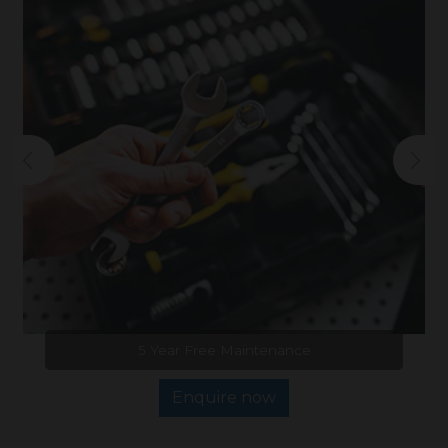
5 Year Free Maintenance
Enquire now