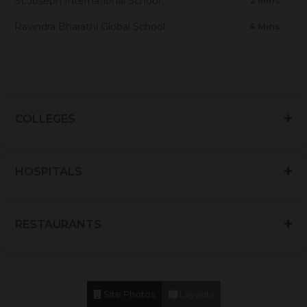
St.Joseph International School
2 Mins
Ravindra Bharathi Global School
4 Mins
COLLEGES
HOSPITALS
RESTAURANTS
Site Photos
Layouts