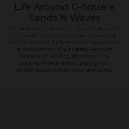
Life Around G-Square
Sands N Waves
G Square offers comprehensive comfort and all
the amenities needed to manage a commercial
venture successfully. To meet the expectations
and necessitates of our clients, we target
locations while taking into account the
upscaling of development plans, growth
probabilities, and profit-generating zones.