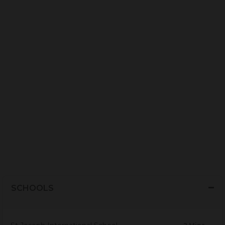
SCHOOLS