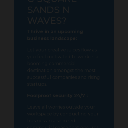
SANDS N
WAVES?
Thrive in an upcoming
business landscape:
Let your creative juices flow as
you feel motivated to work in a
booming commercial
destination amongst the most
successful companies and rising
startups.
Foolproof security 24/7 :
Leave all worries outside your
workspace by conducting your
business in a secured
commercial space that ensures