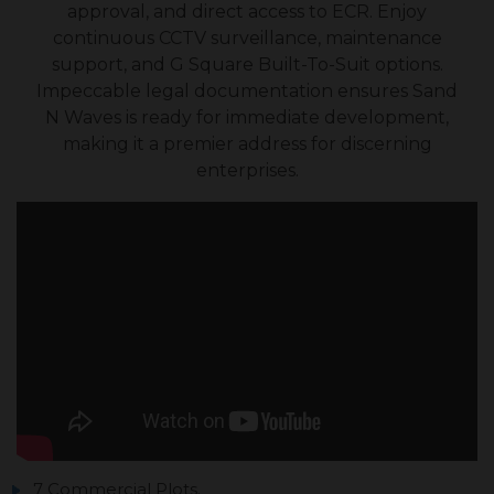
approval, and direct access to ECR. Enjoy
continuous CCTV surveillance, maintenance
support, and G Square Built-To-Suit options.
Impeccable legal documentation ensures Sand
N Waves is ready for immediate development,
making it a premier address for discerning
enterprises.
7 Commercial Plots.