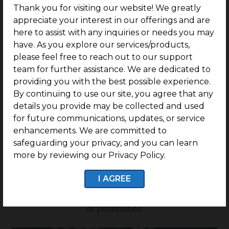
Thank you for visiting our website! We greatly
appreciate your interest in our offerings and are
Rate
here to assist with any inquiries or needs you may
have. As you explore our services/products,
please feel free to reach out to our support
Rs.12500/- Sq.Ft
Onwards
team for further assistance. We are dedicated to
providing you with the best possible experience.
By continuing to use our site, you agree that any
details you provide may be collected and used
for future communications, updates, or service
G SQUARE SANDS N
enhancements. We are committed to
WAVES FEATURES
safeguarding your privacy, and you can learn
more by reviewing our Privacy Policy.
Discover the perfect canvas for your business
vision. Elevate your enterprise in a dynamic
I AGREE
environment designed for success, where every
opportunity blooms amidst a thriving landscape
of possibilities.