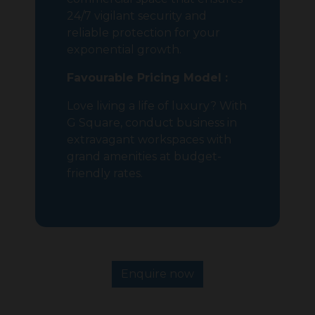
24/7 vigilant security and
reliable protection for your
exponential growth.
Favourable Pricing Model :
Love living a life of luxury? With
G Square, conduct business in
extravagant workspaces with
grand amenities at budget-
friendly rates.
Enquire now