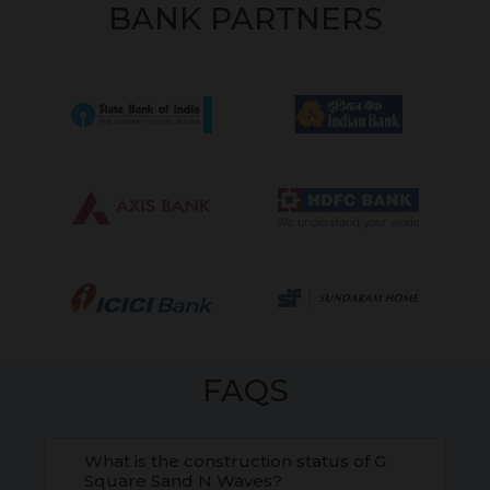
BANK PARTNERS
FAQS
What is the construction status of G
Square Sand N Waves?