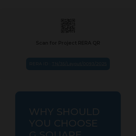
Scan for Project RERA QR
RERA ID :
TN/35/Layout/0093/2025
WHY SHOULD
YOU CHOOSE
G SQUARE