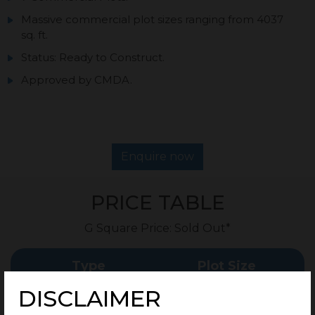
Massive commercial plot sizes ranging from 4037
sq. ft.
Status: Ready to Construct.
Approved by CMDA.
Enquire now
PRICE TABLE
G Square Price: Sold Out*
Type
Plot Size
DISCLAIMER
Commercial Plots
4037 Sq.Ft Onwards