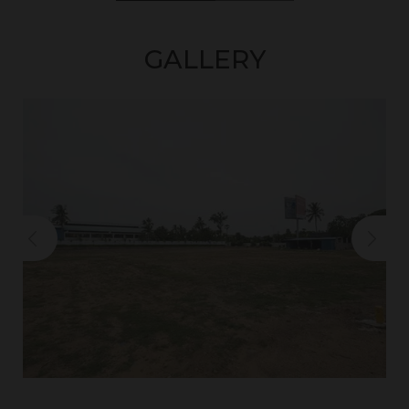
GALLERY