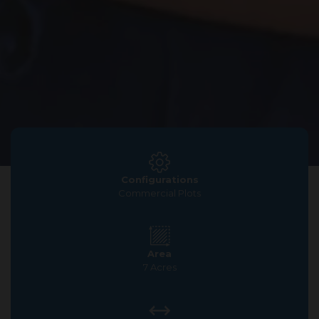
Configurations
Commercial Plots
Area
7 Acres