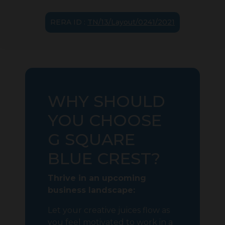
RERA ID :
TN/13/Layout/0241/2021
WHY SHOULD
YOU CHOOSE
G SQUARE
BLUE CREST?
Thrive in an upcoming
business landscape:
Let your creative juices flow as
you feel motivated to work in a