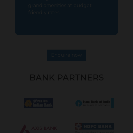
grand amenities at budget-
friendly rates.
Enquire now
BANK PARTNERS