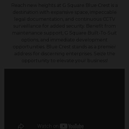
Reach new heights at G Square Blue Crest is a
destination with expansive space, impeccable
legal documentation, and continuous CCTV
surveillance for added security. Benefit from
maintenance support, G Square Built-To-Suit
options, and immediate development
opportunities. Blue Crest stands as a premier
address for discerning enterprises. Seize the
opportunity to elevate your business!