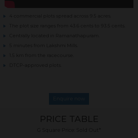
4 commercial plots spread across 9.5 acres.
The plot size ranges from 43.6 cents to 93.5 cents.
Centrally located in Ramanathapuram.
5 minutes from Lakshmi Mills.
1.5 km from the racecourse.
DTCP-approved plots.
Enquire now
PRICE TABLE
G Square Price: Sold Out*