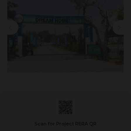
Scan for Project RERA QR