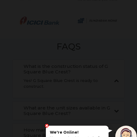
FAQS
What is the construction status of G
Square Blue Crest?
Yes! G Square Blue Crest is ready to
construct.
What are the unit sizes available in G
Square Blue Crest?
How many units are available in G
We're Online!
Square Blue Crest?