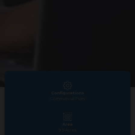
Configurations
Commercial Plots
Area
9.5 Acres