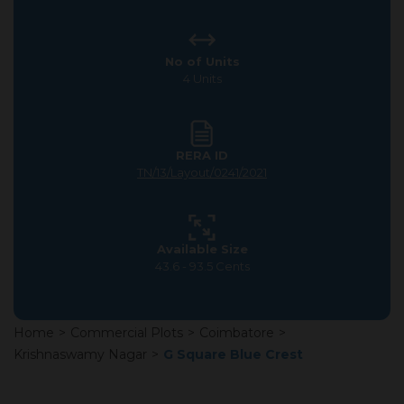
No of Units
4 Units
RERA ID
TN/13/Layout/0241/2021
Available Size
43.6 - 93.5 Cents
Home
>
Commercial Plots
>
Coimbatore
>
Krishnaswamy Nagar
>
G Square Blue Crest