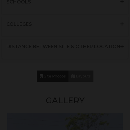
SCHOOLS
Mc Donalds
12 Mins
Pizzahut
12 Mins
COLLEGES
Absolute Barbecues
10 Mins
Afghan Grill
8 Mins
DISTANCE BETWEEN SITE & OTHER LOCATION
BBQ Italiano
5 Mins
Site Photos
Layouts
GALLERY