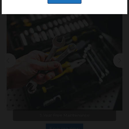
of possibilities.
5 Year Free Maintenance
Enquire now