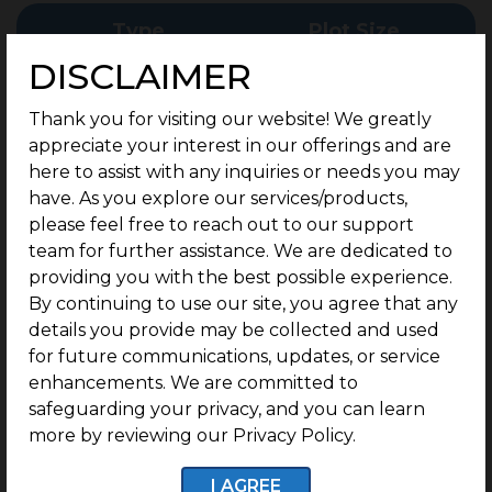
Type
Plot Size
DISCLAIMER
43.6 - 93.5 Cents
Commercial Plots
Thank you for visiting our website! We greatly
Onwards
appreciate your interest in our offerings and are
here to assist with any inquiries or needs you may
have. As you explore our services/products,
please feel free to reach out to our support
team for further assistance. We are dedicated to
providing you with the best possible experience.
By continuing to use our site, you agree that any
G SQUARE BLUE CREST
details you provide may be collected and used
FEATURES
for future communications, updates, or service
enhancements. We are committed to
Discover the perfect canvas for your business
safeguarding your privacy, and you can learn
vision. Elevate your enterprise in a dynamic
more by reviewing our Privacy Policy.
environment designed for success, where every
opportunity blooms amidst a thriving landscape
I AGREE