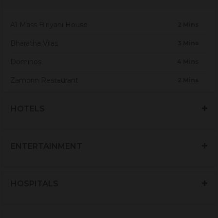
A1 Mass Biriyani House
2 Mins
Bharatha Vilas
3 Mins
Dominos
4 Mins
Zamorin Restaurant
2 Mins
RHR Pure Veg restaurant
4 Mins
HOTELS
Hotel HMR
4 Mins
BBH restaurant & Café
2 Mins
ENTERTAINMENT
Sri Balaji Arul Jothi
2 Mins
Café Quilon
3 Mins
HOSPITALS
Cana Restaurant
3 Mins
KFC
12 Mins