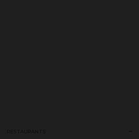
RESTAURANTS