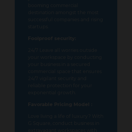
booming commercial
destination amongst the most
successful companies and rising
startups.
Foolproof security:
24/7 Leave all worries outside
your workspace by conducting
your business in a secured
commercial space that ensures
24/7 vigilant security and
reliable protection for your
exponential growth.
Favorable Pricing Model :
Love living a life of luxury? With
G Square, conduct business in
extravagant workspaces with