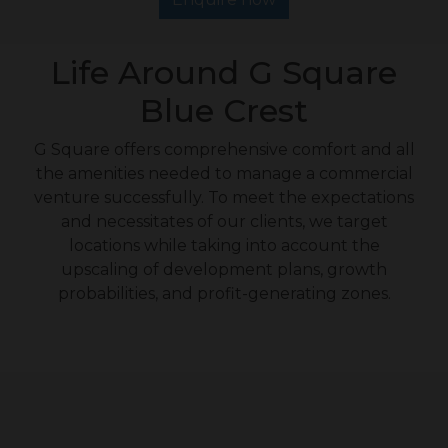
Life Around G Square
Blue Crest
G Square offers comprehensive comfort and all
the amenities needed to manage a commercial
venture successfully. To meet the expectations
and necessitates of our clients, we target
locations while taking into account the
upscaling of development plans, growth
probabilities, and profit-generating zones.