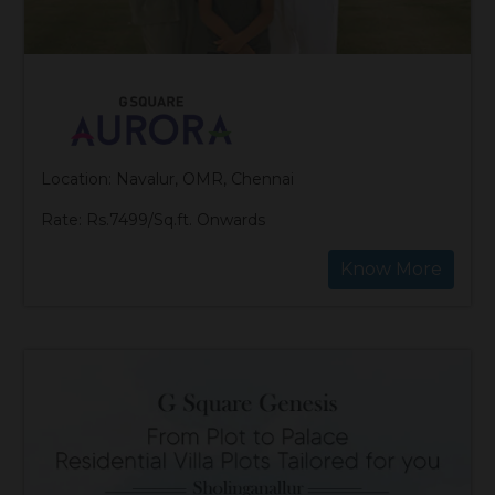
Location: Navalur, OMR, Chennai
Rate: Rs.7499/Sq.ft. Onwards
Know More