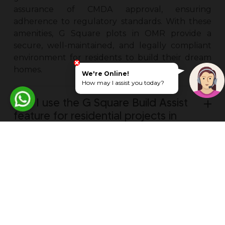
assurance of CMDA approval, ensuring
adherence to regulatory standards. With these
amenities, G Square plots in OMR provide a
secure, well-maintained, and legally compliant
environment for residents to build their dream
homes.
We're Online!
How may I assist you today?
Can I use the G Square Build Assist
feature for residential projects in
OMR?
Are there any legal restrictions or
encumbrances associated with
residential plots for sale in OMR?