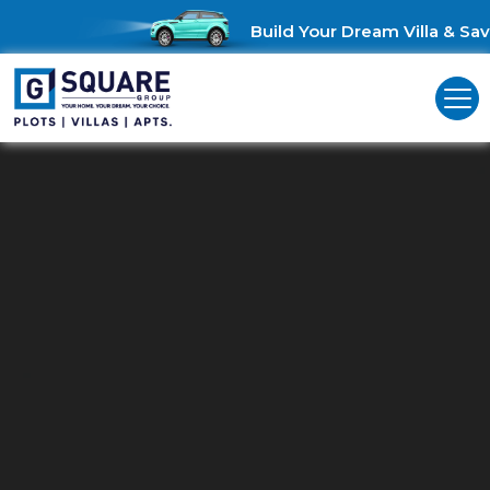
Build Your Dream Villa & Save 
Residential Plots In OMR
Your Dream Plot Awaits: Residential Plots in
OMR!