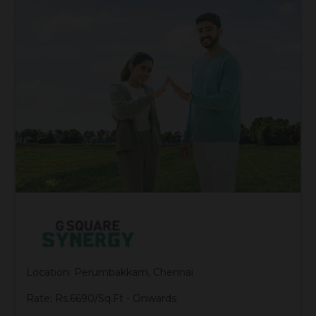
Location: Perumbakkam, Chennai
Rate: Rs.6690/Sq.Ft - Onwards