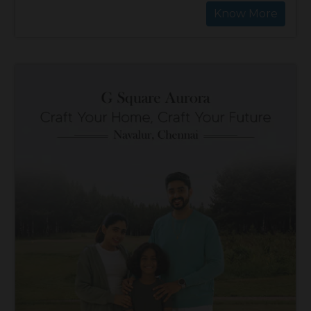
Know More