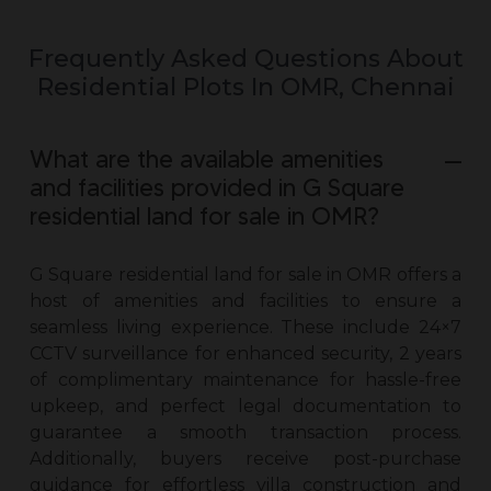
Frequently Asked Questions About
Residential Plots In OMR, Chennai
What are the available amenities
and facilities provided in G Square
residential land for sale in OMR?
G Square
residential land for sale in OMR
offers a
host of amenities and facilities to ensure a
seamless living experience. These include 24×7
CCTV surveillance for enhanced security, 2 years
of complimentary maintenance for hassle-free
upkeep, and perfect legal documentation to
guarantee a smooth transaction process.
Additionally, buyers receive post-purchase
guidance for effortless villa construction and