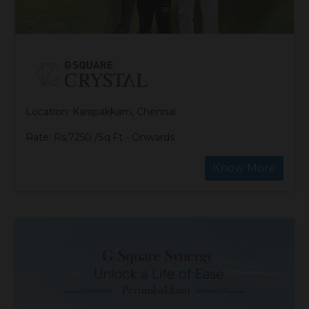
Location: Karapakkam, Chennai
Rate: Rs.7250 /Sq.Ft - Onwards
Know More