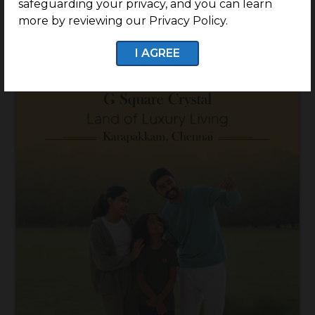
safeguarding your privacy, and you can learn
Know More
more by reviewing our Privacy Policy.
I AGREE