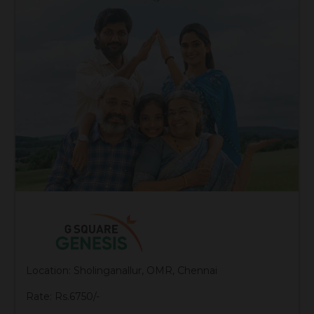
Location: Sholinganallur, OMR, Chennai
Rate: Rs.6750/-