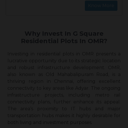
Know More
Why Invest In G Square
Residential Plots In OMR?
Investing in
residential plots in OMR
presents a
lucrative opportunity due to its strategic location
and robust infrastructure development. OMR,
also known as Old Mahabalipuram Road, is a
thriving region in Chennai, offering excellent
connectivity to key areas like Adyar. The ongoing
infrastructure projects, including metro rail
connectivity plans, further enhance its appeal.
The area’s proximity to IT hubs and major
transportation hubs makes it highly desirable for
both living and investment purposes.