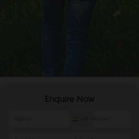
Enquire Now
+91
+91