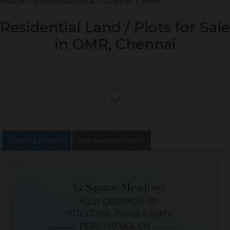
Home
>
Residential Plots
>
Chennai
>
OMR
Residential Land / Plots for Sale
in OMR, Chennai
Ongoing Projects
Completed Projects