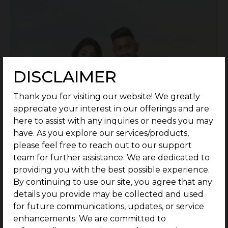
DISCLAIMER
Thank you for visiting our website! We greatly
appreciate your interest in our offerings and are
here to assist with any inquiries or needs you may
have. As you explore our services/products,
please feel free to reach out to our support
team for further assistance. We are dedicated to
providing you with the best possible experience.
By continuing to use our site, you agree that any
details you provide may be collected and used
Location: Perumbakkam, Chennai
for future communications, updates, or service
Rate: Rs.6690/Sq.ft - Onwards
enhancements. We are committed to