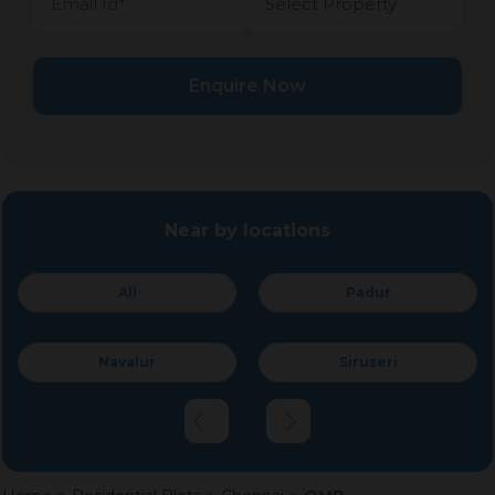
Enquire Now
Near by locations
All
Padur
Navalur
Siruseri