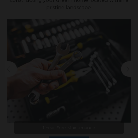
constructing your dream home located within a
pristine landscape.
1 Year Free Maintenance