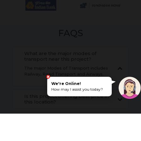
FAQS
What are the major modes of
transport near this project?
The major Modes of Transport includes
Railway, Road Transport and Airways.
We're Online!
How may I assist you today?
Is this project offering best price in
this location?
What is the construction status?
What are the social infrastructures