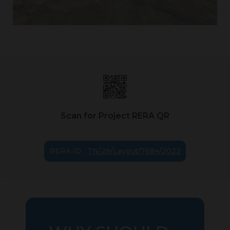
Scan for Project RERA QR
RERA ID :
TN/29/Layout/7684/2022