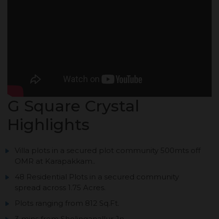
G Square Crystal
Highlights
Villa plots in a secured plot community 500mts off
OMR at Karapakkam..
48 Residential Plots in a secured community
spread across 1.75 Acres.
Plots ranging from 812 Sq.Ft.
3 mins from Sholinganallur Jn.