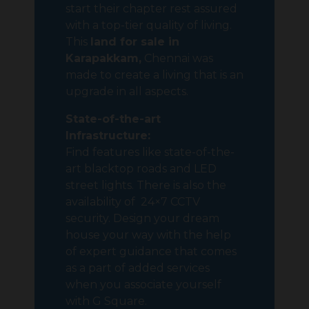
start their chapter rest assured
with a top-tier quality of living.
This
land for sale in
Karapakkam,
Chennai was
made to create a living that is an
upgrade in all aspects.
State-of-the-art
Infrastructure:
Find features like state-of-the-
art blacktop roads and LED
street lights. There is also the
availability of 24×7 CCTV
security. Design your dream
house your way with the help
of expert guidance that comes
as a part of added services
when you associate yourself
with G Square.