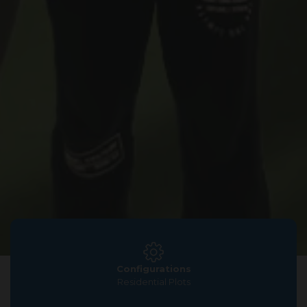
Configurations
Residential Plots