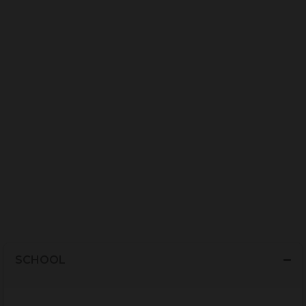
SCHOOL