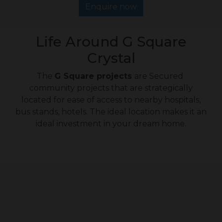
Enquire now
Life Around G Square
Crystal
The
G Square projects
are Secured
community projects that are strategically
located for ease of access to nearby hospitals,
bus stands, hotels. The ideal location makes it an
ideal investment in your dream home.