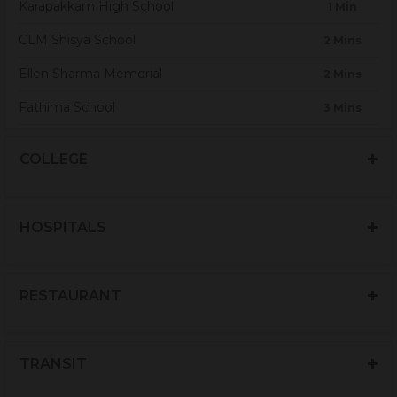
Karapakkam High School
1 Min
CLM Shisya School
2 Mins
Ellen Sharma Memorial
2 Mins
Fathima School
3 Mins
Jagannath Vidhyalaya Matriculation School
3 Mins
COLLEGE
Kings Nursery & Primary School
3 Mins
Orchids The International School
5 Mins
HOSPITALS
Sacred Heart Global School
6 Mins
Sankara Matriculation
7 Mins
RESTAURANT
Amello Play School
10 Mins
Akshara Matriculation Higher Sec.School
10 Mins
TRANSIT
Hope Foundation
10 Mins