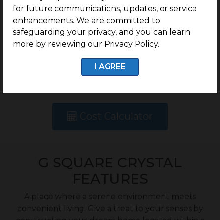
for future communications, updates, or service
Rate
enhancements. We are committed to
safeguarding your privacy, and you can learn
more by reviewing our Privacy Policy.
Rs.7250 /Sq.Ft -
Onwards
I AGREE
Cost Calculator
G SQUARE CRYSTAL
FEATURES
A place where a serene environment meets
convenient living. Give a treat to your senses by