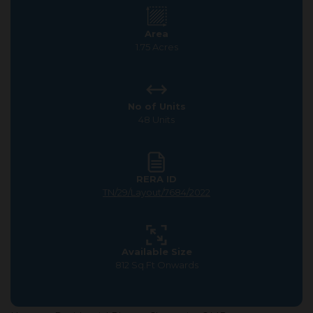
Area
1.75 Acres
No of Units
48 Units
RERA ID
TN/29/Layout/7684/2022
Available Size
812 Sq.Ft Onwards