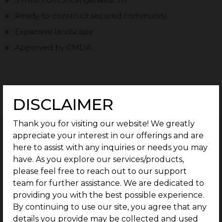
Ready-to-construct secured community.
Expansive landscape.
Approved by CMDA.
DISCLAIMER
Enquire now
Thank you for visiting our website! We greatly
PRICE TABLE
appreciate your interest in our offerings and are
here to assist with any inquiries or needs you may
G Square Price: Rs.7250 / Sq.Ft - Onwards*
have. As you explore our services/products,
please feel free to reach out to our support
Type
Plot Size
team for further assistance. We are dedicated to
providing you with the best possible experience.
By continuing to use our site, you agree that any
Residential Plots
812 Sq.Ft Onwards
details you provide may be collected and used