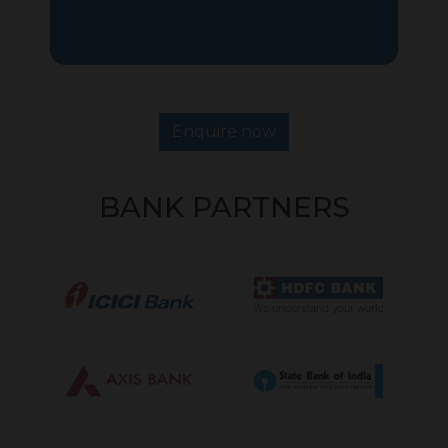
Enquire now
BANK PARTNERS