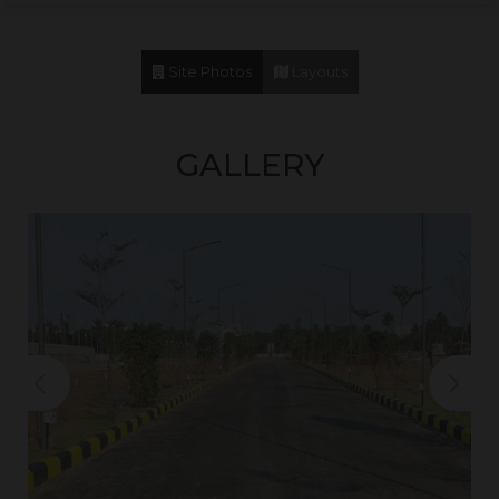
Vaels International School
12 Mins
Akshar Arbol International School
12 Mins
Site Photos
Layouts
Pon Vidyashram
12 Mins
St.John’s School
15 Mins
GALLERY