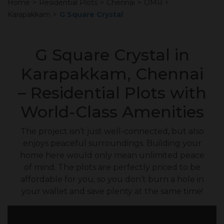
Home
>
Residential Plots
>
Chennai
>
OMR
>
Karapakkam
>
G Square Crystal
G Square Crystal in
Karapakkam, Chennai
– Residential Plots with
World-Class Amenities
The project isn’t just well-connected, but also
enjoys peaceful surroundings. Building your
home here would only mean unlimited peace
of mind. The plots are perfectly priced to be
affordable for you, so you don’t burn a hole in
your wallet and save plenty at the same time!