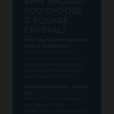
WHY SHOULD
YOU CHOOSE
G SQUARE
CRYSTAL?
Proximity to public transport
areas & workplaces:
The location of G Square
Crystal is in close proximity to
the public transport areas,
entertainment avenues, and
educational institutes.
Secured Community, Secure
Life:
With 24/7 CCTV surveillance
and state-of-the-art
infrastructure, your family will