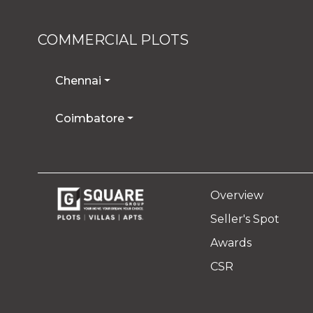
COMMERCIAL PLOTS
Chennai
Coimbatore
Overview
Seller's Spot
Awards
CSR