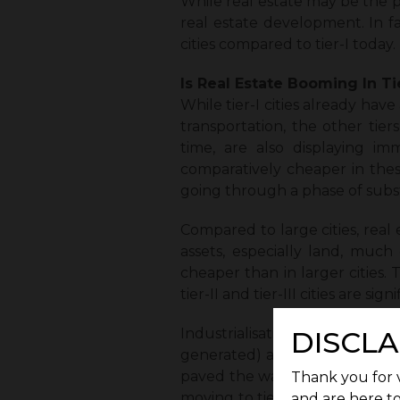
While real estate may be the prici
real estate development. In fact
cities compared to tier-I today.
Is Real Estate Booming In Tie
While tier-I cities already hav
transportation, the other tiers,
time, are also displaying im
comparatively cheaper in these 
going through a phase of subs
Compared to large cities, real
assets, especially land, much
cheaper than in larger cities. 
tier-II and tier-III cities are sign
Industrialisation in these ar
DISCLA
generated) and community buil
paved the way for growth in t
Thank you for v
moving to tier-II and tier-III ci
and are here to