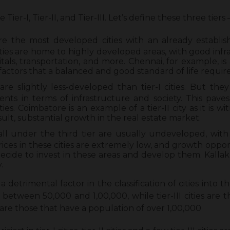
e Tier-I, Tier-II, and Tier-III. Let’s define these three tiers 
 are the most developed cities with an already establis
ties are home to highly developed areas, with good infr
tals, transportation, and more. Chennai, for example, is a
actors that a balanced and good standard of life require
s are slightly less-developed than tier-I cities. But the
ts in terms of infrastructure and society. This paves
es. Coimbatore is an example of a tier-II city as it is wi
ult, substantial growth in the real estate market.
 fall under the third tier are usually undeveloped, wit
rices in these cities are extremely low, and growth oppor
ecide to invest in these areas and develop them. Kallaku
.
a detrimental factor in the classification of cities into thei
between 50,000 and 1,00,000, while tier-III cities are 
s are those that have a population of over 1,00,000