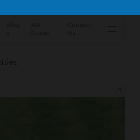
Blog
NRI
Contact
s
Corner
Us
ities