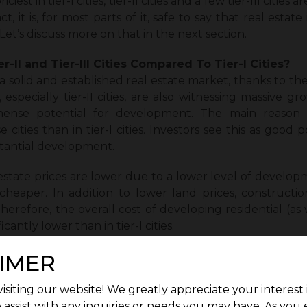
est in tier-I cities, tier-II cities and a few tier-III cities
, it is, for most parts of it, safe to say that real estate i
 Let’s discuss more on that in the next section.
r-II and Tier-III Cities Compared To Tier-I Cities?
e a solid and established real estate market, thanks to 
 especially tier-II cities, are also witnessing massive gro
mense potential for development. The main reason fo
cities than in tier-I cities. Investors see this as good po
tantial development.
 estate prices are lower due to a lower level of develop
 cheaper. In addition to lower land prices, constructio
Therefore, the overall cost of developing residential (as
ificantly lower than in tier-I cities.
eas is also growing, and this calls for more human se
IMER
ding. This has also increased the development opportun
he real estate market in these cities. Moreover, more a
isiting our website! We greatly appreciate your interest 
ties as they offer a better (and a quieter) quality of life. 
 assist with any inquiries or needs you may have. As you