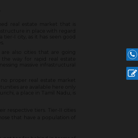
–
hed real estate market that is
astructure in place with regard
 tier-I city, as it has seen good
s.
y are also cities that are going
 the way for rapid real estate
tnessing massive infrastructural
h no proper real estate market
tunities are available here only
richi, a place in Tamil Nadu, is
r respective tiers. Tier-II cities
those that have a population of