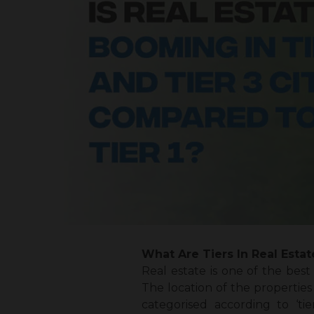
What Are Tiers In Real Estat
Real estate is one of the best
The location of the properties 
categorised according to ‘tie