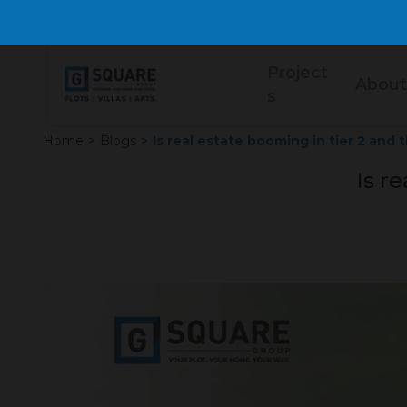
Project
About
s
Home
>
Blogs
>
Is real estate booming in tier 2 and t
Is re