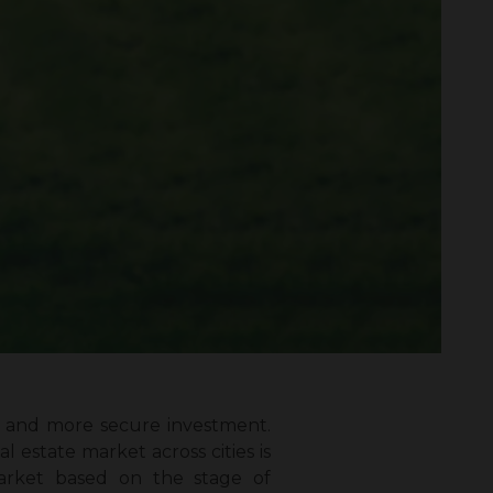
fer and more secure investment.
l estate market across cities is
e market based on the stage of