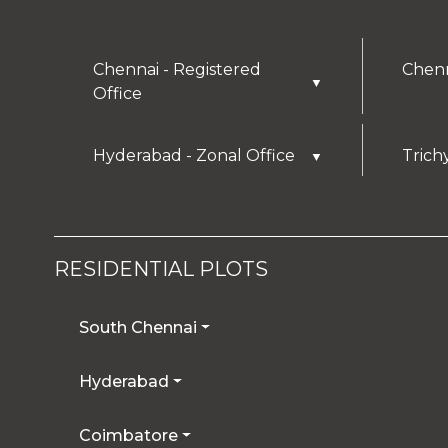
Chennai - Registered
Chenn
▼
Office
Hyderabad - Zonal Office
Trich
▼
RESIDENTIAL PLOTS
South Chennai
Hyderabad
Coimbatore