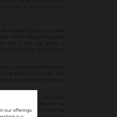
 are not too far behind in terms of
s booming in tier-II and tier-III
the developed infrastructure and
wth. Tier-III cities, at the same
r this is that real estate is
tential as these cities are also
ment in these areas. This makes
n and material prices are also
 well as commercial) projects in
ttlements (thanks to more jobs
ities in these areas. This has
nd more people are considering
in our offerings
These cities are also not short of
 explore our