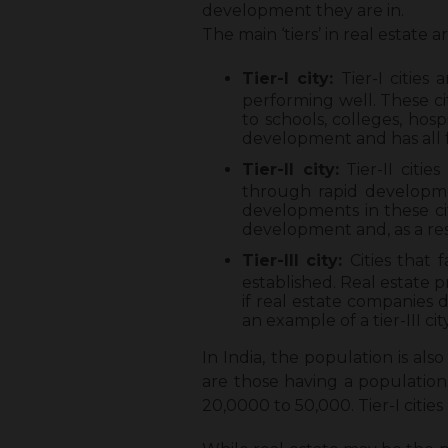
development they are in.
The main ‘tiers’ in real estate ar
Tier-I city:
Tier-I cities
performing well. These ci
to schools, colleges, hospi
development and has all f
Tier-II city:
Tier-II citie
through rapid developmen
developments in these citi
development and, as a res
Tier-III city:
Cities that
established. Real estate p
if real estate companies d
an example of a tier-III city
In India, the population is also 
are those having a population 
20,0000 to 50,000. Tier-I citie