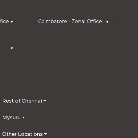
fice
Coimbatore - Zonal Office
▼
▼
▼
Rest of Chennai
Mysuru
Other Locations