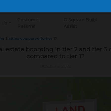
Customer
G Square Build
 Us
Referral
Assist
ier 3 cities compared to tier 1?
al estate booming in tier 2 and tier 3 c
compared to tier 1?
October 6, 2022