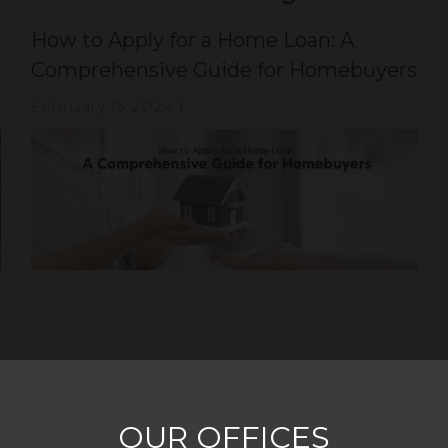
How to Apply for a Home Loan: A
Comprehensive Guide for Homebuyers
February 15, 2024
|
OUR OFFICES