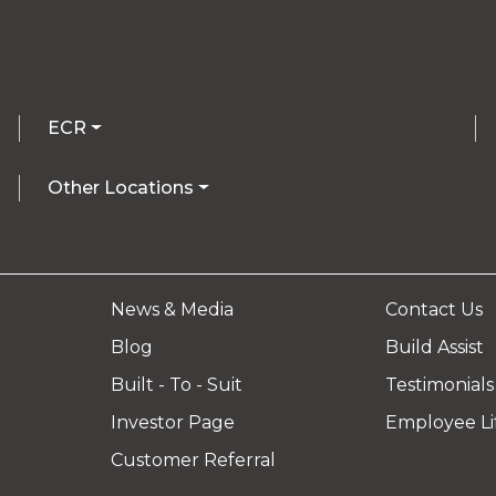
ECR
Other Locations
News & Media
Contact Us
Blog
Build Assist
Built - To - Suit
Testimonials
Investor Page
Employee Li
Customer Referral