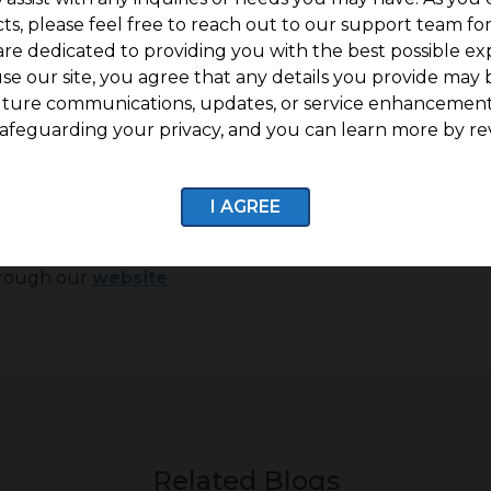
ke for a perfect place to live in.
ts, please feel free to reach out to our support team fo
are dedicated to providing you with the best possible ex
g in tier-II and tier-III cities, these cities drive a m
se our site, you agree that any details you provide may 
 to invest in property at lower prices, then investing in ti
uture communications, updates, or service enhancement
afeguarding your privacy, and you can learn more by re
re if you are looking to buy land in cities like Chenna
I AGREE
ore! With over a decade of experience in the field 
tablished corporates alike find the right parcel of land 
through our
website
.
Related Blogs