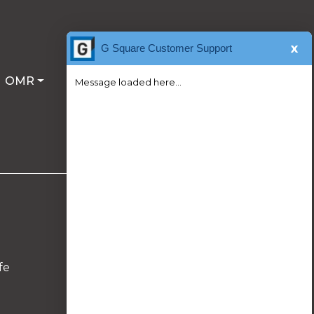
x
G Square Customer Support
OMR
Message loaded here...
Follow Us On
fe