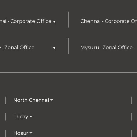
ai - Corporate Office
Chennai - Corporate Of
▼
y- Zonal Office
Mysuru- Zonal Office
▼
North Chennai
Trichy
Hosur