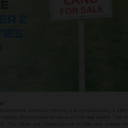
e?
 investment avenues there is. It is comparatively a sa
majorly determines the value of the real estate. The rea
rs’. Tier cities are classifications in the real estat