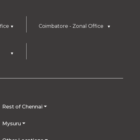
fice
Coimbatore - Zonal Office
▼
▼
▼
Rest of Chennai
Mysuru