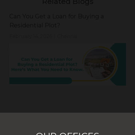
Related Blogs
Can You Get a Loan for Buying a
Residential Plot?
February 14, 2026
|
Chennai