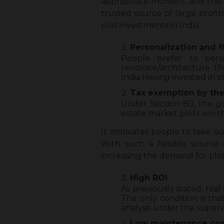
appropriate moment and the rig
trusted source of large profi
plot investments in India.
Personalization and fl
People prefer to perso
renovate/architecture 
India.Having invested in p
Tax exemption by th
Under Section 80, the go
estate market plots worth 
It motivates people to take o
With such a flexible source
increasing the demand for plot
High ROI
As previously stated, rea
The only condition is tha
analysis under the superv
Low maintenance cos