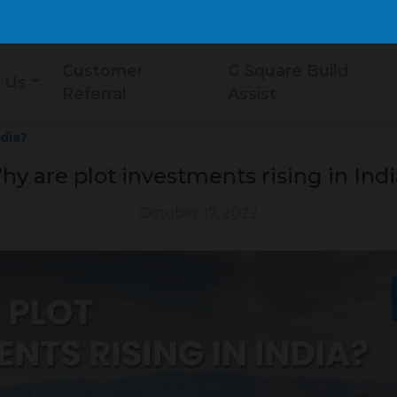
Customer
G Square Build
 Us
Referral
Assist
ndia?
y are plot investments rising in Ind
October 17, 2022