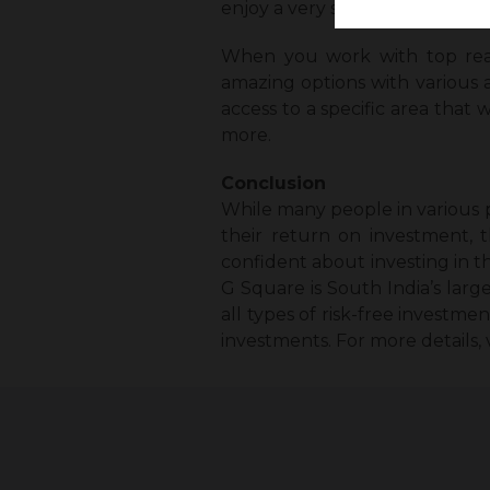
enjoy a very smooth and risk-
When you work with top real 
amazing options with various a
access to a specific area that 
more.
Conclusion
While many people in various p
their return on investment, t
confident about investing in t
G Square is South India’s larg
all types of risk-free investme
investments. For more details, 