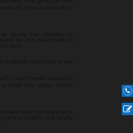
nvestment. After gold, the most
easons why there is demand for
o having the flexibility to
mand for plot investments in
m scratch.
s to people who invest in real
ith a loan interest deduction.
 to build their dream homes,
rofitable return on investment.
, land evaluation, and locality