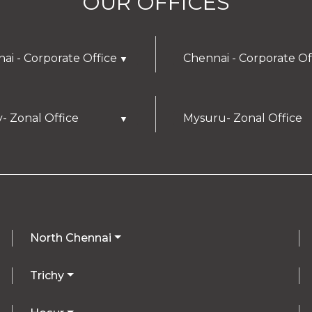
OUR OFFICES
ai - Corporate Office
Chennai - Corporate Of
▼
y- Zonal Office
Mysuru- Zonal Office
▼
North Chennai
Trichy