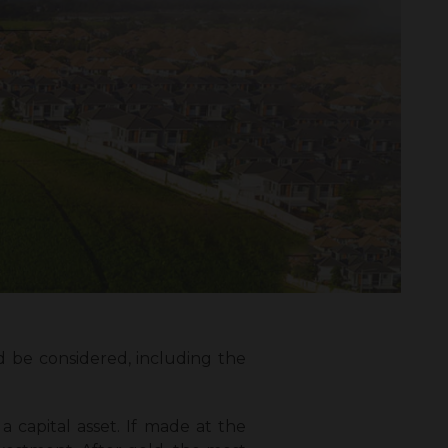
 be considered, including the
a capital asset. If made at the