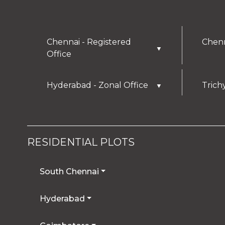
Chennai - Registered
Chenn
▼
Office
Hyderabad - Zonal Office
Trich
▼
RESIDENTIAL PLOTS
South Chennai
Hyderabad