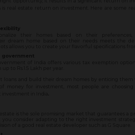
ht opportunity, it results in a significant return on i
ts is real estate return on investment. Here are some r
exibility
nalize their homes based on their preferences, s
their dream home based on their needs meets the de
lots allows you to create your flavorful specifications fro
e government
vernment of India offers various tax exemption option
up to Rs.1.5 Lakh per year.
ut loans and build their dream homes by enticing them w
 of money for investment, most people are choosing
 investment in India
.
l estate is the sole promising market that guarantees a p
t you consider adapting to the right investment strategy
ision of a good real estate developer such as G Square.
t