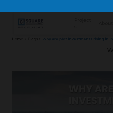
Project
About
s
Home
>
Blogs
>
Why are plot investments rising in I
Wh