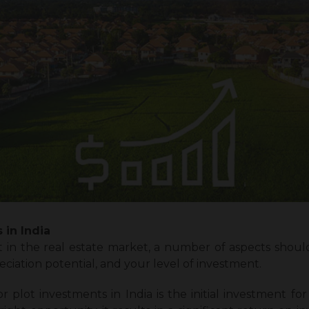
 in India
in the real estate market, a number of aspects should
reciation potential, and your level of investment.
plot investments in India is the initial investment for 