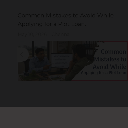
ty
Common Mistakes to Avoid While
Applying for a Plot Loan.
May 10, 2026
|
Chennai