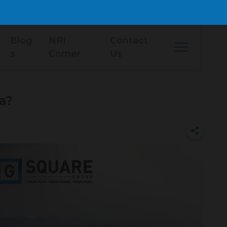
Blog
NRI
Contact
s
Corner
Us
ia?