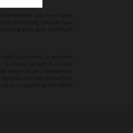
e. Furthermore, you have some
 gated community, you will have
ll, swimming pool, gym, and much
e right opportunity to maximize
k. It would be best if you are
best return on your investment.
a, and you can rely on them for
rust in us regarding real estate