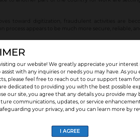
es toward digitization, fraudulent activities are beco
ation process appears to be much more secure, reliable, an
ious lifestyle is the next major reason for the increase i
IMER
are designing the market to meet the needs of the you
der their noses in one location.
isiting our website! We greatly appreciate your interest 
 trend has undoubtedly taken over the real estate mark
 assist with any inquiries or needs you may have. As you
ts, please feel free to reach out to our support team fo
ng much more diligent in their search for the right tim
are dedicated to providing you with the best possible ex
y from approved legal local authorities in order to avoid 
se our site, you agree that any details you provide may 
uture communications, updates, or service enhancement
nt information such as the release certificate, title dee
afeguarding your privacy, and you can learn more by re
 certificate. It is critical to review all documents bef
I AGREE
e can easily rely on well-known real estate developers 