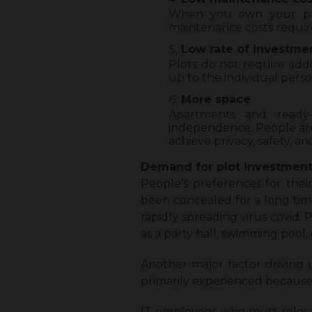
When you own your prop
maintenance costs require
Low rate of investme
Plots do not require add
up to the individual pers
More space
Apartments and ready
independence. People are
achieve privacy, safety, a
Demand for plot investments
People’s preferences for their
been concealed for a long time
rapidly spreading virus covid.
as a party hall, swimming pool
Another major factor driving 
primarily experienced because
IT employees who must relocat