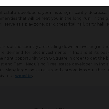
free ownership experience.
estate developers, your risks significantly decreas
menities that will benefit you in the long run. In the
will serve as a play zone, park, theatrical hall, party ha
arts of the country are settling down or investing in th
he demand for plot investments in India is at its pea
he right opportunity with G Square in order to get the 
est and Tamil Nadu’s no. 1 real estate developer’ in Indi
nts. Many large industrialists and corporations put their t
visit our
website
.