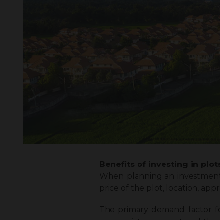
Benefits of investing in plots
When planning an investment 
price of the plot, location, app
The primary demand factor for 