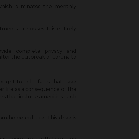
which eliminates the monthly
ents or houses. It is entirely
vide complete privacy and
fter the outbreak of corona to
rought to light facts that have
er life as a consequence of the
ies that include amenities such
om-home culture. This drive is
 in these areas with their own