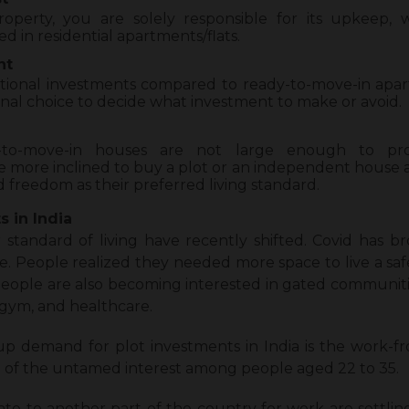
erty, you are solely responsible for its upkeep, 
d in residential apartments/flats.
nt
itional investments compared to ready-to-move-in apartm
onal choice to decide what investment to make or avoid.
-to-move-in houses are not large enough to pro
 more inclined to buy a plot or an independent house a
nd freedom as their preferred living standard.
 in India
 standard of living have recently shifted. Covid has b
. People realized they needed more space to live a saf
 People are also becoming interested in gated communit
, gym, and healthcare.
up demand for plot investments in India is the work-fr
 of the untamed interest among people aged 22 to 35.
e to another part of the country for work are settling