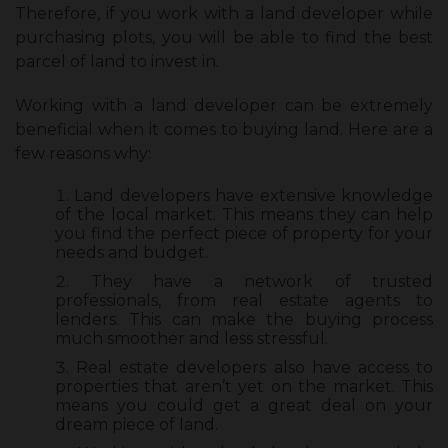
Therefore, if you work with a land developer while
purchasing plots, you will be able to find the best
parcel of land to invest in.
Working with a land developer can be extremely
beneficial when it comes to buying land. Here are a
few reasons why:
Land developers have extensive knowledge
of the local market. This means they can help
you find the perfect piece of property for your
needs and budget.
They have a network of trusted
professionals, from real estate agents to
lenders. This can make the buying process
much smoother and less stressful.
Real estate developers also have access to
properties that aren’t yet on the market. This
means you could get a great deal on your
dream piece of land.