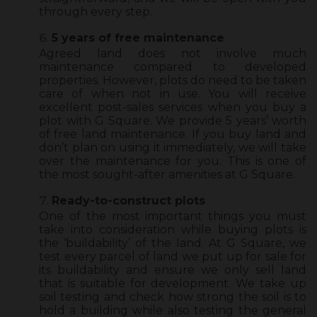
through every step.
5 years of free maintenance
Agreed land does not involve much
maintenance compared to developed
properties. However, plots do need to be taken
care of when not in use. You will receive
excellent post-sales services when you buy a
plot with G Square. We provide 5 years’ worth
of free land maintenance. If you buy land and
don’t plan on using it immediately, we will take
over the maintenance for you. This is one of
the most sought-after amenities at G Square.
Ready-to-construct plots
One of the most important things you must
take into consideration while buying plots is
the ‘buildability’ of the land. At G Square, we
test every parcel of land we put up for sale for
its buildability and ensure we only sell land
that is suitable for development. We take up
soil testing and check how strong the soil is to
hold a building while also testing the general