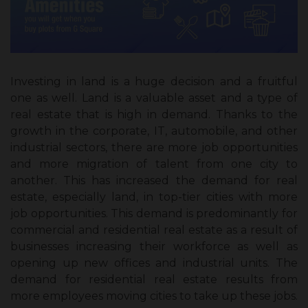
Investing in land is a huge decision and a fruitful
one as well. Land is a valuable asset and a type of
real estate that is high in demand. Thanks to the
growth in the corporate, IT, automobile, and other
industrial sectors, there are more job opportunities
and more migration of talent from one city to
another. This has increased the demand for real
estate, especially land, in top-tier cities with more
job opportunities. This demand is predominantly for
commercial and residential real estate as a result of
businesses increasing their workforce as well as
opening up new offices and industrial units. The
demand for residential real estate results from
more employees moving cities to take up these jobs.