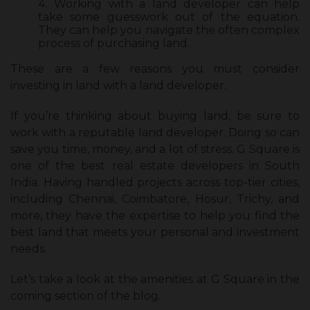
Working with a land developer can help
take some guesswork out of the equation.
They can help you navigate the often complex
process of purchasing land.
These are a few reasons you must consider
investing in land with a land developer.
If you’re thinking about buying land, be sure to
work with a reputable land developer. Doing so can
save you time, money, and a lot of stress. G Square is
one of the best real estate developers in South
India. Having handled projects across top-tier cities,
including Chennai, Coimbatore, Hosur, Trichy, and
more, they have the expertise to help you find the
best land that meets your personal and investment
needs.
Let’s take a look at the amenities at G Square in the
coming section of the blog.