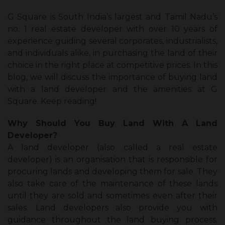
G Square is South India’s largest and Tamil Nadu’s
no. 1 real estate developer with over 10 years of
experience guiding several corporates, industrialists,
and individuals alike, in purchasing the land of their
choice in the right place at competitive prices. In this
blog, we will discuss the importance of buying land
with a land developer and the amenities at G
Square. Keep reading!
Why Should You Buy Land With A Land
Developer?
A land developer (also called a real estate
developer) is an organisation that is responsible for
procuring lands and developing them for sale. They
also take care of the maintenance of these lands
until they are sold and sometimes even after their
sales. Land developers also provide you with
guidance throughout the land buying process.