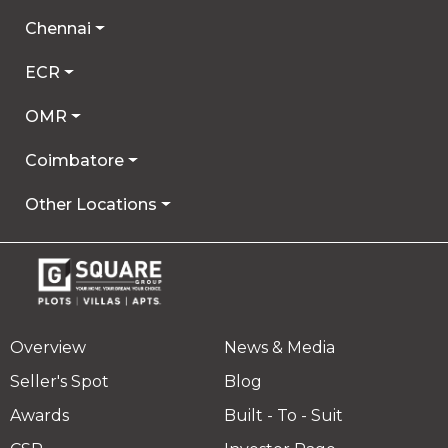
Chennai
ECR
OMR
Coimbatore
Other Locations
Overview
News & Media
Seller's Spot
Blog
Awards
Built - To - Suit