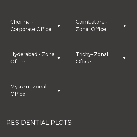
Chennai -
Coimbatore -
▼
▼
Corporate Office
Zonal Office
Hyderabad - Zonal
Trichy- Zonal
▼
▼
Office
Office
Mysuru- Zonal
▼
Office
RESIDENTIAL PLOTS