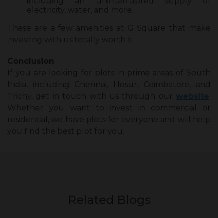
including an uninterrupted supply of
electricity, water, and more.
These are a few amenities at G Square that make
investing with us totally worth it.
Conclusion
If you are looking for plots in prime areas of South
India, including Chennai, Hosur, Coimbatore, and
Trichy, get in touch with us through our
website
.
Whether you want to invest in commercial or
residential, we have plots for everyone and will help
you find the best plot for you.
Related Blogs