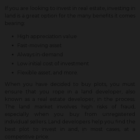
If you are looking to invest in real estate, investing in
land is a great option for the many benefits it comes
bearing:
High appreciation value
Fast-moving asset
Always in-demand
Low initial cost of investment
Flexible asset, and more.
When you have decided to buy plots, you must
ensure that you rope in a land developer, also
known as a real estate developer, in the process.
The land market involves high risks of fraud,
especially when you buy from unregistered
individual sellers. Land developers help you find the
best plot to invest in and, in most cases, at a
competitive price.