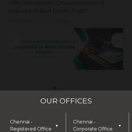
Why Transparent Documentation is
required in Real Estate Trust?
January 18, 2026
Chennai
|
OUR OFFICES
Chennai -
Chennai -
▼
▼
Registered Office
Corporate Office