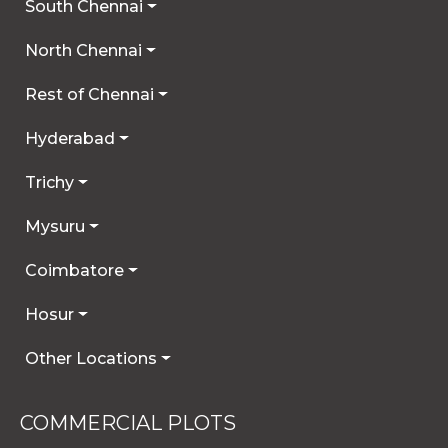
South Chennai
North Chennai
Rest of Chennai
Hyderabad
Trichy
Mysuru
Coimbatore
Hosur
Other Locations
COMMERCIAL PLOTS