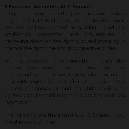
9 Exclusive Amenities At G Square
G Square, headquartered in Chennai, is south India’s
largest and Tamil Nadu’s no. 1 real estate developer.
We are well-experienced in guiding individuals,
established corporates and industrialists in
narrowing down on the right plot and investing in
them at the right time and at competitive prices.
With a presence predominantly in cities like
Chennai, Coimbatore, Trichy, and Hosur, we offer
end-to-end guidance on buying plots, including
help with registration and after-sales services. Our
process is transparent and straightforward, with
perfect documentation for the plots and seamless
registration.
The following are the amenities at G Square if you
invest in a plot with us!