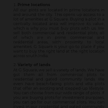
Prime locations
All our plots are located in prime locations in
and around the city. This opens up access to a
lot of amenities at G Square. Buying a plot in a
centrally located area will improve its value,
which is why you must buy plots with us. We
sell both commercial and residential plots, all
of which are in prime commercial and
residential areas, with proximity to local
amenities. G Square is your go-to place if you
want to buy the right land at the right location
across south India.
Variety of lands
At G Square, we sell a variety of lands. We have
got them all from commercial plots to
residential and gated community lands. We
even have beach-facing plots and villa plots
that offer an exciting and stepped-up lifestyle.
You can choose from our wide range of plots. If
you are buying plots for investment purposes,
you can go for our commercial plots. You can
invest in our residential and gated community