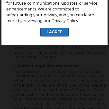
for future communications, updates, or service
End-to-end guidance
enhancements. We are committed to
Going with a real estate developer like G
safeguarding your privacy, and you can learn
Square will eliminate the necessity of
approaching a real estate agent. We take care
more by reviewing our Privacy Policy.
of your plot purchasing process end-to-end.
From giving you a brief about how the process
I AGREE
works, understanding your requirements,
budget, and investment goals to helping you
land the right plots in the right location, we will
provide you with 100% pre- and post-the-deal
guidance. This is one of the most attractive
amenities at G Square.
Perfect legal documentation
Transparency in the land buying process is
very important and, at the same time, very low
when it comes to buying from independent
and individual sellers. This is one of the reasons
you should buy land from G Square. When
you invest in land with us, you will have access
to all the documents related to the land you
are investing in. Our process is very
straightforward, and we will be open with you