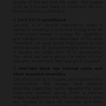
quality of the soil and the water. This makes
plots at G Square ready to construct. All you
have to do is buy and build!
24×7 CCTV surveillance
Security is of utmost importance when it
comes to investing in land and letting it be till
construction beings. It is easy for ragpickers
and wanderers to take advantage of the land.
Therefore, we give prime importance to the
land’s security. All plots developed and sold by
G Square are under 24×7 CCTV surveillance.
You need not worry about the safety of your
plot after investment. We have got it covered!
Well-laid black top internal roads and
other essential amenities
The plots sold at G Square are organised into
communities. We always have internal
blacktop roads that neatly separate the plots
from one another, giving them a definite
shape. In addition to this, the localities our plots
are housed in have all essential amenities,