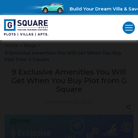
Build Your Dream Villa & Save 
Home
>
Blogs
>
9 Exclusive Amenities You Will Get When You Buy
Plot from G Square
9 Exclusive Amenities You Will
Get When You Buy Plot from G
Square
September 20, 2022