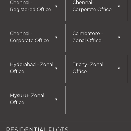
Chennai -
Chennai -
▼
▼
Registered Office
Corporate Office
Chennai -
Coimbatore -
▼
▼
Corporate Office
Zonal Office
Hyderabad - Zonal
Trichy- Zonal
▼
▼
Office
Office
Mysuru- Zonal
▼
Office
RESIDENTIAL PLOTS