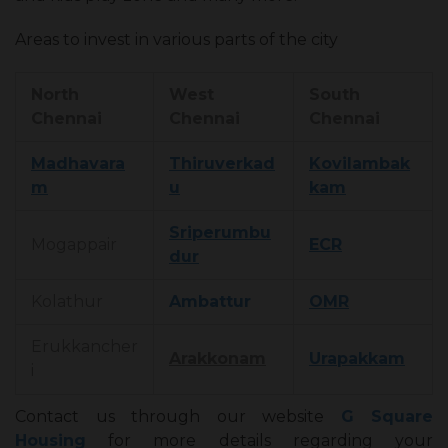
Areas to invest in various parts of the city
North
West
South
Chennai
Chennai
Chennai
Madhavara
Thiruverkad
Kovilambak
m
u
kam
Sriperumbu
Mogappair
ECR
dur
Kolathur
Ambattur
OMR
Erukkancher
Arakkonam
Urapakkam
i
Contact us through our website
G Square
Housing
for more details regarding your