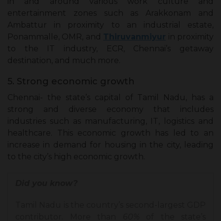
in and around various work culture and
entertainment zones such as Arakkonam and
Ambattur in proximity to an industrial estate,
Ponammalle, OMR, and
Thiruvanmiyur
in proximity
to the IT industry, ECR, Chennai’s getaway
destination, and much more.
5. Strong economic growth
Chennai- the state’s capital of Tamil Nadu, has a
strong and diverse economy that includes
industries such as manufacturing, IT, logistics and
healthcare. This economic growth has led to an
increase in demand for housing in the city, leading
to the city’s high economic growth.
Did you know?
Tamil Nadu is the country’s second-largest GDP
contributor. More than
60%
of the state’s