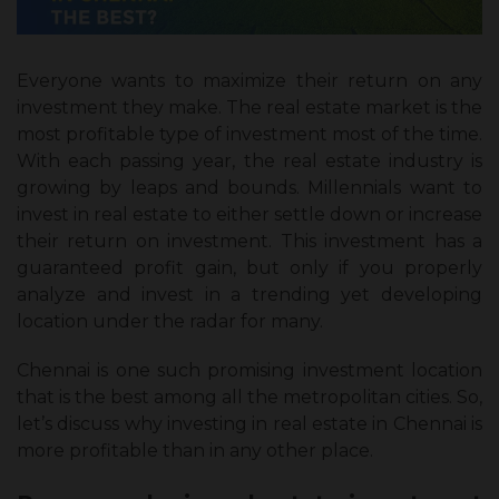
Everyone wants to maximize their return on any
investment they make. The real estate market is the
most profitable type of investment most of the time.
With each passing year, the real estate industry is
growing by leaps and bounds. Millennials want to
invest in real estate to either settle down or increase
their return on investment. This investment has a
guaranteed profit gain, but only if you properly
analyze and invest in a trending yet developing
location under the radar for many.
Chennai is one such promising investment location
that is the best among all the metropolitan cities. So,
let’s discuss why investing in real estate in Chennai is
more profitable than in any other place.