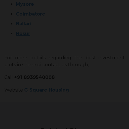
Mysore
Coimbatore
Ballari
Hosur
For more details regarding the best investment
plots in Chennai contact us through,
Call
+91 8939540008
Website
G Square Housing