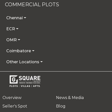
COMMERCIAL PLOTS
Chennai
ECR
OMR
Coimbatore
Other Locations
Overview
News & Media
Seller's Spot
Blog