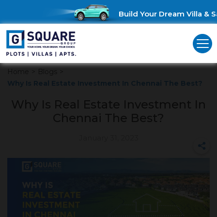
Build Your Dream Villa & Sa
Home
>
Blogs
>
Why Is Real Estate Investment In Chennai The Best?
Why Is Real Estate Investment In
Chennai The Best?
January 31, 2023