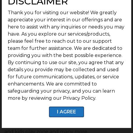
DISCLAIMER
World-class gated community by the
leading real estate developer
Thank you for visiting our website! We greatly
appreciate your interest in our offerings and are
The city has many advantages for potential buyers
here to assist with any inquiries or needs you may
looking to buy plots or land, such as proximity to
have. As you explore our services/products,
major industries, a low cost of living, and numerous
please feel free to reach out to our support
job opportunities. While considering investing in
team for further assistance. We are dedicated to
Chennai, why not go with the best and leading real
providing you with the best possible experience.
estate developer?
By continuing to use our site, you agree that any
G Square Housing
is South India’s largest and
details you provide may be collected and used
Tamil Nadu’s No. 1 real estate developer. We have
for future communications, updates, or service
various projects all around the city providing
enhancements. We are committed to
residential investment plots
opportunities within
safeguarding your privacy, and you can learn
gated communities.
more by reviewing our Privacy Policy.
These townships have several amenities such as a
I AGREE
cricket court, library, gym, open walking garden,
lush greenery environment, mini theater, party hall,
and kids play zone and many more.