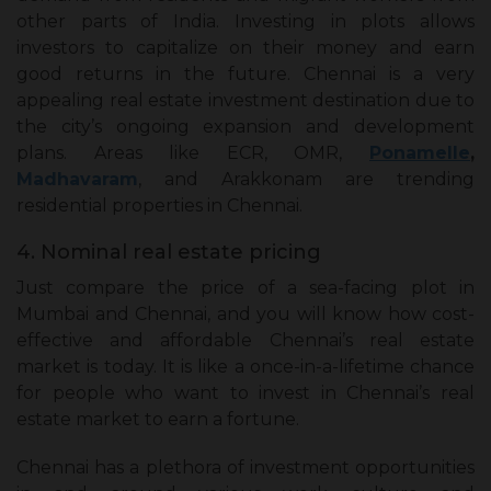
other parts of India. Investing in plots allows
investors to capitalize on their money and earn
good returns in the future. Chennai is a very
appealing real estate investment destination due to
the city’s ongoing expansion and development
plans. Areas like ECR, OMR,
Ponamelle
,
Madhavaram
, and Arakkonam are trending
residential properties in Chennai.
4. Nominal real estate pricing
Just compare the price of a sea-facing plot in
Mumbai and Chennai, and you will know how cost-
effective and affordable Chennai’s real estate
market is today. It is like a once-in-a-lifetime chance
for people who want to invest in Chennai’s real
estate market to earn a fortune.
Chennai has a plethora of investment opportunities