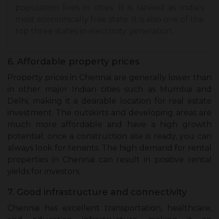
population lives in cities. It is ranked as India’s
most economically free state. It is also one of the
top three states in electricity generation.
6. Affordable property prices
Property prices in Chennai are generally lower than
in other major Indian cities such as Mumbai and
Delhi, making it a desirable location for real estate
investment. The outskirts and developing areas are
much more affordable and have a high growth
potential; once a construction site is ready, you can
always look for tenants. The high demand for rental
properties in Chennai can result in positive rental
yields for investors.
7. Good infrastructure and connectivity
Chennai has excellent transportation, healthcare,