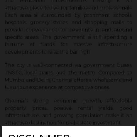
and education infrastructure, making it an
attractive place to live for families and professionals.
Each area is surrounded by prominent schools,
hospitals, grocery stores, and shopping malls to
provide convenience for residents in and around
specific areas. The government is still spending a
fortune of funds for massive infrastructure
developments to raise the bar high.
The city is well-connected via government buses,
TNSTC, local trains, and the metro. Compared to
Mumbai and Delhi, Chennai offers a wholesome and
luxurious experience at competitive prices.
Chennai’s strong economic growth, affordable
property prices, positive rental yields, good
infrastructure, and growing population make it an
attractive destination for real estate investment.