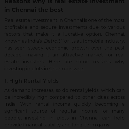
Reasons why is real estate investment
in Chennai the best
Real estate investment in Chennai is one of the most
profitable and secure investments due to various
factors that make it a lucrative option. Chennai,
known as India’s
‘Detroit’
for its automobile industry,
has seen steady economic growth over the past
decade—making it an attractive market for real
estate investors. Here are some reasons why
investing in plots in Chennai is wise:
1. High Rental Yields
As demand increases, so do rental yields, which can
be incredibly high compared to other cities across
India. With rental income quickly becoming a
significant source of regular income for many
people, investing in plots in Chennai can help
provide financial stability and long-term gain
s.