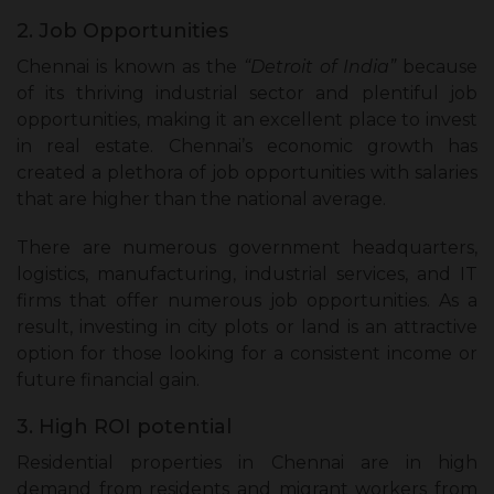
2. Job Opportunities
Chennai is known as the
“Detroit of India”
because
of its thriving industrial sector and plentiful job
opportunities, making it an excellent place to invest
in real estate. Chennai’s economic growth has
created a plethora of job opportunities with salaries
that are higher than the national average.
There are numerous government headquarters,
logistics, manufacturing, industrial services, and IT
firms that offer numerous job opportunities. As a
result, investing in city plots or land is an attractive
option for those looking for a consistent income or
future financial gain.
3. High ROI potential
Residential properties in Chennai are in high
demand from residents and migrant workers from