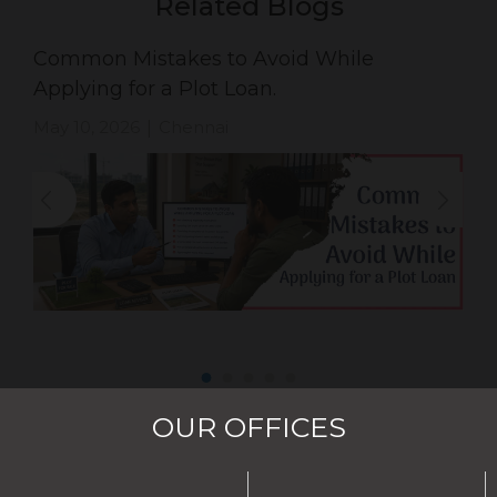
Related Blogs
Common Mistakes to Avoid While
Applying for a Plot Loan.
May 10, 2026
Chennai
|
OUR OFFICES