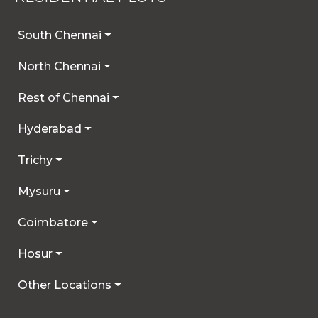
South Chennai
North Chennai
Rest of Chennai
Hyderabad
Trichy
Mysuru
Coimbatore
Hosur
Other Locations