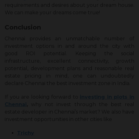
requirements and desires about your dream house.
We can make your dreams come true!
Conclusion
Chennai provides an unmatchable number of
investment options in and around the city with
good ROI potential. Keeping the social
infrastructure, excellent connectivity, growth
potential, development plans and reasonable real
estate pricing in mind, one can undoubtedly
declare Chennai the best investment zone in India.
If you are looking forward to
investing in plots in
Chennai
,
why not invest through the best real
estate developer in Chennai’s market? We also have
investment opportunities in other cities like
Trichy