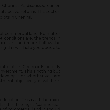
Chennai. As discussed earlier,
ttractive returns. This section
lots in Chennai.
e of commercial land. No matter
 conditions are, the trends in
turns are, and more. Follow the
ng this will help you decide to
l plots in Chennai. Especially
investment. This is nothing but
develop it or whether you are
stment objective, you will be in
location. This is all the more
and in the right ‘commercial’
se of commercial land, it should