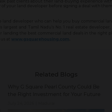
 ask past clients about their land-buying experience wi
y of your land developer before signing a deal with them
ble land developer who can help you buy commercial lan
’s largest and Tamil Nadu’s No. 1 real estate developer
or landing the best commercial land deals in the right p
 us at
www.gsquarehousing.com
.
Related Blogs
Why G Square Pearl County Could Be
the Right Investment for Your Future
July 24, 2026
|
Madurai