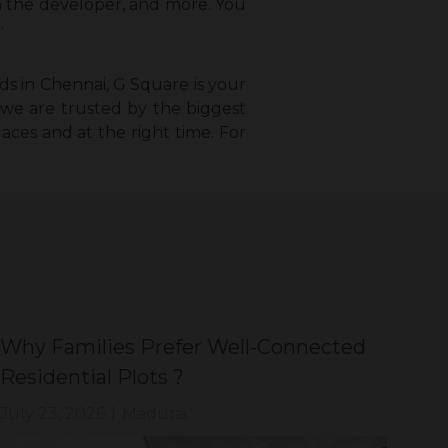
th the developer, and more. You
.
ds in Chennai, G Square is your
, we are trusted by the biggest
laces and at the right time. For
Why Families Prefer Well-Connected
Wh
Residential Plots ?
Eve
July 23, 2026
|
Madurai
Jul