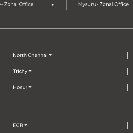
y- Zonal Office
Mysuru- Zonal Office
▼
North Chennai
Trichy
Hosur
ECR