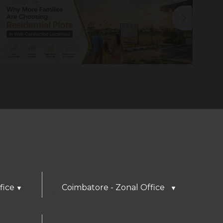
fice
Coimbatore - Zonal Office
▼
▼