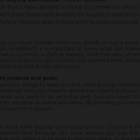
n if you have decided to invest in commercial plots in 
em great investment benefits for buyers, in addition to a
ifferent
things to keep in mind while buying commercial p
things you must consider when you decide to buy a piec
an investment, it is important to know what the market
t is currently bullish or bearish, what the rates of re
alk to experts to get to know the market better. Knowi
ight time and at the right prices.
nt purpose and goals
important things to keep in mind while buying commercia
mercial land, you need to define the objective of your 
 what you want to do with the land, how you want to 
e it for personal business, and more. By defining your inve
r investment decision.
n mind while buying commercial plots in Chennai is the 
mmercial land because you must ensure you buy the l
lue only when it is located in the right place. In the ca