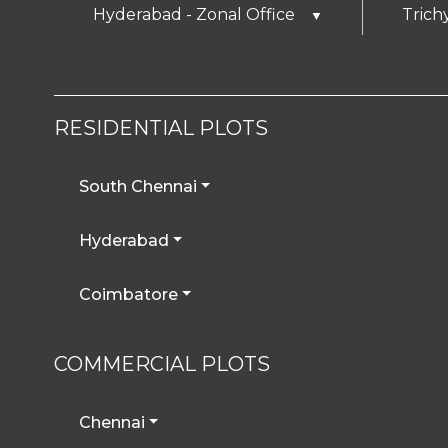
Hyderabad - Zonal Office
Trich
▼
RESIDENTIAL PLOTS
South Chennai
Hyderabad
Coimbatore
COMMERCIAL PLOTS
Chennai