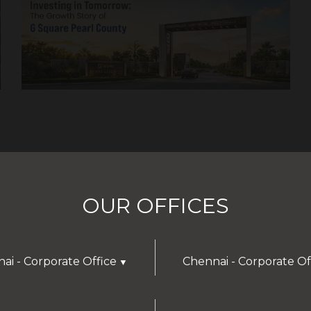
OUR OFFICES
ai - Corporate Office
Chennai - Corporate Of
▼