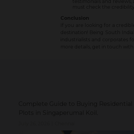
testimonials and reviews,
must check the credibilit
Conclusion
If you are looking for a credi
destination! Being South India
industrialists and corporates f
more details, get in touch with
Complete Guide to Buying Residential
Plots in Singaperumal Koil.
July 26, 2026
|
Chennai