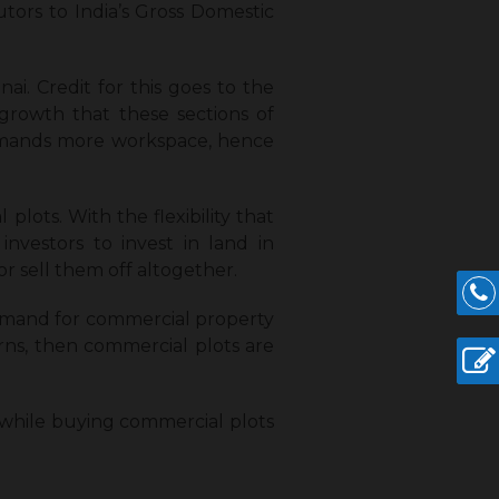
utors to India’s Gross Domestic
i. Credit for this goes to the
 growth that these sections of
 demands more workspace, hence
lots. With the flexibility that
nvestors to invest in land in
r sell them off altogether.
demand for commercial property
turns, then commercial plots are
 while buying commercial plots