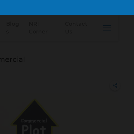
Blog
NRI
Contact
s
Corner
Us
mercial