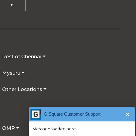
▼
Rest of Chennai
Mysuru
Other Locations
x
G Square Customer Support
OMR
Message loaded here...