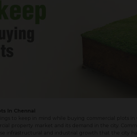
ts In Chennai
ings to keep in mind while buying commercial plots in
l property market and its demand in the city. Commer
e infrastructural and industrial growth that the city h