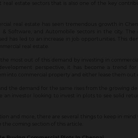
t real estate sectors that is also one of the key contrib
ial real estate has seen tremendous growth in Chenna
 & Software, and Automobile sectors in the city. The
ed has led to an increase in job opportunities. This
mercial real estate.
the most out of this demand by investing in commercial p
development perspective, it has become a trend for i
m into commercial property and either lease them out o
 and the demand for the same rises from the growing 
are an investor looking to invest in plots to see solid re
tion and more, there are several
things to keep in mind
in the coming section of this article.
le Buying Commercial Plots In Chennai