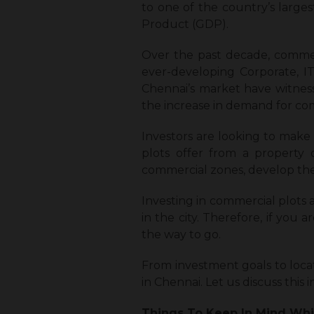
to one of the country’s larges
Product (GDP).
Over the past decade, commerc
ever-developing Corporate, IT
Chennai’s market have witness
the increase in demand for com
Investors are looking to make 
plots offer from a property 
commercial zones, develop the
Investing in commercial plots
in the city. Therefore, if you 
the way to go.
From investment goals to loca
in Chennai
. Let us discuss this 
Things To Keep In Mind Whi