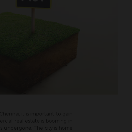
 Chennai
, it is important to gain
cial real estate is booming in
as undergone. The city is home