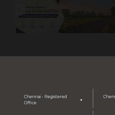
Chennai - Registered
Chenn
▼
Office