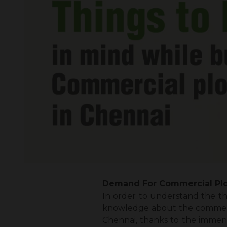
Demand For Commercial Plo
In order to understand the
th
knowledge about the commercia
Chennai, thanks to the immens