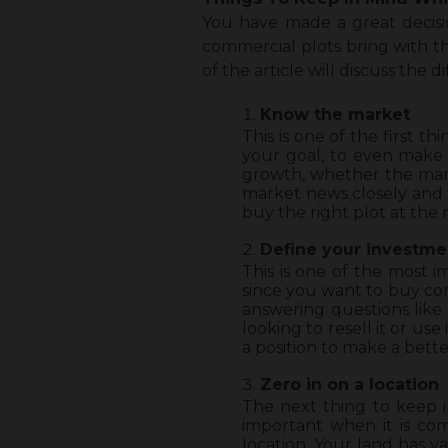
You have made a great decisio
commercial plots bring with th
of the article will discuss the d
Know the market
This is one of the first 
your goal, to even make 
growth, whether the marke
market news closely and t
buy the right plot at the r
Define your investme
This is one of the most 
since you want to buy com
answering questions like
looking to resell it or us
a position to make a bette
Zero in on a location
The next thing to keep i
important when it is co
location. Your land has va