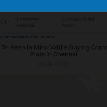
Customer
G Square Build
 Us
Referral
Assist
g Commercial Plots In Chennai
 To Keep In Mind While Buying Com
Plots In Chennai
October 3, 2022