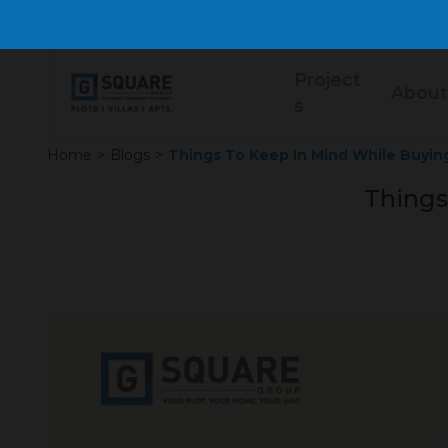
Project
About
s
Home
>
Blogs
>
Things To Keep In Mind While Buyin
Things