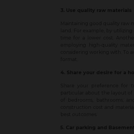
3. Use quality raw materials
Maintaining good quality raw ma
land. For example, by utilizin
time for a lower cost. Anoth
employing high-quality mater
considering working with. To av
format.
4. Share your desire for a 
Share your preference for t
particular about the layout of
of bedrooms, bathrooms, and
construction cost and materia
best outcomes.
5. Car parking and Basemen