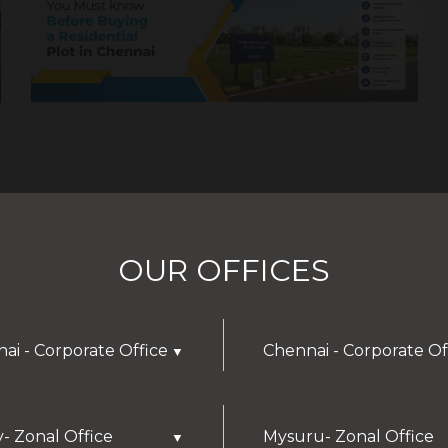
OUR OFFICES
ai - Corporate Office
Chennai - Corporate Of
▼
y- Zonal Office
Mysuru- Zonal Office
▼