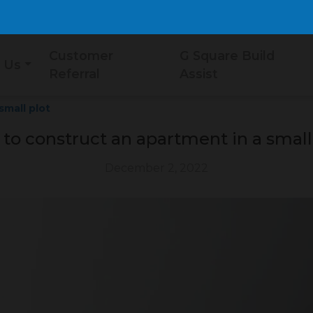
Customer
G Square Build
 Us
Referral
Assist
small plot
 to construct an apartment in a small
December 2, 2022