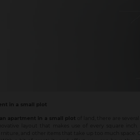
nt in a small plot
an apartment in a small plot
of land, there are severa
nnovative layout that makes use of every square inch.
niture, and other items that take up too much space. Co