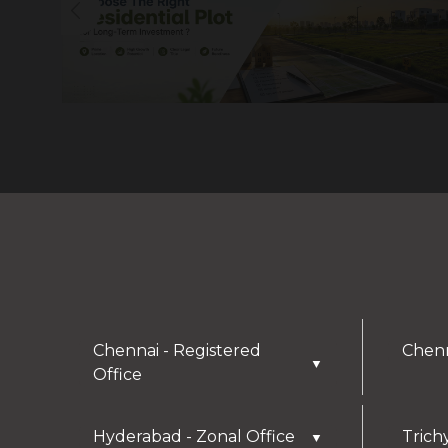
Chennai - Registered
Chenn
▼
Office
Hyderabad - Zonal Office
Trich
▼