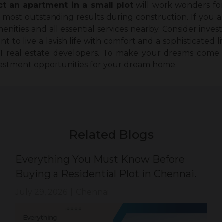
ct an apartment in a small plot
will work wonders for
most outstanding results during construction. If you are
enities and all essential services nearby. Consider inves
to live a lavish life with comfort and a sophisticated li
 1 real estate developers. To make your dreams come
vestment opportunities for your dream home.
Related Blogs
Everything You Must Know Before
Buying a Residential Plot in Chennai.
July 29, 2026
|
Chennai