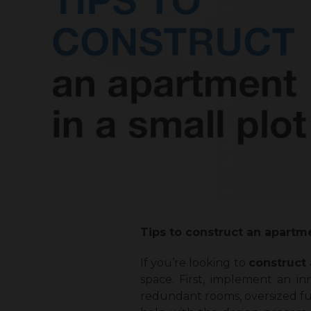
Tips to construct an apartme
If you’re looking to
construct 
space. First, implement an i
redundant rooms, oversized fur