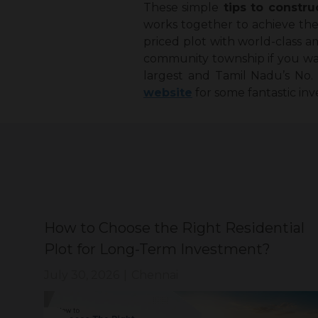
These simple
tips to constru
works together to achieve the 
priced plot with world-class am
community township if you want 
largest and Tamil Nadu’s No.
website
for some fantastic in
How to Choose the Right Residential
?
Plot for Long-Term Investment?
July 30, 2026
|
Chennai