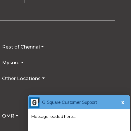
Rest of Chennai
Mysuru
Other Locations
x
G Square Customer Support
OMR
Message loaded here...