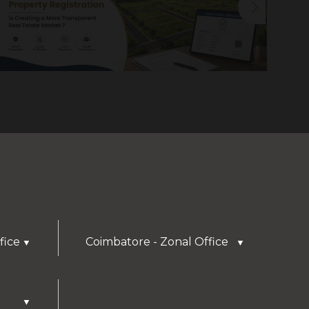
fice
Coimbatore - Zonal Office
▼
▼
▼