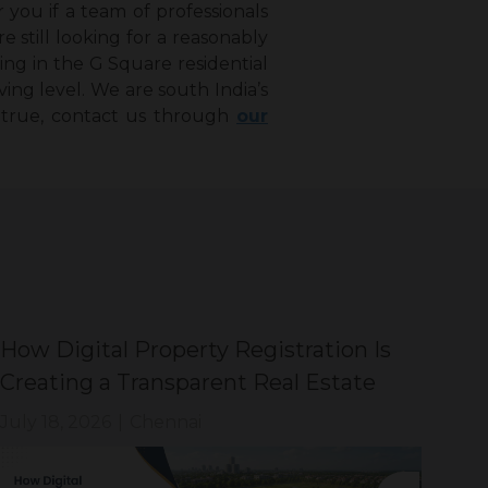
 you if a team of professionals
 still looking for a reasonably
ting in the G Square residential
ving level. We are south India’s
 true, contact us through
our
How Digital Property Registration Is
Why
Creating a Transparent Real Estate
Sm
Market ?
We
July 18, 2026
|
Chennai
Jul