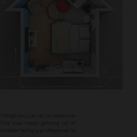
l things you can do to maximize
 This may mean getting rid of
nsider hiring a professional to