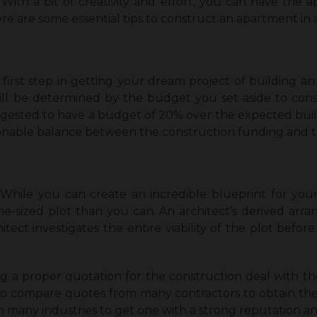
 With a bit of creativity and effort, you can have the
re are some essential tips to construct an apartment in a
first step in getting your dream project of building an
ill be determined by the budget you set aside to cons
 suggested to have a budget of 20% over the expected bu
sonable balance between the construction funding and th
! While you can create an incredible blueprint for your
e-sized plot than you can. An architect’s derived arr
itect investigates the entire viability of the plot befor
ng a proper quotation for the construction deal with the c
o compare quotes from many contractors to obtain the 
n many industries to get one with a strong reputation an