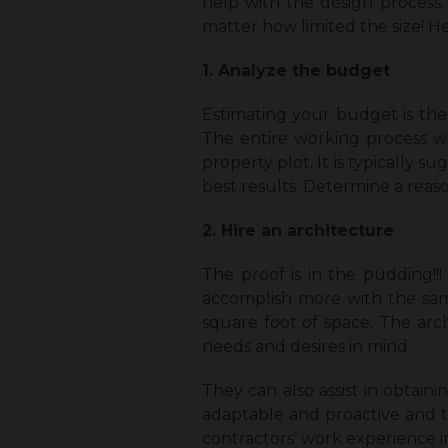
help with the design process.
matter how limited the size! He
1. Analyze the budget
Estimating your budget is the 
The entire working process w
property plot. It is typically
best results. Determine a rea
2. Hire an architecture
The proof is in the pudding!!
accomplish more with the sam
square foot of space. The arch
needs and desires in mind.
They can also assist in obtaini
adaptable and proactive and t
contractors’ work experience i