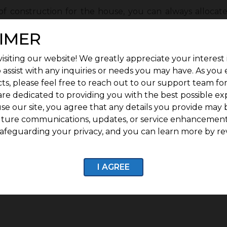
of construction for the house, you can always allocat
 forward with having a basement, it can charge you
IMER
frame its structure. You can also consider splitting t
iving room on the ground floor for the house’s bes
isiting our website! We greatly appreciate your interest 
sea-facing living room is a mixture of peace, tranquili
 assist with any inquiries or needs you may have. As you
nest
tips to construct an apartment in a small plot.
ts, please feel free to reach out to our support team fo
are dedicated to providing you with the best possible ex
se our site, you agree that any details you provide may 
le home development plans. Construct the house with a
uture communications, updates, or service enhancement
glass frames for a serene view from the house and br
afeguarding your privacy, and you can learn more by re
 more sustainable by lowering the quantity of carbon di
, these tips for constructing an apartment in a small 
I AGREE
g an expert architect and giving up on colossal furnitu
 small plot.