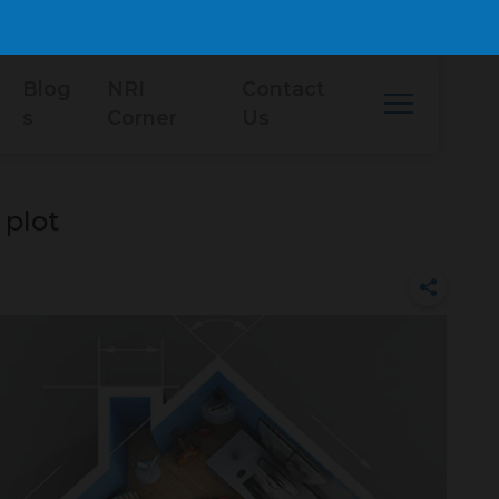
Blog
NRI
Contact
s
Corner
Us
 plot