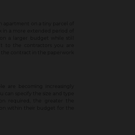
an apartment on a tiny parcel of
rk in a more extended period of
n a larger budget while still
ut to the contractors you are
gn the contract in the paperwork
le are becoming increasingly
u can specify the size and type
on required, the greater the
on within their budget for the