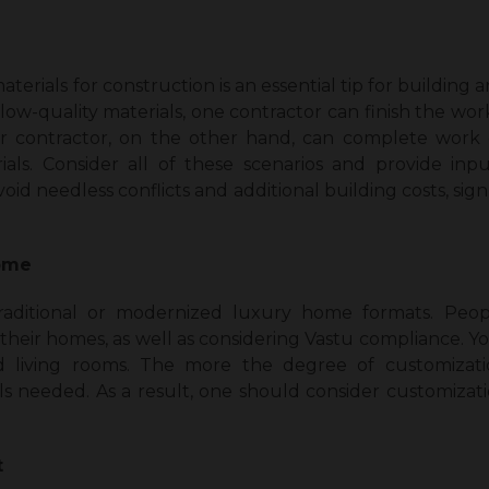
terials for construction is an essential tip for building 
g low-quality materials, one contractor can finish the wo
er contractor, on the other hand, can complete work o
ials. Consider all of these scenarios and provide inp
oid needless conflicts and additional building costs, si
home
raditional or modernized luxury home formats. Peop
 their homes, as well as considering Vastu compliance. Yo
 living rooms. The more the degree of customizati
ls needed. As a result, one should consider customizati
t