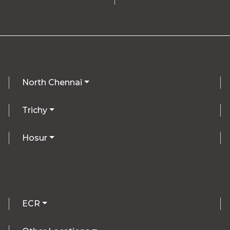
North Chennai
Trichy
Hosur
ECR