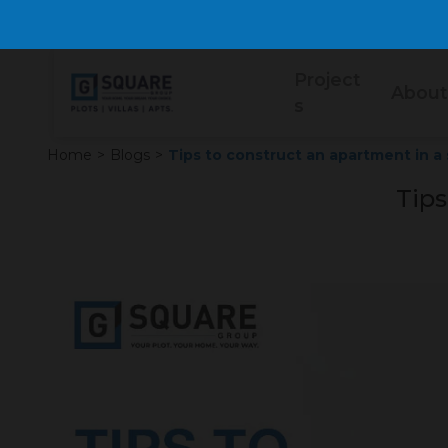
Project
About
s
Home
>
Blogs
>
Tips to construct an apartment in a 
Tips