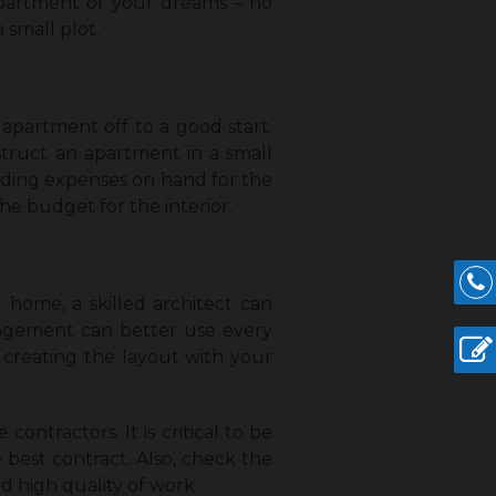
 apartment of your dreams – no
 small plot.
 apartment off to a good start.
truct an apartment in a small
ilding expenses on hand for the
e budget for the interior.
 home, a skilled architect can
angement can better use every
e creating the layout with your
ontractors. It is critical to be
best contract. Also, check the
d high quality of work.