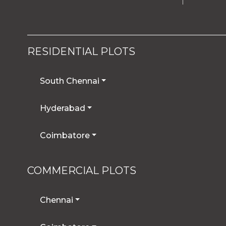
RESIDENTIAL PLOTS
South Chennai
Hyderabad
Coimbatore
COMMERCIAL PLOTS
Chennai