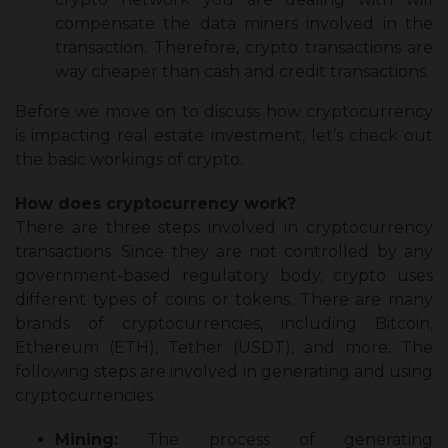
compensate the data miners involved in the
transaction. Therefore, crypto transactions are
way cheaper than cash and credit transactions.
Before we move on to discuss
how cryptocurrency
is impacting real estate investment
, let’s check out
the basic workings of crypto.
How does cryptocurrency work?
There are three steps involved in cryptocurrency
transactions. Since they are not controlled by any
government-based regulatory body, crypto uses
different types of coins or tokens. There are many
brands of cryptocurrencies, including Bitcoin,
Ethereum (ETH), Tether (USDT), and more. The
following steps are involved in generating and using
cryptocurrencies.
Mining:
The process of generating