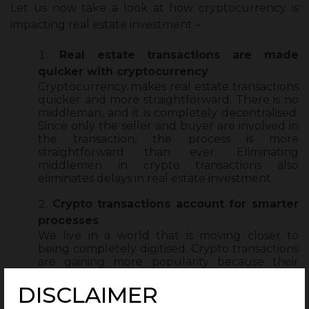
Let us now take a look at
how cryptocurrency is
impacting real estate investment
–
Real estate transactions are made
quicker with cryptocurrency
Cryptocurrency makes real estate transactions
quicker and more straightforward. There is no
middleman, and it is completely decentralised.
Since only the seller and buyer are involved in
the transaction, the process is more
straightforward than ever. Eliminating
middlemen in crypto transactions also
eliminates delays in real estate investment.
Crypto transactions account for smarter
processes
We live in a world that is moving closer to
being completely digitised. Crypto transactions
are gaining more popularity because their
transactions happen completely online. More
than being just a mode of digital payment,
DISCLAIMER
they also offer a range of faster ways to process