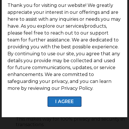
transactions, manage contracts, and more. This
Thank you for visiting our website! We greatly
is extremely crucial for transactions in fields
appreciate your interest in our offerings and are
like real estate. Thanks to the automation in
play, blockchain technology also enable
here to assist with any inquiries or needs you may
smarter ID verifications and background
have. As you explore our services/products,
checks. This is also one of the ways how
please feel free to reach out to our support
cryptocurrency is impacting real estate
team for further assistance. We are dedicated to
investment.
providing you with the best possible experience.
Crypto transactions are 100% private and
By continuing to use our site, you agree that any
secure
details you provide may be collected and used
Privacy was one of the major causes of concern
for future communications, updates, or service
in the early phases of cryptocurrency and
enhancements. We are committed to
blockchain. However, it is noteworthy that
crypto transactions use cryptography
safeguarding your privacy, and you can learn
technology that does not let out any
more by reviewing our Privacy Policy.
payment-related information in the
transaction. When you deal with
I AGREE
cryptocurrencies and make a payment, you
have complete control over what information
you want to disclose to the recipient and more.
This makes way for 100% privacy and security in
transactions.