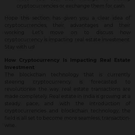
cryptocurrencies or exchange them for cash.
Hope this section has given you a clear idea of
cryptocurrencies, their advantages and their
working. Let’s move on to discuss
how
cryptocurrency is impacting real estate investment
.
Stay with us!
How Cryptocurrency Is Impacting Real Estate
Investment
The blockchain technology that is currently
steering cryptocurrency is forecasted to
revolutionise the way real estate transactions are
made completely. Real estate in India is growing at a
steady pace, and with the introduction of
cryptocurrencies and blockchain technology, the
field is all set to become more seamless, transaction-
wise.