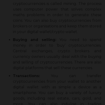
cryptocurrencies is called mining. The process
uses computer power that solves complex
maths problems in order to generate these
coins. You can also buy cryptocurrencies from
brokers or organisations and keep them stored
in your digital wallet/crypto wallet.
Buying and selling:
You need to spend
money in order to ‘buy’ cryptocurrencies.
Central exchanges, crypto brokers and
currency owners usually deal with the buying
and selling of cryptocurrencies. There are also
digital platforms that sell these currencies.
Transactions:
You can transfer
cryptocurrencies from your wallet to another
digital wallet with as simple a device as a
smartphone. You can buy a variety of luxury
goods, including real estate, cars, gold, and
more. You can also indulge in trading