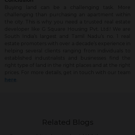
Conclusion
Buying land can be a challenging task. More
challenging than purchasing an apartment within
the city. This is why you need a trusted real estate
developer like G Square Housing Pvt. Ltd.! We are
South India’s largest and Tamil Nadu’s no. 1 real
estate promoters with over a decade’s experience in
helping several clients ranging from individuals to
established industrialists and businesses find the
right type of land in the right places and at the right
prices. For more details, get in touch with our team
here
.
Related Blogs