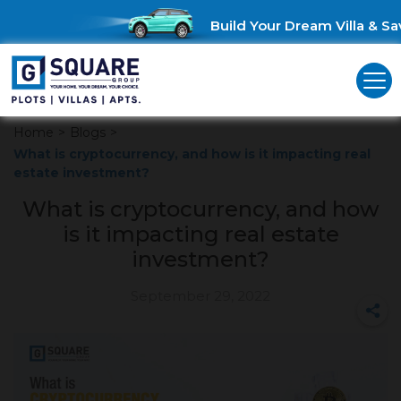
Build Your Dream Villa & Sav
Home
>
Blogs
>
What is cryptocurrency, and how is it impacting real
estate investment?
What is cryptocurrency, and how
is it impacting real estate
investment?
September 29, 2022