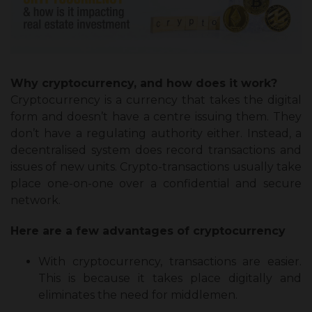
Why cryptocurrency, and how does it work?
Cryptocurrency is a currency that takes the digital
form and doesn’t have a centre issuing them. They
don’t have a regulating authority either. Instead, a
decentralised system does record transactions and
issues of new units. Crypto-transactions usually take
place one-on-one over a confidential and secure
network.
Here are a few advantages of cryptocurrency
With cryptocurrency, transactions are easier.
This is because it takes place digitally and
eliminates the need for middlemen.