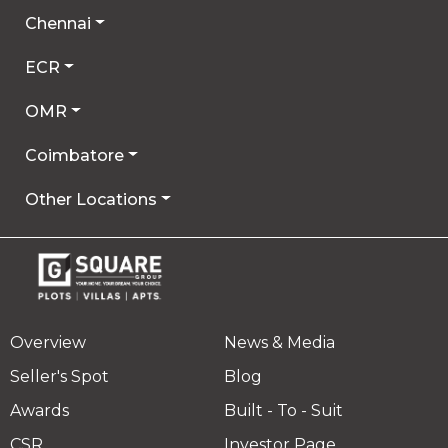
Chennai
ECR
OMR
Coimbatore
Other Locations
Overview
News & Media
Seller's Spot
Blog
Awards
Built - To - Suit
CSR
Investor Page