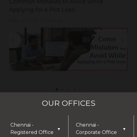
Common Mistakes to Avoid While
Applying for a Plot Loan.
May 10, 2026
Chennai
|
OUR OFFICES
Chennai -
Chennai -
▼
▼
Registered Office
Corporate Office