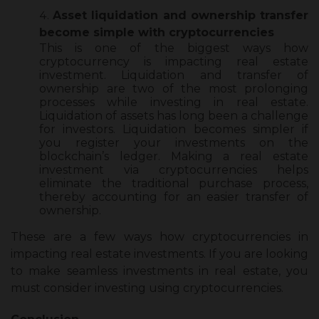
Asset liquidation and ownership transfer
become simple with cryptocurrencies
This is one of the biggest ways how
cryptocurrency is impacting real estate
investment. Liquidation and transfer of
ownership are two of the most prolonging
processes while investing in real estate.
Liquidation of assets has long been a challenge
for investors. Liquidation becomes simpler if
you register your investments on the
blockchain’s ledger. Making a real estate
investment via cryptocurrencies helps
eliminate the traditional purchase process,
thereby accounting for an easier transfer of
ownership.
These are a few ways
how cryptocurrencies in
impacting real estate investments
. If you are looking
to make seamless investments in real estate, you
must consider investing using cryptocurrencies.