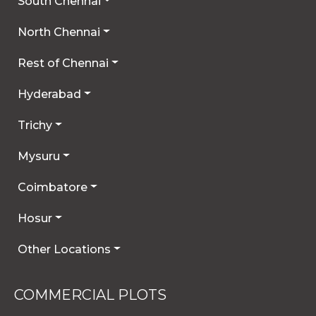
South Chennai
North Chennai
Rest of Chennai
Hyderabad
Trichy
Mysuru
Coimbatore
Hosur
Other Locations
COMMERCIAL PLOTS