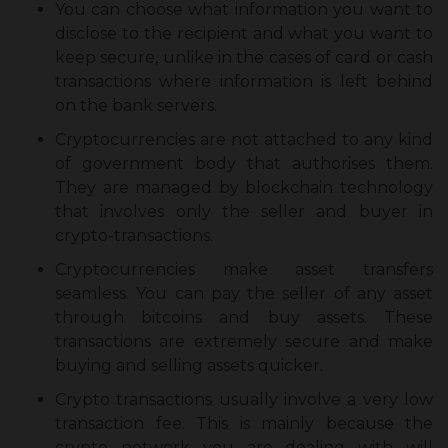
You can choose what information you want to
disclose to the recipient and what you want to
keep secure, unlike in the cases of card or cash
transactions where information is left behind
on the bank servers.
Cryptocurrencies are not attached to any kind
of government body that authorises them.
They are managed by blockchain technology
that involves only the seller and buyer in
crypto-transactions.
Cryptocurrencies make asset transfers
seamless. You can pay the seller of any asset
through bitcoins and buy assets. These
transactions are extremely secure and make
buying and selling assets quicker.
Crypto transactions usually involve a very low
transaction fee. This is mainly because the
crypto network you are dealing with will