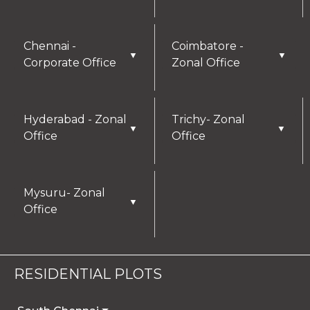
Chennai -
Coimbatore -
▼
▼
Corporate Office
Zonal Office
Hyderabad - Zonal
Trichy- Zonal
▼
▼
Office
Office
Mysuru- Zonal
▼
Office
RESIDENTIAL PLOTS