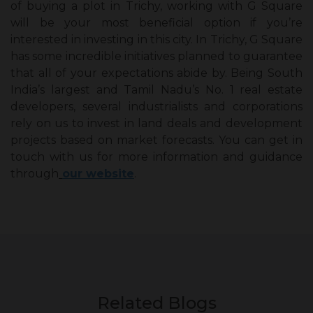
of buying a plot in Trichy, working with G Square
will be your most beneficial option if you’re
interested in investing in this city. In Trichy, G Square
has some incredible initiatives planned to guarantee
that all of your expectations abide by. Being South
India’s largest and Tamil Nadu’s No. 1 real estate
developers, several industrialists and corporations
rely on us to invest in land deals and development
projects based on market forecasts. You can get in
touch with us for more information and guidance
through
our website
.
Related Blogs