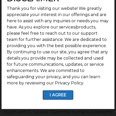
years is one of the main benefits of investing in
Thank you for visiting our website! We greatly
plots at Trichy
.
Based on the location in Trichy
appreciate your interest in our offerings and are
and considering all other facilities and
advantages, real estate investors can anticipate
here to assist with any inquiries or needs you may
an annual gain of 10-12% in the following years.
have. As you explore our services/products,
Trichy is seeing the second highest growth rate
please feel free to reach out to our support
in Tamil Nadu overall.
team for further assistance. We are dedicated to
In this case, five years is the expected
providing you with the best possible experience.
estimation to achieve a significant return on
By continuing to use our site, you agree that any
your investment.
details you provide may be collected and used
Trichy anticipates some fantastic infrastructure
for future communications, updates, or service
enhancements in all areas to spur a significant
enhancements. We are committed to
expansion in the city’s real estate sector.
safeguarding your privacy, and you can learn
Since there are so many benefits of buying
more by reviewing our Privacy Policy.
land in Trichy, there is nothing to lose, even if
you decide to invest in plots in Trichy.
I AGREE
Conclusion
For information on where to invest in Trichy, get in
touch with G Square. Given the numerous benefits