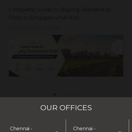
Complete Guide to Buying Residential
Plots in Singaperumal Koil.
July 26, 2026
Chennai
|
OUR OFFICES
Chennai -
Chennai -