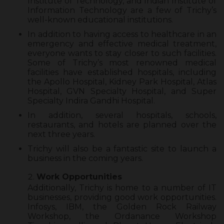
Institute of Technology, and Indian Institute of
Information Technology are a few of Trichy’s
well-known educational institutions.
In addition to having access to healthcare in an
emergency and effective medical treatment,
everyone wants to stay closer to such facilities.
Some of Trichy’s most renowned medical
facilities have established hospitals, including
the Apollo Hospital, Kidney Park Hospital, Atlas
Hospital, GVN Specialty Hospital, and Super
Specialty Indira Gandhi Hospital.
In addition, several hospitals, schools,
restaurants, and hotels are planned over the
next three years.
Trichy will also be a fantastic site to launch a
business in the coming years.
Work Opportunities
Additionally, Trichy is home to a number of IT
businesses, providing good work opportunities.
Infosys, IBM, the Golden Rock Railway
Workshop, the Ordanance Workshop