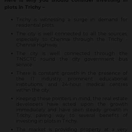
Here is why you should consider investing in
plots in Trichy –
Trichy is witnessing a surge in demand for
residential plots.
The city is well connected to all the sources,
especially to Chennai through the Trichy -
Chennai Highway.
The city is well connected through the
TNSCTC round the city government bus
service.
There is constant growth in the presence of
the IT industry, prominent educational
institutions, and 24-hour medical centres
within the city.
Keeping these pointers in mind, the real estate
developers have acted upon the growth
immediately and have seen steady growth in
Trichy, paving way to several benefits of
investing in plots in Trichy.
The market is providing property at a very