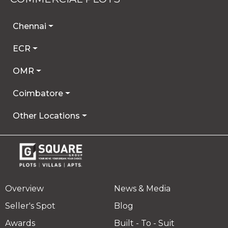
Chennai
ECR
OMR
Coimbatore
Other Locations
Overview
News & Media
Seller's Spot
Blog
Awards
Built - To - Suit