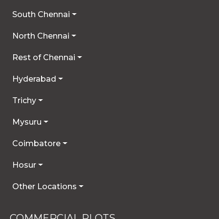
South Chennai
North Chennai
Rest of Chennai
Hyderabad
Trichy
Mysuru
Coimbatore
Hosur
Other Locations
COMMERCIAL PLOTS