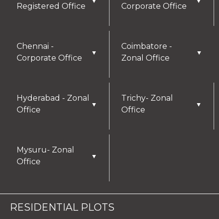
▼
▼
Registered Office
Corporate Office
Chennai -
Coimbatore -
▼
▼
Corporate Office
Zonal Office
Hyderabad - Zonal
Trichy- Zonal
▼
▼
Office
Office
Mysuru- Zonal
▼
Office
RESIDENTIAL PLOTS