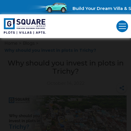
Build Your Dream Villa & Sa
Home
>
Blogs
>
Why should you invest in plots in Trichy?
Why should you invest in plots in
Trichy?
October 14, 2022