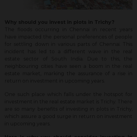
Why should you invest in plots in Trichy?
The floods occurring in Chennai in recent years
have impacted the personal preferences of people
for settling down in various parts of Chennai. This
incident has led to a different wave in the real
estate sector of South India. Due to this, the
neighbouring cities have seen a boom in the real
estate market, marking the assurance of a rise in
return on investment in upcoming years.
One such place which falls under the hotspot for
investment in the real estate market is Trichy. There
are so many benefits of investing in plots in Trichy,
which assure a good surge in return on investment
in upcoming years.