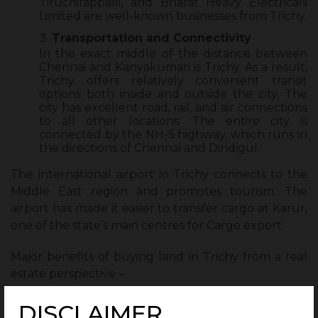
Tiruchirappalli, and Bharat Heavy Electricals
Limited are well-known businesses from Trichy.
Transportation and Connectivity
In the exact middle of the distance between
Chennai and Kanyakumari is Trichy. As a result,
Trichy offers relatively convenient transit
options both inside and outside the city. The
city has excellent road, rail, and air connections
to all other locations. The entire city is
connected by the NH-5 highway, which runs in
the directions of Chennai and Dindigul.
The international airport in Trichy connects to the
Middle East region and promotes tourism. The
airport has made it easier to transfer cargo at Karur,
one of the state’s main centres for Cargo export.
Major benefits of buying land in Trichy from a real
estate perspective –
Trichy’s real estate industry is thriving and
DISCLAIMER
anticipating significant expansion in the coming