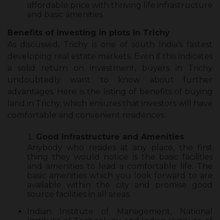
affordable price with thriving life infrastructure
and basic amenities.
Benefits of investing in plots in Trichy
As discussed, Trichy is one of south India’s fastest
developing real estate markets. Even if this indicates
a solid return on investment, buyers in Trichy
undoubtedly want to know about further
advantages. Here is the listing of benefits of buying
land in Trichy, which ensures that investors will have
comfortable and convenient residences.
Good Infrastructure and Amenities
Anybody who resides at any place, the first
thing they would notice is the basic facilities
and amenities to lead a comfortable life. The
basic amenities which you look forward to are
available within the city and promise good
source facilities in all areas.
Indian Institute of Management, National