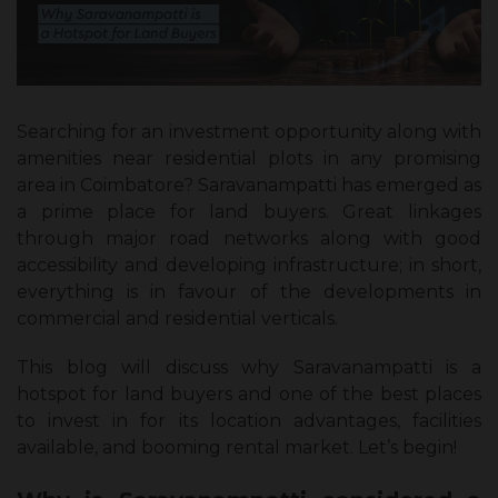
Searching for an investment opportunity along with
amenities near residential plots in any promising
area in Coimbatore? Saravanampatti has emerged as
a prime place for land buyers. Great linkages
through major road networks along with good
accessibility and developing infrastructure; in short,
everything is in favour of the developments in
commercial and residential verticals.
This blog will discuss why Saravanampatti is a
hotspot for land buyers and one of the best places
to invest in for its location advantages, facilities
available, and booming rental market. Let’s begin!