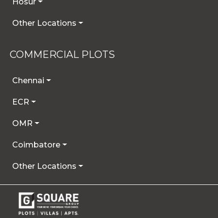
Hosur
Other Locations
COMMERCIAL PLOTS
Chennai
ECR
OMR
Coimbatore
Other Locations