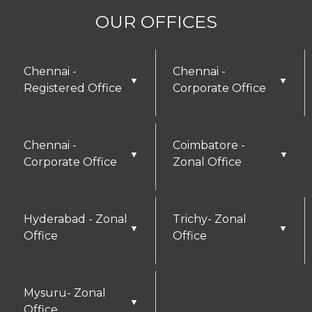
OUR OFFICES
Chennai -
Chennai -
▼
▼
Registered Office
Corporate Office
Chennai -
Coimbatore -
▼
▼
Corporate Office
Zonal Office
Hyderabad - Zonal
Trichy- Zonal
▼
▼
Office
Office
Mysuru- Zonal
▼
Office