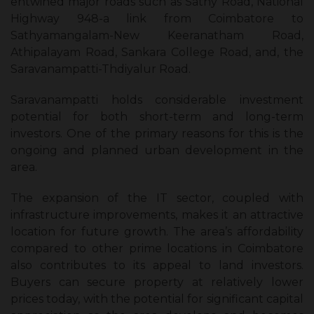
entwined major roads such as Sathy Road, National
Highway 948-a link from Coimbatore to
Sathyamangalam-New Keeranatham Road,
Athipalayam Road, Sankara College Road, and, the
Saravanampatti-Thdiyalur Road.
Saravanampatti holds considerable investment
potential for both short-term and long-term
investors. One of the primary reasons for this is the
ongoing and planned urban development in the
area.
The expansion of the IT sector, coupled with
infrastructure improvements, makes it an attractive
location for future growth. The area’s affordability
compared to other prime locations in Coimbatore
also contributes to its appeal to land investors.
Buyers can secure property at relatively lower
prices today, with the potential for significant capital