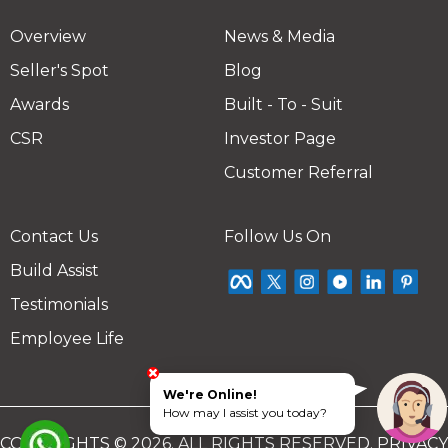
Overview
News & Media
Seller's Spot
Blog
Awards
Built - To - Suit
CSR
Investor Page
Customer Referral
Contact Us
Follow Us On
Build Assist
Testimonials
Employee Life
We're Online!
How may I assist you today?
COPYRIGHTS © 2026. ALL RIGHTS RESERVED.
PRIVACY