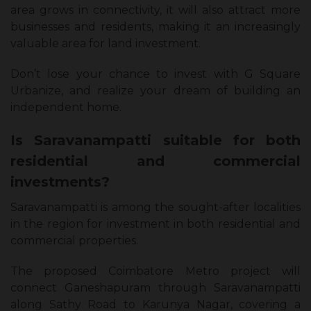
area grows in connectivity, it will also attract more
businesses and residents, making it an increasingly
valuable area for land investment.
Don’t lose your chance to invest with G Square
Urbanize, and realize your dream of building an
independent home.
Is Saravanampatti suitable for both
residential and commercial
investments?
Saravanampatti is among the sought-after localities
in the region for investment in both residential and
commercial properties.
The proposed Coimbatore Metro project will
connect Ganeshapuram through Saravanampatti
along Sathy Road to Karunya Nagar, covering a