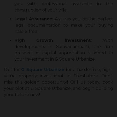
you with professional assistance in the
construction of your villa.
Legal Assurance:
Assures you of the perfect
legal documentation to make your buying
hassle-free.
High Growth Investment:
With
developments in Saravanampatti, the firm
prospect of capital appreciation is added to
your investment in G Square Urbanize.
Opt for
G Square Urbanize
for a hassle-free, high-
value property investment in Coimbatore. Don’t
miss this golden opportunity! Call us today, book
your plot at G Square Urbanize, and begin building
your future now!