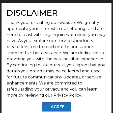
distance of 44 kilometres.
DISCLAIMER
This will prove a boon to the public in improving
transportation facilities and ensuring easy
Thank you for visiting our website! We greatly
movement for residents, thereby adding immense
appreciate your interest in our offerings and are
value to the locality.
here to assist with any inquiries or needs you may
have. As you explore our services/products,
As the IT hotspot of Coimbatore, Saravanampatti has
please feel free to reach out to our support
already begun to attract demand on account of its
team for further assistance. We are dedicated to
proximity to tech parks, schools, ease of transport
providing you with the best possible experience.
and amenities near residential plot
s.
By continuing to use our site, you agree that any
details you provide may be collected and used
With the flyover at Saravanampatti junction on the
for future communications, updates, or service
cards, along with the metro project coming up,
enhancements. We are committed to
Saravanampatti is set for considerable residential
safeguarding your privacy, and you can learn
and commercial growth, giving it quite a
more by reviewing our Privacy Policy.
competitive edge for investment.
I AGREE
Why is G Square Urbanize Your Best