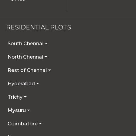
RESIDENTIAL PLOTS
South Chennai
North Chennai
Rest of Chennai
Hyderabad
Trichy
Mysuru
Coimbatore