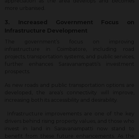
appreciation as the area develops and becomes
more urbanised.
3. Increased Government Focus on
Infrastructure Development
The government’s focus on improving
infrastructure in Coimbatore, including road
projects, transportation systems, and public services,
further enhances Saravanampatti’s investment
prospects.
As new roads and public transportation options are
developed, the area’s connectivity will improve,
increasing both its accessibility and desirability.
Infrastructure improvements are one of the key
drivers behind rising property values, and those who
invest in land in Saravanampatti now stand to
benefit from these future enhancements. As the