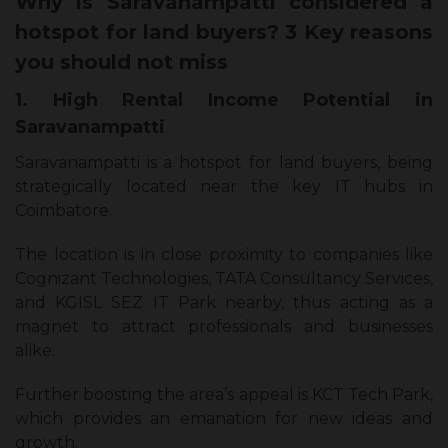
Why is Saravanampatti considered a
hotspot for land buyers? 3 Key reasons
you should not miss
1. High Rental Income Potential in
Saravanampatti
Saravanampatti is a hotspot for land buyers, being
strategically located near the key IT hubs in
Coimbatore.
The location is in close proximity to companies like
Cognizant Technologies, TATA Consultancy Services,
and KGISL SEZ IT Park nearby, thus acting as a
magnet to attract professionals and businesses
alike.
Further boosting the area’s appeal is KCT Tech Park,
which provides an emanation for new ideas and
growth.