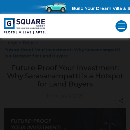
Build Your Dream Villa & Sa
Home
>
Blogs
>
Future-Proof Your Investment: Why Saravanampatti
is a Hotspot for Land Buyers
Future-Proof Your Investment:
Why Saravanampatti is a Hotspot
for Land Buyers
February 2, 2025