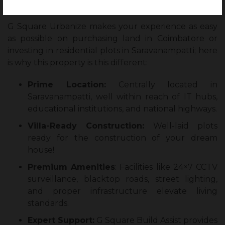
Investment?
G Square Urbanize makes your experience as easy
as possible on purchasing land in Coimbatore or
investing in residential plots in Saravanampatti; here
is why this property is this different:
Prime Location:
Centrally located in
Saravanampatti, well within reach of IT hubs,
educational institutions, and national highways.
Villa-Ready Construction:
Well-laid plots
ready for the construction of your dream
house!
Premium Amenities
: Facilities like 24×7 CCTV
surveillance, blacktop roads, street lighting,
and proper infrastructure elevate living
standards.
Expert Support:
G Square Build Assist provides