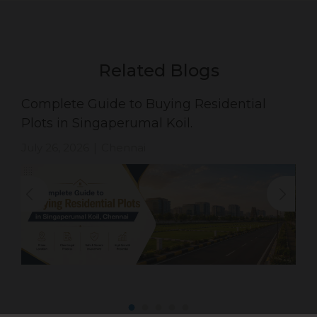
Related Blogs
Complete Guide to Buying Residential
Plots in Singaperumal Koil.
July 26, 2026
Chennai
|