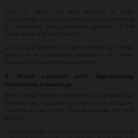
Such IT parks not only abound in work
opportunities but also continue to create demand
for residential and commercial property in the
locale, guiding growth return.
G Square Urbanize is in close proximity to IT Hubs
making it a prospective investment for those
looking for future-proof investments.
2. Prime Location with Appreciating
Investment Advantage
With a great location encircled by key localities like
Keeranatham, Kalapatti, and Vilankurichi, G Square
Urbanize is one of the choicest localities for land
buyers.
The connectivity of this property is embraced by the