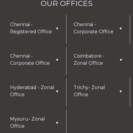
OUR OFFICES
Chennai -
Chennai -
▼
▼
Registered Office
Corporate Office
Chennai -
Coimbatore -
▼
▼
Corporate Office
Zonal Office
Hyderabad - Zonal
Trichy- Zonal
▼
▼
Office
Office
Mysuru- Zonal
▼
Office