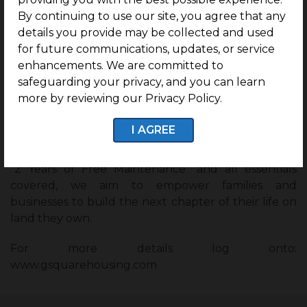
transparent and hassle-free ownership of land in
By continuing to use our site, you agree that any
South India’s most potential addresses with G
details you provide may be collected and used
Square’s easy housing transactions.
for future communications, updates, or service
enhancements. We are committed to
Spread across Chennai, Bengaluru, Hyderabad,
safeguarding your privacy, and you can learn
Coimbatore, Trichy, Hosur, Mysuru,Theni,
more by reviewing our Privacy Policy.
Udumalpet, Dindigul, Ambur, Thirupathur & Ballari
over the past 10 years, we have delivered the most
I AGREE
lucrative investment lands with world-class
amenities in G Square’s secured communities. With
“2 Years of Free Maintenance” and all essentials
covered, we aim to empower families and
businesses to build the next chapter of their life on
land they own.
For more details log onto:
www.gsquarehousing.com