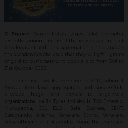
G Square,
South India’s largest plot promoter
recently announced its 11th anniversary in plot
development and land aggregation. The brand on
the occasion has disclosed that they will gift 11 grams
of gold to customers who book a plot from 3rd to
31st October 2023.
The company saw its inception in 2012, when it
forayed into land aggregation and successfully
provided huge land parcels to large-scale
organizations like JK Tyres, Indiabulls, TVS Emerald,
Murugappa, CCI, ELGI, Safe Express, CEAT,
Casagrande, Alliance, Saravana Stores, Saravana
Selvarathnam, and Ascendas. Soon, the company