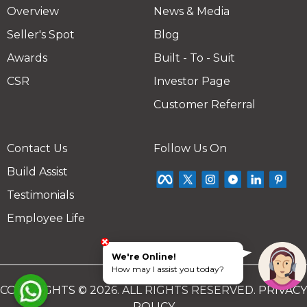
Overview
News & Media
Seller's Spot
Blog
Awards
Built - To - Suit
CSR
Investor Page
Customer Referral
Contact Us
Follow Us On
Build Assist
Testimonials
Employee Life
We're Online!
How may I assist you today?
COPYRIGHTS © 2026. ALL RIGHTS RESERVED.
PRIVACY
POLICY