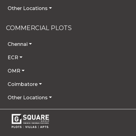
Other Locations
COMMERCIAL PLOTS
Chennai
ECR
OMR
Coimbatore
Other Locations