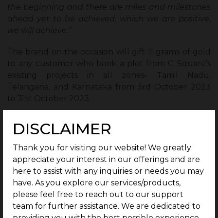
the beginning and there are miles and milestones
ahead yet to be achieved, which we are positive,
we will achieve.”
The brand on the occasion will gift 11 grams of gold
to any customer who book a plot from G Square’s
existing projects in all zones- Tamil Nadu,
Telangana, and Karnataka from 3rd October 2023
to 31st October 2023.
About G Square:
DISCLAIMER
G Square is South India’s No.1 Real Estate Developer
Thank you for visiting our website! We greatly
that brings to you a lifestyle-defining curation of
appreciate your interest in our offerings and are
upscale selections to choose from. Our proactive
here to assist with any inquiries or needs you may
and keen sense of identifying opportunities has
have. As you explore our services/products,
helped build many dream houses and iconic
please feel free to reach out to our support
businesses within G Square’s secured communities.
team for further assistance. We are dedicated to
Over 10000+ happy customers have trusted the
providing you with the best possible experience.