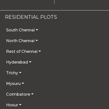
RESIDENTIAL PLOTS
South Chennai
North Chennai
Rest of Chennai
Hyderabad
Trichy
Mysuru
Coimbatore
Hosur