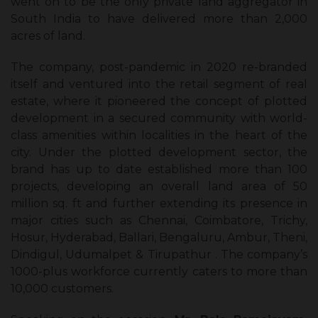
went on to be the only private land aggregator in
South India to have delivered more than 2,000
acres of land.
The company, post-pandemic in 2020 re-branded
itself and ventured into the retail segment of real
estate, where it pioneered the concept of plotted
development in a secured community with world-
class amenities within localities in the heart of the
city. Under the plotted development sector, the
brand has up to date established more than 100
projects, developing an overall land area of 50
million sq. ft and further extending its presence in
major cities such as Chennai, Coimbatore, Trichy,
Hosur, Hyderabad, Ballari, Bengaluru, Ambur, Theni,
Dindigul, Udumalpet & Tirupathur . The company’s
1000-plus workforce currently caters to more than
10,000 customers.