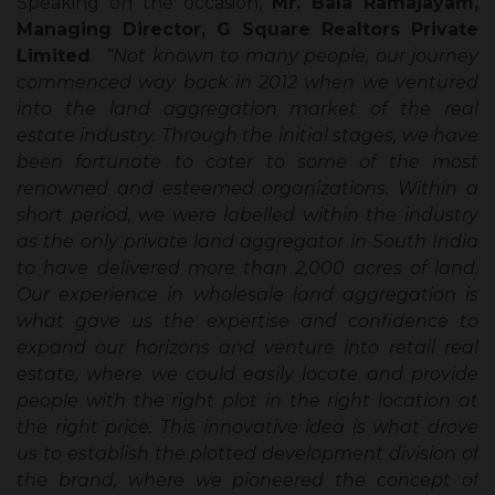
Speaking on the occasion,
Mr. Bala Ramajayam,
Managing Director, G Square Realtors Private
Limited
.
“Not known to many people, our journey
commenced way back in 2012 when we ventured
into the land aggregation market of the real
estate industry. Through the initial stages, we have
been fortunate to cater to some of the most
renowned and esteemed organizations. Within a
short period, we were labelled within the industry
as the only private land aggregator in South India
to have delivered more than 2,000 acres of land.
Our experience in wholesale land aggregation is
what gave us the expertise and confidence to
expand our horizons and venture into retail real
estate, where we could easily locate and provide
people with the right plot in the right location at
the right price. This innovative idea is what drove
us to establish the plotted development division of
the brand, where we pioneered the concept of