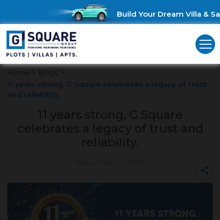
Build Your Dream Villa & Sav
Home
>
Blogs
>
11 years strong, G Square celebrates a legacy of trust
and reliability.
11 years strong, G Square
celebrates a legacy of trust and
reliability.
November 6, 2023