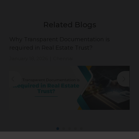
Related Blogs
Why Transparent Documentation is
required in Real Estate Trust?
January 18, 2026
Chennai
|