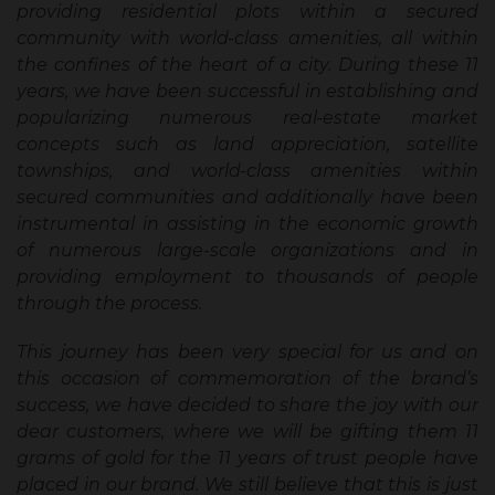
providing residential plots within a secured
community with world-class amenities, all within
the confines of the heart of a city. During these 11
years, we have been successful in establishing and
popularizing numerous real-estate market
concepts such as land appreciation, satellite
townships, and world-class amenities within
secured communities and additionally have been
instrumental in assisting in the economic growth
of numerous large-scale organizations and in
providing employment to thousands of people
through the process.
This journey has been very special for us and on
this occasion of commemoration of the brand’s
success, we have decided to share the joy with our
dear customers, where we will be gifting them 11
grams of gold for the 11 years of trust people have
placed in our brand. We still believe that this is just