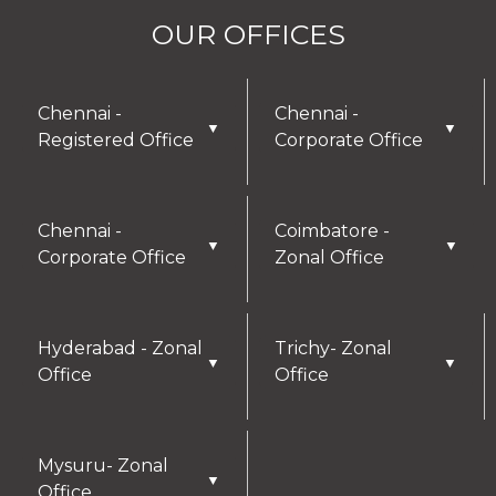
OUR OFFICES
Chennai -
Chennai -
▼
▼
Registered Office
Corporate Office
Chennai -
Coimbatore -
▼
▼
Corporate Office
Zonal Office
Hyderabad - Zonal
Trichy- Zonal
▼
▼
Office
Office
Mysuru- Zonal
▼
Office