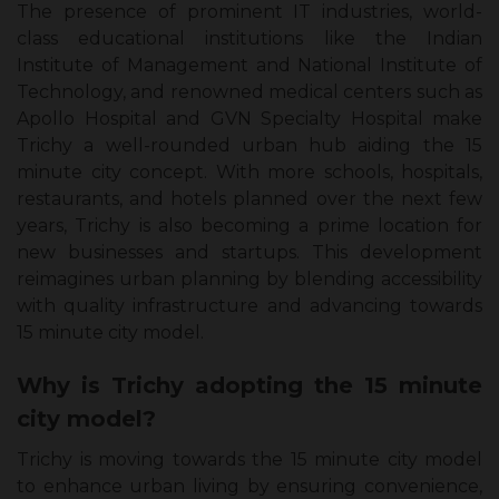
The presence of prominent IT industries, world-
class educational institutions like the Indian
Institute of Management and National Institute of
Technology, and renowned medical centers such as
Apollo Hospital and GVN Specialty Hospital make
Trichy a well-rounded urban hub aiding the 15
minute city concept. With more schools, hospitals,
restaurants, and hotels planned over the next few
years, Trichy is also becoming a prime location for
new businesses and startups. This development
reimagines urban planning by blending accessibility
with quality infrastructure and advancing towards
15 minute city model.
Why is Trichy adopting the 15 minute
city model?
Trichy is moving towards the 15 minute city model
to enhance urban living by ensuring convenience,