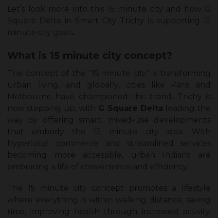
Let’s look more into this 15 minute city and how G
Square Delta in Smart City Trichy is supporting 15
minute city goals.
What is 15 minute city concept?
The concept of the “15 minute city” is transforming
urban living, and globally, cities like Paris and
Melbourne have championed this trend. Trichy is
now stepping up, with
G Square Delta
leading the
way by offering smart, mixed-use developments
that embody the 15 minute city idea. With
hyperlocal commerce and streamlined services
becoming more accessible, urban Indians are
embracing a life of convenience and efficiency.
The 15 minute city concept promotes a lifestyle
where everything is within walking distance, saving
time, improving health through increased activity,