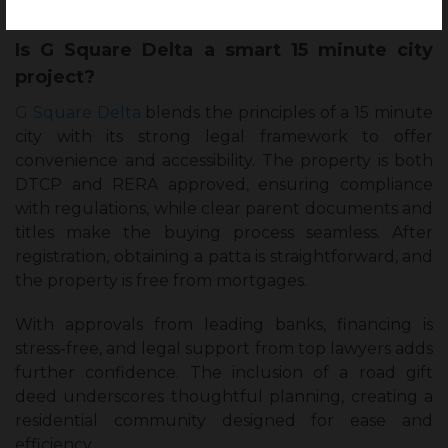
Is G Square Delta a smart 15 minute city
project?
G Square Delta
blends the principles of a 15 minute
city with its strong legal framework to offer
convenience and accessibility. The property is both
DTCP and RERA approved, ensuring compliance
with regulations, while clear parent documents and
titles make the buying process seamless. After
registration, obtaining a patta is straightforward, and
the property is free from mortgages.
With approvals from leading banks, financing is
stress-free, and legal support from top lawyers adds
further confidence. The inclusion of a road gift
deed underscores thoughtful planning, creating a
residential community designed for ease and
efficiency.