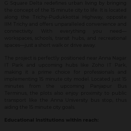
G Square Delta redefines urban living by bringing
the concept of the 15 minute city to life. It is located
along the Trichy-Pudukkottai Highway, opposite
IIM Trichy and offers unparalleled convenience and
connectivity. With everything you need—
workspaces, schools, transit hubs, and recreational
spaces—just a short walk or drive away.
The project is perfectly positioned near Anna Nagar
IT Park and upcoming hubs like Zoho IT Park,
making it a prime choice for professionals and
implementing 15 minute city model. Located just 15
minutes from the upcoming Panjapur Bus
Terminus, the plots also enjoy proximity to public
transport like the Anna University bus stop, thus
aiding the 15 minute city goals.
Educational institutions within reach: