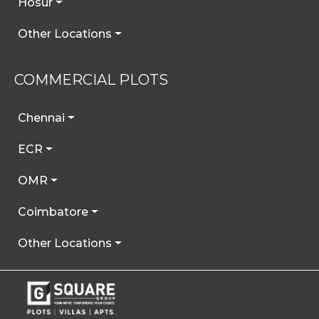
Hosur
Other Locations
COMMERCIAL PLOTS
Chennai
ECR
OMR
Coimbatore
Other Locations