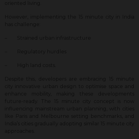
oriented living.
However, implementing the 15 minute city in India
has challenge:
–
Strained urban infrastructure
–
Regulatory hurdles
–
High land costs.
Despite this, developers are embracing 15 minute
city innovative urban design to optimise space and
enhance mobility, making these developments
future-ready. The 15 minute city concept is now
influencing mainstream urban planning, with cities
like Paris and Melbourne setting benchmarks, and
India’s cities gradually adopting similar 15 minute city
approaches.