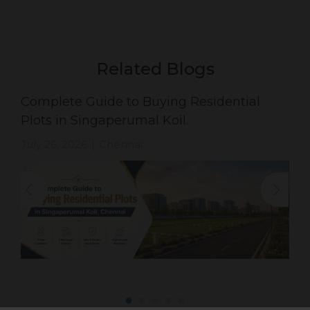
Related Blogs
Complete Guide to Buying Residential
Plots in Singaperumal Koil.
July 26, 2026
Chennai
|