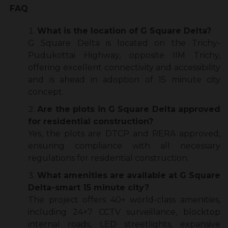
FAQ
What is the location of G Square Delta?
G Square Delta is located on the Trichy-
Pudukottai Highway, opposite IIM Trichy,
offering excellent connectivity and accessibility
and is ahead in adoption of 15 minute city
concept.
Are the plots in G Square Delta approved
for residential construction?
Yes, the plots are DTCP and RERA approved,
ensuring compliance with all necessary
regulations for residential construction.
What amenities are available at G Square
Delta-smart 15 minute city?
The project offers 40+ world-class amenities,
including 24×7 CCTV surveillance, blocktop
internal roads, LED streetlights, expansive