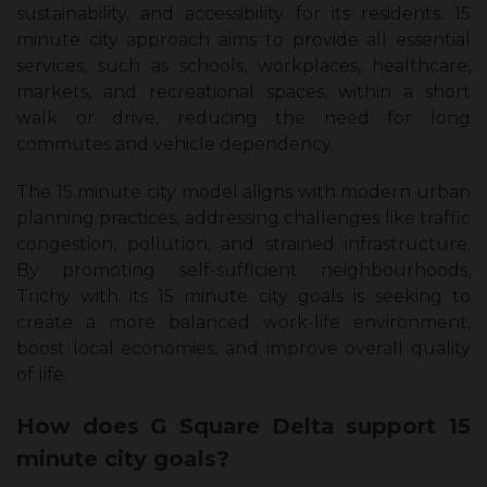
sustainability, and accessibility for its residents. 15
minute city approach aims to provide all essential
services, such as schools, workplaces, healthcare,
markets, and recreational spaces, within a short
walk or drive, reducing the need for long
commutes and vehicle dependency.
The 15 minute city model aligns with modern urban
planning practices, addressing challenges like traffic
congestion, pollution, and strained infrastructure.
By promoting self-sufficient neighbourhoods,
Trichy with its 15 minute city goals is seeking to
create a more balanced work-life environment,
boost local economies, and improve overall quality
of life.
How does G Square Delta support 15
minute city goals?