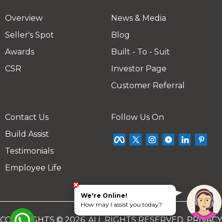
Overview
News & Media
Seller's Spot
Blog
Awards
Built - To - Suit
CSR
Investor Page
Customer Referral
Contact Us
Follow Us On
Build Assist
Testimonials
Employee Life
We're Online!
How may I assist you today?
COPYRIGHTS © 2026. ALL RIGHTS RESERVED.
PRIVACY