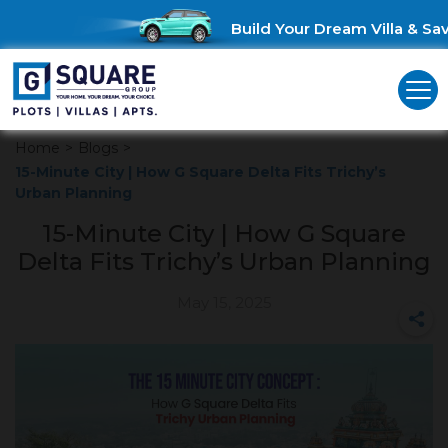
Build Your Dream Villa & Save
Home
>
Blogs
>
15-Minute City | How G Square Delta Fits Trichy’s
Urban Planning
15-Minute City | How G Square
Delta Fits Trichy’s Urban Planning
May 15, 2025