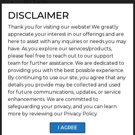
IIM Trichy
DISCLAIMER
Bharathidasan University
Sacred Hearts School
Thank you for visiting our website! We greatly
Alpha Cambridge International School
appreciate your interest in our offerings and are
here to assist with any inquiries or needs you may
Hospitals within reach:
have. As you explore our services/products,
please feel free to reach out to our support
Siddhar Vanam Siddha Hospital
team for further assistance. We are dedicated to
Mount Tabor Mission Hospital
providing you with the best possible experience.
By continuing to use our site, you agree that any
Railway stations within reach:
details you provide may be collected and used
for future communications, updates, or service
Kumaramangalam
enhancements. We are committed to
Thondaimanallur Railway Station
safeguarding your privacy, and you can learn
more by reviewing our Privacy Policy.
Tiruverumbur
Manjattidal
I AGREE