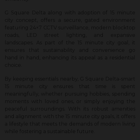
G Square Delta along with adoption of 15 minute
city concept, offers a secure, gated environment
featuring 24×7 CCTV surveillance, modern blocktop
roads, LED street lighting, and expansive
landscapes. As part of the 15 minute city goal, it
ensures that sustainability and convenience go
hand in hand, enhancing its appeal as a residential
choice.
By keeping essentials nearby, G Square Delta-smart
15 minute city ensures that time is spent
meaningfully, whether pursuing hobbies, spending
moments with loved ones, or simply enjoying the
peaceful surroundings. With its robust amenities
and alignment with the 15 minute city goals, it offers
a lifestyle that meets the demands of modern living
while fostering a sustainable future.