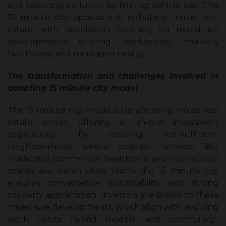
and reducing pollution by limiting vehicle use. This
15 minute city approach is reshaping Indian real
estate, with developers focusing on mixed-use
developments offering workspaces, markets,
healthcare, and recreation nearby.
The transformation and challenges involved in
adopting 15 minute city model
The 15 minute city model is transforming India’s real
estate sector, offering a unique investment
opportunity. By creating self-sufficient
neighbourhood where essential services like
residential, commercial, healthcare, and recreational
spaces are within close reach, the 15 minute city
ensures convenience, sustainability, and strong
property appreciation. Investors are drawn to these
mixed-use developments, which align with evolving
work habits, hybrid models, and community-