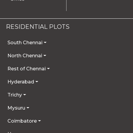
RESIDENTIAL PLOTS
South Chennai
North Chennai
Rest of Chennai
Hyderabad
Trichy
Mysuru
Coimbatore