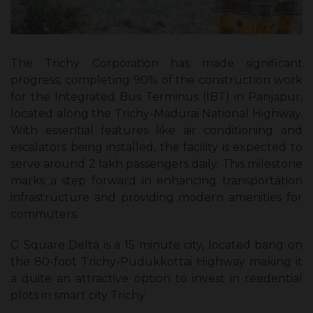
The Trichy Corporation has made significant
progress, completing 90% of the construction work
for the Integrated Bus Terminus (IBT) in Panjapur,
located along the Trichy-Madurai National Highway.
With essential features like air conditioning and
escalators being installed, the facility is expected to
serve around 2 lakh passengers daily. This milestone
marks a step forward in enhancing transportation
infrastructure and providing modern amenities for
commuters.
G Square Delta is a 15 minute city, located bang on
the 80-foot Trichy-Pudukkottai Highway making it
a quite an attractive option to invest in residential
plots in smart city Trichy.