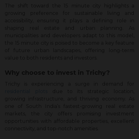
The shift toward the 15 minute city highlights a
growing preference for sustainable living and
accessibility, ensuring it plays a defining role in
shaping real estate and urban planning. As
municipalities and developers adapt to this model,
the 15 minute city is poised to become a key feature
of future urban landscapes, offering long-term
value to both residents and investors.
Why choose to invest in Trichy?
Trichy is experiencing a surge in demand for
residential plots
due to its strategic location,
growing infrastructure, and thriving economy. As
one of South India’s fastest-growing real estate
markets, the city offers promising investment
opportunities with affordable properties, excellent
connectivity, and top-notch amenities.