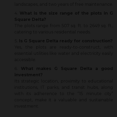
landscapes, and two years of free maintenance.
What is the size range of the plots in G
Square Delta?
The plots range from 507 sq. ft. to 2649 sq. ft.,
catering to various residential needs.
Is G Square Delta ready for construction?
Yes, the plots are ready-to-construct, with
essential utilities like water and electricity easily
accessible.
What makes G Square Delta a good
investment?
Its strategic location, proximity to educational
institutions, IT parks, and transit hubs, along
with its adherence to the “15 minute city”
concept, make it a valuable and sustainable
investment.