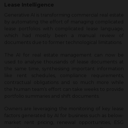
Lease Intelligence
Generative AI is transforming commercial real estate
by automating the effort of managing complicated
lease portfolios with complicated lease language,
which had mostly been a manual review of
documents due to former technological limitations.
The AI for real estate management can now be
used to analyse thousands of lease documents at
the same time, synthesising important information
like rent schedules, compliance requirements,
contractual obligations and so much more while
the human team’s effort can take weeks to provide
portfolio summaries and shift documents.
Owners are leveraging the monitoring of key lease
factors generated by AI for business such as below-
market rent pricing, renewal opportunities, ESG