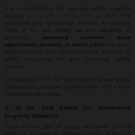
It is revolutionising the way real estate investors
analyse
investment opportunities
in both the
residential and commercial domains. An investor
using AI for real estate has the capability of
accurately
assessing potential price
appreciation amounts or rental yields
in a given
neighbourhood with unprecedented accuracy, in
effect decreasing risk and increasing upside
returns.
The adoption of AI for real estate into real estate
professionals’ processes provides them with a keen
competitive advantage.
3. AI for Real Estate for Automated
Property Valuation
Gone are the days of relying exclusively on the
whims of a human or outdated comps. AI for real