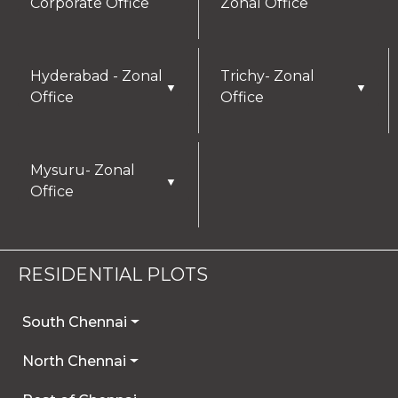
Corporate Office
Zonal Office
Hyderabad - Zonal
Trichy- Zonal
▼
▼
Office
Office
Mysuru- Zonal
▼
Office
RESIDENTIAL PLOTS
South Chennai
North Chennai