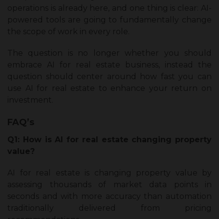
operations is already here, and one thing is clear: AI-
powered tools are going to fundamentally change
the scope of work in every role.
The question is no longer whether you should
embrace AI for real estate business, instead the
question should center around how fast you can
use AI for real estate to enhance your return on
investment.
FAQ’s
Q1: How is AI for real estate changing property
value?
AI for real estate is changing property value by
assessing thousands of market data points in
seconds and with more accuracy than automation
traditionally delivered from pricing