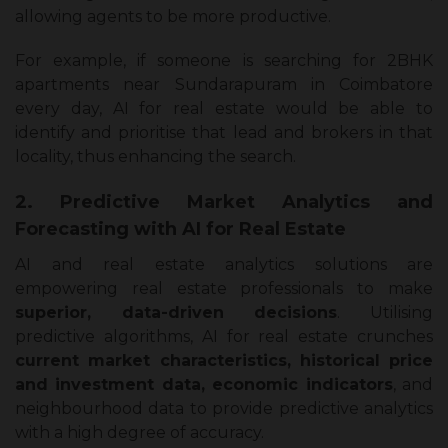
allowing agents to be more productive.
For example, if someone is searching for 2BHK
apartments near Sundarapuram in Coimbatore
every day, AI for real estate would be able to
identify and prioritise that lead and brokers in that
locality, thus enhancing the search.
2. Predictive Market Analytics and
Forecasting with AI for Real Estate
AI and real estate analytics solutions are
empowering real estate professionals to make
superior, data-driven decisions
. Utilising
predictive algorithms, AI for real estate crunches
current market characteristics, historical price
and investment data, economic indicators
, and
neighbourhood data to provide predictive analytics
with a high degree of accuracy.