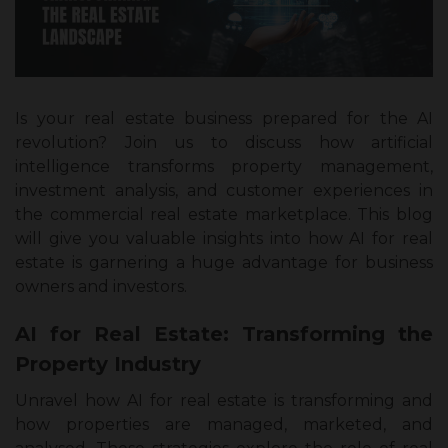
Is your real estate business prepared for the AI
revolution? Join us to discuss how artificial
intelligence transforms property management,
investment analysis, and customer experiences in
the commercial real estate marketplace. This blog
will give you valuable insights into how AI for real
estate is garnering a huge advantage for business
owners and investors.
AI for Real Estate: Transforming the
Property Industry
Unravel how AI for real estate is transforming and
how properties are managed, marketed, and