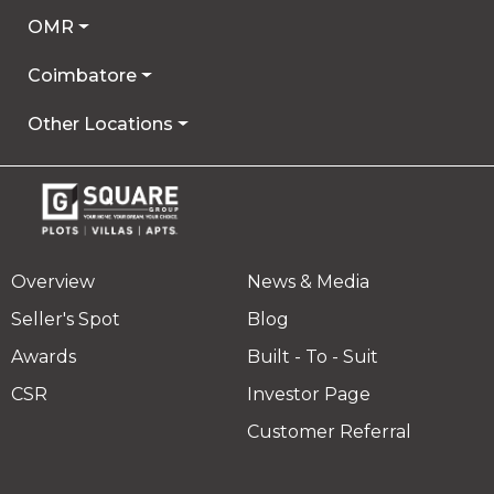
OMR
Coimbatore
Other Locations
Overview
News & Media
Seller's Spot
Blog
Awards
Built - To - Suit
CSR
Investor Page
Customer Referral