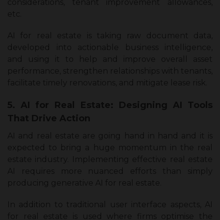
considerations, tenant improvement allowances,
etc.
AI for real estate is taking raw document data,
developed into actionable business intelligence,
and using it to help and improve overall asset
performance, strengthen relationships with tenants,
facilitate timely renovations, and mitigate lease risk.
5. AI for Real Estate: Designing AI Tools
That Drive Action
AI and real estate are going hand in hand and it is
expected to bring a huge momentum in the real
estate industry. Implementing effective real estate
AI requires more nuanced efforts than simply
producing generative AI for real estate.
In addition to traditional user interface aspects, AI
for real estate is used where firms optimise the