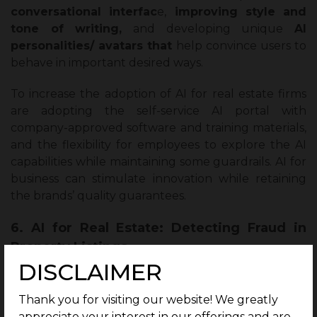
conversational interfac
e,
improving style and
tone of writing,
and developing unique
AI
personalities/ avatars that
help convince users to
behave in important desired ways.
To increase the adoption of AI for real estate firms
are adopting the self-service AI portal with
company-approved software and training materials,
and the flexibility for employees to explore the AI
capabilities while maintaining some guardrails. AI for
business can stimulate innovation while retaining
the brands’ quality guarantees.
6. AI for Real Estate: Detecting Fraud in
Property Listings
DISCLAIMER
AI for the real estate domain is effectively
transforming the way fraud is being prevented in
Thank you for visiting our website! We greatly
real estate listings by scanning images and text
appreciate your interest in our offerings and are