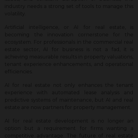
industry needs a strong set of tools to manage this
volatility.
Artificial intelligence, or AI for real estate, is
becoming the innovation cornerstone for the
ecosystem. For professionals in the commercial real
estate sector, AI for business is not a fad, it is
achieving measurable results in property valuations,
tenant experience enhancements, and operational
efficiencies.
AI for real estate not only enhances the tenant
experience with automated lease analysis and
predictive systems of maintenance, but AI and real
estate are now partners for property management.
AI for real estate development is no longer an
option but a requirement for firms wanting a
competitive advantage. The future of real estate