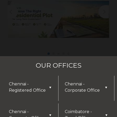
OUR OFFICES
Chennai -
Chennai -
▼
▼
Registered Office
Corporate Office
Chennai -
Coimbatore -
▼
▼