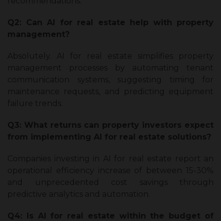
recommendations.
Q2: Can AI for real estate help with property
management?
Absolutely. AI for real estate simplifies property
management processes by automating tenant
communication systems, suggesting timing for
maintenance requests, and predicting equipment
failure trends.
Q3: What returns can property investors expect
from implementing AI for real estate solutions?
Companies investing in AI for real estate report an
operational efficiency increase of between 15-30%
and unprecedented cost savings through
predictive analytics and automation.
Q4: Is AI for real estate within the budget of