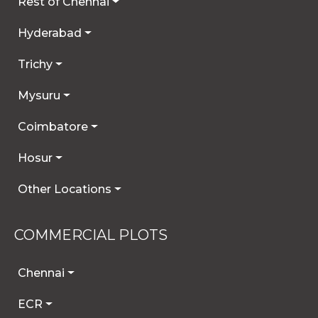
Rest of Chennai
Hyderabad
Trichy
Mysuru
Coimbatore
Hosur
Other Locations
COMMERCIAL PLOTS
Chennai
ECR