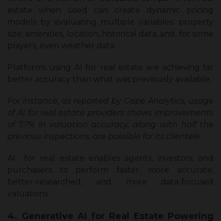
estate when used can create dynamic pricing
models by evaluating multiple variables: property
size, amenities, location, historical data, and, for some
players, even weather data.
Platforms using AI for real estate are achieving far
better accuracy than what was previously available.
For instance, as reported by Cape Analytics, usage
of AI for real estate providers shows improvements
of 7.7% in valuation accuracy, along with half the
previous inspections, are possible for its clientele.
AI for real estate enables agents, investors, and
purchasers to perform faster, more accurate,
better-researched, and more data-focused
valuations.
4. Generative AI for Real Estate Powering