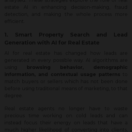
analysed. These strategies explore the role of real
estate AI in enhancing decision-making, fraud
detection, and making the whole process more
efficient.
1. Smart Property Search and Lead
Generation with AI for Real Estate
AI for real estate has changed how leads are
generated in every possible way. AI algorithms are
using
browsing behavior, demographic
information, and contextual usage patterns
to
match buyers or sellers which has not been done
before using traditional means of marketing, to that
degree.
Real estate agents no longer have to waste
precious time working on cold leads and can
instead focus their energy on leads that have a
much higher likelihood of converting into clients,