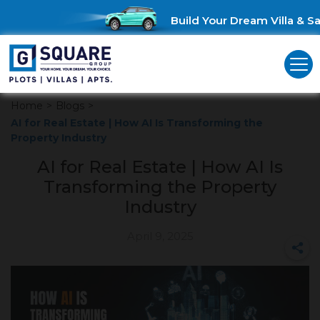
Build Your Dream Villa & Sav
Home
>
Blogs
>
AI for Real Estate | How AI Is Transforming the
Property Industry
AI for Real Estate | How AI Is
Transforming the Property
Industry
April 9, 2025