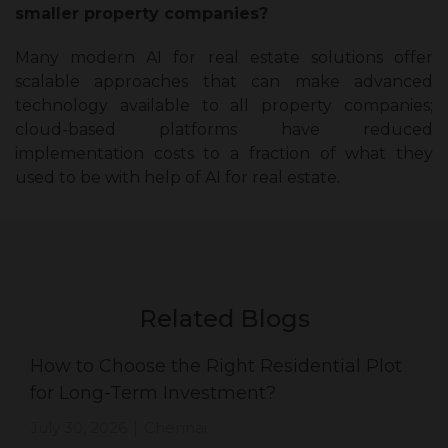
smaller property companies?
Many modern AI for real estate solutions offer
scalable approaches that can make advanced
technology available to all property companies;
cloud-based platforms have reduced
implementation costs to a fraction of what they
used to be with help of AI for real estate.
Related Blogs
How to Choose the Right Residential Plot
for Long-Term Investment?
July 30, 2026
Chennai
|