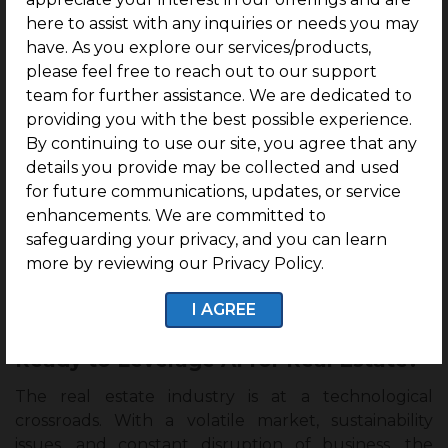
automatically to find manipulated images and
here to assist with any inquiries or needs you may
misleading language.
have. As you explore our services/products,
please feel free to reach out to our support
Using computer vision and machine learning, some
team for further assistance. We are dedicated to
systems of AI for real estate can even define images
providing you with the best possible experience.
that have been artificially improved, compare listing
By continuing to use our site, you agree that any
descriptions for inconsistencies, and detect possible
details you provide may be collected and used
violations that may go unnoticed by a human
for future communications, updates, or service
reviewer.
enhancements. We are committed to
safeguarding your privacy, and you can learn
Overall, it’s a win-win for MLS providers who use AI
more by reviewing our Privacy Policy.
for real estate fraud detection, as they offer
continuous monitoring that assures listing quality
I AGREE
without having to rely on extensive manual checks.
Ready to Leverage AI for Real Estate?
The real estate industry is at a technological
crossroads. With a volatile market, sustainability
issues, and constant disruption of business, the