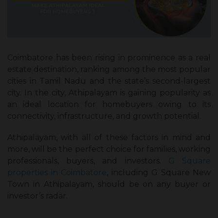
Coimbatore has been rising in prominence as a real
estate destination, ranking among the most popular
cities in Tamil Nadu and the state’s second-largest
city. In the city, Athipalayam is gaining popularity as
an ideal location for homebuyers owing to its
connectivity, infrastructure, and growth potential.
Athipalayam, with all of these factors in mind and
more, will be the perfect choice for families, working
professionals, buyers, and investors.
G Square
properties in Coimbatore
, including G Square New
Town in Athipalayam, should be on any buyer or
investor’s radar.