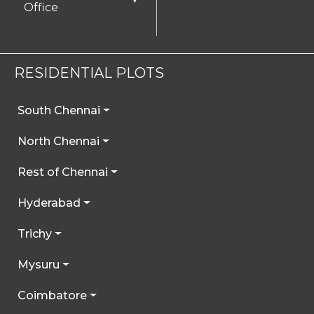
Office
RESIDENTIAL PLOTS
South Chennai
North Chennai
Rest of Chennai
Hyderabad
Trichy
Mysuru
Coimbatore