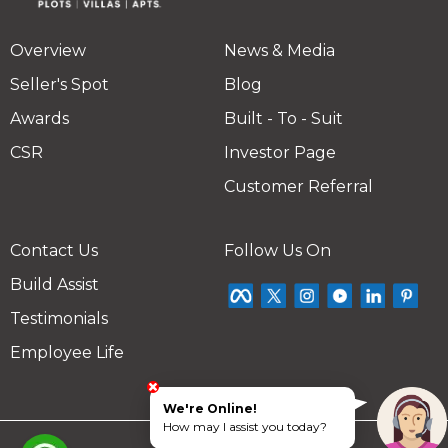
Overview
News & Media
Seller's Spot
Blog
Awards
Built - To - Suit
CSR
Investor Page
Customer Referral
Contact Us
Follow Us On
Build Assist
Testimonials
Employee Life
We're Online!
How may I assist you today?