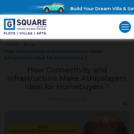
Build Your Dream Villa & Save
Home
>
Blogs
>
How Connectivity and Infrastructure Make
Athipalayam Ideal for Homebuyers ?
How Connectivity and
Infrastructure Make Athipalayam
Ideal for Homebuyers ?
January 30, 2026