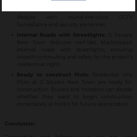
24×7 CCTV Surveillance:
G Square New
Town ensures its residents a safe and secure
lifestyle with round-the-clock CCTV
Surveillance and security personnel.
Internal Roads with Streetlights:
G Square
New Town features well-laid, blacktopped
internal roads with streetlights, ensuring
smooth commuting and safety for the project’s
residents at night.
Ready to construct Plots:
Residential Villa
Plots at G Square New Town are ready for
construction. Buyers and Investors can decide
whether they want to begin construction
immediately or hold it for future appreciation.
Conclusion: