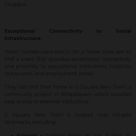
Tiruppur.
Exceptional Connectivity to Social
Infrastructure:
When homebuyers search for a home, they aim to
find a place that provides exceptional connectivity
and proximity to educational institutions, hospitals,
restaurants, and employment zones.
They can find their home in G Square New Town, a
community project in Athipalayam, which provides
easy access to essential institutions.
G Square New Town is located near notable
landmarks, including:
Schools –
Vivekam Matric Hr. Sec. School, St.