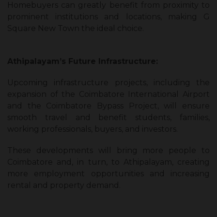
Homebuyers can greatly benefit from proximity to
prominent institutions and locations, making G
Square New Town the ideal choice.
Athipalayam’s Future Infrastructure:
Upcoming infrastructure projects, including the
expansion of the Coimbatore International Airport
and the Coimbatore Bypass Project, will ensure
smooth travel and benefit students, families,
working professionals, buyers, and investors.
These developments will bring more people to
Coimbatore and, in turn, to Athipalayam, creating
more employment opportunities and increasing
rental and property demand.