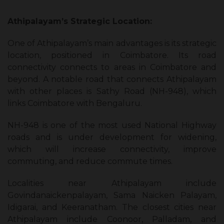
Athipalayam’s Strategic Location:
One of Athipalayam’s main advantages is its strategic
location, positioned in Coimbatore. Its road
connectivity connects to areas in Coimbatore and
beyond. A notable road that connects Athipalayam
with other places is Sathy Road (NH-948), which
links Coimbatore with Bengaluru.
NH-948 is one of the most used National Highway
roads and is under development for widening,
which will increase connectivity, improve
commuting, and reduce commute times.
Localities near Athipalayam include
Govindanaickenpalayam, Sama Naicken Palayam,
Idigarai, and Keeranatham. The closest cities near
Athipalayam include Coonoor, Palladam, and