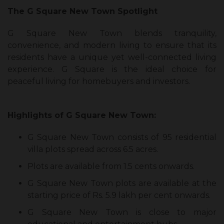
The G Square New Town Spotlight
G Square New Town blends tranquility,
convenience, and modern living to ensure that its
residents have a unique yet well-connected living
experience. G Square is the ideal choice for
peaceful living for homebuyers and investors.
Highlights of G Square New Town:
G Square New Town consists of 95 residential
villa plots spread across 6.5 acres.
Plots are available from 1.5 cents onwards.
G Square New Town plots are available at the
starting price of Rs. 5.9 lakh per cent onwards.
G Square New Town is close to major