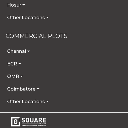
Hosur
Other Locations
COMMERCIAL PLOTS
Chennai
ECR
OMR
Coimbatore
Other Locations