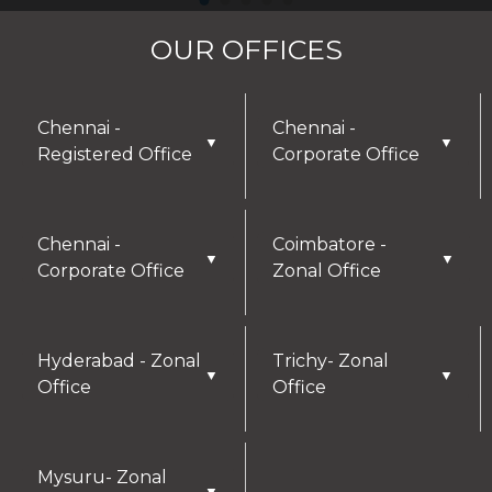
OUR OFFICES
Chennai -
Chennai -
▼
▼
Registered Office
Corporate Office
Chennai -
Coimbatore -
▼
▼
Corporate Office
Zonal Office
Hyderabad - Zonal
Trichy- Zonal
▼
▼
Office
Office
Mysuru- Zonal
▼