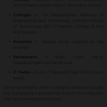
John’s Matriculation Higher Secondary School.
Colleges –
Sri Ranganathar Institute of
Engineering and Technology, United Institute
of Technology, SIR C.V Raman College of Arts
and Science.
Hospitals –
Sagaya Annai Hospital, Sri Raj
Hospital
Restaurants –
Makil Food Castle,
Saravanampatti Kochai Varuval
IT Parks –
KGISL IT Park and Tidel Park (1 hour
away)
Other landmarks within a relative distance include
the Coimbatore International Airport, Fun Republic
Mall, and Coimbatore Junction.