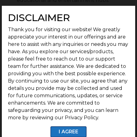
educational and entertainment hubs.
G Square New Town has perfect legal
DISCLAIMER
documentation, with 100% clear titles and
transactions.
Thank you for visiting our website! We greatly
G Square Housing’s Build Assist program
appreciate your interest in our offerings and are
provides post-purchase guidance for easy villa
here to assist with any inquiries or needs you may
construction to buyers, from house plans to
have. As you explore our services/products,
housewarming plans.
please feel free to reach out to our support
team for further assistance. We are dedicated to
Residents of G Square New Town can live in a
providing you with the best possible experience.
safe and secure environment.
By continuing to use our site, you agree that any
details you provide may be collected and used
for future communications, updates, or service
Features of G Square New Town, Athipalayam:
enhancements. We are committed to
safeguarding your privacy, and you can learn
1 Year of Free Maintenance:
G Square New
more by reviewing our Privacy Policy.
Town residents receive access to 1 year of free
maintenance.
I AGREE