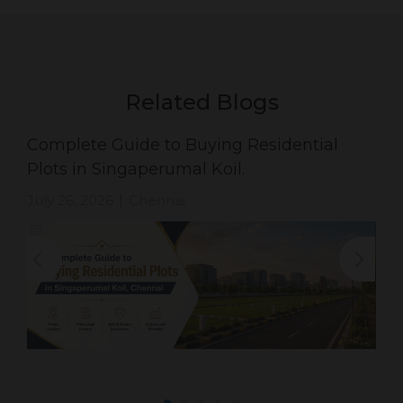
Related Blogs
Complete Guide to Buying Residential
Plots in Singaperumal Koil.
July 26, 2026
Chennai
|