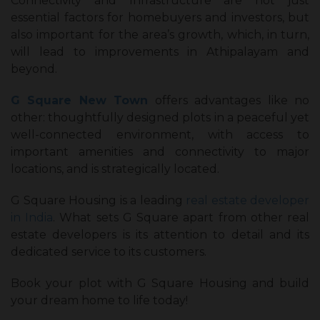
Connectivity and Infrastructure are not just
essential factors for homebuyers and investors, but
also important for the area’s growth, which, in turn,
will lead to improvements in Athipalayam and
beyond.
G Square New Town
offers advantages like no
other: thoughtfully designed plots in a peaceful yet
well-connected environment, with access to
important amenities and connectivity to major
locations, and is strategically located.
G Square Housing is a leading
real estate developer
in India
. What sets G Square apart from other real
estate developers is its attention to detail and its
dedicated service to its customers.
Book your plot with G Square Housing and build
your dream home to life today!