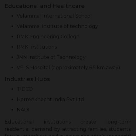
Educational and Healthcare
Velammal International School
Velammal institute of technology
RMK Engineering College
RMK Institutions
JNN Institute of Technology
VELS Hospital (approximately 6.5 km away)
Industries Hubs
TIDCO
Herrenknecht India Pvt Ltd
NADI
Educational institutions create long-term
residential demand by attracting families, students,