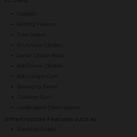
including:
Gazebo
Resting Pavilion
Tree Seater
Sculpture Garden
Senior Citizen Nook
Kids Dome Climber
Kids Jungle Gym
Balancing Beam
Outdoor Gym
Landscaped Open Spaces
Infrastructure Features such as
Blacktop Roads