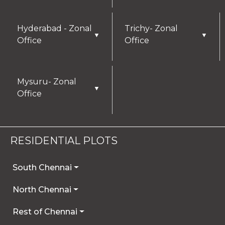
Hyderabad - Zonal
Trichy- Zonal
▼
▼
Office
Office
Mysuru- Zonal
▼
Office
RESIDENTIAL PLOTS
South Chennai
North Chennai
Rest of Chennai