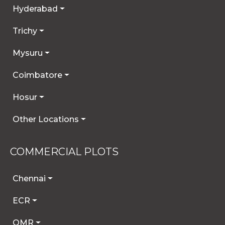
Hyderabad
Trichy
Mysuru
Coimbatore
Hosur
Other Locations
COMMERCIAL PLOTS
Chennai
ECR
OMR