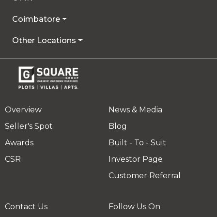
Coimbatore
Other Locations
Overview
News & Media
Seller's Spot
Blog
Awards
Built - To - Suit
CSR
Investor Page
Customer Referral
Contact Us
Follow Us On