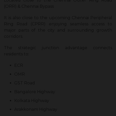
Located close to the Chennai Outer Ring Road
(ORR) & Chennai Bypass
It is also close to the upcoming Chennai Peripheral
Ring Road (CPRR) enjoying seamless access to
major parts of the city and surrounding growth
corridors.
The strategic junction advantage connects
residents to:
ECR
OMR
GST Road
Bangalore Highway
Kolkata Highway
Arakkonam Highway