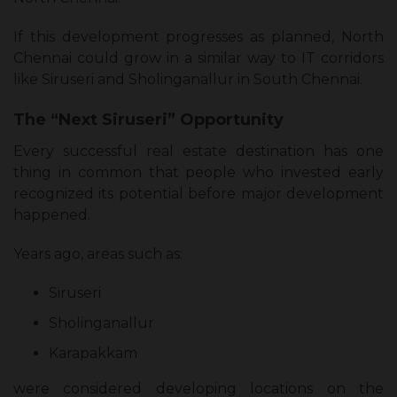
If this development progresses as planned, North
Chennai could grow in a similar way to IT corridors
like Siruseri and Sholinganallur in South Chennai.
The “Next Siruseri” Opportunity
Every successful real estate destination has one
thing in common that people who invested early
recognized its potential before major development
happened.
Years ago, areas such as:
Siruseri
Sholinganallur
Karapakkam
were considered developing locations on the