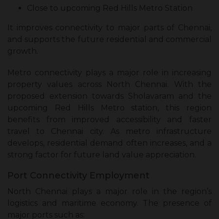
Close to upcoming Red Hills Metro Station
It improves connectivity to major parts of Chennai,
and supports the future residential and commercial
growth.
Metro connectivity plays a major role in increasing
property values across North Chennai. With the
proposed extension towards Sholavaram and the
upcoming Red Hills Metro station, this region
benefits from improved accessibility and faster
travel to Chennai city. As metro infrastructure
develops, residential demand often increases, and a
strong factor for future land value appreciation.
Port Connectivity Employment
North Chennai plays a major role in the region’s
logistics and maritime economy. The presence of
major ports such as: