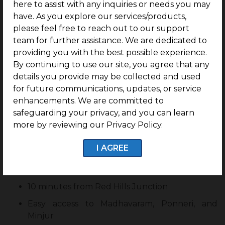
here to assist with any inquiries or needs you may
Emerging Growth Corridors
have. As you explore our services/products,
KSHETRA
benefits from the location’s
please feel free to reach out to our support
infrastructure and residential demand. It has better
team for further assistance. We are dedicated to
connectivity to major parts of Chennai and easy
providing you with the best possible experience.
access to schools, colleges and Hospitals. It is also
By continuing to use our site, you agree that any
just away from industries. This advantage makes it
details you provide may be collected and used
easy for residents to prefer Kshetra as a residential
for future communications, updates, or service
corridor.
enhancements. We are committed to
safeguarding your privacy, and you can learn
Strategic Location
more by reviewing our Privacy Policy.
Just 2 minutes from Chennai ORR
I AGREE
200 metres from GNT Road
1.5 km from Janappanchatram
10 minutes from Red Hills Junction
Easy access to Madhavaram, Ponneri, and
Minjur