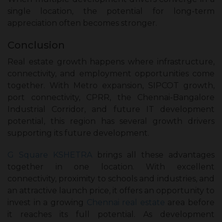
single location, the potential for long-term
appreciation often becomes stronger.
Conclusion
Real estate growth happens where infrastructure,
connectivity, and employment opportunities come
together. With Metro expansion, SIPCOT growth,
port connectivity, CPRR, the Chennai-Bangalore
Industrial Corridor, and future IT development
potential, this region has several growth drivers
supporting its future development.
G Square KSHETRA
brings all these advantages
together in one location. With excellent
connectivity, proximity to schools and industries, and
an attractive launch price, it offers an opportunity to
invest in a growing
Chennai real estate
area before
it reaches its full potential. As development