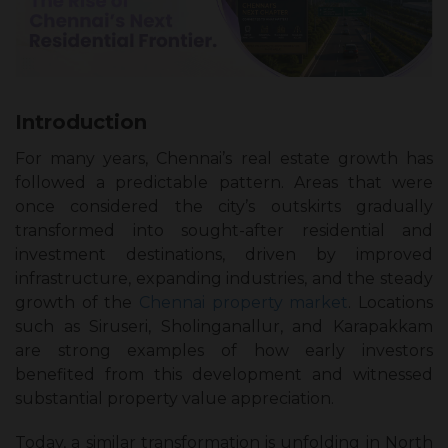
Introduction
For many years, Chennai’s real estate growth has
followed a predictable pattern. Areas that were
once considered the city’s outskirts gradually
transformed into sought-after residential and
investment destinations, driven by improved
infrastructure, expanding industries, and the steady
growth of the
Chennai property market
. Locations
such as Siruseri, Sholinganallur, and Karapakkam
are strong examples of how early investors
benefited from this development and witnessed
substantial property value appreciation.
Today, a similar transformation is unfolding in North