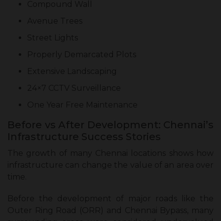
Compound Wall
Avenue Trees
Street Lights
Properly Demarcated Plots
Extensive Landscaping
24×7 CCTV Surveillance
One Year Free Maintenance
Before vs After Development: Chennai’s
Infrastructure Success Stories
The growth of many Chennai locations shows how
infrastructure can change the value of an area over
time.
Before the development of major roads like the
Outer Ring Road (ORR) and Chennai Bypass, many