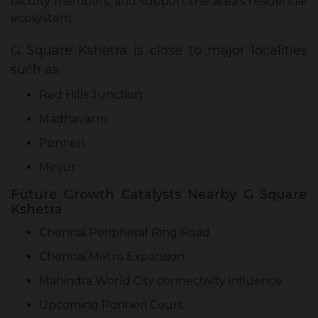
faculty members, and support the area’s residential
ecosystem.
G Square Kshetra is close to major localities
such as
Red Hills Junction
Madhavarm
Ponneri
Minjur
Future Growth Catalysts Nearby G Square
Kshetra
Chennai Peripheral Ring Road
Chennai Metro Expansion
Mahindra World City connectivity influence
Upcoming Ponneri Court