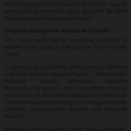
creates strong future housing demand in nearby
areas, making Karanodai region attractive for both
homebuyers and real estate investors.
Chennai–Bangalore Industrial Corridor
The Chennai–Bangalore Industrial Corridor is
another major catalyst changing the future of this
region.
It connects key industrial zones through Chittoor
and links towards Sriperumbudur , the corridor
improves logistics efficiency, supports
manufacturing growth, and strengthens regional
connectivity. As part of this development, industrial
road infrastructure is already on the way to support
smoother transportation, logistics, and industrial
growth.
Historically, the industrial corridor plays a significant