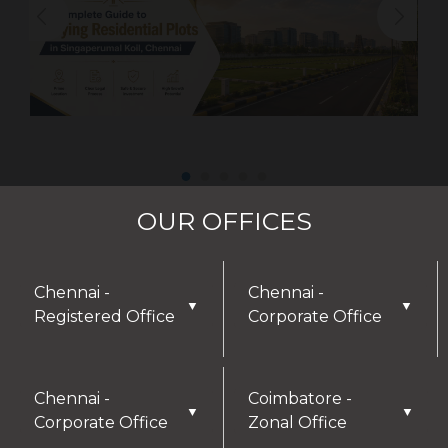
OUR OFFICES
Chennai -
Chennai -
▼
▼
Registered Office
Corporate Office
Chennai -
Coimbatore -
▼
▼
Corporate Office
Zonal Office