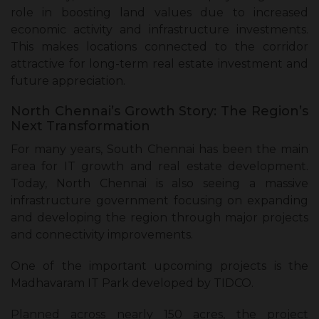
role in boosting land values due to increased
economic activity and infrastructure investments.
This makes locations connected to the corridor
attractive for long-term real estate investment and
future appreciation.
North Chennai’s Growth Story: The Region’s
Next Transformation
For many years, South Chennai has been the main
area for IT growth and real estate development.
Today, North Chennai is also seeing a massive
infrastructure government focusing on expanding
and developing the region through major projects
and connectivity improvements.
One of the important upcoming projects is the
Madhavaram IT Park developed by TIDCO.
Planned across nearly 150 acres, the project