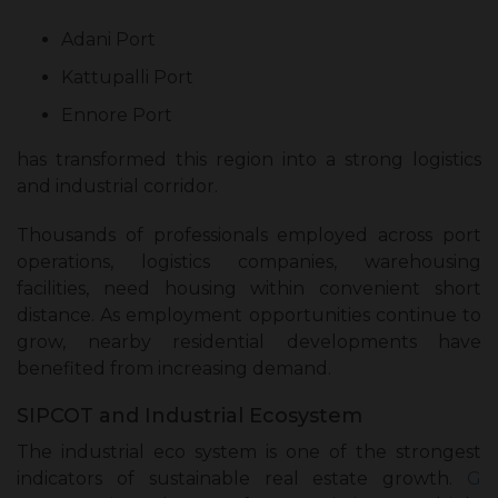
Adani Port
Kattupalli Port
Ennore Port
has transformed this region into a strong logistics
and industrial corridor.
Thousands of professionals employed across port
operations, logistics companies, warehousing
facilities, need housing within convenient short
distance. As employment opportunities continue to
grow, nearby residential developments have
benefited from increasing demand.
SIPCOT and Industrial Ecosystem
The industrial eco system is one of the strongest
indicators of sustainable real estate growth.
G