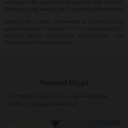
continues, this region could become one of North
Chennai’s most sought-after residential destinations.
Looking for a smart investment in Chennai’s next
growth corridor? Explore
KSHETRA
and be part of a
location where connectivity, infrastructure, and
future growth come together.
Related Blogs
Complete Guide to Buying Residential
Plots in Singaperumal Koil.
July 26, 2026
Chennai
|