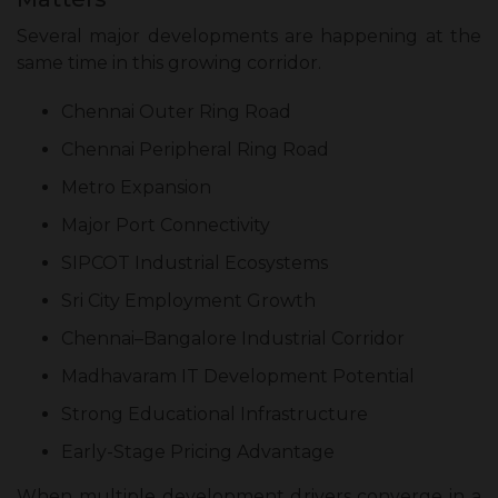
Several major developments are happening at the
same time in this growing corridor.
Chennai Outer Ring Road
Chennai Peripheral Ring Road
Metro Expansion
Major Port Connectivity
SIPCOT Industrial Ecosystems
Sri City Employment Growth
Chennai–Bangalore Industrial Corridor
Madhavaram IT Development Potential
Strong Educational Infrastructure
Early-Stage Pricing Advantage
When multiple development drivers converge in a