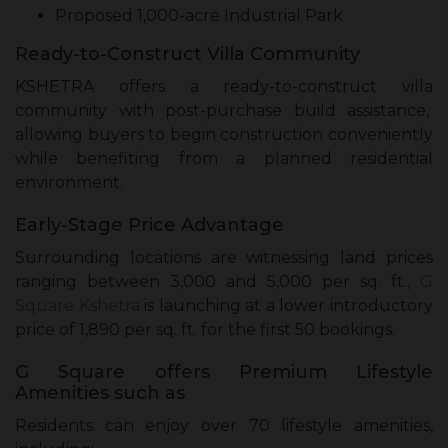
Proposed 1,000-acre Industrial Park
Ready-to-Construct Villa Community
KSHETRA offers a ready-to-construct villa
community with post-purchase build assistance,
allowing buyers to begin construction conveniently
while benefiting from a planned residential
environment.
Early-Stage Price Advantage
Surrounding locations are witnessing land prices
ranging between ₹3,000 and ₹5,000 per sq. ft.,
G
Square Kshetra
is launching at a lower introductory
price of ₹1,890 per sq. ft. for the first 50 bookings.
G Square offers Premium Lifestyle
Amenities such as
Residents can enjoy over 70 lifestyle amenities,