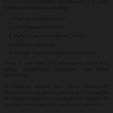
Square Kshetra
benefits from proximity to multiple
industrial ecosystems, including:
Thervoy Kandigai SIPCOT
Gummidipoondi SIPCOT
Manallur and Arambakkam SIPCOT
Mahindra World City
Michelin Tyres manufacturing ecosystem
These 3 main SIPCOTS ecosystems continue to
attract investments, businesses, and skilled
professionals.
As industries expand, they create employment
opportunities that attract workers and their families
to nearby locations. This increases the demand for
housing, which supports property value growth.