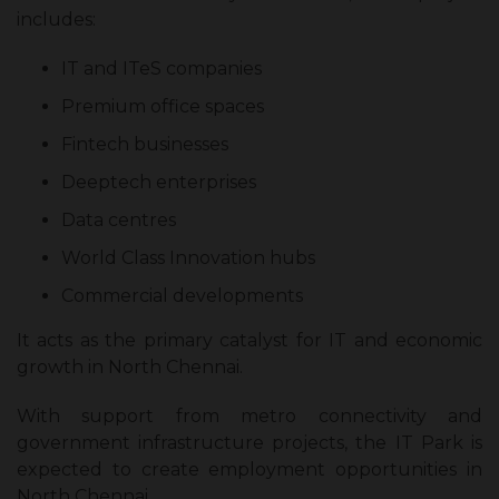
includes:
IT and ITeS companies
Premium office spaces
Fintech businesses
Deeptech enterprises
Data centres
World Class Innovation hubs
Commercial developments
It acts as the primary catalyst for IT and economic
growth in North Chennai.
With support from metro connectivity and
government infrastructure projects, the IT Park is
expected to create employment opportunities in
North Chennai.