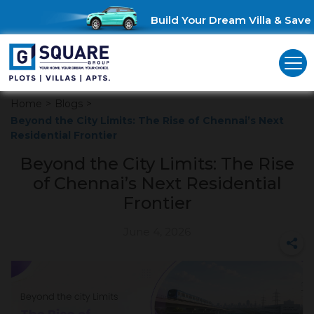
Build Your Dream Villa & Save Up
Home
>
Blogs
>
Beyond the City Limits: The Rise of Chennai’s Next
Residential Frontier
Beyond the City Limits: The Rise
of Chennai’s Next Residential
Frontier
June 4, 2026