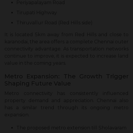
Periyapalayam Road
Tirupati Highway
Thiruvallur Road (Red Hills side)
It is located 5km away from Red Hills and close to
karanodai, the area offers a complete Chennai outer
connectivity advantage. As transportation networks
continue to improve, it is expected to increase land
value in the coming years.
Metro Expansion: The Growth Trigger
Shaping Future Value
Metro connectivity has consistently influenced
property demand and appreciation. Chennai also
has a similar trend through its ongoing metro
expansion.
The proposed metro extension till Sholavaram