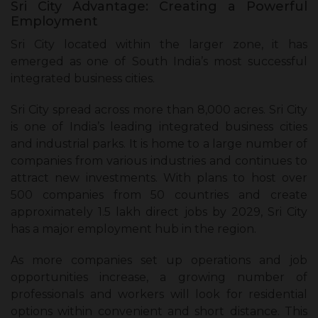
Sri City Advantage: Creating a Powerful
Employment
Sri City located within the larger zone, it has
emerged as one of South India’s most successful
integrated business cities.
Sri City spread across more than 8,000 acres. Sri City
is one of India’s leading integrated business cities
and industrial parks. It is home to a large number of
companies from various industries and continues to
attract new investments. With plans to host over
500 companies from 50 countries and create
approximately 1.5 lakh direct jobs by 2029, Sri City
has a major employment hub in the region.
As more companies set up operations and job
opportunities increase, a growing number of
professionals and workers will look for residential
options within convenient and short distance. This