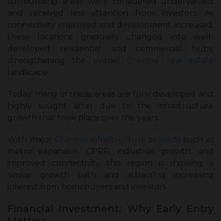
surrounding areas were considered undervalued
and received less attention from investors. As
connectivity improved and development increased,
these locations gradually changed into well-
developed residential and commercial hubs,
strengthening the overall
Chennai real estate
landscape.
Today, many of these areas are fully developed and
highly sought after due to the infrastructure
growth that took place over the years.
With major
Chennai infrastructure projects
such as
metro expansion, CPRR, industrial growth, and
improved connectivity, this region is showing a
similar growth path and attracting increasing
interest from homebuyers and investors.
Financial Investment: Why Early Entry
Matters