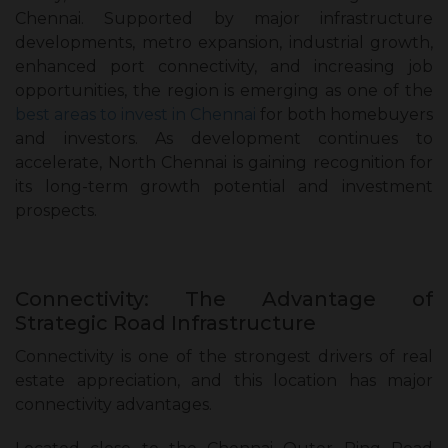
Chennai. Supported by major infrastructure
developments, metro expansion, industrial growth,
enhanced port connectivity, and increasing job
opportunities, the region is emerging as one of the
best areas to invest in Chennai
for both homebuyers
and investors. As development continues to
accelerate, North Chennai is gaining recognition for
its long-term growth potential and investment
prospects.
Connectivity: The Advantage of
Strategic Road Infrastructure
Connectivity is one of the strongest drivers of real
estate appreciation, and this location has major
connectivity advantages.