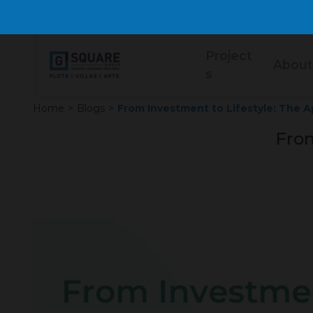
Project
About
s
Home
>
Blogs
>
From Investment to Lifestyle: The 
From