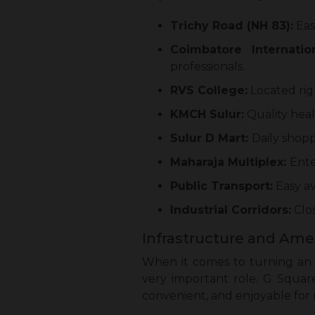
Trichy Road (NH 83):
Eas
Coimbatore Internation
professionals.
RVS College:
Located rig
KMCH Sulur:
Quality heal
Sulur D Mart:
Daily shopp
Maharaja Multiplex:
Ente
Public Transport:
Easy av
Industrial Corridors:
Clos
Infrastructure and Amen
When it comes to turning an i
very important role. G Squar
convenient, and enjoyable for r