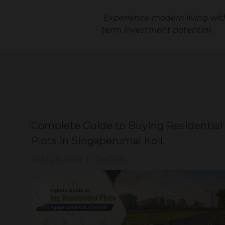
Experience modern living wi
term investment potential.
Complete Guide to Buying Residential
Plots in Singaperumal Koil.
July 26, 2026
|
Chennai