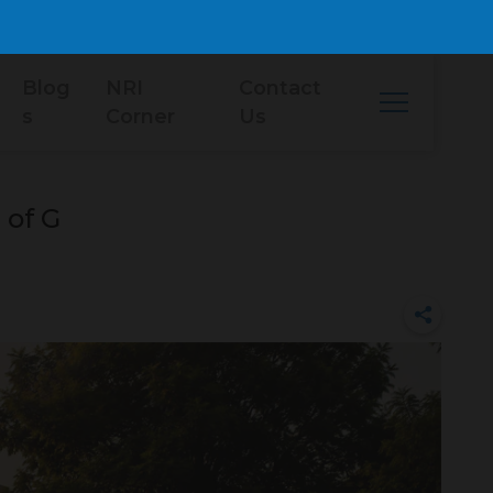
Blog
NRI
Contact
s
Corner
Us
 of G