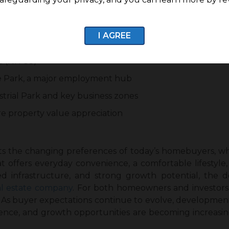
ions offer strong potential for future appreciation.
re Growth
I AGREE
Sulur and nearby areas
d (NH 83)
e Park, a major employment hub
trial Park and key business zones
re property value appreciation
ts the changing preferences of today’s homebuyers, wh
t offers everyday convenience, a comfortable lifestyle,
nned infrastructure, and strong growth potential, the
al estate company
. For both homeowners and investors,
n. As buyer expectations continue to evolve, developmen
ence, and growth opportunities are becoming increasing