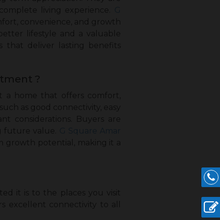
complete living experience.
G
mfort, convenience, and growth
etter lifestyle and a valuable
 that deliver lasting benefits
stment ?
t a home that offers comfort,
s such as good connectivity, easy
nt considerations. Buyers are
ng future value.
G Square Amar
growth potential, making it a
 it is to the places you visit
s excellent connectivity to all