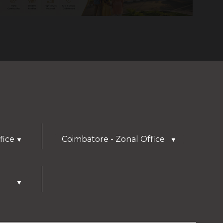
fice
Coimbatore - Zonal Office
▼
▼
▼