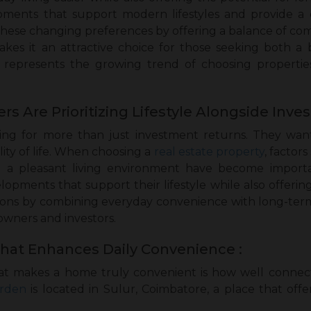
pments that support modern lifestyles and provide a 
these changing preferences by offering a balance of co
akes it an attractive choice for those seeking both a b
 represents the growing trend of choosing properties
Are Prioritizing Lifestyle Alongside Inve
ng for more than just investment returns. They wan
ity of life. When choosing a
real estate property
, factor
and a pleasant living environment have become importa
elopments that support their lifestyle while also offeri
ons by combining everyday convenience with long-term 
owners and investors.
That Enhances Daily Convenience :
at makes a home truly convenient is how well connected
rden
is located in Sulur, Coimbatore, a place that offer