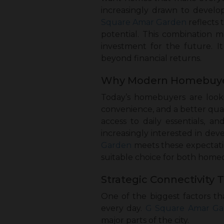
increasingly drawn to develo
Square Amar Garden
reflects 
potential. This combination m
investment for the future. It
beyond financial returns.
Why Modern Homebuyers 
Today’s homebuyers are looki
convenience, and a better qual
access to daily essentials, 
increasingly interested in dev
Garden
meets these expectati
suitable choice for both home
Strategic Connectivity 
One of the biggest factors th
every day.
G Square Amar Ga
major parts of the city.