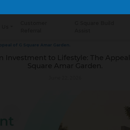
Customer
G Square Build
 Us
Referral
Assist
Appeal of G Square Amar Garden.
 Investment to Lifestyle: The Appeal
Square Amar Garden.
June 22, 2026