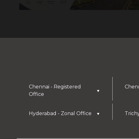
Chennai - Registered
Chenn
▼
Office
Hyderabad - Zonal Office
Trich
▼