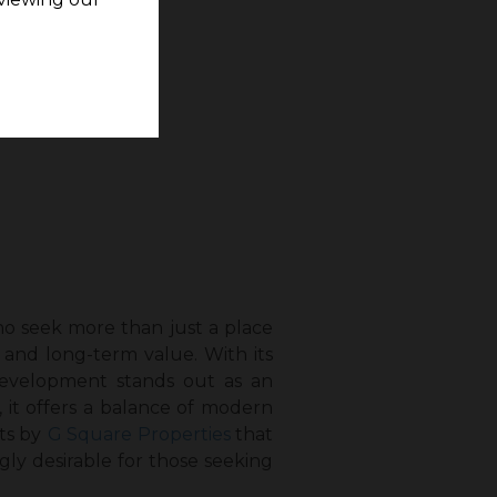
o seek more than just a place
 and long-term value. With its
 development stands out as an
 it offers a balance of modern
ts by
G Square Properties
that
ly desirable for those seeking