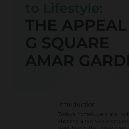
Introduction :
Today’s homebuyers are look
choosing a
real estate propert
want homes that make everyday