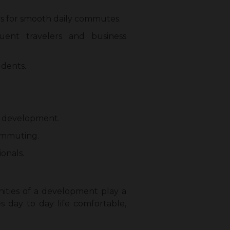
s for smooth daily commutes.
uent travelers and business
udents.
he development.
commuting.
onals.
nities of a development play a
 day to day life comfortable,