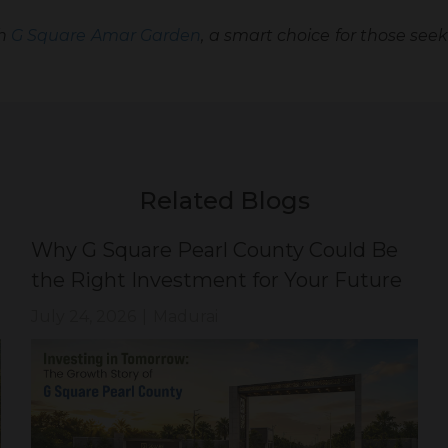
th
G Square Amar Garden
, a smart choice for those seek
Related Blogs
Why G Square Pearl County Could Be
the Right Investment for Your Future
July 24, 2026
|
Madurai