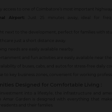
y access to one of Coimbatore’s most important highway
al Airport:
Just 25 minutes away, ideal for freq
ht next to the development, perfect for families with st
thcare just a short distance away.
ing needs are easily available nearby.
rtainment and fun activities are easily available near t
ailability of buses, cabs, and autos for stress-free daily 
e to key business zones, convenient for working professi
ities Designed for Comfortable Living :
nvestment into a lifestyle, the infrastructure and ame
e Amar Garden is designed with everything that makes
esidents and their families.