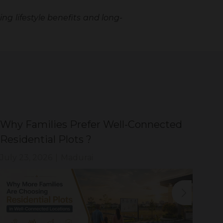
ing lifestyle benefits and long-
Why Families Prefer Well-Connected
Wh
Residential Plots ?
Eve
July 23, 2026
|
Madurai
Jul