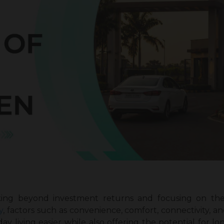
ing beyond investment returns and focusing on the o
y
, factors such as convenience, comfort, connectivity, a
 living easier while also offering the potential for lo