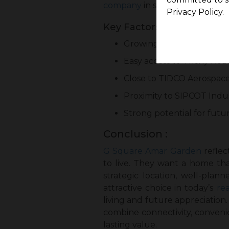
company
in such growing locat
Privacy Policy.
Key Factors Driving Futu
Growing development in 
Easy access to Trichy Roa
Close to TIDCO Aerospac
Proximity to SIPCOT Indus
Strong potential for futu
Conclusion :
G Square Amar Garden
reflec
to live. They want a home tha
strategic location, well-pla
attractive choice in today’s
re
living and future appreciatio
combine connectivity, conveni
lasting value.