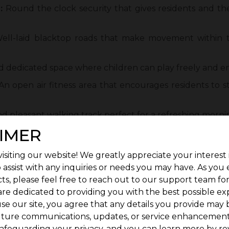
:
Round the clock security that gives residents and the
ll-laid blacktop roads that make movement within
d dedicated space where children can play freely and en
n open air fitness area that encourages residents to s
d pleasant walking track perfect for a refreshing morni
IMER
gy efficient lighting that keeps the development safe an
ery and beautiful landscapes that add a sense of calm a
isiting our website! We greatly appreciate your interest 
 assist with any inquiries or needs you may have. As you
l That Strengthens Investment Confidence
ts, please feel free to reach out to our support team fo
 factor for buyers looking for long-term value. With 
are dedicated to providing you with the best possible ex
ent hubs,
se our site, you agree that any details you provide may 
uture communications, updates, or service enhancement
t attention from both homeowners and investors. Pro
afeguarding your privacy, and you can learn more by re