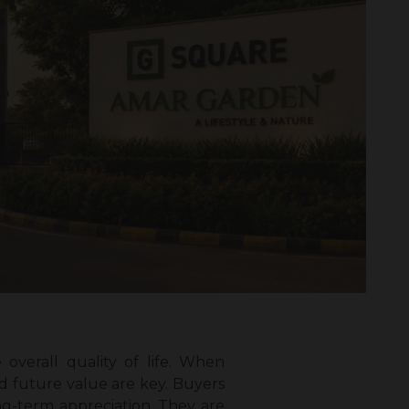
verall quality of life. When
nd future value are key. Buyers
ng-term appreciation. They are