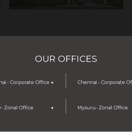
OUR OFFICES
ai - Corporate Office
Chennai - Corporate Of
▼
y- Zonal Office
Mysuru- Zonal Office
▼