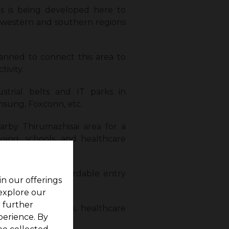
s is being developed here to
o western and southern regions
anned to connect this area to
ivity.
ustrial belts and IT parks in
sung, Foxconn, etc.
rby Thirumazhisai area for a
using, schools, and healthcare
kkam offers affordable entry
in our offerings
 explore our
r further
onal institutions, healthcare
perience. By