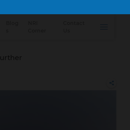
Blog
NRI
Contact
s
Corner
Us
urther