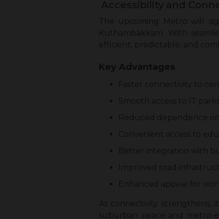
Accessibility and Conne
The upcoming Metro will sig
Kuthambakkam. With seamles
efficient, predictable, and com
Key Advantages
Faster connectivity to ce
Smooth access to IT parks,
Reduced dependence on pe
Convenient access to educa
Better integration with bu
Improved road infrastruc
Enhanced appeal for worki
As connectivity strengthens, i
suburban peace and metro-ena