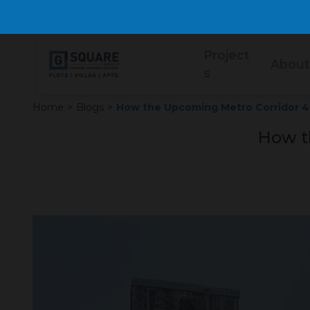
Project
About
s
Home
>
Blogs
>
How the Upcoming Metro Corridor 4
How t