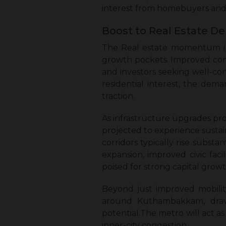
interest from homebuyers and 
Boost to Real Estate D
The Real estate momentum in 
growth pockets. Improved conne
and investors seeking well-con
residential interest, the dem
traction.
As infrastructure upgrades pr
projected to experience sustain
corridors typically rise subst
expansion, improved civic fac
poised for strong capital growt
Beyond just improved mobilit
around Kuthambakkam, drawi
potential.The metro will act a
inner-city congestion.