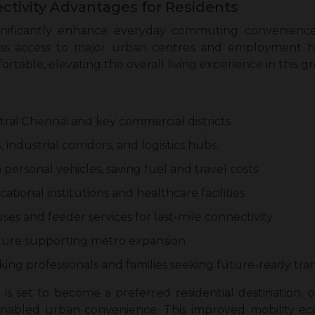
ctivity Advantages for Residents
nificantly enhance everyday commuting convenience
s access to major urban centres and employment hu
fortable, elevating the overall living experience in this
ntral Chennai and key commercial districts
 industrial corridors, and logistics hubs
rsonal vehicles, saving fuel and travel costs
tional institutions and healthcare facilities
ses and feeder services for last-mile connectivity
ture supporting metro expansion
ng professionals and families seeking future-ready tran
t is set to become a preferred residential destination,
bled urban convenience. This improved mobility eco