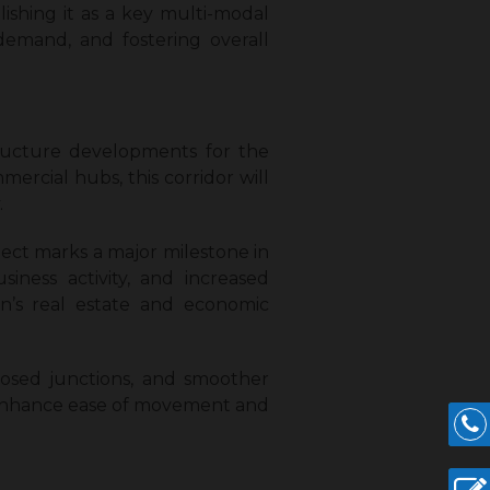
shing it as a key multi-modal
 demand, and fostering overall
tructure developments for the
rcial hubs, this corridor will
.
ect marks a major milestone in
iness activity, and increased
on’s real estate and economic
oposed junctions, and smoother
ll enhance ease of movement and