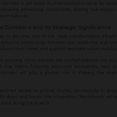
orridor 4 will boost Kuthambakkam’s value by establi
gnificantly enhancing connectivity, driving real estate
stern suburbs.
 Corridor 4 and Its Strategic Significance
set to become one of the most transformative infras
enhance connectivity between key residential and comme
educe travel times, and support seamless urban mobility
ast-growing micro-markets like Kuthambakkam, the proj
the metro fostering improved accessibility, new bus
orridor will play a pivotal role in shaping the regi
amlined access to arterial routes, connectivity to pr
ith direct and feeder-line integration, this network wi
erest along the stretch.