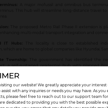
erminus:
A major mofussil and omnibus bus terminu
nus. This hub will streamline long-distance travel t
rea.
ion:
The proposed Metro Rail Phase II extension is pl
enhancing multi-modal transport integration and connect
d IT Hubs:
The locality is close to established ind
which are home to global companies like Hyundai, Sam
te Township:
The government has identified the nea
ect, a self-sustained residential hub with planned ho
n planning is boosting investor confidence.
IMER
on Potential:
Compared to core city areas, Kuthamba
isiting our website! We greatly appreciate your interest 
t plots, apartments, and villas.
 assist with any inquiries or needs you may have. As you
ts, please feel free to reach out to our support team fo
ucture:
The area boasts a growing presence of educati
are dedicated to providing you with the best possible ex
aking it a well-rounded residential option.