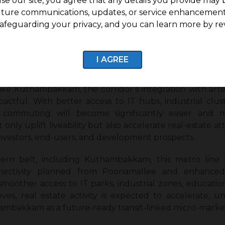
se our site, you agree that any details you provide may 
uture communications, updates, or service enhancement
e Map and Key Connecting Hubs
afeguarding your privacy, and you can learn more by re
hape West Chennai’s connectivity landscape by linking f
etching from Poonamallee to Light House, this corridor 
dambakkam, T Nagar, and Mylapore, ensuring seamless 
I AGREE
ke Kuthambakkam, the corridor’s integration with art
mpactful. With better access to IT hubs, industrial clu
ly commuting will become significantly easier and 
 only uplift liveability but also accelerate real-estate a
investors, end-users, and development prospects.
ern belt, including Kuthambakkam, this metro line 
nectivity planned from Poonamallee and enhanced 
smoother access to IT parks, industrial zones, education
oves, real estate activity is expected to accelerate, u
hambakkam as a future-ready transit-linked micro-marke