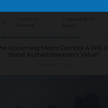
Customer
G Square Build
 Us
Referral
Assist
 Will Further Boost Kuthambakkam’s Value?
he Upcoming Metro Corridor 4 Will F
Boost Kuthambakkam’s Value?
November 7, 2025