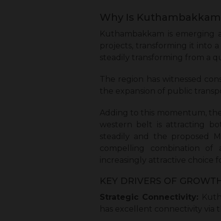
Why Is Kuthambakkam 
Kuthambakkam is emerging as 
projects, transforming it into
steadily transforming from a q
The region has witnessed cons
the expansion of public transp
Adding to this momentum, the 
western belt is attracting b
steadily and the proposed M
compelling combination of af
increasingly attractive choice 
KEY DRIVERS OF GROWTH
Strategic Connectivity:
Kutha
has excellent connectivity via