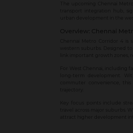
The upcoming Chennai Metro C
transport integration hub, si
urban development in the we
Overview: Chennai Metro
Chennai Metro Corridor 4 is 
western suburbs. Designed to 
link important growth zones, r
For West Chennai, including f
long-term development. With 
commuter convenience, this c
trajectory.
Key focus points include stre
travel across major suburbs. W
attract higher development int