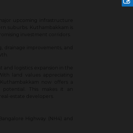
major upcoming infrastructure
estern suburbs. Kuthambakkam is
romising investment corridors.
ng, drainage improvements, and
wth.
and logistics expansion in the
With land values appreciating
y, Kuthambakkam now offers a
n potential. This makes it an
real-estate developers.
-Bangalore Highway (NH4) and