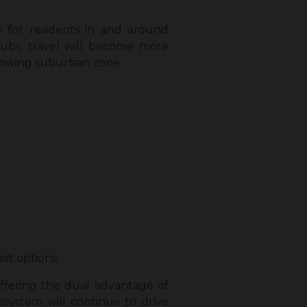
 for residents in and around
bs, travel will become more
 growing suburban zone.
sit options
 offering the dual advantage of
system will continue to drive