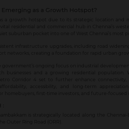
Emerging as a Growth Hotspot?
a growth hotspot due to its strategic location and 
 a vital residential and commercial hub in Chennai’s w
uiet suburban pocket into one of West Chennai’s most p
istent infrastructure upgrades, including road wideni
ort networks, creating a foundation for rapid urban gro
government’s ongoing focus on industrial development 
oth businesses and a growing residential population. 
etro Corridor 4 set to further enhance connectivit
fordability, accessibility, and long-term appreciatio
for homebuyers, first-time investors, and future-focused 
 :
mbakkam is strategically located along the Chennai
 the Outer Ring Road (ORR).