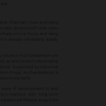
tial.
West Chennai’s most promising
turally attracts both end-users
nfrastructure focus, and rising
n is already witnessing steady
rty values in Kuthambakkam are
st, as land prices in developing
tional. Supported by industrial
estern fringe, Kuthambakkam is
state investment.
er wave of development in and
icro-markets with long-term
 a balanced lifestyle away from