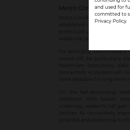
continuing to u
and used for f
Metro Corridor 4: Rout
committed to s
Metro Corridor 4 is set to res
Privacy Policy.
established city centres. Str
points such as Vadapalani, Ko
residential districts.
For emerging micro-markets li
routes will be particularly i
healthcare institutions, dai
connectivity ecosystem will not
more desirable for long-term 
For the fast-developing west
milestone. With feeder con
underway, residents will gain 
centres. As connectivity impr
potential and positioning Kut