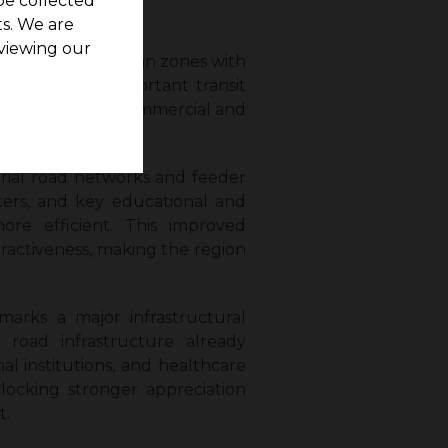
be collected
s. We are
viewing our
ast-growing suburban zones with
will connect important transit
access to major commercial and
erial road networks and feeder
sters, and key educational and
more efficient. This improved
ttractiveness, making the region
marks a major infrastructural
road infrastructure already
al institutions, and healthcare
nlocking stronger appreciation
t.