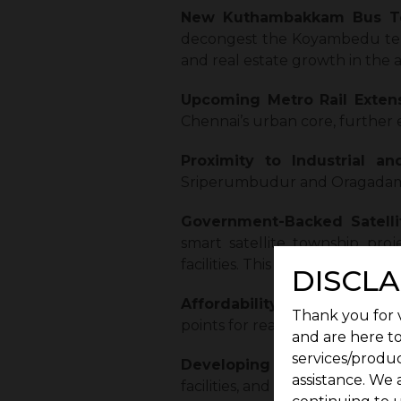
New Kuthambakkam Bus T
decongest the Koyambedu termi
and real estate growth in the a
Upcoming Metro Rail Extens
Chennai’s urban core, further 
Proximity to Industrial an
Sriperumbudur and Oragadam, 
Government-Backed Satelli
smart satellite township proj
facilities. This integrated urba
DISCLA
Affordability and Appreciati
Thank you for v
points for real estate investmen
and are here to
services/produc
Developing Social Infrastr
assistance. We 
facilities, and local markets, m