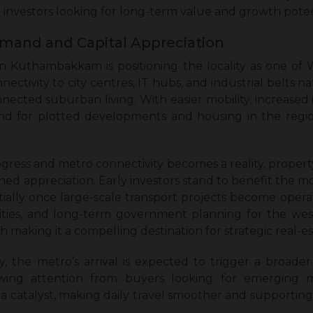
investors looking for long-term value and growth poten
emand and Capital Appreciation
Kuthambakkam is positioning the locality as one of 
ctivity to city centres, IT hubs, and industrial belts na
nected suburban living. With easier mobility, increased i
and for plotted developments and housing in the regio
ogress and metro connectivity becomes a reality, prope
ed appreciation. Early investors stand to benefit the mo
antially once large-scale transport projects become opera
ilities, and long-term government planning for the w
h making it a compelling destination for strategic real-e
y, the metro’s arrival is expected to trigger a broad
ng attention from buyers looking for emerging m
s a catalyst, making daily travel smoother and supporting