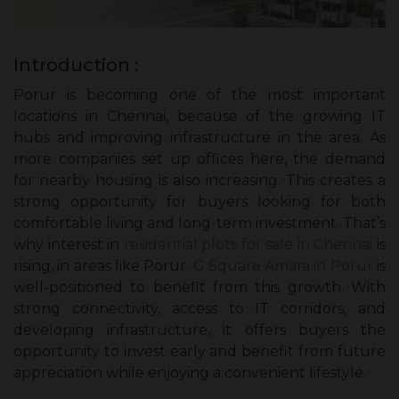
Introduction :
Porur is becoming one of the most important
locations in Chennai, because of the growing IT
hubs and improving infrastructure in the area. As
more companies set up offices here, the demand
for nearby housing is also increasing. This creates a
strong opportunity for buyers looking for both
comfortable living and long-term investment. That’s
why interest in
residential plots for sale in Chennai
is
rising, in areas like Porur.
G Square Amara in Porur
is
well-positioned to benefit from this growth. With
strong connectivity, access to IT corridors, and
developing infrastructure, it offers buyers the
opportunity to invest early and benefit from future
appreciation while enjoying a convenient lifestyle.