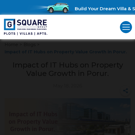
Build Your Dream Villa & Sa
Home
>
Blogs
>
Impact of IT Hubs on Property Value Growth in Porur.
Impact of IT Hubs on Property
Value Growth in Porur.
May 18, 2026