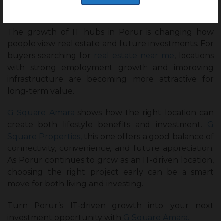
Closing thoughts :
The growth of IT hubs in Porur is changing how
people view real estate and future investments. For
buyers searching for
real estate near me
, locations
with strong employment growth and improving
infrastructure are becoming more attractive for
long-term value.
G Square Amara
shows how the right location can
create both lifestyle benefits and investment.
G
Square Properties,
this one offers a good balance of
connectivity, convenience, and future appreciation.
As Porur continues to grow as an IT-driven location,
choosing the right project early can be a smart
move for both living and investing.
Turn Porur’s IT-driven growth into your next
investment opportunity with
G Square Amara.