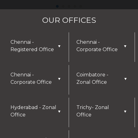
OUR OFFICES
Chennai -
Chennai -
▼
▼
Registered Office
Corporate Office
Chennai -
Coimbatore -
▼
▼
Corporate Office
Zonal Office
Hyderabad - Zonal
Trichy- Zonal
▼
▼
Office
Office