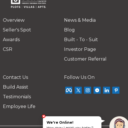
Overview
News & Media
Seller's Spot
Blog
Awards
Built - To - Suit
CSR
Investor Page
Customer Referral
Contact Us
Follow Us On
Build Assist
Testimonials
Employee Life
We're Online!
How may I assist you today?