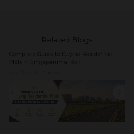
Related Blogs
Complete Guide to Buying Residential
Plots in Singaperumal Koil.
July 26, 2026
Chennai
|