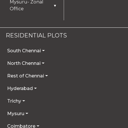
Mysuru- Zonal
▼
Office
RESIDENTIAL PLOTS
South Chennai
North Chennai
Rest of Chennai
Hyderabad
Trichy
Mysuru
Coimbatore