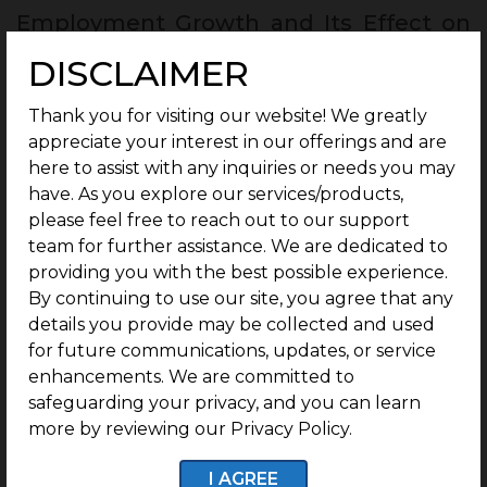
Employment Growth and Its Effect on
Housing Prices :
DISCLAIMER
Employment growth plays a major role in increasing
housing demand and property prices. As more jobs
Thank you for visiting our website! We greatly
are created, people gain better income and
appreciate your interest in our offerings and are
confidence to buy or rent homes, which increases
here to assist with any inquiries or needs you may
demand in the market. Higher income levels
have. As you explore our services/products,
improve purchasing power and influence both
please feel free to reach out to our support
rental and property sales markets. The impact can
team for further assistance. We are dedicated to
vary from one region to another, depending on
providing you with the best possible experience.
local development and job opportunities.
By continuing to use our site, you agree that any
Employment growth also creates a multiplier
details you provide may be collected and used
effect, where supporting businesses and services
for future communications, updates, or service
grow around these areas. This overall development
enhancements. We are committed to
helps strengthen real estate demand and supports
safeguarding your privacy, and you can learn
long-term property value growth.
more by reviewing our Privacy Policy.
I AGREE