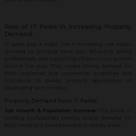
Role of IT Parks in Increasing Property
Demand :
IT parks play a major role in increasing real estate
demand by bringing more jobs, attracting skilled
professionals, and supporting infrastructure growth
around the area. They create strong demand for
both residential and commercial properties and
contribute to steady property appreciation in
developing tech corridors.
Property Demand from IT Parks:
Job Growth & Population Increase:
The arrival of
working professionals creates strong demand for
both rental and owned housing in nearby areas.