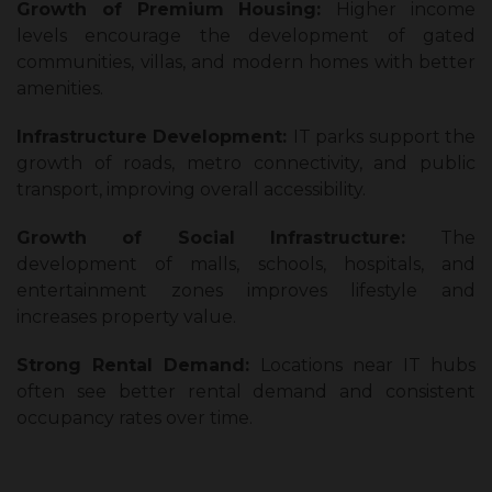
Growth of Premium Housing:
Higher income
levels encourage the development of gated
communities, villas, and modern homes with better
amenities.
Infrastructure Development:
IT parks support the
growth of roads, metro connectivity, and public
transport, improving overall accessibility.
Growth of Social Infrastructure:
The
development of malls, schools, hospitals, and
entertainment zones improves lifestyle and
increases property value.
Strong Rental Demand:
Locations near IT hubs
often see better rental demand and consistent
occupancy rates over time.