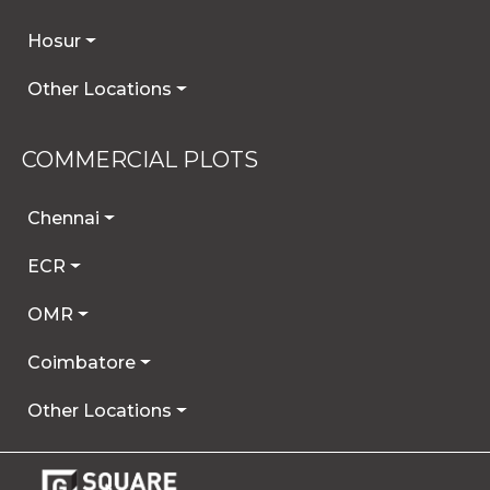
Hosur
Other Locations
COMMERCIAL PLOTS
Chennai
ECR
OMR
Coimbatore
Other Locations