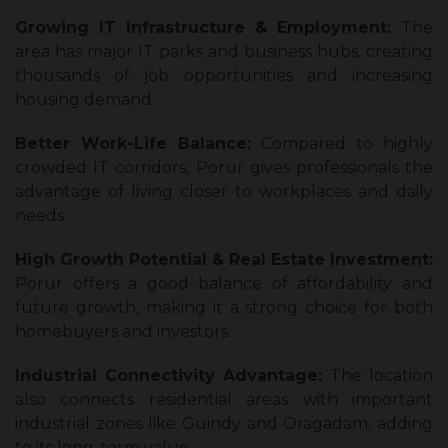
Growing IT Infrastructure & Employment:
The
area has major IT parks and business hubs, creating
thousands of job opportunities and increasing
housing demand.
Better Work-Life Balance:
Compared to highly
crowded IT corridors, Porur gives professionals the
advantage of living closer to workplaces and daily
needs.
High Growth Potential & Real Estate Investment:
Porur offers a good balance of affordability and
future growth, making it a strong choice for both
homebuyers and investors.
Industrial Connectivity Advantage:
The location
also connects residential areas with important
industrial zones like Guindy and Oragadam, adding
to its long-term value.