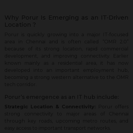
Why Porur Is Emerging as an IT-Driven
Location ?
Porur is quickly growing into a major IT-focused
area in Chennai and is often called “OMR 2.0”
because of its strong location, rapid commercial
development, and improving connectivity. Earlier
known mainly as a residential area, it has now
developed into an important employment hub,
becoming a strong western alternative to the OMR
tech corridor.
Porur’s emergence as an IT hub include:
Strategic Location & Connectivity:
Porur offers
strong connectivity to major areas of Chennai
through key roads, upcoming metro routes, and
easy access to important transport networks.