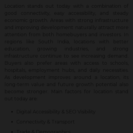
Location stands out today with a combination of
good connectivity, easy accessibility, and steady
economic growth. Areas with strong infrastructure
and improving development naturally attract more
attention from both homebuyers and investors. In
regions like South India, locations with better
education, growing industries, and strong
infrastructure continue to see increasing demand.
Buyers also prefer areas with access to schools,
hospitals, employment hubs, and daily necessities.
As development improves around a location, its
long-term value and future growth potential also
become stronger. Main factors for location stand
out today are:
Digital Accessibility & SEO Visibility
Connectivity & Transport
Trade & Demographics