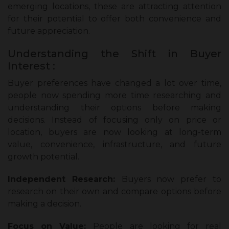
emerging locations, these are attracting attention
for their potential to offer both convenience and
future appreciation.
Understanding the Shift in Buyer
Interest :
Buyer preferences have changed a lot over time,
people now spending more time researching and
understanding their options before making
decisions. Instead of focusing only on price or
location, buyers are now looking at long-term
value, convenience, infrastructure, and future
growth potential.
Independent Research:
Buyers now prefer to
research on their own and compare options before
making a decision.
Focus on Value:
People are looking for real