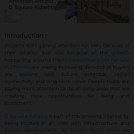
Introduction :
Projects start gaining attention not only because of
their location but also because of the growth
happening around them.
Residential plots for sale
in Chennai
are seeing increasing demand as buyers
are seeking with future potential, better
connectivity, and long-term value. People today are
paying more attention to developing areas that are
creating new opportunities for living and
investment.
G Square Kshetra
is part of this growing interest by
being located in an area with infrastructure and
future development. As buyers focus more on