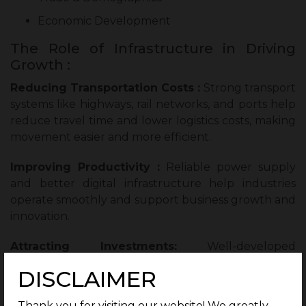
Economic Development
The Role of Infrastructure in Driving
Growth :
Reducing Transportation Costs :
Strong transport
systems like highways, rail networks, and ports help
reduce travel time and lower logistics costs, making
movement easier and more efficient.
Improving Productivity :
Reliable power supply
and better digital infrastructure help industries
operate smoothly and support business growth and
innovation.
Attracting Investments:
Well-developed
infrastructure and government-backed projects
DISCLAIMER
attract both local and international investments into
an area.
Thank you for visiting our website! We greatly