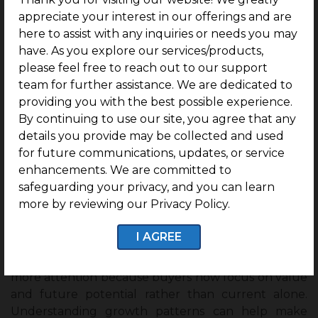
appreciate your interest in our offerings and are
Creating Employment Opportunities:
Large
here to assist with any inquiries or needs you may
infrastructure projects create jobs during
have. As you explore our services/products,
construction and continue supporting employment
please feel free to reach out to our support
through long-term development.
team for further assistance. We are dedicated to
providing you with the best possible experience.
Supporting Balanced Regional Growth:
By continuing to use our site, you agree that any
Connecting developing areas with major cities
details you provide may be collected and used
creates more opportunities and helps improve
for future communications, updates, or service
growth across different regions.
enhancements. We are committed to
Wrapping up :
safeguarding your privacy, and you can learn
more by reviewing our Privacy Policy.
Buyer interest today is not just location, people are
looking at future growth, infrastructure, and long-
I AGREE
term opportunities before making decisions.
Chennai properties
in developing areas are gaining
more attention because buyers now focus on value
and future potential rather than current alone.
Understanding growth patterns can help make