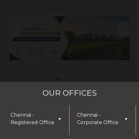
July 26, 2026
Chennai
|
OUR OFFICES
Chennai -
Chennai -
▼
▼
Registered Office
Corporate Office