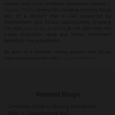
smarter and more confident investment choices.
G
Square Kshetra
shows this changing trend by being
part of a location that is well supported by
development and future opportunities. Choosing
the right
real estate property
at the right time can
create long-term value and better investment
benefits in the years ahead.
Be part of a location where growth and future
value come together with
G Square Kshetra.
Related Blogs
Complete Guide to Buying Residential
Plots in Singaperumal Koil.