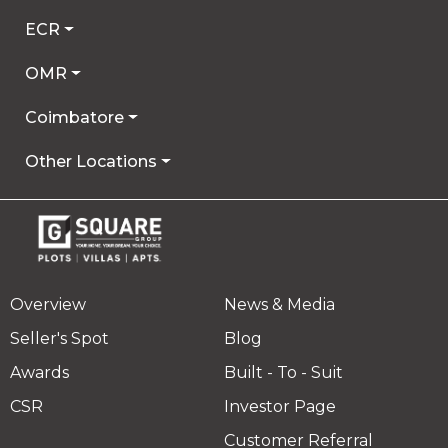
ECR
OMR
Coimbatore
Other Locations
Overview
News & Media
Seller's Spot
Blog
Awards
Built - To - Suit
CSR
Investor Page
Customer Referral