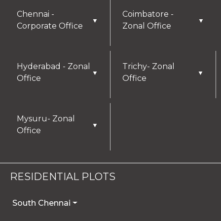
Chennai -
Coimbatore -
▼
▼
Corporate Office
Zonal Office
Hyderabad - Zonal
Trichy- Zonal
▼
▼
Office
Office
Mysuru- Zonal
▼
Office
RESIDENTIAL PLOTS
South Chennai