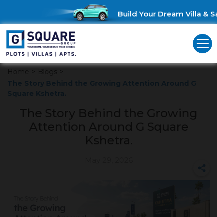
Build Your Dream Villa & Sa
Home
>
Blogs
>
The Story Behind the Growing Attention Around G
Square Kshetra.
The Story Behind the Growing
Attention Around G Square
Kshetra.
May 29, 2026