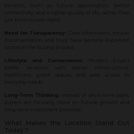
benefits, such as future appreciation, better
connectivity, and a higher quality of life, rather than
just promotional claims.
Need for Transparency:
Clear information, proper
documentation, and trust have become important
factors in the buying process.
Lifestyle and Convenience:
Modern buyers
prefer locations with better infrastructure,
healthcare, green spaces, and easy access to
everyday needs.
Long-Term Thinking:
Instead of short-term gains,
buyers are focusing more on future growth and
long-term investment potential.
What Makes the Location Stand Out
Today ?