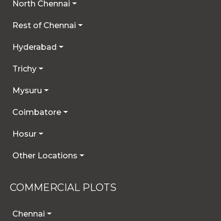
North Chennai
Rest of Chennai
Hyderabad
Trichy
Mysuru
Coimbatore
Hosur
Other Locations
COMMERCIAL PLOTS
Chennai