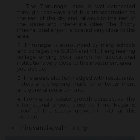
The Thirunagar area is well-connected
through roadways and bus transportation to
the rest of the city and railways to the rest of
the states and inter-state cities. The Trichy
international airport is located very close to this
area.
Thirunagar is surrounded by many schools
and colleges like SBIOA and MIET engineering
college ending your search for educational
institutions very close to the investment area if
you decide.
The area is also full-fledged with restaurants,
hotels and shopping malls for entertainment
and general requirements.
From a real estate growth perspective, the
international airport close to Thiru Nagar is
proof of the steady growth in ROI at this
location.
Thiruvanaikaval – Trichy