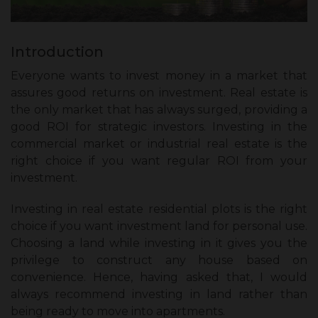
Introduction
Everyone wants to invest money in a market that
assures good returns on investment. Real estate is
the only market that has always surged, providing a
good ROI for strategic investors. Investing in the
commercial market or industrial real estate is the
right choice if you want regular ROI from your
investment.
Investing in real estate residential plots is the right
choice if you want investment land for personal use.
Choosing a land while investing in it gives you the
privilege to construct any house based on
convenience. Hence, having asked that, I would
always recommend investing in land rather than
being ready to move into apartments.