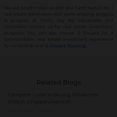
We are South India’s largest and Tamil Nadu’s No. 1
real estate developers with some amazing projects
in progress at Trichy. Any big industrialist and
corporates contact us for real estate investment
purposes. You can also choose G Square for a
commendable real estate investment experience
by contacting us at
G Square Housing
.
Related Blogs
Complete Guide to Buying Residential
Plots in Singaperumal Koil.
July 26, 2026
Chennai
|