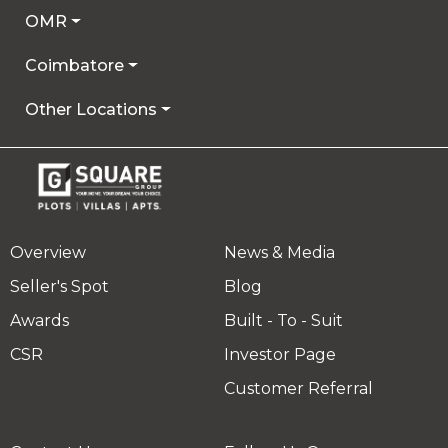
OMR
Coimbatore
Other Locations
Overview
News & Media
Seller's Spot
Blog
Awards
Built - To - Suit
CSR
Investor Page
Customer Referral