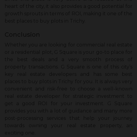
heart of the city, it also provides a good potential for
growth sprouts in terms of ROI, making it one of the
best places to buy plots in Trichy.
Conclusion
Whether you are looking for commercial real estate
or a residential plot, G Square is your go-to place for
the best deals and a very smooth process of
property transactions. G Square is one of this city’s
key real estate developers and has some best
places to buy plots in Trichy for you. It is always very
convenient and risk-free to choose a well-known
real estate developer for strategic investment to
get a good ROI for your investment. G Square
provides you with a lot of guidance and many more
post-processing services that help your journey
towards owning your real estate property, an
exciting one.