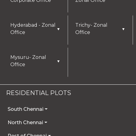
Corporate Office
Zonal Office
Hyderabad - Zonal
Trichy- Zonal
▼
▼
Office
Office
Mysuru- Zonal
▼
Office
RESIDENTIAL PLOTS
South Chennai
North Chennai
Rest of Chennai