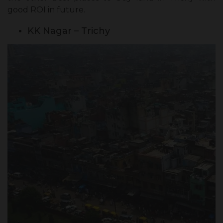
good ROI in future.
KK Nagar – Trichy