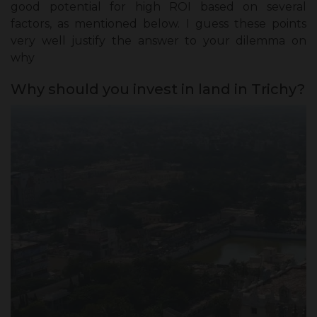
good potential for high ROI based on several
factors, as mentioned below. I guess these points
very well justify the answer to your dilemma on
why
Why should you invest in land in Trichy?