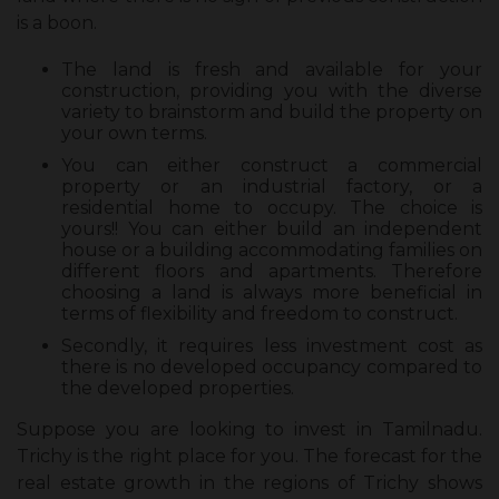
is a boon.
The land is fresh and available for your
construction, providing you with the diverse
variety to brainstorm and build the property on
your own terms.
You can either construct a commercial
property or an industrial factory, or a
residential home to occupy. The choice is
yours!! You can either build an independent
house or a building accommodating families on
different floors and apartments. Therefore
choosing a land is always more beneficial in
terms of flexibility and freedom to construct.
Secondly, it requires less investment cost as
there is no developed occupancy compared to
the developed properties.
Suppose you are looking to invest in Tamilnadu.
Trichy is the right place for you. The forecast for the
real estate growth in the regions of Trichy shows