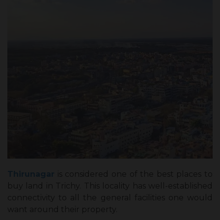
Thirunagar
is considered one of the best places to
buy land in Trichy. This locality has well-established
connectivity to all the general facilities one would
want around their property.