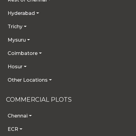
Hyderabad
Trichy
Mysuru
Coimbatore
Hosur
Other Locations
COMMERCIAL PLOTS
Chennai
ECR