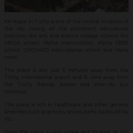
KK Nagar in Trichy is one of the central locations of
the city, having all the prominent educational
institutes like arts and science college, schools like
SBIOA school, Alpha matriculation, Alpha CBSE
school, ORCHARD international school and many
more.
This place is also just 5 minutes away from the
Trichy International airport and 15 mins away from
the Trichy Railway station and inter-city bus
terminus.
This place is rich in healthcare and other general
amenities such as grocery stores, parks, banks, ATMs,
etc.
Since this place is very active and located at the