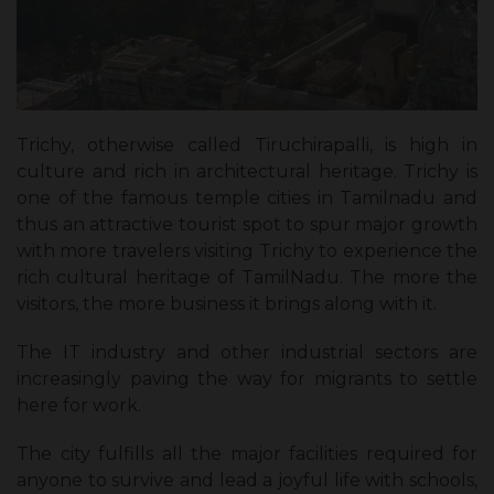
Trichy, otherwise called Tiruchirapalli, is high in
culture and rich in architectural heritage. Trichy is
one of the famous temple cities in Tamilnadu and
thus an attractive tourist spot to spur major growth
with more travelers visiting Trichy to experience the
rich cultural heritage of TamilNadu. The more the
visitors, the more business it brings along with it.
The IT industry and other industrial sectors are
increasingly paving the way for migrants to settle
here for work.
The city fulfills all the major facilities required for
anyone to survive and lead a joyful life with schools,