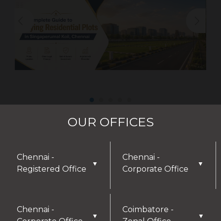
OUR OFFICES
Chennai -
Chennai -
▼
▼
Registered Office
Corporate Office
Chennai -
Coimbatore -
▼
▼