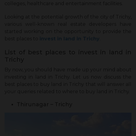
colleges, healthcare and entertainment facilities.
Looking at the potential growth of the city of Trichy,
various well-known real estate developers have
started working on the opportunity to provide the
best places to
invest in land in Trichy
.
List of best places to invest in land in
Trichy
By now, you should have made up your mind about
investing in land in Trichy. Let us now discuss the
best places to buy land in Trichy that will answer all
your queries related to where to buy land in Trichy.
Thirunagar – Trichy