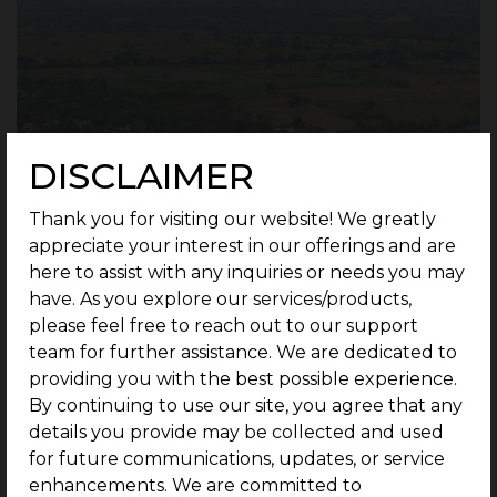
DISCLAIMER
Thank you for visiting our website! We greatly
appreciate your interest in our offerings and are
here to assist with any inquiries or needs you may
have. As you explore our services/products,
please feel free to reach out to our support
team for further assistance. We are dedicated to
providing you with the best possible experience.
By continuing to use our site, you agree that any
details you provide may be collected and used
for future communications, updates, or service
Thiruvanaikaval, Trichy
, is well known for its
enhancements. We are committed to
world-famous
“Ranganathaswamy Temple”
,