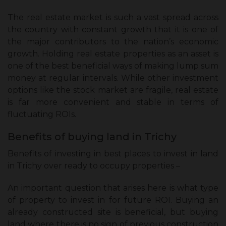
The real estate market is such a vast spread across
the country with constant growth that it is one of
the major contributors to the nation’s economic
growth. Holding real estate properties as an asset is
one of the best beneficial ways of making lump sum
money at regular intervals. While other investment
options like the stock market are fragile, real estate
is far more convenient and stable in terms of
fluctuating ROIs.
Benefits of buying land in Trichy
Benefits of investing in best places to invest in land
in Trichy over ready to occupy properties –
An important question that arises here is what type
of property to invest in for future ROI. Buying an
already constructed site is beneficial, but buying
land where there is no sign of previous construction