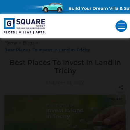
Build Your Dream Villa & Save
Home
>
Blogs
>
Best Places To Invest In Land In Trichy
Best Places To Invest In Land In
Trichy
October 18, 2022