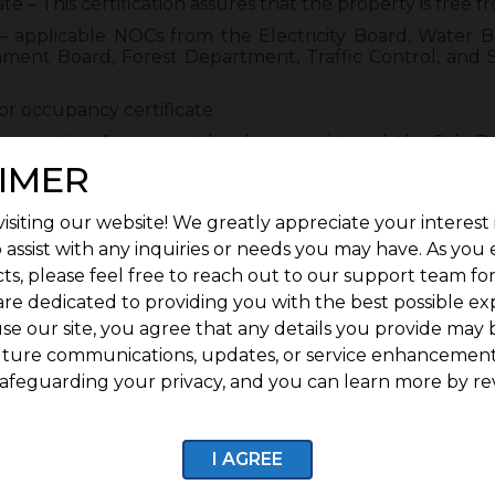
e – This certification assures that the property is free 
 – applicable NOCs from the Electricity Board, Water B
nment Board, Forest Department, Traffic Control, and S
r occupancy certificate
onstruction Agreement has been registered, the Sale De
IMER
he parental document required during resale proper
bank for any outstanding loans on the plot.
isiting our website! We greatly appreciate your interest 
be required to purchase individual houses and plots.
 assist with any inquiries or needs you may have. As you
 agricultural land.
ts, please feel free to reach out to our support team fo
are dedicated to providing you with the best possible ex
ation
– One of the basic factors to be kept in mind wh
se our site, you agree that any details you provide may 
on factor and amenities. The plot should be well locat
uture communications, updates, or service enhancement
that amenities such as electricity, roads, water, fencing, 
afeguarding your privacy, and you can learn more by re
 Of Attorney
– Often, the land is sold through a perso
ully examined to ensure that it corresponds to the sol
I AGREE
a short period, and delaying will usually cost you.