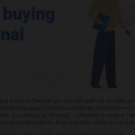
ing a plot in Chennai, you should carefully consider yo
he plot because it involves a significant financial inv
r sale, you should go through a checklist to ensure t
ou with a checklist for buying plots in Chennai that is as 