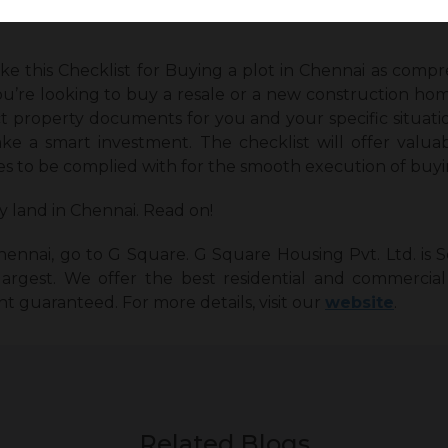
ke this Checklist for Buying a plot in Chennai
as compreh
u’re looking to buy a resale or a new construction hom
t property documents for you and your specific situati
ake a smart investment. The checklist will offer valuab
s to be complied with for the smooth execution of buyi
y land in Chennai. Read on!
hennai, go to G Square. G Square Housing Pvt. Ltd. is So
rgest. We offer the best residential and commercial 
t guaranteed. For more details, visit our
website
.
Related Blogs