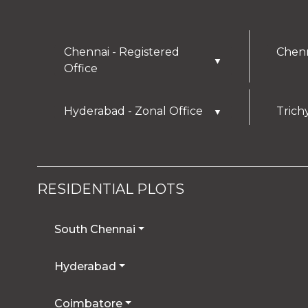
Chennai - Registered
Chenn
▼
Office
Hyderabad - Zonal Office
Trich
▼
RESIDENTIAL PLOTS
South Chennai
Hyderabad
Coimbatore