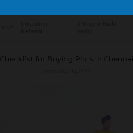
Customer
G Square Build
 Us
Referral
Assist
i
Checklist for Buying Plots in Chenna
September 16, 2022