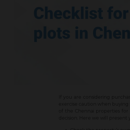
If you are considering purchas
exercise caution when buying t
of the Chennai properties fo
decision. Here we will present y