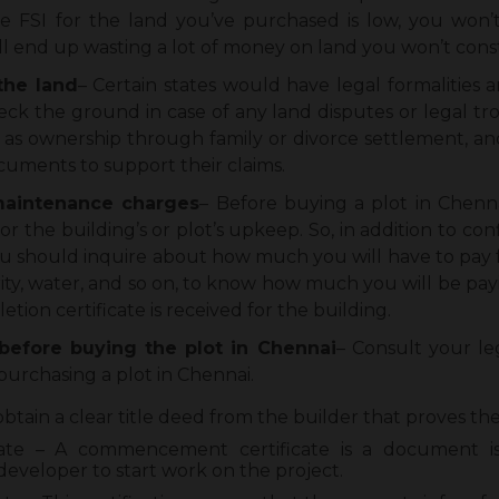
he FSI for the land you’ve purchased is low, you won’
ill end up wasting a lot of money on land you won’t cons
the land
– Certain states would have legal formalities
check the ground in case of any land disputes or legal tr
h as ownership through family or divorce settlement, and
ocuments to support their claims.
 maintenance charges
– Before buying a plot in Chenn
or the building’s or plot’s upkeep. So, in addition to co
ou should inquire about how much you will have to pay for
ity, water, and so on, to know how much you will be pa
ion certificate is received for the building.
before buying the plot in Chennai
– Consult your le
purchasing a plot in Chennai.
obtain a clear title deed from the builder that proves th
te – A commencement certificate is a document is
developer to start work on the project.