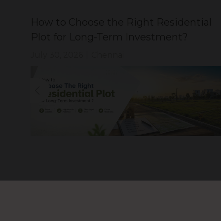
How to Choose the Right Residential
?
Plot for Long-Term Investment?
July 30, 2026
|
Chennai