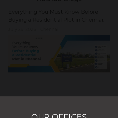
Everything You Must Know Before
Buying a Residential Plot in Chennai.
July 29, 2026
|
Chennai
OUR OFFICES