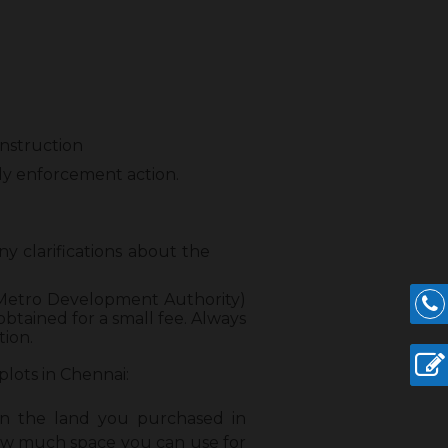
nstruction
y enforcement action.
 any clarifications about the
ai Metro Development Authority)
btained for a small fee. Always
tion.
plots in Chennai:
n the land you purchased in
how much space you can use for