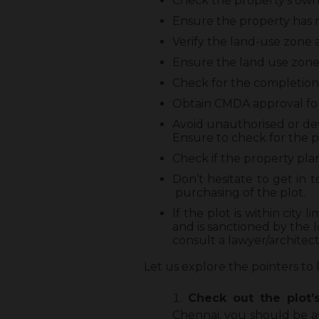
Check the property’s owner
Ensure the property has r
Verify the land-use zone a
Ensure the land use zone 
Check for the completion 
Obtain CMDA approval for
Avoid unauthorised or d
Ensure to check for the p
Check if the property pla
Don’t hesitate to get in
purchasing of the plot.
If the plot is within cit
and is sanctioned by the 
consult a lawyer/architect/
Let us explore the pointers to 
Check out the plot’
Chennai, you should be a