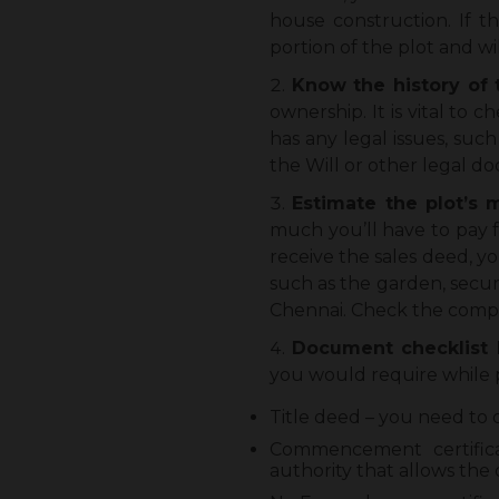
house construction. If t
portion of the plot and w
Know the history of 
ownership. It is vital to 
has any legal issues, suc
the Will or other legal d
Estimate the plot’s
much you’ll have to pay f
receive the sales deed, y
such as the garden, secur
Chennai. Check the complet
Document checklist 
you would require while 
Title deed – you need to 
Commencement certifica
authority that allows the 