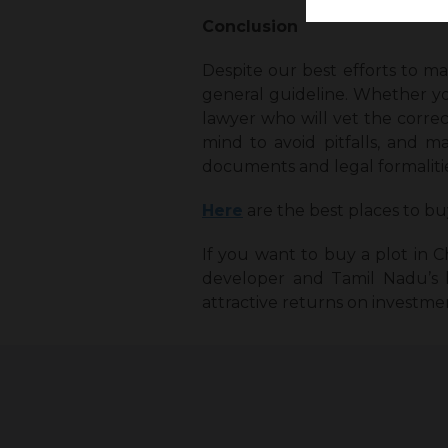
Conclusion
Despite our best efforts to ma
general guideline. Whether yo
lawyer who will vet the correc
mind to avoid pitfalls, and m
documents and legal formalitie
Here
are the best places to bu
If you want to buy a plot in C
developer and Tamil Nadu’s la
attractive returns on investmen