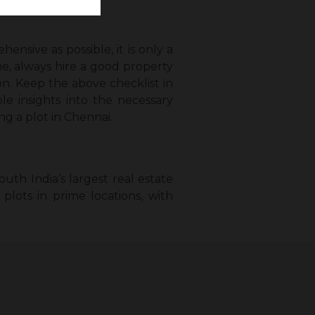
ensive as possible, it is only a
e, always hire a good property
on. Keep the above checklist in
le insights into the necessary
ng a plot in Chennai.
uth India’s largest real estate
plots in prime locations, with