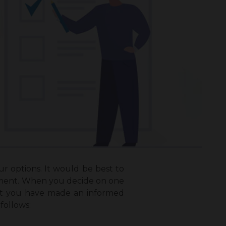
ur options. It would be best to
estment. When you decide on one
hat you have made an informed
follows: