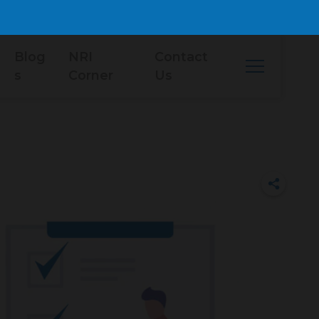
Blog
NRI
Contact
s
Corner
Us
i