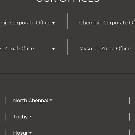
ai - Corporate Office
Chennai - Corporate Of
▼
y- Zonal Office
Mysuru- Zonal Office
▼
North Chennai
Trichy
Hosur