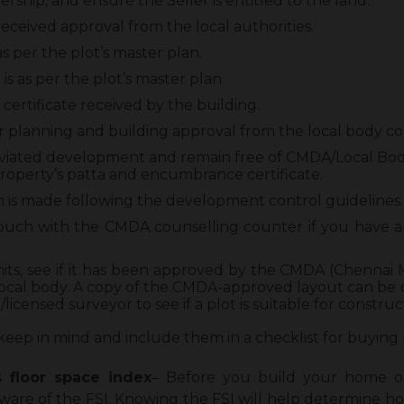
ship, and ensure the Seller is entitled to the land.
eceived approval from the local authorities.
s per the plot’s master plan.
is as per the plot’s master plan
certificate received by the building.
 planning and building approval from the local body co
eviated development and remain free of CMDA/Local Bod
roperty’s patta and encumbrance certificate.
n is made following the development control guidelines.
 touch with the CMDA counselling counter if you have
y limits, see if it has been approved by the CMDA (Chenn
local body. A copy of the CMDA-approved layout can be o
licensed surveyor to see if a plot is suitable for construc
keep in mind and include them in a checklist for buying 
s floor space inde
x
– Before you build your home o
ware of the FSI. Knowing the FSI will help determine 