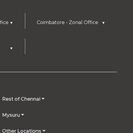
fice
Coimbatore - Zonal Office
▼
▼
▼
Rest of Chennai
Mysuru
Other Locations