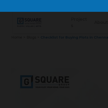
Project
About
s
Home
>
Blogs
>
Checklist for Buying Plots in Chenna