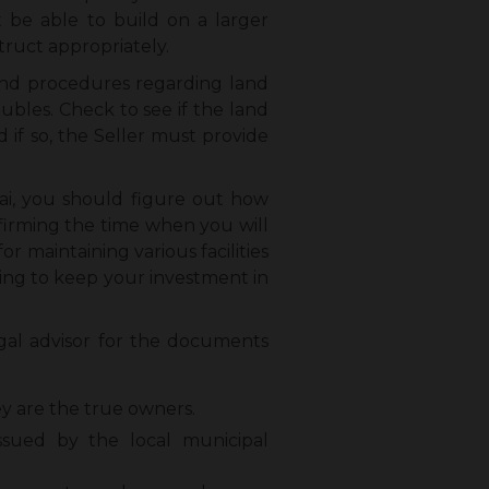
t be able to build on a larger
truct appropriately.
 and procedures regarding land
oubles. Check to see if the land
 if so, the Seller must provide
ai, you should figure out how
nfirming the time when you will
 maintaining various facilities
ying to keep your investment in
gal advisor for the documents
ey are the true owners.
sued by the local municipal