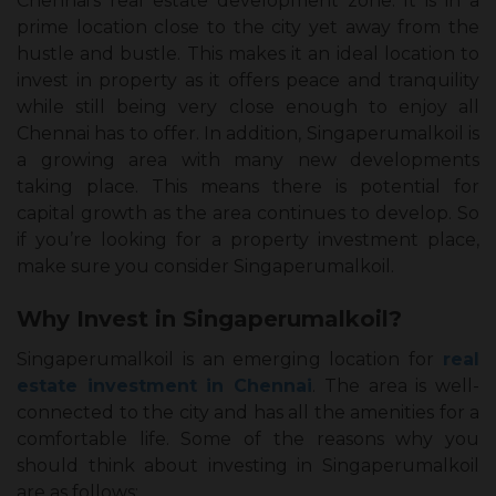
Chennai’s real estate development zone. It is in a
prime location close to the city yet away from the
hustle and bustle. This makes it an ideal location to
invest in property as it offers peace and tranquility
while still being very close enough to enjoy all
Chennai has to offer. In addition, Singaperumalkoil is
a growing area with many new developments
taking place. This means there is potential for
capital growth as the area continues to develop. So
if you’re looking for a property investment place,
make sure you consider Singaperumalkoil.
Why Invest in Singaperumalkoil?
Singaperumalkoil is an emerging location for
real
estate investment in Chennai
. The area is well-
connected to the city and has all the amenities for a
comfortable life. Some of the reasons why you
should think about investing in Singaperumalkoil
are as follows: