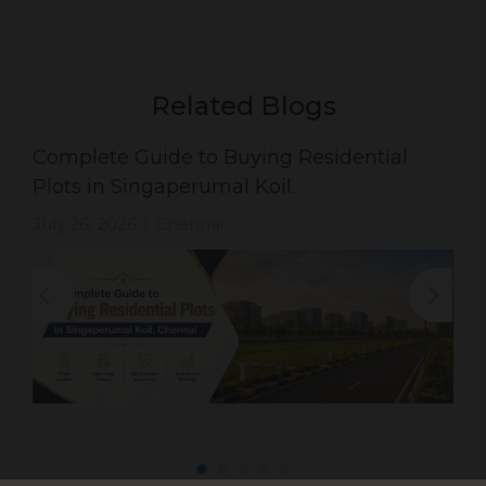
Related Blogs
Complete Guide to Buying Residential
Plots in Singaperumal Koil.
July 26, 2026
Chennai
|