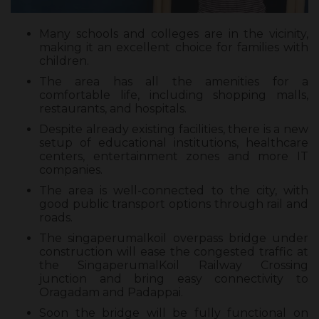
Many schools and colleges are in the vicinity,
making it an excellent choice for families with
children.
The area has all the amenities for a
comfortable life, including shopping malls,
restaurants, and hospitals.
Despite already existing facilities, there is a new
setup of educational institutions, healthcare
centers, entertainment zones and more IT
companies.
The area is well-connected to the city, with
good public transport options through rail and
roads.
The singaperumalkoil overpass bridge under
construction will ease the congested traffic at
the SingaperumalKoil Railway Crossing
junction and bring easy connectivity to
Oragadam and Padappai.
Soon the bridge will be fully functional on