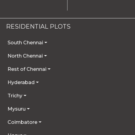
RESIDENTIAL PLOTS
South Chennai
North Chennai
Rest of Chennai
Hyderabad
Trichy
Mysuru
Coimbatore