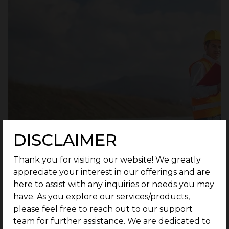
DISCLAIMER
Thank you for visiting our website! We greatly
appreciate your interest in our offerings and are
here to assist with any inquiries or needs you may
have. As you explore our services/products,
please feel free to reach out to our support
Measures are taken to develop the road
team for further assistance. We are dedicated to
infrastructure by widening the 13.5 cm stretch