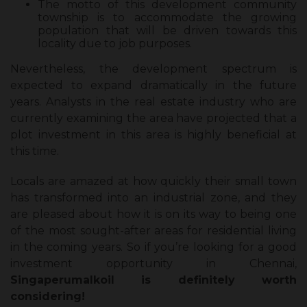
The motto of this development community
township is to accommodate the growing
population that will be driven towards this
locality due to job purposes.
Nevertheless, the development spectrum is
expected to expand dramatically in the future
years. Analysts in the real estate industry who are
currently examining the area have projected that a
plot investment in this area is highly beneficial at
this time.
Locals are amazed at how quickly their small town
has transformed into an industrial zone, and they
are pleased about how it is on its way to being one
of the most sought-after areas for residential living
in the coming years. So if you’re looking for a good
investment opportunity in Chennai,
Singaperumalkoil is definitely worth
considering!