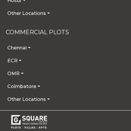
Hosur
Other Locations
COMMERCIAL PLOTS
Chennai
ECR
OMR
Coimbatore
Other Locations