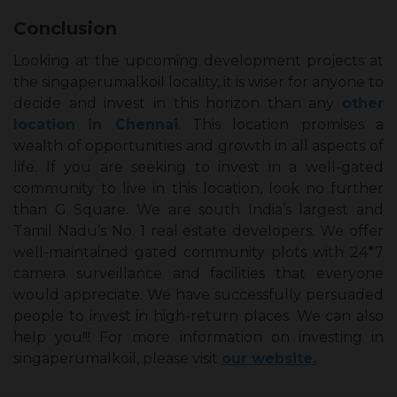
Conclusion
Looking at the upcoming development projects at
the singaperumalkoil locality, it is wiser for anyone to
decide and invest in this horizon than any
other
location in Chennai
. This location promises a
wealth of opportunities and growth in all aspects of
life. If you are seeking to invest in a well-gated
community to live in this location, look no further
than G Square. We are south India’s largest and
Tamil Nadu’s No. 1 real estate developers. We offer
well-maintained gated community plots with 24*7
camera surveillance and facilities that everyone
would appreciate. We have successfully persuaded
people to invest in high-return places. We can also
help you!!! For more information on investing in
singaperumalkoil, please visit
our website.