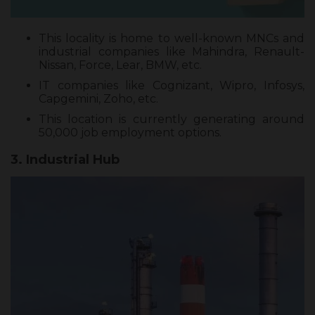
This locality is home to well-known MNCs and
industrial companies like Mahindra, Renault-
Nissan, Force, Lear, BMW, etc.
IT companies like Cognizant, Wipro, Infosys,
Capgemini, Zoho, etc.
This location is currently generating around
50,000 job employment options.
3. Industrial Hub