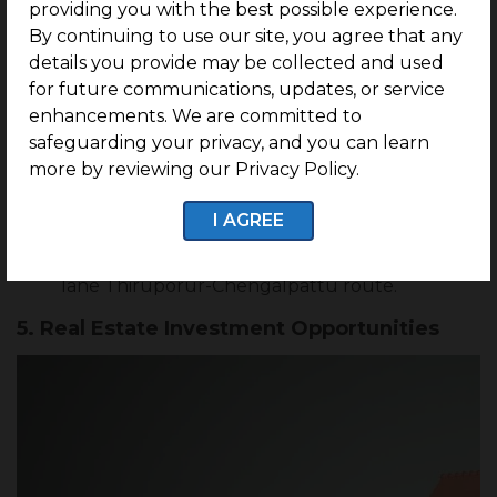
providing you with the best possible experience.
around the Guduvanchery-Maraimalai Nagar,
SP Koil-Chettipunniyam and Maraimalai Nagar-
By continuing to use our site, you agree that any
SingaperumalKoil with highly commuting
details you provide may be collected and used
services.
for future communications, updates, or service
Furthermore, a three-kilometer portion from
enhancements. We are committed to
Guduvanchery to Kattankulathur has been
safeguarding your privacy, and you can learn
extended into a six-lane road to give an
more by reviewing our Privacy Policy.
alternative route to the GST road from the
OMR, and construction of a stormwater drain is
currently underway.
I AGREE
The National Highways India Authority has
suggested a four-lane expansion of the two-
lane Thiruporur-Chengalpattu route.
5. Real Estate Investment Opportunities