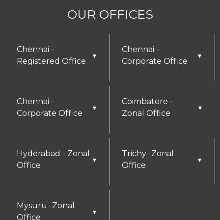
OUR OFFICES
Chennai -
Chennai -
▼
▼
Registered Office
Corporate Office
Chennai -
Coimbatore -
▼
▼
Corporate Office
Zonal Office
Hyderabad - Zonal
Trichy- Zonal
▼
▼
Office
Office
Mysuru- Zonal
▼
Office