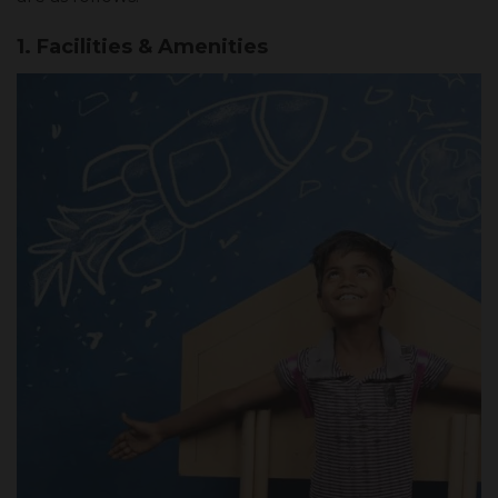
1. Facilities & Amenities