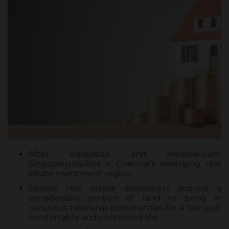
After walajabad and Melapakkam,
Singaperumalkoil is Chennai’s emerging real
estate investment region.
Several real estate developers acquire a
considerable portion of land to bring in
luxurious township communities for a tranquil,
comfortable and contented life.