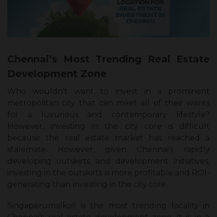
Chennai’s Most Trending Real Estate
Development Zone
Who wouldn’t want to invest in a prominent
metropolitan city that can meet all of their wants
for a luxurious and contemporary lifestyle?
However, investing in the city core is difficult
because the real estate market has reached a
stalemate. However, given Chennai’s rapidly
developing outskirts and development initiatives,
investing in the outskirts is more profitable and ROI-
generating than investing in the city core.
Singaperumalkoil is the most trending locality in