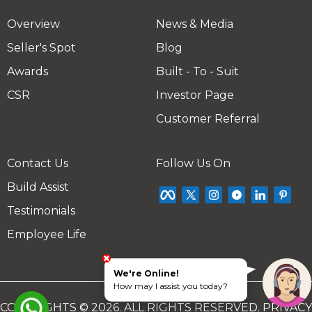
Overview
News & Media
Seller's Spot
Blog
Awards
Built - To - Suit
CSR
Investor Page
Customer Referral
Contact Us
Follow Us On
Build Assist
Testimonials
Employee Life
We're Online!
How may I assist you today?
COPYRIGHTS © 2026. ALL RIGHTS RESERVED.
PRIVACY