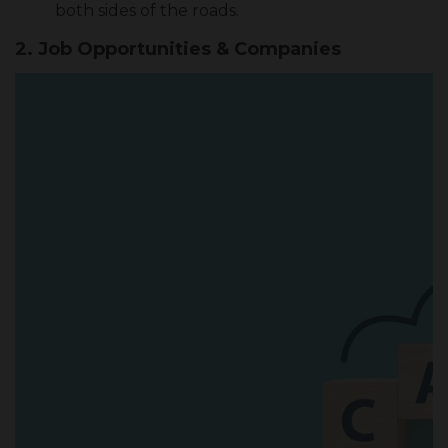
both sides of the roads.
2.
Job Opportunities & Companies