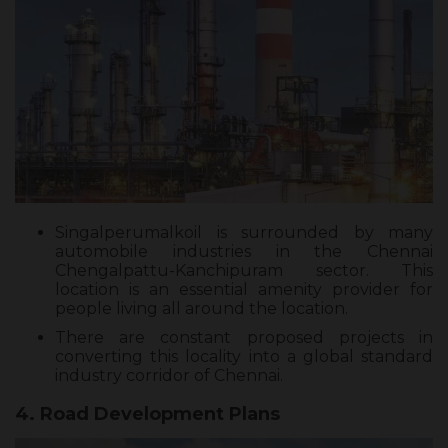
Singalperumalkoil is surrounded by many
automobile industries in the Chennai
Chengalpattu-Kanchipuram sector. This
location is an essential amenity provider for
people living all around the location.
There are constant proposed projects in
converting this locality into a global standard
industry corridor of Chennai.
4. Road Development Plans