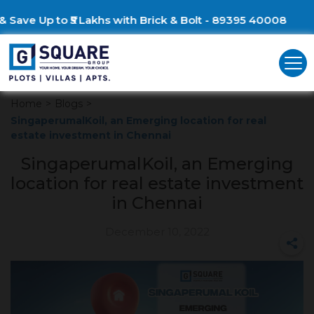
Build Your Dream Villa &
Home
>
Blogs
>
SingaperumalKoil, an Emerging location for real
estate investment in Chennai
SingaperumalKoil, an Emerging
location for real estate investment
in Chennai
December 10, 2022