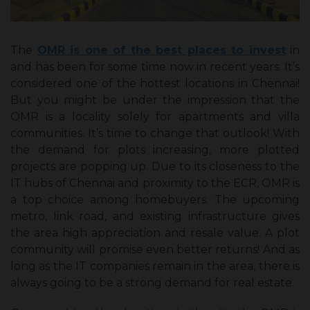
The
OMR is one of the best places to invest
in
and has been for some time now in recent years. It’s
considered one of the hottest locations in Chennai!
But you might be under the impression that the
OMR is a locality solely for apartments and villa
communities. It’s time to change that outlook! With
the demand for plots increasing, more plotted
projects are popping up. Due to its closeness to the
IT hubs of Chennai and proximity to the ECR, OMR is
a top choice among homebuyers. The upcoming
metro, link road, and existing infrastructure gives
the area high appreciation and resale value. A plot
community will promise even better returns! And as
long as the IT companies remain in the area, there is
always going to be a strong demand for real estate.