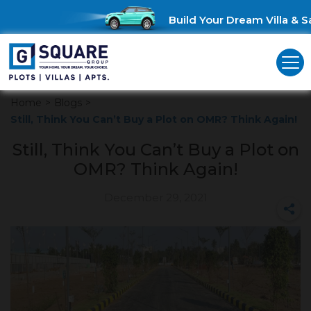
Build Your Dream Villa & Sa
Home
>
Blogs
>
Still, Think You Can’t Buy a Plot on OMR? Think Again!
Still, Think You Can’t Buy a Plot on
OMR? Think Again!
December 29, 2021