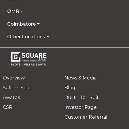
OMR
Coimbatore
Other Locations
Overview
News & Media
Seller's Spot
Blog
Awards
Built - To - Suit
CSR
Investor Page
Customer Referral