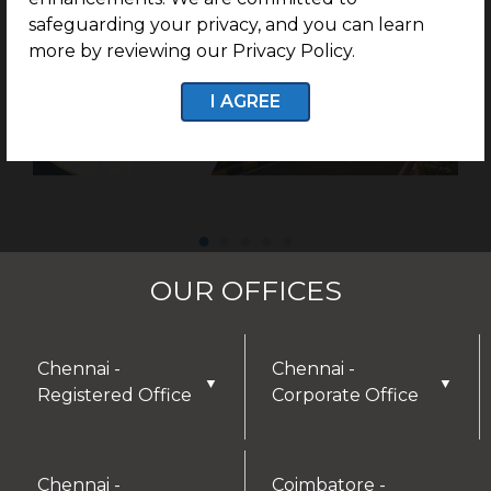
safeguarding your privacy, and you can learn
more by reviewing our Privacy Policy.
I AGREE
OUR OFFICES
Chennai -
Chennai -
▼
▼
Registered Office
Corporate Office
Chennai -
Coimbatore -