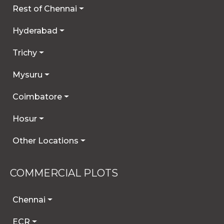
Rest of Chennai
Hyderabad
Trichy
Mysuru
Coimbatore
Hosur
Other Locations
COMMERCIAL PLOTS
Chennai
ECR