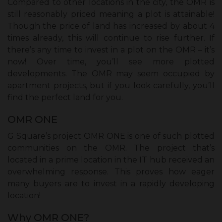
Compared to other locations in the city, the OMR is
still reasonably priced meaning a plot is attainable!
Though the price of land has increased by about 4
times already, this will continue to rise further. If
there’s any time to invest in a plot on the OMR – it’s
now! Over time, you’ll see more plotted
developments. The OMR may seem occupied by
apartment projects, but if you look carefully, you’ll
find the perfect land for you.
OMR ONE
G Square’s project OMR ONE is one of such plotted
communities on the OMR. The project that’s
located in a prime location in the IT hub received an
overwhelming response. This proves how eager
many buyers are to invest in a rapidly developing
location!
Why OMR ONE?