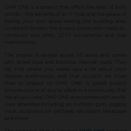
OMR ONE is a project that offers the best of both
worlds – the benefits of an IT hub and the peace of
having your own space among the bustling area.
Located in Siruseri, the project comes with ready-to-
construct villa plots, CCTV surveillance and free
maintenance.
The project is spread across 3.5 acres and comes
with street tops and blacktop internal roads. They
say that where you reside says a lot about your
lifestyle preferences, and that couldn’t be truer
than in respect to OMR ONE! A gated project
ensures you’re at you’re safest in a community that
has all you need. OMR ONE even comes with world-
class amenities including an outdoor gym, jogging
track, acupuncture pathway, abundant landscape
and more!