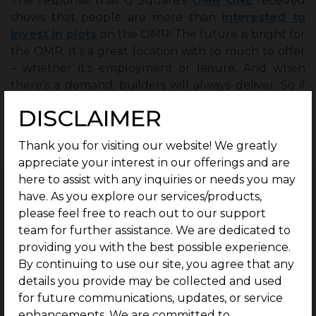
The response that G Square’s
OMR ONE
received
shows that people are more than
interested to
invest in plots
on the OMR! The future is bright for
the OMR. It’s a great location with so much to offer
– whether it’s employment or leisure. And when
there’s a demand, builders will always deliver. So if
you think it’s not possible to buy a plot on the OMR
DISCLAIMER
because of the price or availability of land- think
again!
Thank you for visiting our website! We greatly
appreciate your interest in our offerings and are
here to assist with any inquiries or needs you may
have. As you explore our services/products,
please feel free to reach out to our support
team for further assistance. We are dedicated to
Related Blogs
providing you with the best possible experience.
By continuing to use our site, you agree that any
Complete Guide to Buying Residential
details you provide may be collected and used
Plots in Singaperumal Koil.
for future communications, updates, or service
July 26, 2026
Chennai
|
enhancements. We are committed to