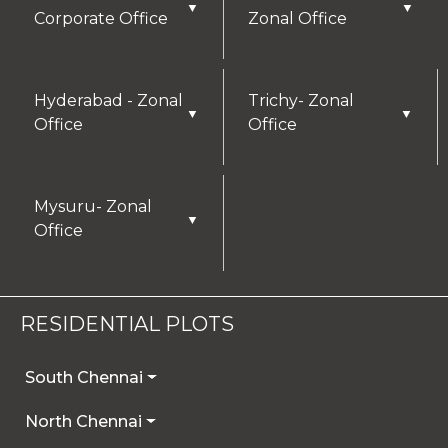
▼
▼
Corporate Office
Zonal Office
Hyderabad - Zonal
Trichy- Zonal
▼
▼
Office
Office
Mysuru- Zonal
▼
Office
RESIDENTIAL PLOTS
South Chennai
North Chennai