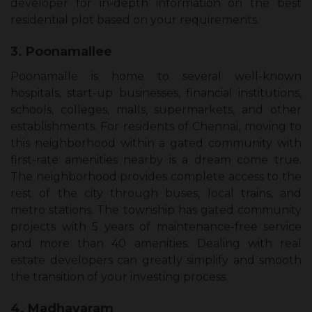
developer for in-depth information on the best
residential plot based on your requirements.
3. Poonamallee
Poonamalle is home to several well-known
hospitals, start-up businesses, financial institutions,
schools, colleges, malls, supermarkets, and other
establishments. For residents of Chennai, moving to
this neighborhood within a gated community with
first-rate amenities nearby is a dream come true.
The neighborhood provides complete access to the
rest of the city through buses, local trains, and
metro stations. The township has gated community
projects with 5 years of maintenance-free service
and more than 40 amenities. Dealing with real
estate developers can greatly simplify and smooth
the transition of your investing process.
4. Madhavaram