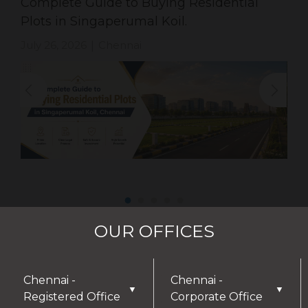
Complete Guide to Buying Residential
Plots in Singaperumal Koil.
July 26, 2026
Chennai
|
OUR OFFICES
Chennai -
Chennai -
▼
▼
Registered Office
Corporate Office