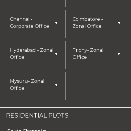
Chennai -
Coimbatore -
▼
▼
Corporate Office
Zonal Office
Hyderabad - Zonal
Trichy- Zonal
▼
▼
Office
Office
Mysuru- Zonal
▼
Office
RESIDENTIAL PLOTS