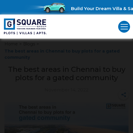
Build Your Dream Villa & Sav
Home
>
Blogs
>
The best areas in Chennai to buy plots for a gated
community
The best areas in Chennai to buy
plots for a gated community
November 14, 2022