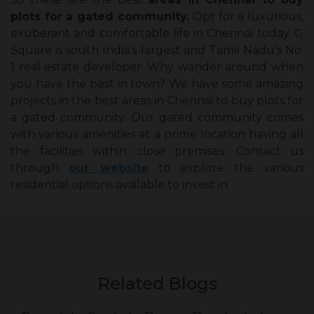
plots for a gated community.
Opt for a luxurious,
exuberant and comfortable life in Chennai today. G
Square is south India’s largest and Tamil Nadu’s No.
1 real estate developer. Why wander around when
you have the best in town? We have some amazing
projects in the best areas in Chennai to buy plots for
a gated community. Our gated community comes
with various amenities at a prime location having all
the facilities within close premises. Contact us
through
our website
to explore the various
residential options available to invest in.
Related Blogs