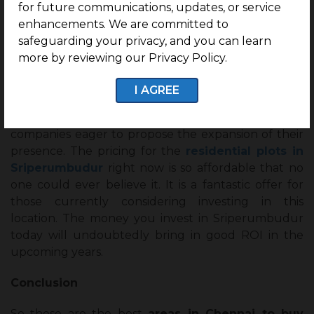
for future communications, updates, or service
progressing. However, if you look at
enhancements. We are committed to
Sriperumbudur’s growth and development goals,
safeguarding your privacy, and you can learn
you’ll realize why you must consider investing in
more by reviewing our Privacy Policy.
residential real estate here. A proposed plan by the
Tamil Nadu government calls for establishing an
I AGREE
airport in the Sriperumbudur locality. There is
already a modest IT hub here and several other
companies eager to propose the expansion of their
presence. The pricing for the
residential plots in
Sriperumbudur
right now is so affordable that no
one could ever believe it. It is a fantastic offer for
those currently considering investing in this
location. The money you invest in Sriperumbudur
today will undoubtedly bring in good ROI in the
upcoming years.
Conclusion
So these are the best
areas in Chennai to buy