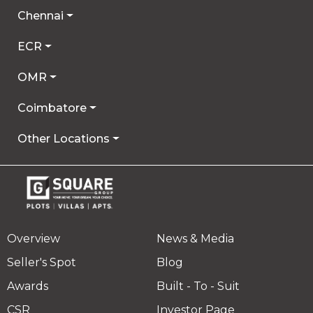
Chennai
ECR
OMR
Coimbatore
Other Locations
Overview
News & Media
Seller's Spot
Blog
Awards
Built - To - Suit
CSR
Investor Page