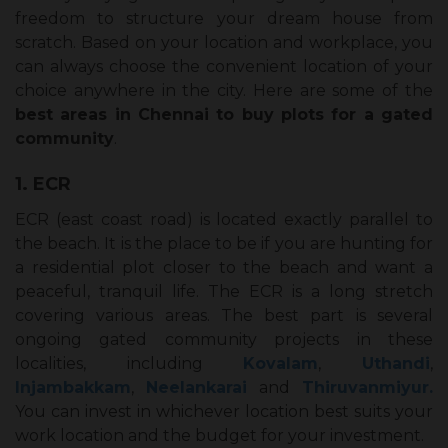
freedom to structure your dream house from
scratch. Based on your location and workplace, you
can always choose the convenient location of your
choice anywhere in the city. Here are some of the
best areas in Chennai to buy plots for a gated
community
.
1. ECR
ECR (east coast road) is located exactly parallel to
the beach. It is the place to be if you are hunting for
a residential plot closer to the beach and want a
peaceful, tranquil life. The ECR is a long stretch
covering various areas. The best part is several
ongoing gated community projects in these
localities, including
Kovalam
,
Uthandi
,
Injambakkam
,
Neelankarai
and
Thiruvanmiyur.
You can invest in whichever location best suits your
work location and the budget for your investment.