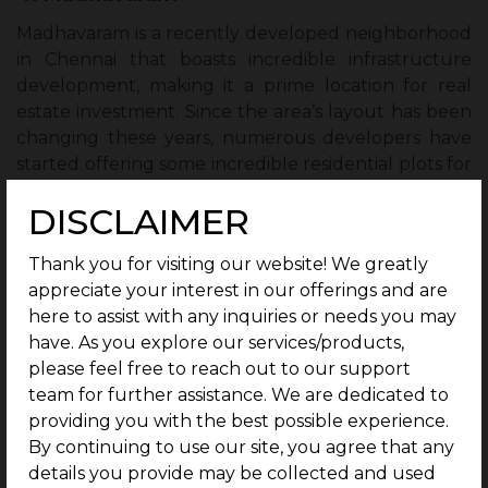
Madhavaram is a recently developed neighborhood
in Chennai that boasts incredible infrastructure
development, making it a prime location for real
estate investment. Since the area’s layout has been
changing these years, numerous developers have
started offering some incredible residential plots for
investment. The location is accessible to airports and
DISCLAIMER
train terminals. A metro system for the area is also
being examined for construction. Given the future
Thank you for visiting our website! We greatly
development plans for the Madhavaram area, this is
appreciate your interest in our offerings and are
the ideal time to invest in residential and
here to assist with any inquiries or needs you may
commercial plots here. Madhavaram is, without a
have. As you explore our services/products,
doubt, one of the best areas in Chennai to buy plots
please feel free to reach out to our support
at the moment.
team for further assistance. We are dedicated to
providing you with the best possible experience.
5. Sriperumbudur
By continuing to use our site, you agree that any
The process of transforming Sriperumbudur into a
details you provide may be collected and used
magnet for real estate investment is still