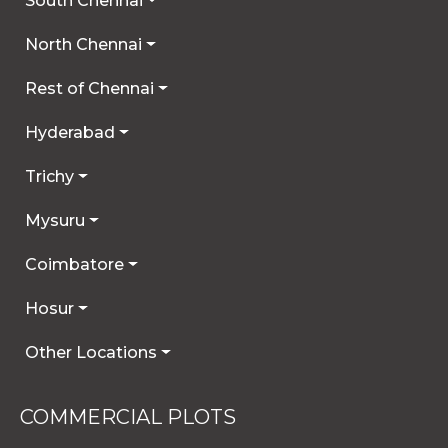
South Chennai
North Chennai
Rest of Chennai
Hyderabad
Trichy
Mysuru
Coimbatore
Hosur
Other Locations
COMMERCIAL PLOTS