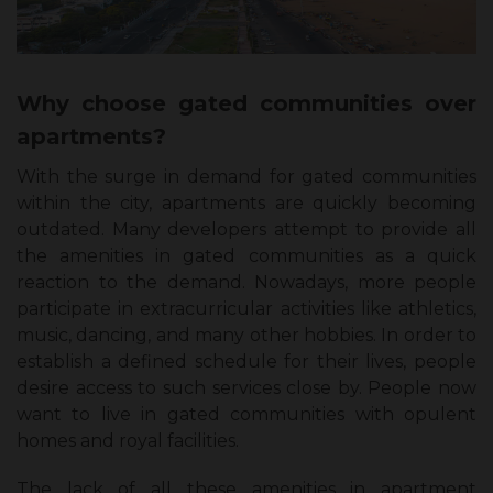
Why choose gated communities over
apartments?
With the surge in demand for gated communities
within the city, apartments are quickly becoming
outdated. Many developers attempt to provide all
the amenities in gated communities as a quick
reaction to the demand. Nowadays, more people
participate in extracurricular activities like athletics,
music, dancing, and many other hobbies. In order to
establish a defined schedule for their lives, people
desire access to such services close by. People now
want to live in gated communities with opulent
homes and royal facilities.
The lack of all these amenities in apartment