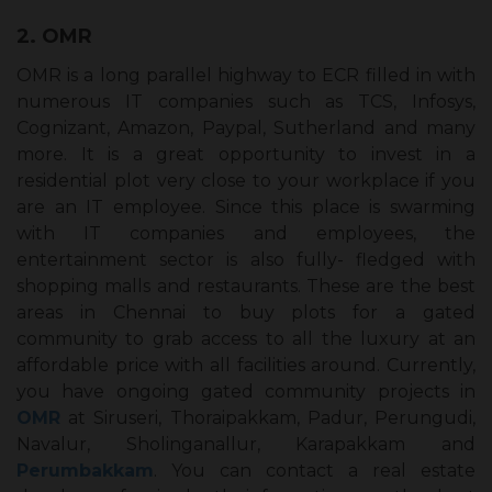
2. OMR
OMR is a long parallel highway to ECR filled in with
numerous IT companies such as TCS, Infosys,
Cognizant, Amazon, Paypal, Sutherland and many
more. It is a great opportunity to invest in a
residential plot very close to your workplace if you
are an IT employee. Since this place is swarming
with IT companies and employees, the
entertainment sector is also fully- fledged with
shopping malls and restaurants. These are the best
areas in Chennai to buy plots for a gated
community to grab access to all the luxury at an
affordable price with all facilities around. Currently,
you have ongoing gated community projects in
OMR
at Siruseri, Thoraipakkam, Padur, Perungudi,
Navalur, Sholinganallur, Karapakkam and
Perumbakkam
. You can contact a real estate