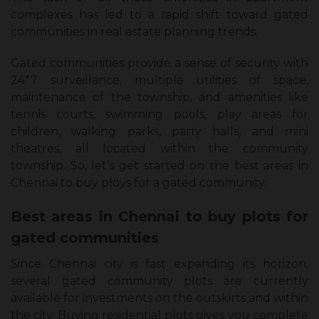
complexes has led to a rapid shift toward gated
communities in real estate planning trends.
Gated communities provide a sense of security with
24*7 surveillance, multiple utilities of space,
maintenance of the township, and amenities like
tennis courts, swimming pools, play areas for
children, walking parks, party halls, and mini
theatres, all located within the community
township. So, let’s get started on the best areas in
Chennai to buy ploys for a gated community.
Best areas in Chennai to buy plots for
gated communities
Since Chennai city is fast expanding its horizon,
several gated community plots are currently
available for investments on the outskirts and within
the city. Buying residential plots gives you complete