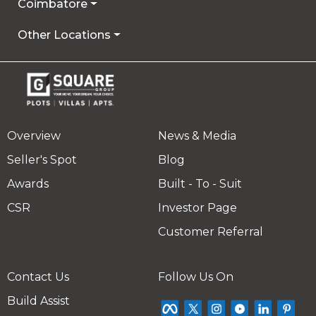
Coimbatore
Other Locations
Overview
News & Media
Seller's Spot
Blog
Awards
Built - To - Suit
CSR
Investor Page
Customer Referral
Contact Us
Follow Us On
Build Assist