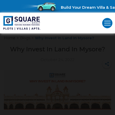
Build Your Dream Villa & Sav
Home
>
Blogs
>
Why Invest In Land In Mysore?
Why Invest In Land In Mysore?
October 24, 2022