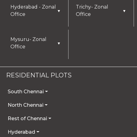
Hyderabad - Zonal
Trichy- Zonal
▼
▼
Office
Office
Mysuru- Zonal
▼
Office
RESIDENTIAL PLOTS
South Chennai
North Chennai
Rest of Chennai
Hyderabad