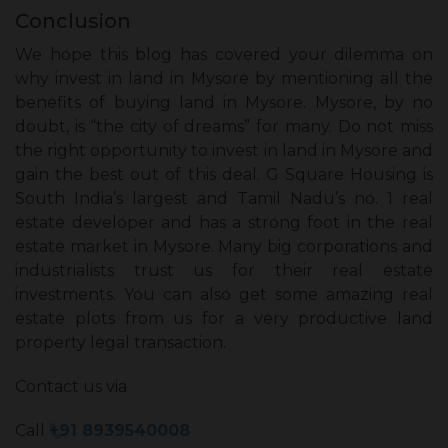
Conclusion
We hope this blog has covered your dilemma on
why invest in land in Mysore by mentioning all the
benefits of buying land in Mysore. Mysore, by no
doubt, is “the city of dreams” for many. Do not miss
the right opportunity to invest in land in Mysore and
gain the best out of this deal. G Square Housing is
South India’s largest and Tamil Nadu’s no. 1 real
estate developer and has a strong foot in the real
estate market in Mysore. Many big corporations and
industrialists trust us for their real estate
investments. You can also get some amazing real
estate plots from us for a very productive land
property legal transaction.
Contact us via
Call
+91 8939540008