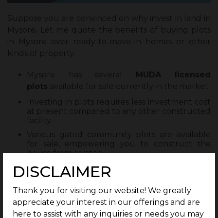
Suppose you are convinced on why invest in land in
Mysore
.
Let me quote the benefits of buying plots
in Mysore over ready-to-move-in homes or other
kinds of property.
Mysore has several
MUDA licensed
plots
available for sale currently in the market.
Investing in plots requires less investment cost
at present compared to any other constructed
facility.
Various gated community plots are available
for sale, empowering you to construct the
house from scratch.
DISCLAIMER
Investing in plots will incur zero depreciation.
You always have the option of reselling
Thank you for visiting our website! We greatly
without facing any depreciation incurred in an
already constructed house.
appreciate your interest in our offerings and are
here to assist with any inquiries or needs you may
G square has luxury-themed plots available