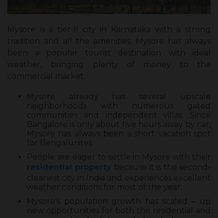
Mysore is a tier-II city in Karnataka with a strong
tradition and all the amenities. Mysore has always
been a popular tourist destination with ideal
weather, bringing plenty of money to the
commercial market.
Mysore already has several upscale
neighborhoods with numerous gated
communities and independent villas. Since
Bangalore is only about five hours away by car,
Mysore has always been a short vacation spot
for Bengaluriites.
People are eager to settle in Mysore with their
residential property
because it is the second-
cleanest city in India and experiences excellent
weather conditions for most of the year.
Mysore’s population growth has scaled – up
new opportunities for both the residential and