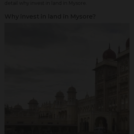
detail
why invest in land in Mysore
.
Why invest in land in Mysore?