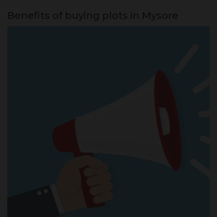
Benefits of buying plots in Mysore