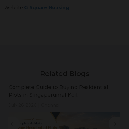
Website
G Square Housing
Related Blogs
Complete Guide to Buying Residential
Plots in Singaperumal Koil.
July 26, 2026
Chennai
|