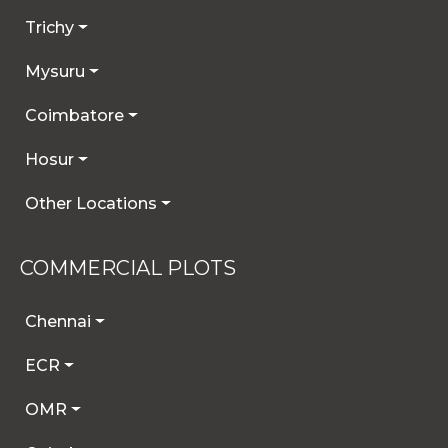
Trichy
Mysuru
Coimbatore
Hosur
Other Locations
COMMERCIAL PLOTS
Chennai
ECR
OMR