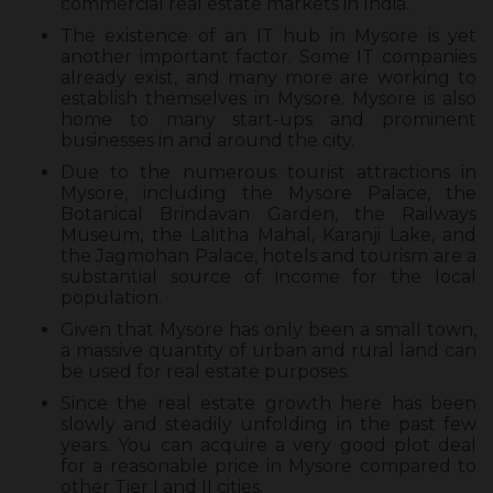
commercial real estate markets in India.
The existence of an IT hub in Mysore is yet
another important factor. Some IT companies
already exist, and many more are working to
establish themselves in Mysore. Mysore is also
home to many start-ups and prominent
businesses in and around the city.
Due to the numerous tourist attractions in
Mysore, including the Mysore Palace, the
Botanical Brindavan Garden, the Railways
Museum, the Lalitha Mahal, Karanji Lake, and
the Jagmohan Palace, hotels and tourism are a
substantial source of income for the local
population.
Given that Mysore has only been a small town,
a massive quantity of urban and rural land can
be used for real estate purposes.
Since the real estate growth here has been
slowly and steadily unfolding in the past few
years. You can acquire a very good plot deal
for a reasonable price in Mysore compared to
other Tier I and II cities.