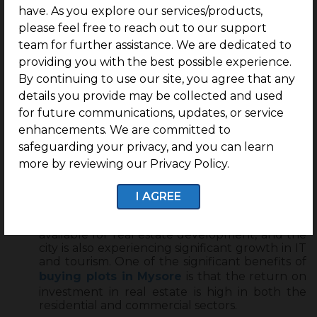
within the gated community at
ring road,
have. As you explore our services/products,
Mysore
.
please feel free to reach out to our support
team for further assistance. We are dedicated to
Investing in the heritage city
“Mysore”
promises
providing you with the best possible experience.
you a life rich in health, harmony, less pollution
By continuing to use our site, you agree that any
and growth-driven opportunities within and
around the city.
details you provide may be collected and used
for future communications, updates, or service
Mysore is home to several good educational
institutions, healthcare sectors, and quality life
enhancements. We are committed to
of living amidst nature.
safeguarding your privacy, and you can learn
Overall, Mysore city is well-connected through
more by reviewing our Privacy Policy.
public transportation and is high on
maintaining health and hygiene all around the
I AGREE
city.
Mysore has a lot of vast rural and urban land
available for real estate development, and the
city is also experiencing significant growth in IT
and tourism. One of the significant benefits of
buying plots in Mysore
is that the return on
investment in real estate is high in both the
residential and commercial sectors.