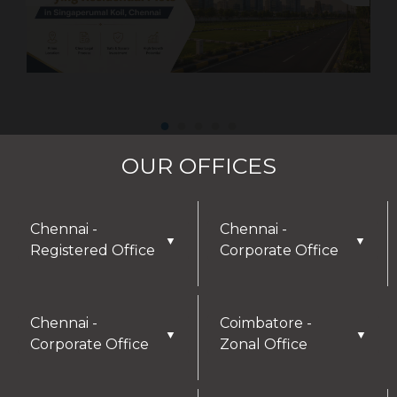
OUR OFFICES
Chennai -
Chennai -
▼
▼
Registered Office
Corporate Office
Chennai -
Coimbatore -
▼
▼
Corporate Office
Zonal Office