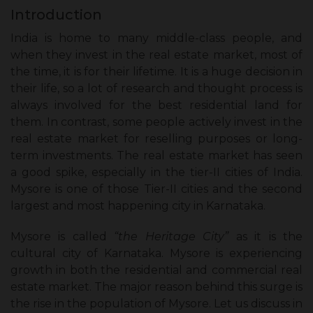
Introduction
India is home to many middle-class people, and
when they invest in the real estate market, most of
the time, it is for their lifetime. It is a huge decision in
their life, so a lot of research and thought process is
always involved for the best residential land for
them. In contrast, some people actively invest in the
real estate market for reselling purposes or long-
term investments. The real estate market has seen
a good spike, especially in the tier-II cities of India.
Mysore is one of those Tier-II cities and the second
largest and most happening city in Karnataka.
Mysore is called
“the Heritage City”
as it is the
cultural city of Karnataka. Mysore is experiencing
growth in both the residential and commercial real
estate market. The major reason behind this surge is
the rise in the population of Mysore. Let us discuss in